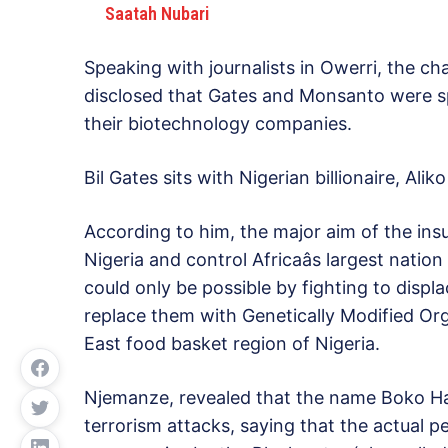
Saatah Nubari
Speaking with journalists in Owerri, the ch
disclosed that Gates and Monsanto were sp
their biotechnology companies.
Bil Gates sits with Nigerian billionaire, Ali
According to him, the major aim of the ins
Nigeria and control Africaâs largest nati
could only be possible by fighting to displ
replace them with Genetically Modified O
East food basket region of Nigeria.
Njemanze, revealed that the name Boko Ha
terrorism attacks, saying that the actual 