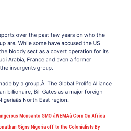
eports over the past few years on who the
up are. While some have accused the US
the bloody sect as a covert operation for its
audi Arabia, France and even a former
 the insurgents group.
made by a group,Â The Global Prolife Alliance
 billionaire, Bill Gates as a major foreign
geriaâs North East region.
angerous Monsanto GMO âWEMAâ Corn On Africa
nathan Signs Nigeria off to the Colonialists By