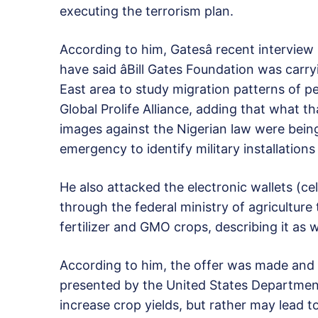
executing the terrorism plan.
According to him, Gatesâ recent interview
have said âBill Gates Foundation was carr
East area to study migration patterns of pe
Global Prolife Alliance, adding that what t
images against the Nigerian law were being
emergency to identify military installatio
He also attacked the electronic wallets (ce
through the federal ministry of agriculture
fertilizer and GMO crops, describing it as w
According to him, the offer was made and 
presented by the United States Departmen
increase crop yields, but rather may lead 