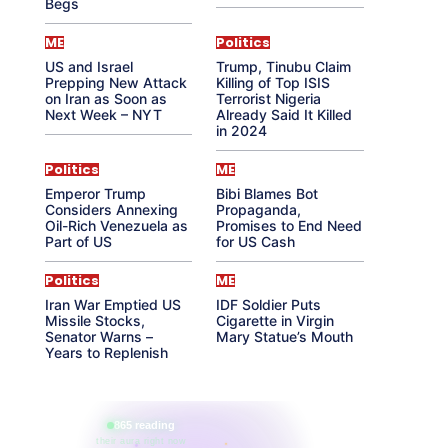
Begs
ME
Politics
US and Israel
Trump, Tinubu Claim
Prepping New Attack
Killing of Top ISIS
on Iran as Soon as
Terrorist Nigeria
Next Week – NYT
Already Said It Killed
in 2024
Politics
ME
Emperor Trump
Bibi Blames Bot
Considers Annexing
Propaganda,
Oil-Rich Venezuela as
Promises to End Need
Part of US
for US Cash
Politics
ME
Iran War Emptied US
IDF Soldier Puts
Missile Stocks,
Cigarette in Virgin
Senator Warns –
Mary Statue’s Mouth
Years to Replenish
865 reading
their aura right now