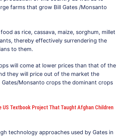
rge farms that grow Bill Gates /Monsanto
 food as rice, cassava, maize, sorghum, millet
nts, thereby effectively surrendering the
rians to them.
ps will come at lower prices than that of the
d they will price out of the market the
ill Gates/Monsanto crops the dominant crops
he US Textbook Project That Taught Afghan Children
high technology approaches used by Gates in