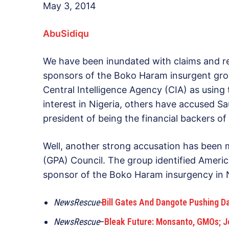
May 3, 2014
AbuSidiqu
We have been inundated with claims and r
sponsors of the Boko Haram insurgent gro
Central Intelligence Agency (CIA) as using 
interest in Nigeria, others have accused S
president of being the financial backers of
Well, another strong accusation has been 
(GPA) Council. The group identified American
sponsor of the Boko Haram insurgency in Ni
NewsRescue-
Bill Gates And Dangote Pushing D
NewsRescue
–
Bleak Future: Monsanto, GMOs; Jo