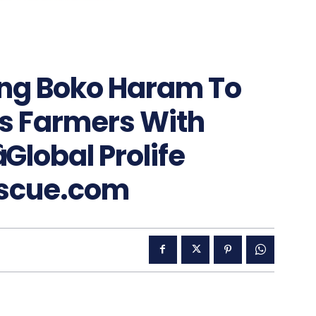
ing Boko Haram To
s Farmers With
Global Prolife
escue.com