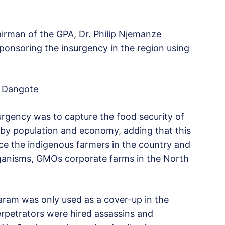
airman of the GPA, Dr. Philip Njemanze
onsoring the insurgency in the region using
ko Dangote
urgency was to capture the food security of
on by population and economy, adding that this
ace the indigenous farmers in the country and
rganisms, GMOs corporate farms in the North
ram was only used as a cover-up in the
perpetrators were hired assassins and