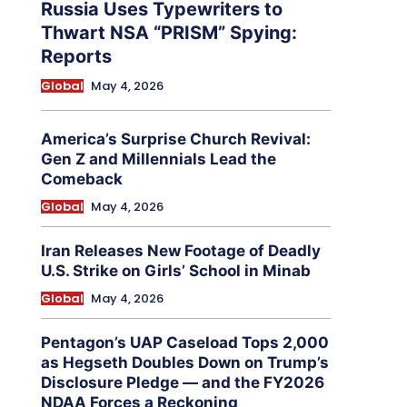
Russia Uses Typewriters to
Thwart NSA “PRISM” Spying:
Reports
Global
May 4, 2026
America’s Surprise Church Revival:
Gen Z and Millennials Lead the
Comeback
Global
May 4, 2026
Iran Releases New Footage of Deadly
U.S. Strike on Girls’ School in Minab
Global
May 4, 2026
Pentagon’s UAP Caseload Tops 2,000
as Hegseth Doubles Down on Trump’s
Disclosure Pledge — and the FY2026
NDAA Forces a Reckoning