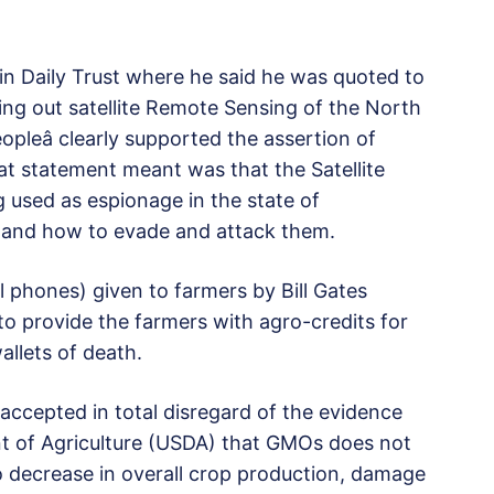
 in Daily Trust where he said he was quoted to
ying out satellite Remote Sensing of the North
opleâ clearly supported the assertion of
hat statement meant was that the Satellite
 used as espionage in the state of
ns and how to evade and attack them.
ll phones) given to farmers by Bill Gates
 to provide the farmers with agro-credits for
allets of death.
accepted in total disregard of the evidence
t of Agriculture (USDA) that GMOs does not
to decrease in overall crop production, damage