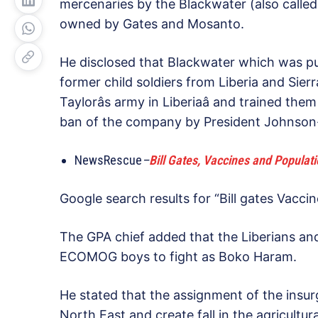
mercenaries by the Blackwater (also calle
owned by Gates and Mosanto.
He disclosed that Blackwater which was pu
former child soldiers from Liberia and Sie
Taylorâs army in Liberiaâ and trained t
ban of the company by President Johnson-S
NewsRescue
–
Bill Gates, Vaccines and Populat
Google search results for “Bill gates Vacc
The GPA chief added that the Liberians an
ECOMOG boys to fight as Boko Haram.
He stated that the assignment of the insur
North East and create fall in the agricultur