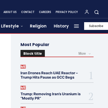
ABOUT US
CONTACT
CAREERS
PRIVACY POLICY
Lifestyle
Religion
History
Subscribe
Most Popular
Block title
More
ME
Iran Drones Reach UAE Reactor –
Trump Hits Pause as GCC Begs
ME
Trump: Removing Iran’s Uranium is
“Mostly PR”