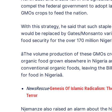
compel the federal government to adopt la
GMOs crops to feed the nation.
With this strategy, he said that such staple
would be replaced by Gates/Monsanto varia
food security for the over 170 million Nige
âThe volume production of these GMOs cro
organic food grown elsewhere in Nigeria an
conventional organic foods, leaving the B
for food in Nigeriaâ.
NewsRescue-
Genesis Of Islamic Radicalism: T
Terror
Njemanze also raised an alarm about the 