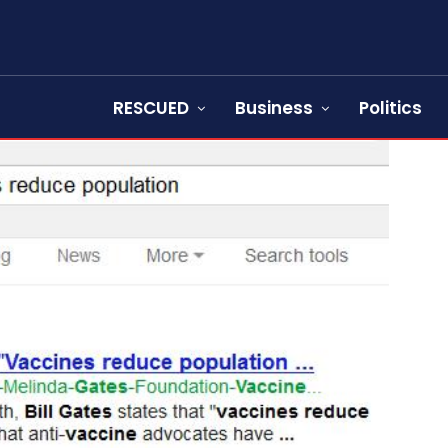
RESCUED
Business
Politics