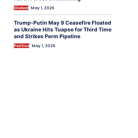
Global
May 1, 2026
Trump-Putin May 9 Ceasefire Floated
as Ukraine Hits Tuapse for Third Time
and Strikes Perm Pipeline
Politics
May 1, 2026