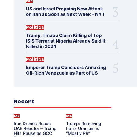
ME
US and Israel Prepping New Attack
on Iran as Soon as Next Week – NYT
Politics
Trump, Tinubu Claim Killing of Top
ISIS Terrorist Nigeria Already Said It
Killed in 2024
Politics
Emperor Trump Considers Annexing
Oil-Rich Venezuela as Part of US
Recent
ME
ME
Iran Drones Reach
Trump: Removing
UAE Reactor – Trump
Iran’s Uranium is
Hits Pause as GCC
“Mostly PR”