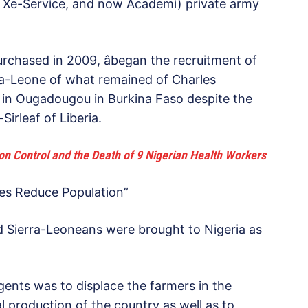
d Xe-Service, and now Academi) private army
rchased in 2009, âbegan the recruitment of
rra-Leone of what remained of Charles
hem in Ougadougou in Burkina Faso despite the
irleaf of Liberia.
ion Control and the Death of 9 Nigerian Health Workers
ines Reduce Population”
d Sierra-Leoneans were brought to Nigeria as
gents was to displace the farmers in the
al production of the country as well as to