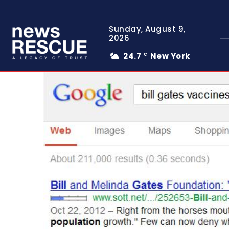
Sunday, August 9,
2026
24.7
New York
C