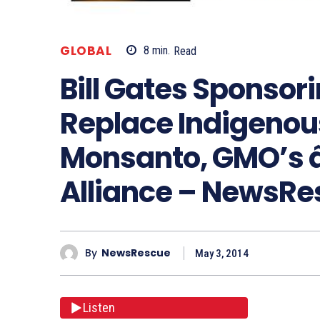
GLOBAL
8
min.
Read
Bill Gates Sponsor
Replace Indigenou
Monsanto, GMO’s â
Alliance – NewsR
By
NewsRescue
May 3, 2014
Listen