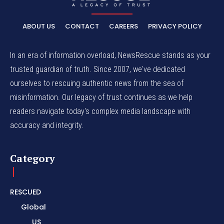
ABOUT US
CONTACT
CAREERS
PRIVACY POLICY
In an era of information overload, NewsRescue stands as your
trusted guardian of truth. Since 2007, we've dedicated
ourselves to rescuing authentic news from the sea of
misinformation. Our legacy of trust continues as we help
readers navigate today's complex media landscape with
accuracy and integrity.
Category
RESCUED
Global
US