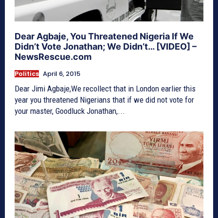
Dear Agbaje, You Threatened Nigeria If We
Didn’t Vote Jonathan; We Didn’t… [VIDEO] –
NewsRescue.com
Politics
April 6, 2015
Dear Jimi Agbaje,We recollect that in London earlier this
year you threatened Nigerians that if we did not vote for
your master, Goodluck Jonathan,...