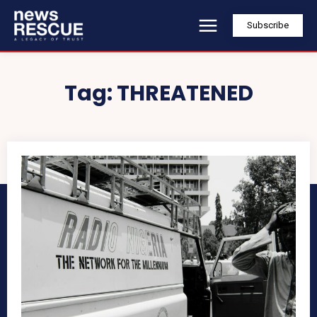
Subscribe
Tag:
THREATENED