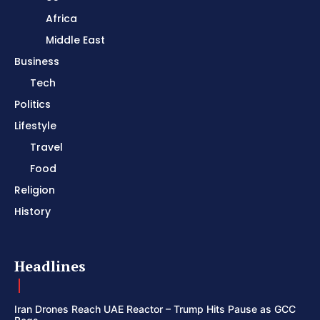
Africa
Middle East
Business
Tech
Politics
Lifestyle
Travel
Food
Religion
History
Headlines
Iran Drones Reach UAE Reactor – Trump Hits Pause as GCC