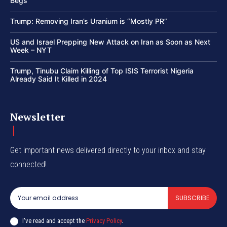
Begs
Trump: Removing Iran’s Uranium is “Mostly PR”
US and Israel Prepping New Attack on Iran as Soon as Next
Week – NYT
Trump, Tinubu Claim Killing of Top ISIS Terrorist Nigeria
Already Said It Killed in 2024
Newsletter
Get important news delivered directly to your inbox and stay
connected!
SUBSCRIBE
I've read and accept the
Privacy Policy
.