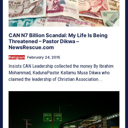
CAN N7 Billion Scandal: My Life Is Being
Threatened – Pastor Dikwa –
NewsRescue.com
Religion
February 24, 2015
Insists CAN Leadership collected the money By Ibrahim
Mohammad, KadunaPastor Kallamu Musa Dikwa who
claimed the leadership of Christian Association...