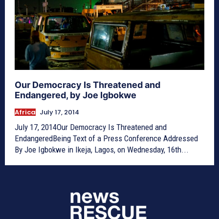
Our Democracy Is Threatened and
Endangered, by Joe Igbokwe
Africa
July 17, 2014
July 17, 2014Our Democracy Is Threatened and
EndangeredBeing Text of a Press Conference Addressed
By Joe Igbokwe in Ikeja, Lagos, on Wednesday, 16th...