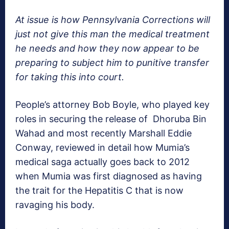
At issue is how Pennsylvania Corrections will
just not give this man the medical treatment
he needs and how they now appear to be
preparing to subject him to punitive transfer
for taking this into court.
People’s attorney Bob Boyle, who played key
roles in securing the release of Dhoruba Bin
Wahad and most recently Marshall Eddie
Conway, reviewed in detail how Mumia’s
medical saga actually goes back to 2012
when Mumia was first diagnosed as having
the trait for the Hepatitis C that is now
ravaging his body.