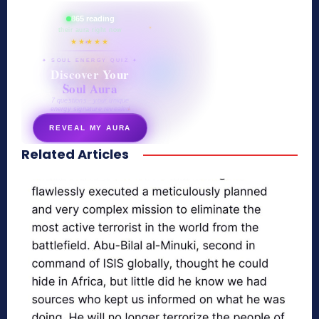
865 reading
their aura right now
★★★★★
✦ SOUL ENERGY QUIZ ✦
Discover Your
Soul Aura
7 questions · your unique
energy signature revealed
REVEAL MY AURA
Related Articles
secretnaturale.com/aura