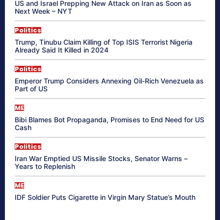
US and Israel Prepping New Attack on Iran as Soon as
Next Week – NYT
Politics
Trump, Tinubu Claim Killing of Top ISIS Terrorist Nigeria
Already Said It Killed in 2024
Politics
Emperor Trump Considers Annexing Oil-Rich Venezuela as
Part of US
ME
Bibi Blames Bot Propaganda, Promises to End Need for US
Cash
Politics
Iran War Emptied US Missile Stocks, Senator Warns –
Years to Replenish
ME
IDF Soldier Puts Cigarette in Virgin Mary Statue’s Mouth