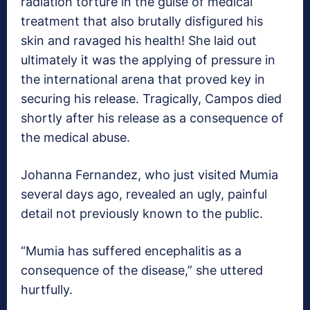
radiation torture in the guise of medical
treatment that also brutally disfigured his
skin and ravaged his health! She laid out
ultimately it was the applying of pressure in
the international arena that proved key in
securing his release. Tragically, Campos died
shortly after his release as a consequence of
the medical abuse.
Johanna Fernandez, who just visited Mumia
several days ago, revealed an ugly, painful
detail not previously known to the public.
“Mumia has suffered encephalitis as a
consequence of the disease,” she uttered
hurtfully.