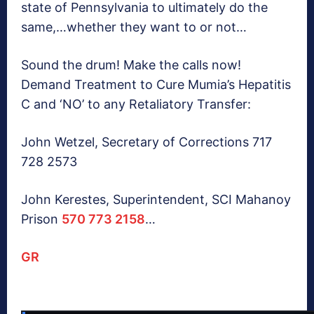
state of Pennsylvania to ultimately do the
same,…whether they want to or not…
Sound the drum! Make the calls now!
Demand Treatment to Cure Mumia’s Hepatitis
C and ‘NO’ to any Retaliatory Transfer:
John Wetzel, Secretary of Corrections 717
728 2573
John Kerestes, Superintendent, SCI Mahanoy
Prison
570 773 2158
…
GR