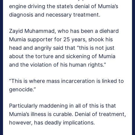
engine driving the state’s denial of Mumia’s
diagnosis and necessary treatment.
Zayid Muhammad, who has been a diehard
Mumia supporter for 25 years, shook his
head and angrily said that “this is not just
about the torture and sickening of Mumia
and the violation of his human rights.”
“This is where mass incarceration is linked to
genocide.”
Particularly maddening in all of this is that
Mumia’s illness is curable. Denial of treatment,
however, has deadly implications.