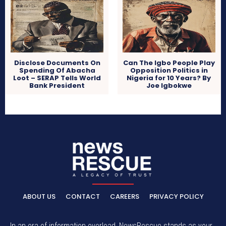
Disclose Documents On
Can The Igbo People Play
Spending Of Abacha
Opposition Politics in
Loot – SERAP Tells World
Nigeria for 10 Years? By
Bank President
Joe Igbokwe
ABOUT US
CONTACT
CAREERS
PRIVACY POLICY
In an era of information overload, NewsRescue stands as your