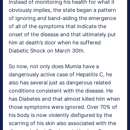
Instead of monitoring his health for what it
obviously implies, the state began a pattern
of ignoring and band-aiding the emergence
of all of the symptoms that indicate the
onset of the disease and that ultimately put
him at death’s door when he suffered
Diabetic Shock on March 30th.
So now, not only does Mumia have a
dangerously active case of Hepatitis C, he
also has several just as dangerous related
conditions consistent with the disease. He
has Diabetes and that almost killed him when
those symptoms were ignored. Over 70% of
his body is now violently disfigured by the
scarring of his skin also associated with the