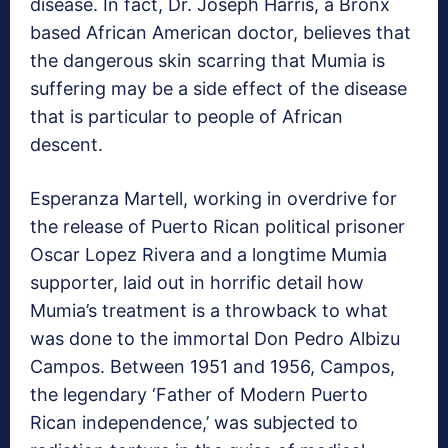
disease. In fact, Dr. Joseph Harris, a Bronx
based African American doctor, believes that
the dangerous skin scarring that Mumia is
suffering may be a side effect of the disease
that is particular to people of African
descent.
Esperanza Martell, working in overdrive for
the release of Puerto Rican political prisoner
Oscar Lopez Rivera and a longtime Mumia
supporter, laid out in horrific detail how
Mumia’s treatment is a throwback to what
was done to the immortal Don Pedro Albizu
Campos. Between 1951 and 1956, Campos,
the legendary ‘Father of Modern Puerto
Rican independence,’ was subjected to