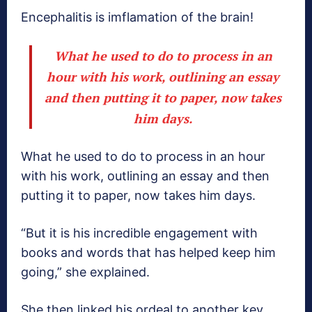
Encephalitis is imflamation of the brain!
What he used to do to process in an
hour with his work, outlining an essay
and then putting it to paper, now takes
him days.
What he used to do to process in an hour
with his work, outlining an essay and then
putting it to paper, now takes him days.
“But it is his incredible engagement with
books and words that has helped keep him
going,” she explained.
She then linked his ordeal to another key