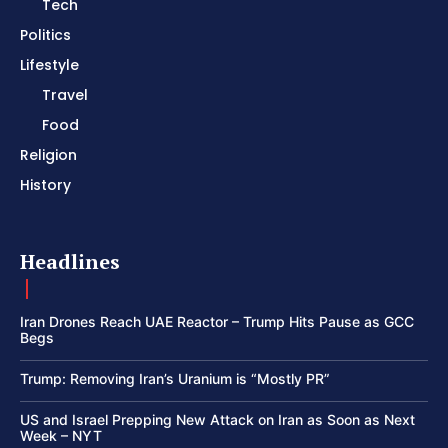
Tech
Politics
Lifestyle
Travel
Food
Religion
History
Headlines
Iran Drones Reach UAE Reactor – Trump Hits Pause as GCC
Begs
Trump: Removing Iran’s Uranium is “Mostly PR”
US and Israel Prepping New Attack on Iran as Soon as Next
Week – NYT