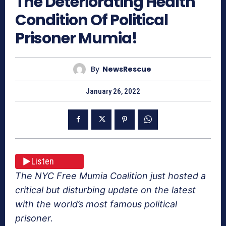
The Deteriorating Health
Condition Of Political
Prisoner Mumia!
By
NewsRescue
January 26, 2022
Listen
The NYC Free Mumia Coalition just hosted a
critical but disturbing update on the latest
with the world’s most famous political
prisoner.