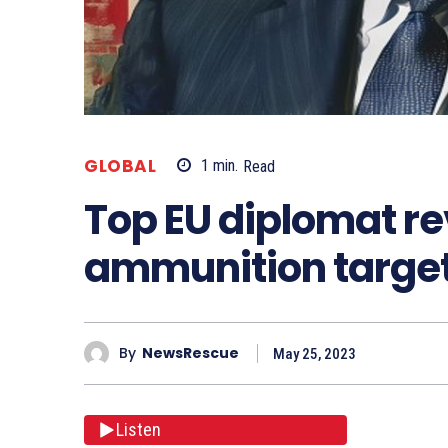
GLOBAL
1
min.
Read
Top EU diplomat re
ammunition targe
By
NewsRescue
May 25, 2023
Listen