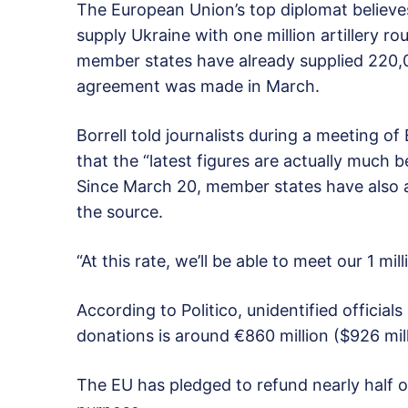
The European Union’s top diplomat believes t
supply Ukraine with one million artillery ro
member states have already supplied 220,00
agreement was made in March.
Borrell told journalists during a meeting of
that the “latest figures are actually much 
Since March 20, member states have also a
the source.
“At this rate, we’ll be able to meet our 1 mi
According to Politico, unidentified official
donations is around €860 million ($926 mill
The EU has pledged to refund nearly half of