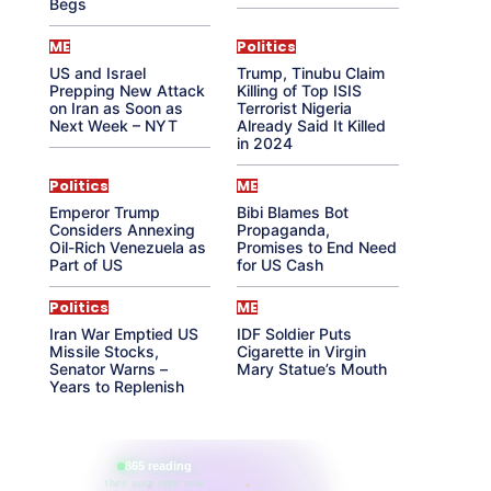
Begs
ME
Politics
US and Israel
Trump, Tinubu Claim
Prepping New Attack
Killing of Top ISIS
on Iran as Soon as
Terrorist Nigeria
Next Week – NYT
Already Said It Killed
in 2024
Politics
ME
Emperor Trump
Bibi Blames Bot
Considers Annexing
Propaganda,
Oil-Rich Venezuela as
Promises to End Need
Part of US
for US Cash
Politics
ME
Iran War Emptied US
IDF Soldier Puts
Missile Stocks,
Cigarette in Virgin
Senator Warns –
Mary Statue’s Mouth
Years to Replenish
865 reading
their aura right now