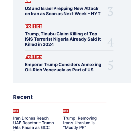
ME
US and Israel Prepping New Attack
on Iran as Soon as Next Week – NYT
Politics
Trump, Tinubu Claim Killing of Top
ISIS Terrorist Nigeria Already Said It
Killed in 2024
Politics
Emperor Trump Considers Annexing
Oil-Rich Venezuela as Part of US
Recent
ME
ME
Iran Drones Reach
Trump: Removing
UAE Reactor – Trump
Iran’s Uranium is
Hits Pause as GCC
“Mostly PR”