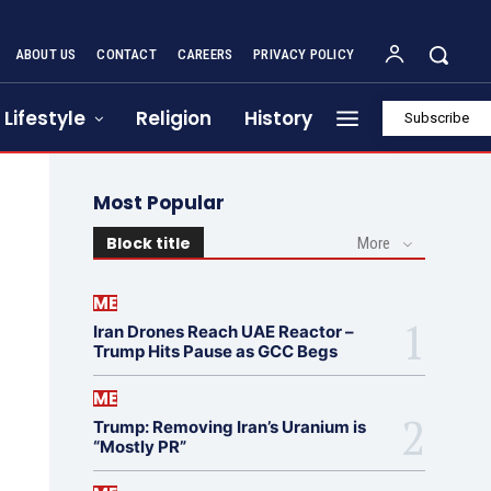
ABOUT US
CONTACT
CAREERS
PRIVACY POLICY
Lifestyle
Religion
History
Subscribe
Most Popular
Block title
More
ME
Iran Drones Reach UAE Reactor –
Trump Hits Pause as GCC Begs
ME
Trump: Removing Iran’s Uranium is
“Mostly PR”