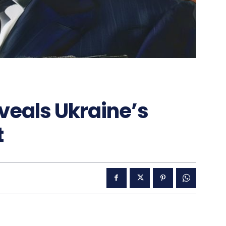
veals Ukraine’s
t