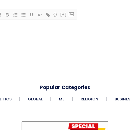
{}
[+]
Popular Categories
LITICS
GLOBAL
ME
RELIGION
BUSINE