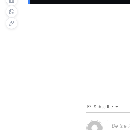
Subscribe