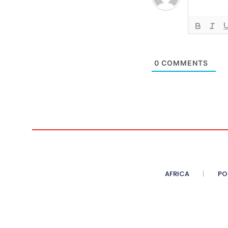
0
COMMENTS
AFRICA
PO