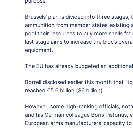
purpose.
Brussels’ plan is divided into three stages, t
ammunition from member states’ existing su
pool their resources to buy more shells f
last stage aims to increase the bloc’s overa
equipment.
The EU has already budgeted an additional 
Borrell disclosed earlier this month that “t
reached €5.6 billion ($6 billion).
However, some high-ranking officials, not
and his German colleague Boris Pistorius,
European arms manufacturers’ capacity to