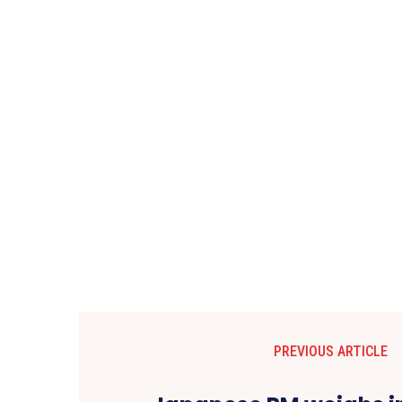
PREVIOUS ARTICLE