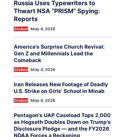
Russia Uses Typewriters to
Thwart NSA “PRISM” Spying:
Reports
Global
May 4, 2026
America’s Surprise Church Revival:
Gen Z and Millennials Lead the
Comeback
Global
May 4, 2026
Iran Releases New Footage of Deadly
U.S. Strike on Girls’ School in Minab
Global
May 4, 2026
Pentagon’s UAP Caseload Tops 2,000
as Hegseth Doubles Down on Trump’s
Disclosure Pledge — and the FY2026
NDAA Forces a Reckoning