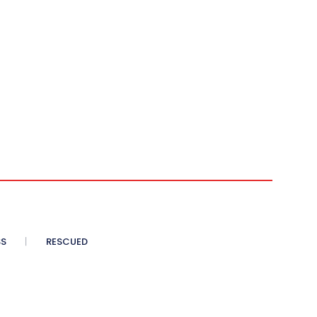
SS
RESCUED