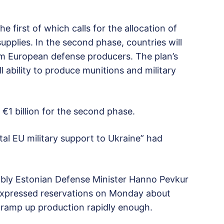
he first of which calls for the allocation of
pplies. In the second phase, countries will
rom European defense producers. The plan’s
ll ability to produce munitions and military
€1 billion for the second phase.
otal EU military support to Ukraine” had
ably Estonian Defense Minister Hanno Pevkur
 expressed reservations on Monday about
 ramp up production rapidly enough.