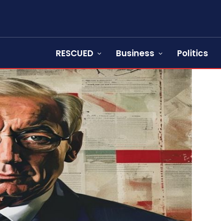
RESCUED
Business
Politics