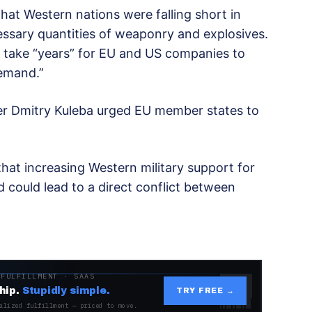
at Western nations were falling short in
cessary quantities of weaponry and explosives.
 take “years” for EU and US companies to
demand.”
ter Dmitry Kuleba urged EU member states to
hat increasing Western military support for
 could lead to a direct conflict between
 FULFILLMENT · SAAS
hip.
Stupidly simple.
TRY FREE →
alized fulfillment — priced to move.