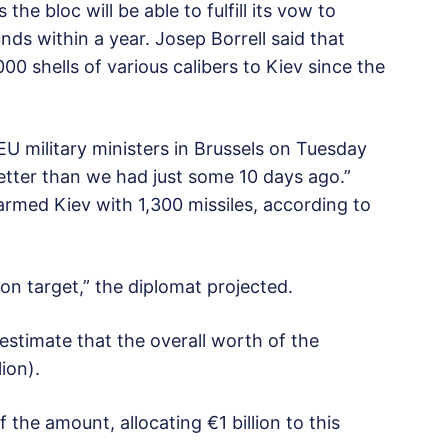
he bloc will be able to fulfill its vow to
unds within a year. Josep Borrell said that
0 shells of various calibers to Kiev since the
 EU military ministers in Brussels on Tuesday
better than we had just some 10 days ago.”
rmed Kiev with 1,300 missiles, according to
llion target,” the diplomat projected.
s estimate that the overall worth of the
ion).
 the amount, allocating €1 billion to this