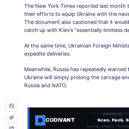
The New York Times reported last month th
their efforts to equip Ukraine with the ne
The document also cautioned that it would
catch up with Kiev’s “essentially limitless 
At the same time, Ukrainian Foreign Minis
expedite deliveries.
Meanwhile, Russia has repeatedly warned t
Ukraine will simply prolong the carnage and
Russia and NATO.
WAREHOUSE ·
CODIVANT
Scan. Pack. S
Tracking software + decentr