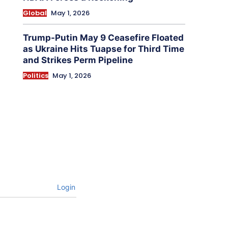
Global
May 1, 2026
Trump-Putin May 9 Ceasefire Floated
as Ukraine Hits Tuapse for Third Time
and Strikes Perm Pipeline
Politics
May 1, 2026
Login