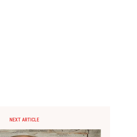
NEXT ARTICLE