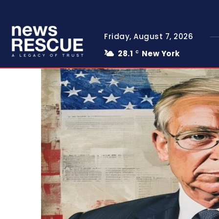
Friday, August 7, 2026
28.1
New York
C