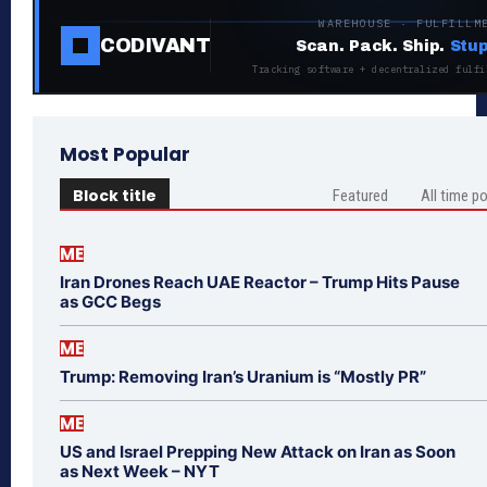
WAREHOUSE · FULFILLM
CODIVANT
Scan. Pack. Ship.
Stup
Tracking software + decentralized fulfi
Most Popular
Block title
Featured
All time p
ME
Iran Drones Reach UAE Reactor – Trump Hits Pause
as GCC Begs
ME
Trump: Removing Iran’s Uranium is “Mostly PR”
ME
US and Israel Prepping New Attack on Iran as Soon
as Next Week – NYT