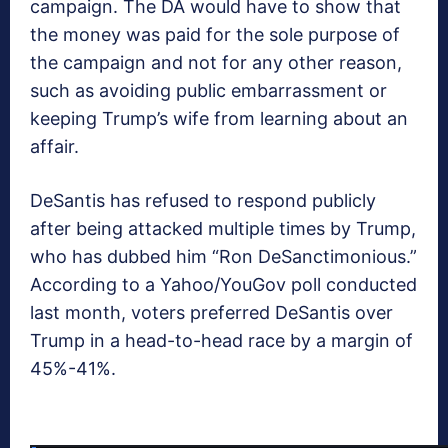
campaign. The DA would have to show that
the money was paid for the sole purpose of
the campaign and not for any other reason,
such as avoiding public embarrassment or
keeping Trump’s wife from learning about an
affair.
DeSantis has refused to respond publicly
after being attacked multiple times by Trump,
who has dubbed him “Ron DeSanctimonious.”
According to a Yahoo/YouGov poll conducted
last month, voters preferred DeSantis over
Trump in a head-to-head race by a margin of
45%-41%.