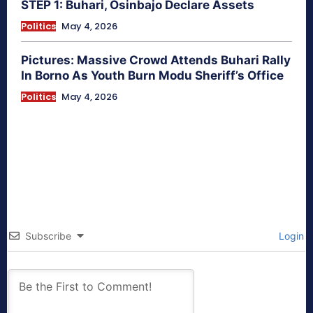
STEP 1: Buhari, Osinbajo Declare Assets
Politics
May 4, 2026
Pictures: Massive Crowd Attends Buhari Rally
In Borno As Youth Burn Modu Sheriff’s Office
Politics
May 4, 2026
Subscribe
Login