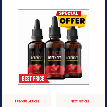
PREVIOUS ARTICLE
NEXT ARTICLE