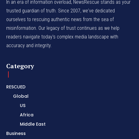
In an era of information overload, NewsRescue stands as your
trusted guardian of truth. Since 2007, we've dedicated
ourselves to rescuing authentic news from the sea of
misinformation. Our legacy of trust continues as we help
readers navigate today's complex media landscape with
accuracy and integrity.
Category
RESCUED
Global
US
Africa
Middle East
Business