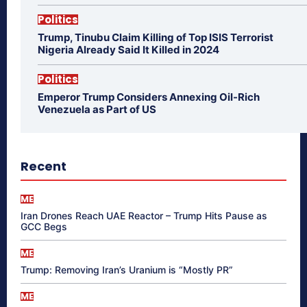
Politics
Trump, Tinubu Claim Killing of Top ISIS Terrorist
Nigeria Already Said It Killed in 2024
Politics
Emperor Trump Considers Annexing Oil-Rich
Venezuela as Part of US
Recent
ME
Iran Drones Reach UAE Reactor – Trump Hits Pause as
GCC Begs
ME
Trump: Removing Iran’s Uranium is “Mostly PR”
ME