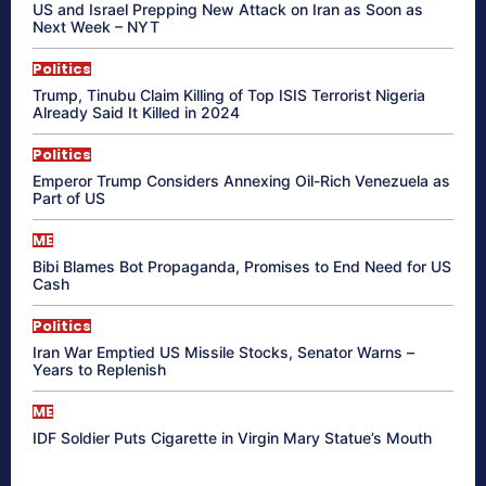
US and Israel Prepping New Attack on Iran as Soon as
Next Week – NYT
Politics
Trump, Tinubu Claim Killing of Top ISIS Terrorist Nigeria
Already Said It Killed in 2024
Politics
Emperor Trump Considers Annexing Oil-Rich Venezuela as
Part of US
ME
Bibi Blames Bot Propaganda, Promises to End Need for US
Cash
Politics
Iran War Emptied US Missile Stocks, Senator Warns –
Years to Replenish
ME
IDF Soldier Puts Cigarette in Virgin Mary Statue’s Mouth