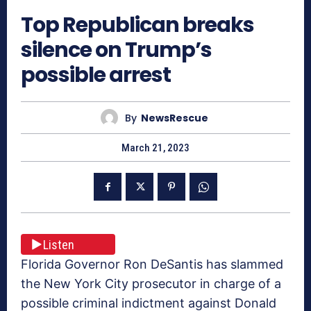
Top Republican breaks
silence on Trump’s
possible arrest
By
NewsRescue
March 21, 2023
Listen
Florida Governor Ron DeSantis has slammed
the New York City prosecutor in charge of a
possible criminal indictment against Donald