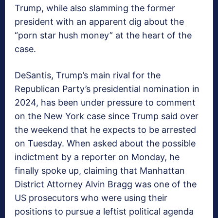
Trump, while also slamming the former
president with an apparent dig about the
“porn star hush money” at the heart of the
case.
DeSantis, Trump’s main rival for the
Republican Party’s presidential nomination in
2024, has been under pressure to comment
on the New York case since Trump said over
the weekend that he expects to be arrested
on Tuesday. When asked about the possible
indictment by a reporter on Monday, he
finally spoke up, claiming that Manhattan
District Attorney Alvin Bragg was one of the
US prosecutors who were using their
positions to pursue a leftist political agenda