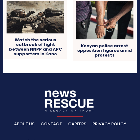
Watch the serious
outbreak of fight
Kenyan police arrest
between NNPP and APC
opposition figures amid
supporters in Kano
protests
ABOUT US
CONTACT
CAREERS
PRIVACY POLICY