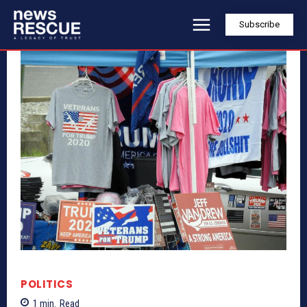
Subscribe
POLITICS
1
min.
Read