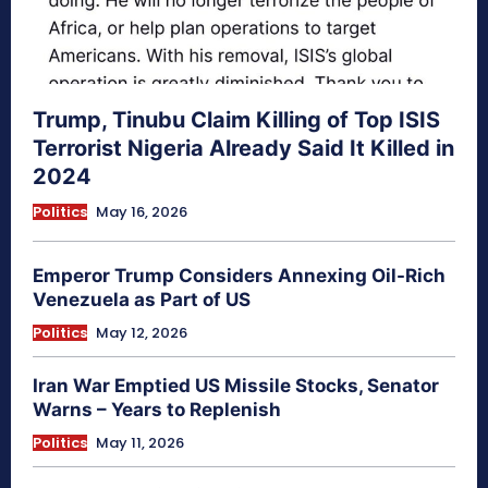
Trump, Tinubu Claim Killing of Top ISIS
Terrorist Nigeria Already Said It Killed in
2024
Politics
May 16, 2026
Emperor Trump Considers Annexing Oil-Rich
Venezuela as Part of US
Politics
May 12, 2026
Iran War Emptied US Missile Stocks, Senator
Warns – Years to Replenish
Politics
May 11, 2026