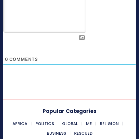
0
COMMENTS
Popular Categories
AFRICA
POLITICS
GLOBAL
ME
RELIGION
BUSINESS
RESCUED