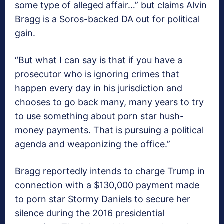
some type of alleged affair…” but claims Alvin
Bragg is a Soros-backed DA out for political
gain.
“But what I can say is that if you have a
prosecutor who is ignoring crimes that
happen every day in his jurisdiction and
chooses to go back many, many years to try
to use something about porn star hush-
money payments. That is pursuing a political
agenda and weaponizing the office.”
Bragg reportedly intends to charge Trump in
connection with a $130,000 payment made
to porn star Stormy Daniels to secure her
silence during the 2016 presidential