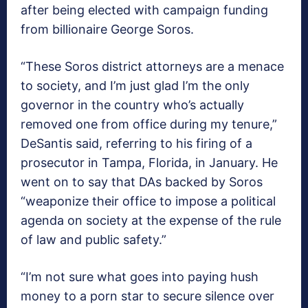
after being elected with campaign funding
from billionaire George Soros.
“These Soros district attorneys are a menace
to society, and I’m just glad I’m the only
governor in the country who’s actually
removed one from office during my tenure,”
DeSantis said, referring to his firing of a
prosecutor in Tampa, Florida, in January. He
went on to say that DAs backed by Soros
“weaponize their office to impose a political
agenda on society at the expense of the rule
of law and public safety.”
“I’m not sure what goes into paying hush
money to a porn star to secure silence over