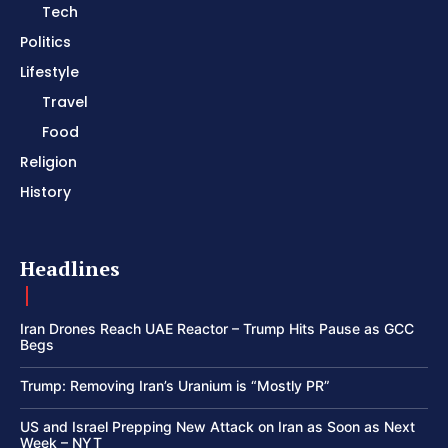
Tech
Politics
Lifestyle
Travel
Food
Religion
History
Headlines
Iran Drones Reach UAE Reactor – Trump Hits Pause as GCC
Begs
Trump: Removing Iran’s Uranium is “Mostly PR”
US and Israel Prepping New Attack on Iran as Soon as Next
Week – NYT