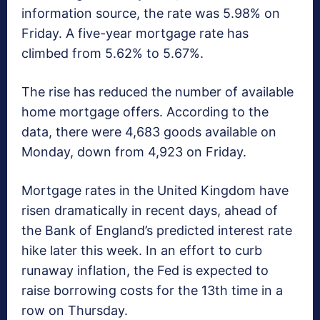
information source, the rate was 5.98% on
Friday. A five-year mortgage rate has
climbed from 5.62% to 5.67%.
The rise has reduced the number of available
home mortgage offers. According to the
data, there were 4,683 goods available on
Monday, down from 4,923 on Friday.
Mortgage rates in the United Kingdom have
risen dramatically in recent days, ahead of
the Bank of England’s predicted interest rate
hike later this week. In an effort to curb
runaway inflation, the Fed is expected to
raise borrowing costs for the 13th time in a
row on Thursday.