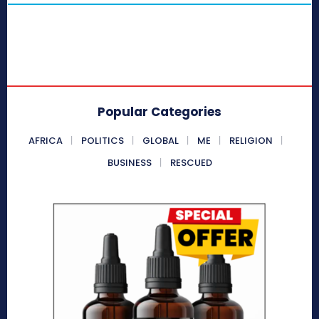
Popular Categories
AFRICA
POLITICS
GLOBAL
ME
RELIGION
BUSINESS
RESCUED