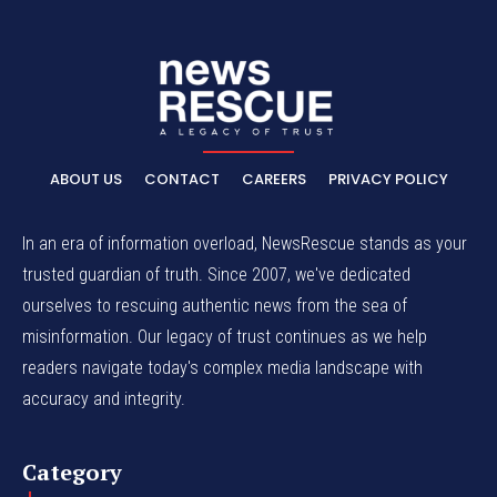
ABOUT US
CONTACT
CAREERS
PRIVACY POLICY
In an era of information overload, NewsRescue stands as your
trusted guardian of truth. Since 2007, we've dedicated
ourselves to rescuing authentic news from the sea of
misinformation. Our legacy of trust continues as we help
readers navigate today's complex media landscape with
accuracy and integrity.
Category