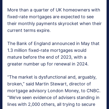
More than a quarter of UK homeowners with
fixed-rate mortgages are expected to see
their monthly payments skyrocket when their
current terms expire.
The Bank of England announced in May that
1.3 million fixed-rate mortgages would
mature before the end of 2023, with a
greater number up for renewal in 2024.
“The market is dysfunctional and, arguably,
broken,” said Martin Stewart, director of
mortgage advisory London Money, to CNBC.
“We’ve seen evidence of advisers standing in
lines with 2,000 others, all trying to secure