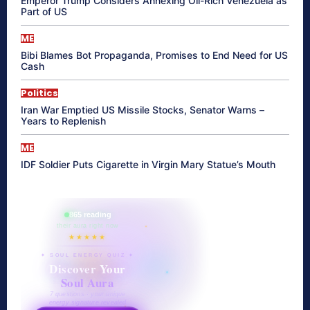
Emperor Trump Considers Annexing Oil-Rich Venezuela as
Part of US
ME
Bibi Blames Bot Propaganda, Promises to End Need for US
Cash
Politics
Iran War Emptied US Missile Stocks, Senator Warns –
Years to Replenish
ME
IDF Soldier Puts Cigarette in Virgin Mary Statue’s Mouth
865 reading
their aura right now
★★★★★
✦ SOUL ENERGY QUIZ ✦
Discover Your
Soul Aura
7 questions · your unique
energy signature revealed