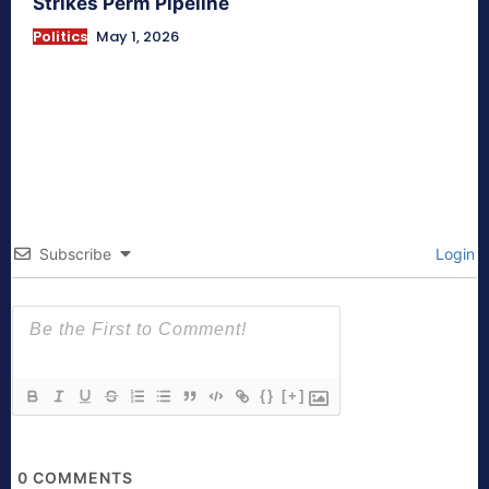
Strikes Perm Pipeline
Politics
May 1, 2026
Subscribe
Login
{}
[+]
0
COMMENTS