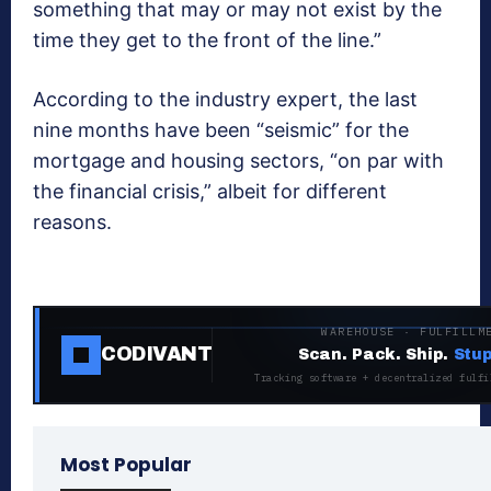
something that may or may not exist by the
time they get to the front of the line.”
According to the industry expert, the last
nine months have been “seismic” for the
mortgage and housing sectors, “on par with
the financial crisis,” albeit for different
reasons.
WAREHOUSE · FULFILLM
CODIVANT
Scan. Pack. Ship.
Stup
Tracking software + decentralized fulfi
Most Popular