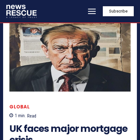
Subscribe
GLOBAL
1
min.
Read
UK faces major mortgage
crisis