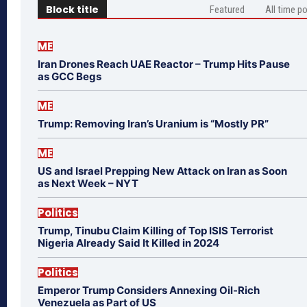
Block title
Featured
All time p
ME
Iran Drones Reach UAE Reactor – Trump Hits Pause
as GCC Begs
ME
Trump: Removing Iran’s Uranium is “Mostly PR”
ME
US and Israel Prepping New Attack on Iran as Soon
as Next Week – NYT
Politics
Trump, Tinubu Claim Killing of Top ISIS Terrorist
Nigeria Already Said It Killed in 2024
Politics
Emperor Trump Considers Annexing Oil-Rich
Venezuela as Part of US