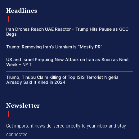
Headlines
Iran Drones Reach UAE Reactor – Trump Hits Pause as GCC
Begs
Trump: Removing Iran’s Uranium is “Mostly PR”
US and Israel Prepping New Attack on Iran as Soon as Next
Week – NYT
Trump, Tinubu Claim Killing of Top ISIS Terrorist Nigeria
Already Said It Killed in 2024
Newsletter
Get important news delivered directly to your inbox and stay
connected!