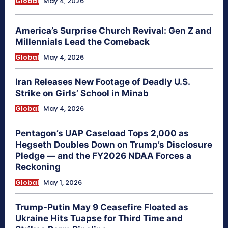
Global
May 4, 2026
America’s Surprise Church Revival: Gen Z and
Millennials Lead the Comeback
Global
May 4, 2026
Iran Releases New Footage of Deadly U.S.
Strike on Girls’ School in Minab
Global
May 4, 2026
Pentagon’s UAP Caseload Tops 2,000 as
Hegseth Doubles Down on Trump’s Disclosure
Pledge — and the FY2026 NDAA Forces a
Reckoning
Global
May 1, 2026
Trump-Putin May 9 Ceasefire Floated as
Ukraine Hits Tuapse for Third Time and