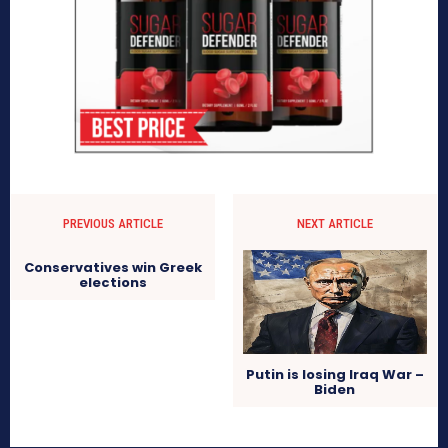
PREVIOUS ARTICLE
NEXT ARTICLE
Conservatives win Greek
elections
Putin is losing Iraq War –
Biden