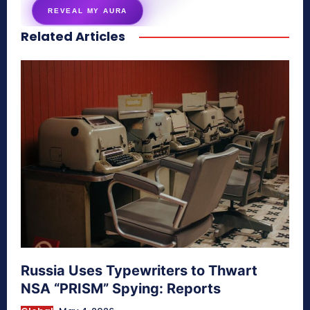
REVEAL MY AURA
Related Articles
secretnaturale.com/aura
Russia Uses Typewriters to Thwart
NSA “PRISM” Spying: Reports