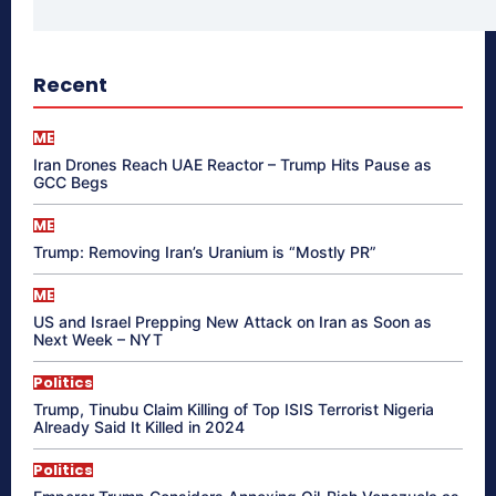
Recent
ME
Iran Drones Reach UAE Reactor – Trump Hits Pause as
GCC Begs
ME
Trump: Removing Iran’s Uranium is “Mostly PR”
ME
US and Israel Prepping New Attack on Iran as Soon as
Next Week – NYT
Politics
Trump, Tinubu Claim Killing of Top ISIS Terrorist Nigeria
Already Said It Killed in 2024
Politics