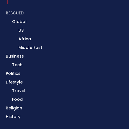
RESCUED
Global
US
Africa
Middle East
Business
Tech
Politics
Lifestyle
Travel
Food
Religion
History