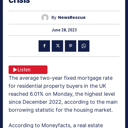
By
NewsRescue
June 28, 2023
Listen
The average two-year fixed mortgage rate
for residential property buyers in the UK
reached 6.01% on Monday, the highest level
since December 2022, according to the main
borrowing statistic for the housing market.
According to Moneyfacts, a real estate