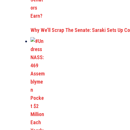
Why We’ll Scrap The Senate: Saraki Sets Up C