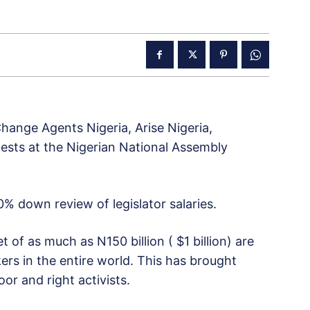
Change Agents Nigeria, Arise Nigeria,
ests at the Nigerian National Assembly
% down review of legislator salaries.
f as much as N150 billion ( $1 billion) are
s in the entire world. This has brought
oor and right activists.