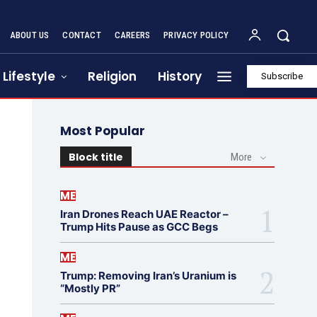
ABOUT US
CONTACT
CAREERS
PRIVACY POLICY
Lifestyle
Religion
History
Subscribe
Most Popular
Block title
More
ME
Iran Drones Reach UAE Reactor –
Trump Hits Pause as GCC Begs
ME
Trump: Removing Iran’s Uranium is
“Mostly PR”