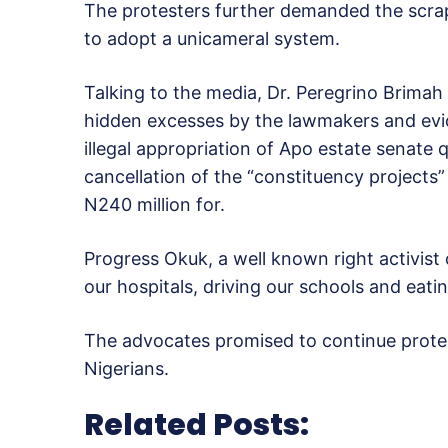
The protesters further demanded the scrapp
to adopt a unicameral system.
Talking to the media, Dr. Peregrino Brima
hidden excesses by the lawmakers and evid
illegal appropriation of Apo estate senate q
cancellation of the “constituency projects
N240 million for.
Progress Okuk, a well known right activist c
our hospitals, driving our schools and eati
The advocates promised to continue protes
Nigerians.
Related Posts: