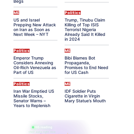
Begs
ME
Politics
US and Israel
Trump, Tinubu Claim
Prepping New Attack
Killing of Top ISIS
on Iran as Soon as
Terrorist Nigeria
Next Week – NYT
Already Said It Killed
in 2024
Politics
ME
Emperor Trump
Bibi Blames Bot
Considers Annexing
Propaganda,
Oil-Rich Venezuela as
Promises to End Need
Part of US
for US Cash
Politics
ME
Iran War Emptied US
IDF Soldier Puts
Missile Stocks,
Cigarette in Virgin
Senator Warns –
Mary Statue’s Mouth
Years to Replenish
865 reading
their aura right now