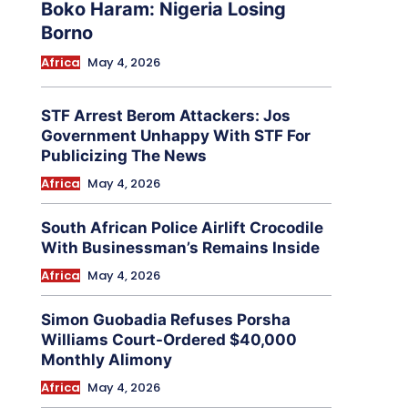
Boko Haram: Nigeria Losing
Borno
Africa
May 4, 2026
STF Arrest Berom Attackers: Jos
Government Unhappy With STF For
Publicizing The News
Africa
May 4, 2026
South African Police Airlift Crocodile
With Businessman’s Remains Inside
Africa
May 4, 2026
Simon Guobadia Refuses Porsha
Williams Court-Ordered $40,000
Monthly Alimony
Africa
May 4, 2026