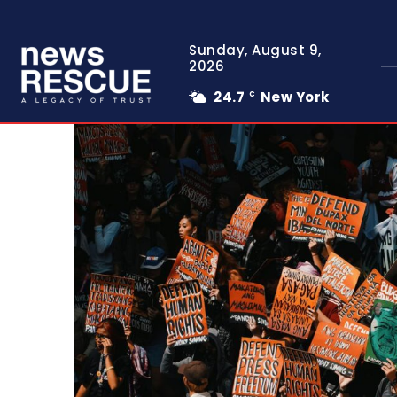
Sunday, August 9,
2026
24.7
New York
C