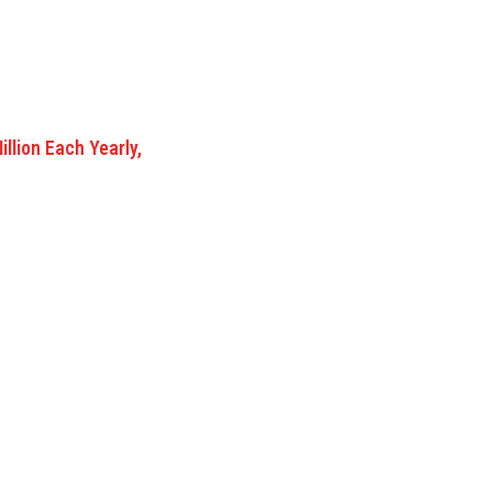
lion Each Yearly,