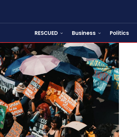
RESCUED
Business
Politics