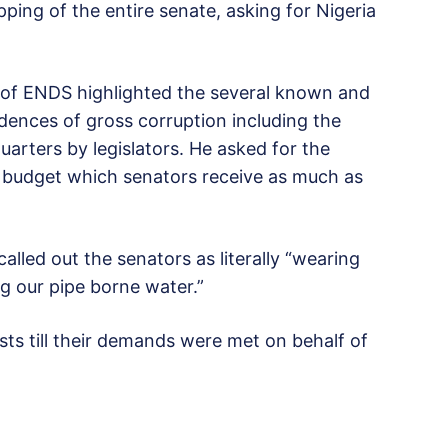
ing of the entire senate, asking for Nigeria
h of ENDS highlighted the several known and
ences of gross corruption including the
uarters by legislators. He asked for the
” budget which senators receive as much as
alled out the senators as literally “wearing
ng our pipe borne water.”
ts till their demands were met on behalf of