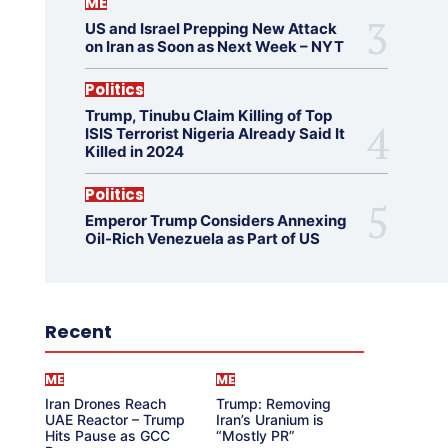
ME
US and Israel Prepping New Attack
on Iran as Soon as Next Week – NYT
Politics
Trump, Tinubu Claim Killing of Top
ISIS Terrorist Nigeria Already Said It
Killed in 2024
Politics
Emperor Trump Considers Annexing
Oil-Rich Venezuela as Part of US
Recent
ME
ME
Iran Drones Reach
Trump: Removing
UAE Reactor – Trump
Iran’s Uranium is
Hits Pause as GCC
“Mostly PR”