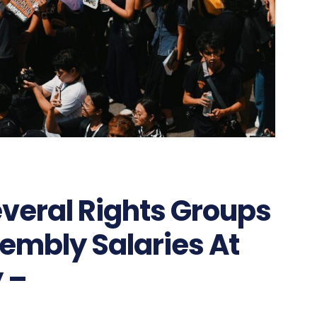
eral Rights Groups
embly Salaries At
 –