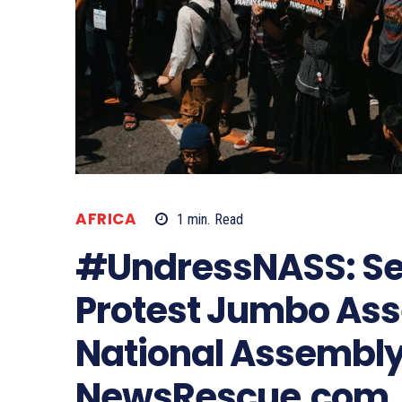
AFRICA
1
min.
Read
#UndressNASS: Sev
Protest Jumbo Ass
National Assembly
NewsRescue.com