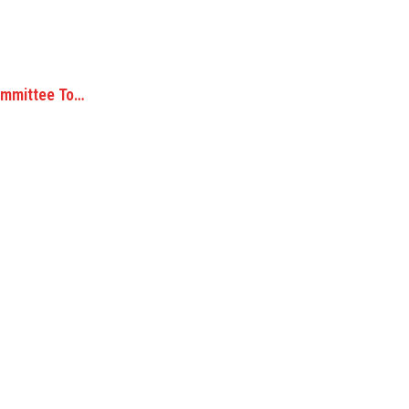
ommittee To…