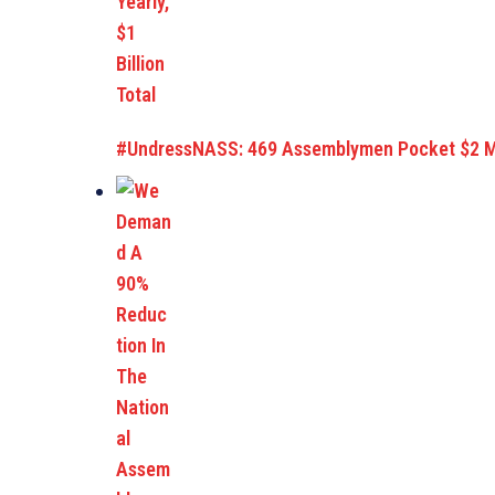
#UndressNASS: 469 Assemblymen Pocket $2 Mil