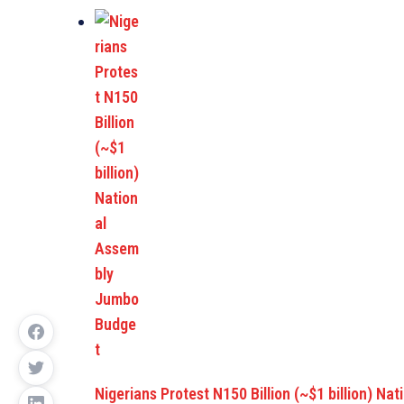
Nigerians Protest N150 Billion (~$1 billion) Nat