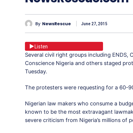
By
NewsRescue
June 27, 2015
Listen
Several civil right groups including ENDS, 
Conscience Nigeria and others staged prot
Tuesday.
The protesters were requesting for a 60-90
Nigerian law makers who consume a budget o
known to be the most extravagant lawmaker
severe criticism from Nigeria’s millions of p