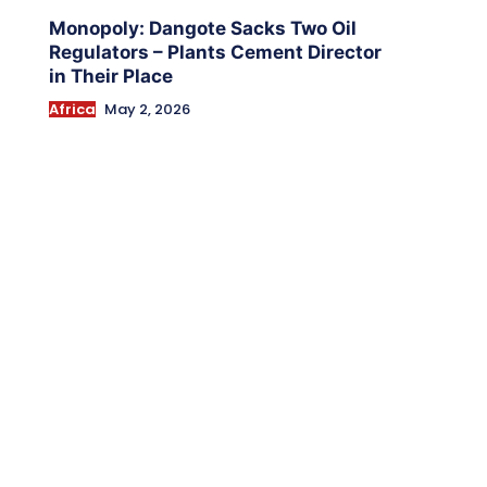
Monopoly: Dangote Sacks Two Oil
Regulators – Plants Cement Director
in Their Place
Africa
May 2, 2026