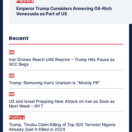
Politics
Emperor Trump Considers Annexing Oil-Rich
Venezuela as Part of US
Recent
ME
Iran Drones Reach UAE Reactor – Trump Hits Pause as
GCC Begs
ME
Trump: Removing Iran’s Uranium is “Mostly PR”
ME
US and Israel Prepping New Attack on Iran as Soon as
Next Week – NYT
Politics
Trump, Tinubu Claim Killing of Top ISIS Terrorist Nigeria
Already Said It Killed in 2024