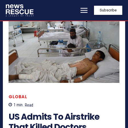
Subscribe
GLOBAL
1
min.
Read
US Admits To Airstrike
That Killed Doctors,