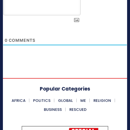
0
COMMENTS
Popular Categories
AFRICA
POLITICS
GLOBAL
ME
RELIGION
BUSINESS
RESCUED