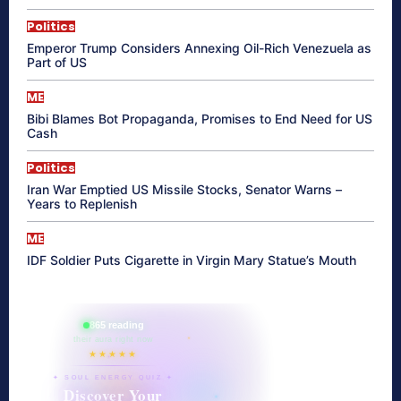
Politics
Emperor Trump Considers Annexing Oil-Rich Venezuela as
Part of US
ME
Bibi Blames Bot Propaganda, Promises to End Need for US
Cash
Politics
Iran War Emptied US Missile Stocks, Senator Warns –
Years to Replenish
ME
IDF Soldier Puts Cigarette in Virgin Mary Statue’s Mouth
865 reading
their aura right now
★★★★★
✦ SOUL ENERGY QUIZ ✦
Discover Your