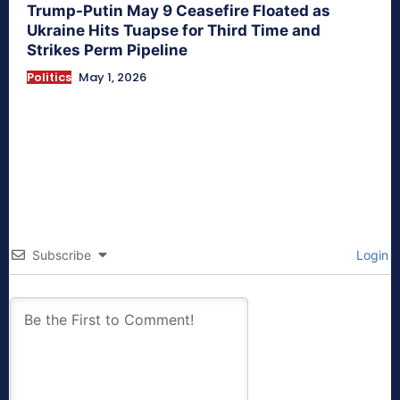
Trump-Putin May 9 Ceasefire Floated as
Ukraine Hits Tuapse for Third Time and
Strikes Perm Pipeline
Politics
May 1, 2026
Subscribe
Login