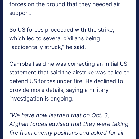
forces on the ground that they needed air
support.
So US forces proceeded with the strike,
which led to several civilians being
“accidentally struck,” he said.
Campbell said he was correcting an initial US
statement that said the airstrike was called to
defend US forces under fire. He declined to
provide more details, saying a military
investigation is ongoing.
“We have now learned that on Oct. 3,
Afghan forces advised that they were taking
fire from enemy positions and asked for air