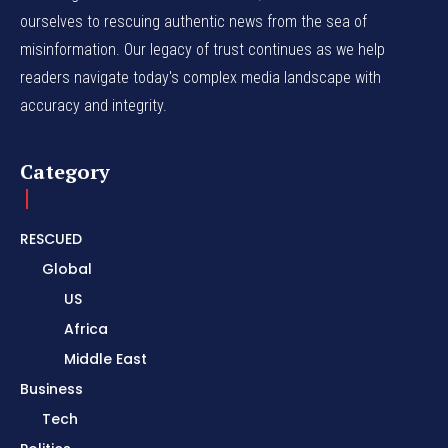
ourselves to rescuing authentic news from the sea of
misinformation. Our legacy of trust continues as we help
readers navigate today's complex media landscape with
accuracy and integrity.
Category
RESCUED
Global
US
Africa
Middle East
Business
Tech