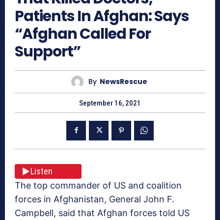
Patients In Afghan: Says
“Afghan Called For
Support”
By
NewsRescue
September 16, 2021
Listen
The top commander of US and coalition
forces in Afghanistan, General John F.
Campbell, said that Afghan forces told US