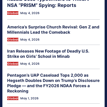
NSA “PRISM” Spying: Reports
Global
May 4, 2026
America’s Surprise Church Revival: Gen Z and
Millennials Lead the Comeback
Global
May 4, 2026
Iran Releases New Footage of Deadly U.S.
Strike on Girls’ School in Minab
Global
May 4, 2026
Pentagon’s UAP Caseload Tops 2,000 as
Hegseth Doubles Down on Trump’s Disclosure
Pledge — and the FY2026 NDAA Forces a
Reckoning
Global
May 1, 2026