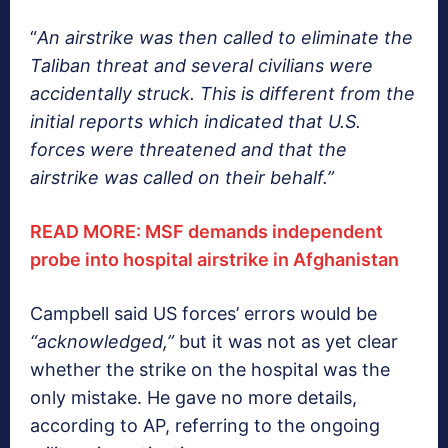
“
An airstrike was then called to eliminate the
Taliban threat and several civilians were
accidentally struck. This is different from the
initial reports which indicated that U.S.
forces were threatened and that the
airstrike was called on their behalf.”
READ MORE: MSF demands independent
probe into hospital airstrike in Afghanistan
Campbell said US forces’ errors would be
“acknowledged,”
but it was not as yet clear
whether the strike on the hospital was the
only mistake. He gave no more details,
according to AP, referring to the ongoing