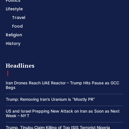
Politics
Lifestyle
Travel
Food
Religion
History
Headlines
Iran Drones Reach UAE Reactor – Trump Hits Pause as GCC
Begs
Trump: Removing Iran’s Uranium is “Mostly PR”
US and Israel Prepping New Attack on Iran as Soon as Next
Week – NYT
Trump, Tinubu Claim Killing of Top ISIS Terrorist Nigeria