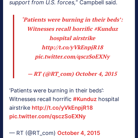
support from U.S. forces,
” Campbell said.
‘Patients were burning in their beds’:
Witnesses recall horrific
#Kunduz
hospital airstrike
http://t.co/yVkEnpjR18
pic.twitter.com/qsczSoEXNy
— RT (@RT_com)
October 4, 2015
‘Patients were burning in their beds’:
Witnesses recall horrific
#Kunduz
hospital
airstrike
http://t.co/yVkEnpjR18
pic.twitter.com/qsczSoEXNy
— RT (@RT_com)
October 4, 2015