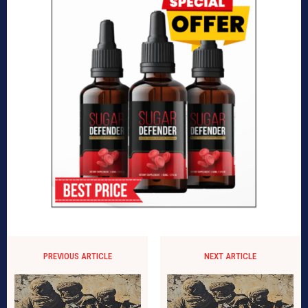
PREVIOUS ARTICLE
NEXT ARTICLE