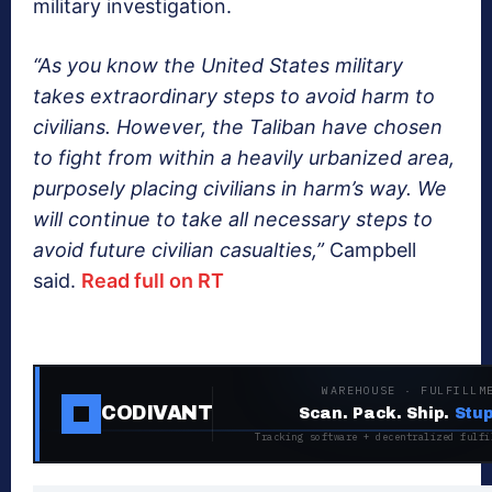
military investigation.
“As you know the United States military
takes extraordinary steps to avoid harm to
civilians. However, the Taliban have chosen
to fight from within a heavily urbanized area,
purposely placing civilians in harm’s way. We
will continue to take all necessary steps to
avoid future civilian casualties,”
Campbell
said.
Read full on RT
WAREHOUSE · FULFILLM
CODIVANT
Scan. Pack. Ship.
Stup
Tracking software + decentralized fulfi