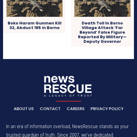
Boko Haram Gunmen Kill
Death Toll In Borno
32, Abduct 185 in Borno
Village Attack ‘Far
Beyond’ False Figure
Reported By Military—
Deputy Governor
ABOUT US
CONTACT
CAREERS
PRIVACY POLICY
In an era of information overload, NewsRescue stands as your
trusted guardian of truth. Since 2007, we've dedicated