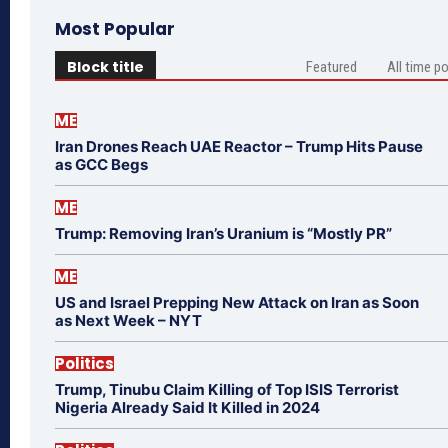
Most Popular
Block title
Featured
All time p
ME
Iran Drones Reach UAE Reactor – Trump Hits Pause
as GCC Begs
ME
Trump: Removing Iran’s Uranium is “Mostly PR”
ME
US and Israel Prepping New Attack on Iran as Soon
as Next Week – NYT
Politics
Trump, Tinubu Claim Killing of Top ISIS Terrorist
Nigeria Already Said It Killed in 2024