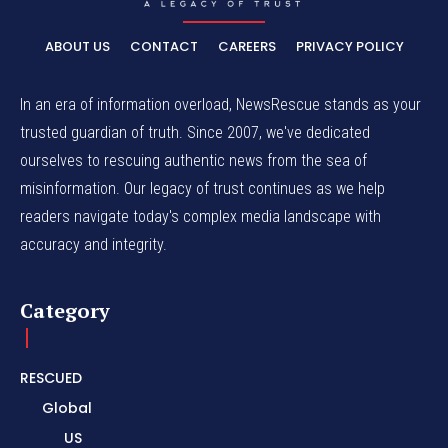
ABOUT US
CONTACT
CAREERS
PRIVACY POLICY
In an era of information overload, NewsRescue stands as your
trusted guardian of truth. Since 2007, we've dedicated
ourselves to rescuing authentic news from the sea of
misinformation. Our legacy of trust continues as we help
readers navigate today's complex media landscape with
accuracy and integrity.
Category
RESCUED
Global
US