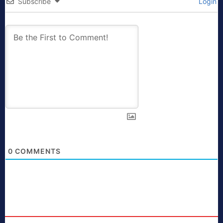
Subscribe
Login
0
COMMENTS