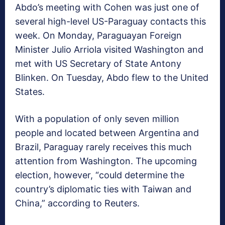
Abdo’s meeting with Cohen was just one of
several high-level US-Paraguay contacts this
week. On Monday, Paraguayan Foreign
Minister Julio Arriola visited Washington and
met with US Secretary of State Antony
Blinken. On Tuesday, Abdo flew to the United
States.
With a population of only seven million
people and located between Argentina and
Brazil, Paraguay rarely receives this much
attention from Washington. The upcoming
election, however, “could determine the
country’s diplomatic ties with Taiwan and
China,” according to Reuters.