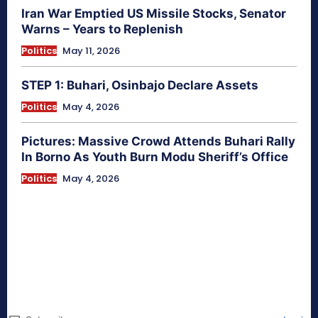
Iran War Emptied US Missile Stocks, Senator
Warns – Years to Replenish
Politics
May 11, 2026
STEP 1: Buhari, Osinbajo Declare Assets
Politics
May 4, 2026
Pictures: Massive Crowd Attends Buhari Rally
In Borno As Youth Burn Modu Sheriff’s Office
Politics
May 4, 2026