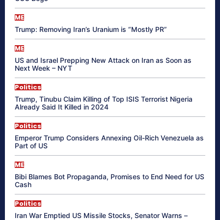
ME
Trump: Removing Iran’s Uranium is “Mostly PR”
ME
US and Israel Prepping New Attack on Iran as Soon as
Next Week – NYT
Politics
Trump, Tinubu Claim Killing of Top ISIS Terrorist Nigeria
Already Said It Killed in 2024
Politics
Emperor Trump Considers Annexing Oil-Rich Venezuela as
Part of US
ME
Bibi Blames Bot Propaganda, Promises to End Need for US
Cash
Politics
Iran War Emptied US Missile Stocks, Senator Warns –