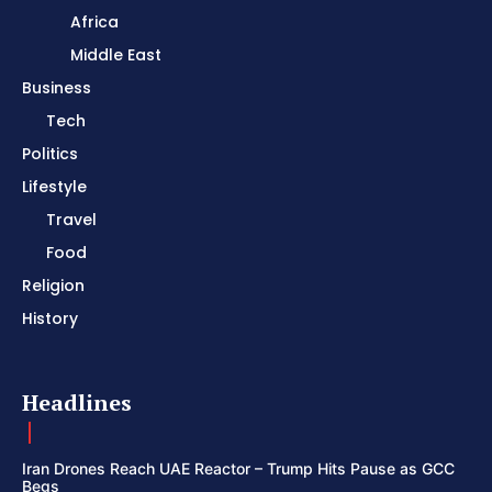
Africa
Middle East
Business
Tech
Politics
Lifestyle
Travel
Food
Religion
History
Headlines
Iran Drones Reach UAE Reactor – Trump Hits Pause as GCC
Begs