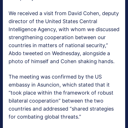
We received a visit from David Cohen, deputy
director of the United States Central
Intelligence Agency, with whom we discussed
strengthening cooperation between our
countries in matters of national security,”
Abdo tweeted on Wednesday, alongside a
photo of himself and Cohen shaking hands.
The meeting was confirmed by the US
embassy in Asuncion, which stated that it
“took place within the framework of robust
bilateral cooperation” between the two
countries and addressed “shared strategies
for combating global threats.”