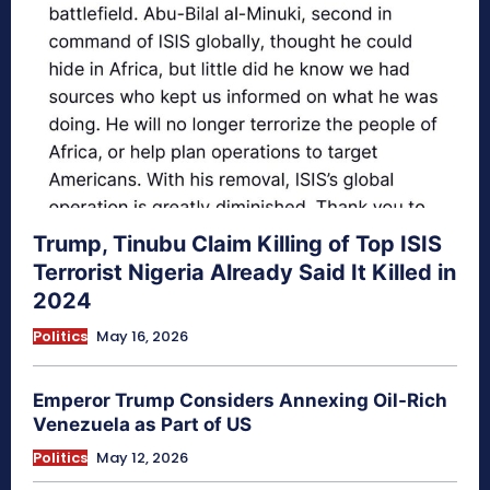
Trump, Tinubu Claim Killing of Top ISIS
Terrorist Nigeria Already Said It Killed in
2024
Politics
May 16, 2026
Emperor Trump Considers Annexing Oil-Rich
Venezuela as Part of US
Politics
May 12, 2026