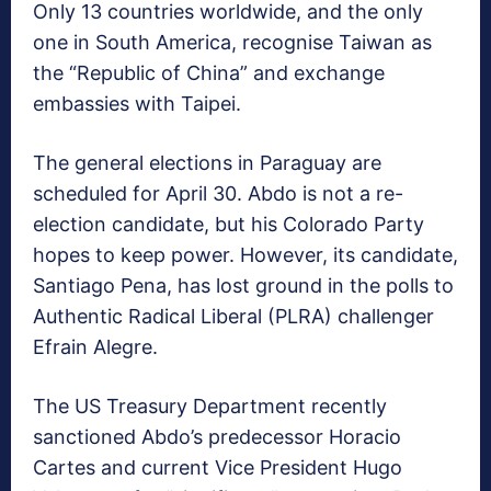
Only 13 countries worldwide, and the only
one in South America, recognise Taiwan as
the “Republic of China” and exchange
embassies with Taipei.
The general elections in Paraguay are
scheduled for April 30. Abdo is not a re-
election candidate, but his Colorado Party
hopes to keep power. However, its candidate,
Santiago Pena, has lost ground in the polls to
Authentic Radical Liberal (PLRA) challenger
Efrain Alegre.
The US Treasury Department recently
sanctioned Abdo’s predecessor Horacio
Cartes and current Vice President Hugo