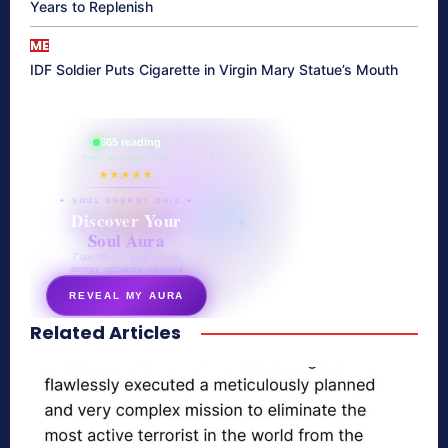
Years to Replenish
ME
IDF Soldier Puts Cigarette in Virgin Mary Statue’s Mouth
865 reading
their aura right now
★★★★★
✦ SOUL ENERGY QUIZ ✦
Discover Your
Soul Aura
7 questions · your unique
energy signature revealed
REVEAL MY AURA
Related Articles
secretnaturale.com/aura