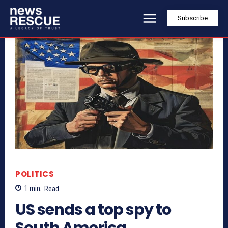
Subscribe
POLITICS
1
min.
Read
US sends a top spy to
South America