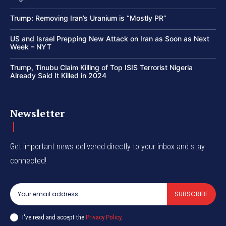
Trump: Removing Iran’s Uranium is “Mostly PR”
US and Israel Prepping New Attack on Iran as Soon as Next
Week – NYT
Trump, Tinubu Claim Killing of Top ISIS Terrorist Nigeria
Already Said It Killed in 2024
Newsletter
Get important news delivered directly to your inbox and stay
connected!
SUBSCRIBE
I've read and accept the
Privacy Policy
.