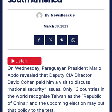
By
NewsRescue
March 30, 2023
Listen
On Wednesday, Paraguayan President Mario
Abdo revealed that Deputy CIA Director
David Cohen paid him a visit to discuss
“national security” issues. Only 13 countries in
the world recognise Taiwan as the “Republic
of China,” and the upcoming election may put
that policy to the test.