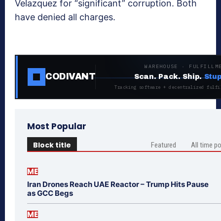
Velazquez for “significant” corruption. Both
have denied all charges.
WAREHOUSE · FULFILLM
CODIVANT
Scan. Pack. Ship.
Stup
Tracking software + decentralized fulfi
Most Popular
Block title
Featured
All time p
ME
Iran Drones Reach UAE Reactor – Trump Hits Pause
as GCC Begs
ME