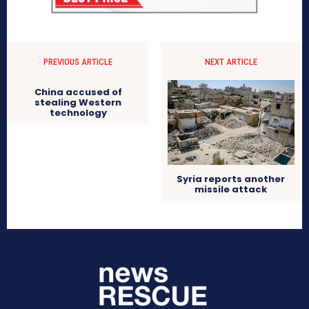
PREVIOUS ARTICLE
NEXT ARTICLE
China accused of
stealing Western
technology
Syria reports another
missile attack