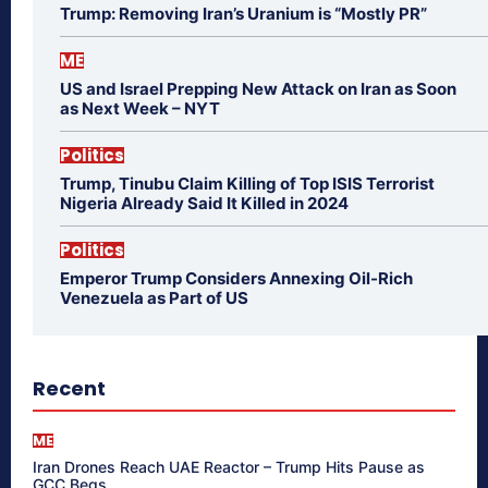
Trump: Removing Iran’s Uranium is “Mostly PR”
ME
US and Israel Prepping New Attack on Iran as Soon
as Next Week – NYT
Politics
Trump, Tinubu Claim Killing of Top ISIS Terrorist
Nigeria Already Said It Killed in 2024
Politics
Emperor Trump Considers Annexing Oil-Rich
Venezuela as Part of US
Recent
ME
Iran Drones Reach UAE Reactor – Trump Hits Pause as
GCC Begs