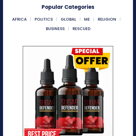
Popular Categories
AFRICA
POLITICS
GLOBAL
ME
RELIGION
BUSINESS
RESCUED