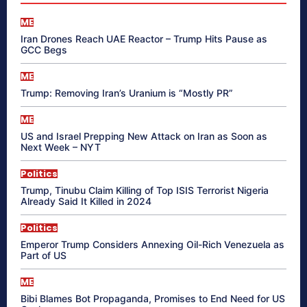
ME
Iran Drones Reach UAE Reactor – Trump Hits Pause as
GCC Begs
ME
Trump: Removing Iran’s Uranium is “Mostly PR”
ME
US and Israel Prepping New Attack on Iran as Soon as
Next Week – NYT
Politics
Trump, Tinubu Claim Killing of Top ISIS Terrorist Nigeria
Already Said It Killed in 2024
Politics
Emperor Trump Considers Annexing Oil-Rich Venezuela as
Part of US
ME
Bibi Blames Bot Propaganda, Promises to End Need for US