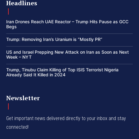
Headlines
Iran Drones Reach UAE Reactor – Trump Hits Pause as GCC
Begs
Trump: Removing Iran’s Uranium is “Mostly PR”
US and Israel Prepping New Attack on Iran as Soon as Next
Week – NYT
Trump, Tinubu Claim Killing of Top ISIS Terrorist Nigeria
Already Said It Killed in 2024
Newsletter
Get important news delivered directly to your inbox and stay
connected!