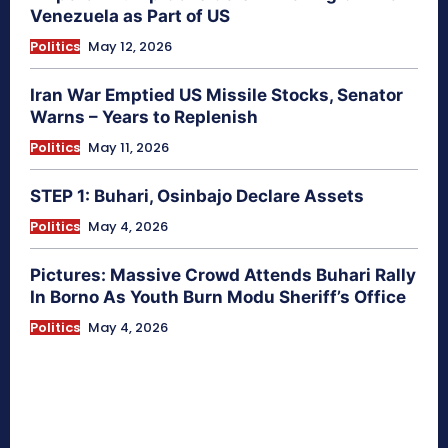
Venezuela as Part of US
Politics
May 12, 2026
Iran War Emptied US Missile Stocks, Senator
Warns – Years to Replenish
Politics
May 11, 2026
STEP 1: Buhari, Osinbajo Declare Assets
Politics
May 4, 2026
Pictures: Massive Crowd Attends Buhari Rally
In Borno As Youth Burn Modu Sheriff’s Office
Politics
May 4, 2026