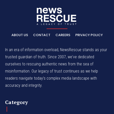
ABOUT US
CONTACT
CAREERS
PRIVACY POLICY
In an era of information overload, NewsRescue stands as your
trusted guardian of truth. Since 2007, we've dedicated
ourselves to rescuing authentic news from the sea of
misinformation. Our legacy of trust continues as we help
readers navigate today's complex media landscape with
accuracy and integrity.
Category