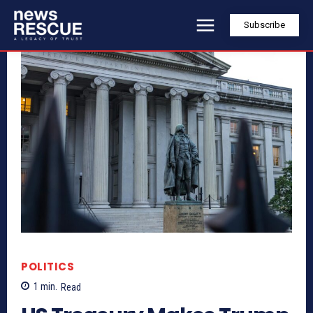
Subscribe
POLITICS
1
min.
Read