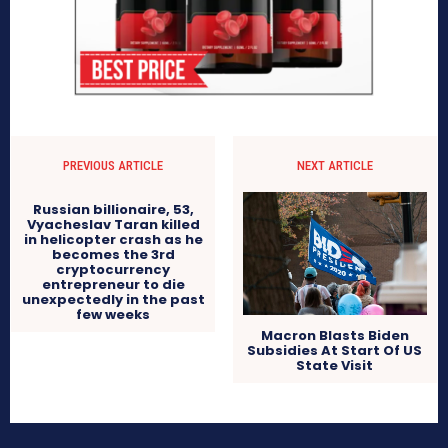
PREVIOUS ARTICLE
NEXT ARTICLE
Russian billionaire, 53,
Vyacheslav Taran killed
in helicopter crash as he
becomes the 3rd
cryptocurrency
entrepreneur to die
unexpectedly in the past
few weeks
Macron Blasts Biden
Subsidies At Start Of US
State Visit