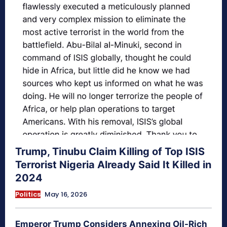
Trump, Tinubu Claim Killing of Top ISIS
Terrorist Nigeria Already Said It Killed in
2024
Politics
May 16, 2026
Emperor Trump Considers Annexing Oil-Rich