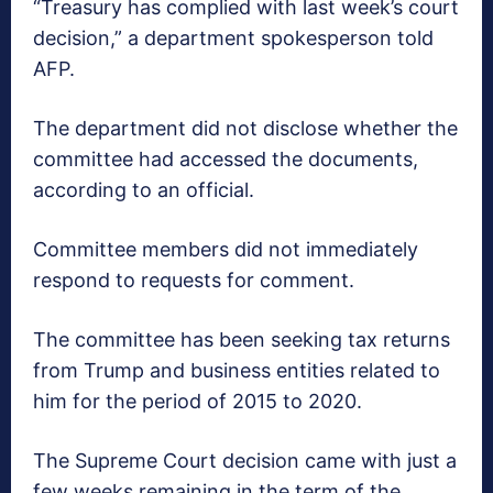
“Treasury has complied with last week’s court
decision,” a department spokesperson told
AFP.
The department did not disclose whether the
committee had accessed the documents,
according to an official.
Committee members did not immediately
respond to requests for comment.
The committee has been seeking tax returns
from Trump and business entities related to
him for the period of 2015 to 2020.
The Supreme Court decision came with just a
few weeks remaining in the term of the