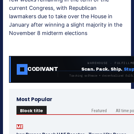
current Congress, with Republican
lawmakers due to take over the House in
January after winning a slight majority in the
November 8 midterm elections
WAREHOUSE · FULFILLM
CODIVANT
Scan. Pack. Ship.
Stup
Tracking software + decentralized fulfi
Most Popular
Block title
Featured
All time p
ME