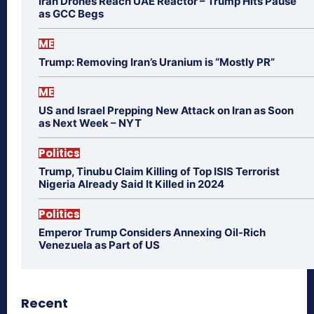
Iran Drones Reach UAE Reactor – Trump Hits Pause
as GCC Begs
ME
Trump: Removing Iran’s Uranium is “Mostly PR”
ME
US and Israel Prepping New Attack on Iran as Soon
as Next Week – NYT
Politics
Trump, Tinubu Claim Killing of Top ISIS Terrorist
Nigeria Already Said It Killed in 2024
Politics
Emperor Trump Considers Annexing Oil-Rich
Venezuela as Part of US
Recent