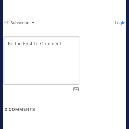
Subscribe
Login
0
COMMENTS