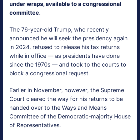
under wraps, available to a congressional
committee.
The 76-year-old Trump, who recently
announced he will seek the presidency again
in 2024, refused to release his tax returns
while in office — as presidents have done
since the 1970s — and took to the courts to
block a congressional request.
Earlier in November, however, the Supreme
Court cleared the way for his returns to be
handed over to the Ways and Means
Committee of the Democratic-majority House
of Representatives.