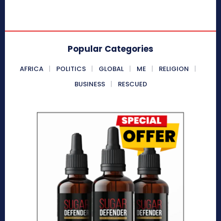
Popular Categories
AFRICA
POLITICS
GLOBAL
ME
RELIGION
BUSINESS
RESCUED