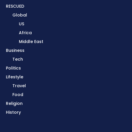
RESCUED
Global
US
Africa
Middle East
Business
Tech
Politics
Lifestyle
Travel
Food
Religion
History