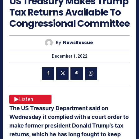
US Treasury Makes Trump
Tax Returns Available To
Congressional Committee
By
NewsRescue
December 1, 2022
Listen
The US Treasury Department said on
Wednesday it complied with a court order to
make former president Donald Trump’s tax
returns, which he has long fought to keep