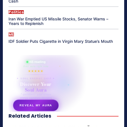
Cash
Politics
Iran War Emptied US Missile Stocks, Senator Warns –
Years to Replenish
ME
IDF Soldier Puts Cigarette in Virgin Mary Statue’s Mouth
865 reading
their aura right now
★★★★★
✦ SOUL ENERGY QUIZ ✦
Discover Your
Soul Aura
7 questions · your unique
energy signature revealed
REVEAL MY AURA
Related Articles
secretnaturale.com/aura