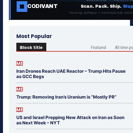
WAREHOUSE · FULFILLM
CODIVANT
Scan. Pack. Ship.
Stup
Tracking software + decentralized fulfi
Most Popular
Block title
Featured
All time p
ME
Iran Drones Reach UAE Reactor – Trump Hits Pause
as GCC Begs
ME
Trump: Removing Iran’s Uranium is “Mostly PR”
ME
US and Israel Prepping New Attack on Iran as Soon
as Next Week – NYT