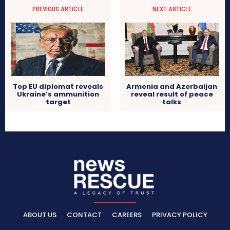
PREVIOUS ARTICLE
NEXT ARTICLE
Top EU diplomat reveals
Armenia and Azerbaijan
Ukraine’s ammunition
reveal result of peace
target
talks
ABOUT US
CONTACT
CAREERS
PRIVACY POLICY