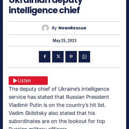
intelligence chief
By
NewsRescue
May 25, 2023
Listen
The deputy chief of Ukraine’s intelligence
service has stated that Russian President
Vladimir Putin is on the country’s hit list.
Vadim Skibitsky also stated that his
subordinates are on the lookout for top