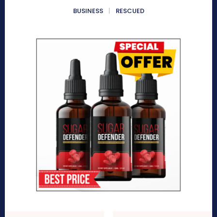
BUSINESS
RESCUED