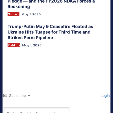
Pledge — and the FY2026 NDAA Forces a
Reckoning
Global
May 1, 2026
Trump-Putin May 9 Ceasefire Floated as
Ukraine Hits Tuapse for Third Time and
Strikes Perm Pipeline
Politics
May 1, 2026
Subscribe
Login