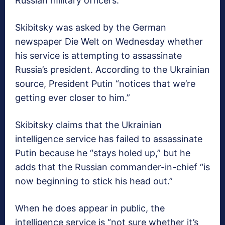
Russian military officers.
Skibitsky was asked by the German
newspaper Die Welt on Wednesday whether
his service is attempting to assassinate
Russia’s president. According to the Ukrainian
source, President Putin “notices that we’re
getting ever closer to him.”
Skibitsky claims that the Ukrainian
intelligence service has failed to assassinate
Putin because he “stays holed up,” but he
adds that the Russian commander-in-chief “is
now beginning to stick his head out.”
When he does appear in public, the
intelligence service is “not sure whether it’s