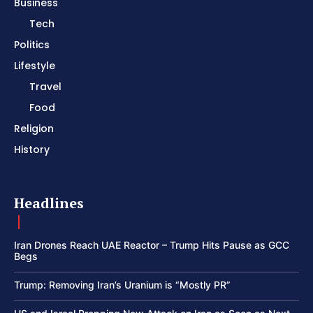
Business
Tech
Politics
Lifestyle
Travel
Food
Religion
History
Headlines
Iran Drones Reach UAE Reactor – Trump Hits Pause as GCC
Begs
Trump: Removing Iran’s Uranium is “Mostly PR”