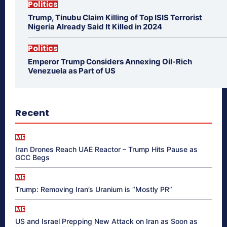
Politics
Trump, Tinubu Claim Killing of Top ISIS Terrorist
Nigeria Already Said It Killed in 2024
Politics
Emperor Trump Considers Annexing Oil-Rich
Venezuela as Part of US
Recent
ME
Iran Drones Reach UAE Reactor – Trump Hits Pause as
GCC Begs
ME
Trump: Removing Iran’s Uranium is “Mostly PR”
ME
US and Israel Prepping New Attack on Iran as Soon as