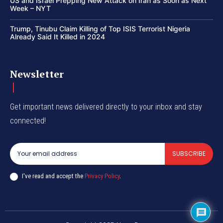
US and Israel Prepping New Attack on Iran as Soon as Next
Week – NYT
Trump, Tinubu Claim Killing of Top ISIS Terrorist Nigeria
Already Said It Killed in 2024
Newsletter
Get important news delivered directly to your inbox and stay
connected!
SUBSCRIBE
I've read and accept the
Privacy Policy
.