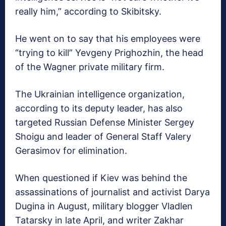
really him,” according to Skibitsky.
He went on to say that his employees were
“trying to kill” Yevgeny Prighozhin, the head
of the Wagner private military firm.
The Ukrainian intelligence organization,
according to its deputy leader, has also
targeted Russian Defense Minister Sergey
Shoigu and leader of General Staff Valery
Gerasimov for elimination.
When questioned if Kiev was behind the
assassinations of journalist and activist Darya
Dugina in August, military blogger Vladlen
Tatarsky in late April, and writer Zakhar