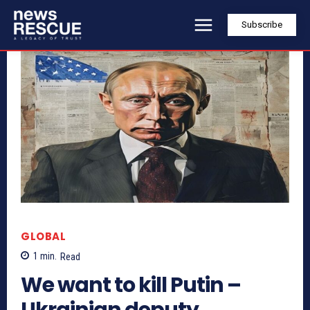
Subscribe
GLOBAL
1
min.
Read
We want to kill Putin –
Ukrainian deputy