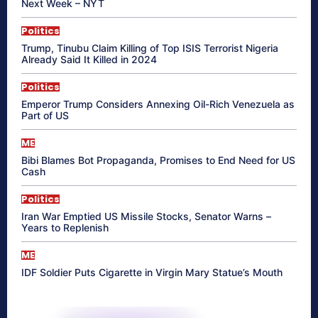
Next Week – NYT
Politics
Trump, Tinubu Claim Killing of Top ISIS Terrorist Nigeria
Already Said It Killed in 2024
Politics
Emperor Trump Considers Annexing Oil-Rich Venezuela as
Part of US
ME
Bibi Blames Bot Propaganda, Promises to End Need for US
Cash
Politics
Iran War Emptied US Missile Stocks, Senator Warns –
Years to Replenish
ME
IDF Soldier Puts Cigarette in Virgin Mary Statue’s Mouth