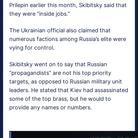
Prilepin earlier this month, Skibitsky said that
they were “inside jobs.”
The Ukrainian official also claimed that
numerous factions among Russia’s elite were
vying for control.
Skibitsky went on to say that Russian
“propagandists” are not his top priority
targets, as opposed to Russian military unit
leaders. He stated that Kiev had assassinated
some of the top brass, but he would to
provide any names or numbers.