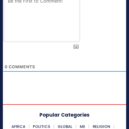
0
COMMENTS
Popular Categories
AFRICA
POLITICS
GLOBAL
ME
RELIGION