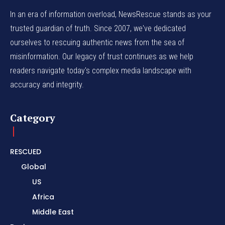
In an era of information overload, NewsRescue stands as your
trusted guardian of truth. Since 2007, we've dedicated
ourselves to rescuing authentic news from the sea of
misinformation. Our legacy of trust continues as we help
readers navigate today's complex media landscape with
accuracy and integrity.
Category
RESCUED
Global
US
Africa
Middle East