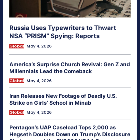
Russia Uses Typewriters to Thwart
NSA “PRISM” Spying: Reports
Global
May 4, 2026
America’s Surprise Church Revival: Gen Z and
Millennials Lead the Comeback
Global
May 4, 2026
Iran Releases New Footage of Deadly U.S.
Strike on Girls’ School in Minab
Global
May 4, 2026
Pentagon’s UAP Caseload Tops 2,000 as
Hegseth Doubles Down on Trump’s Disclosure