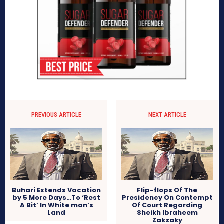
PREVIOUS ARTICLE
NEXT ARTICLE
Buhari Extends Vacation
Flip-flops Of The
by 5 More Days…To ‘Rest
Presidency On Contempt
A Bit’ In White man’s
Of Court Regarding
Land
Sheikh Ibraheem
Zakzaky