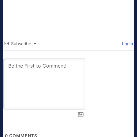
Subscribe
Login
0
COMMENTS