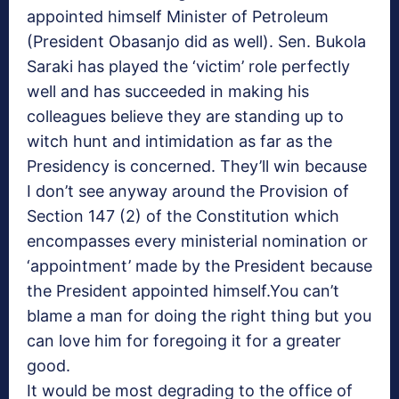
appointed himself Minister of Petroleum
(President Obasanjo did as well). Sen. Bukola
Saraki has played the ‘victim’ role perfectly
well and has succeeded in making his
colleagues believe they are standing up to
witch hunt and intimidation as far as the
Presidency is concerned. They’ll win because
I don’t see anyway around the Provision of
Section 147 (2) of the Constitution which
encompasses every ministerial nomination or
‘appointment’ made by the President because
the President appointed himself.You can’t
blame a man for doing the right thing but you
can love him for foregoing it for a greater
good.
It would be most degrading to the office of