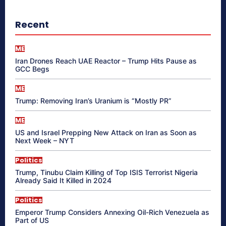
Recent
ME
Iran Drones Reach UAE Reactor – Trump Hits Pause as
GCC Begs
ME
Trump: Removing Iran’s Uranium is “Mostly PR”
ME
US and Israel Prepping New Attack on Iran as Soon as
Next Week – NYT
Politics
Trump, Tinubu Claim Killing of Top ISIS Terrorist Nigeria
Already Said It Killed in 2024
Politics
Emperor Trump Considers Annexing Oil-Rich Venezuela as
Part of US