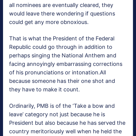
all nominees are eventually cleared, they
would leave there wondering if questions
could get any more obnoxious.
That is what the President of the Federal
Republic could go through in addition to
perhaps singing the National Anthem and
facing annoyingly embarrassing corrections
of his pronunciations or intonation.All
because someone has their one shot and
they have to make it count.
Ordinarily, PMB is of the ‘Take a bow and
leave’ category not just because he is
President but also because he has served the
country meritoriously well when he held the