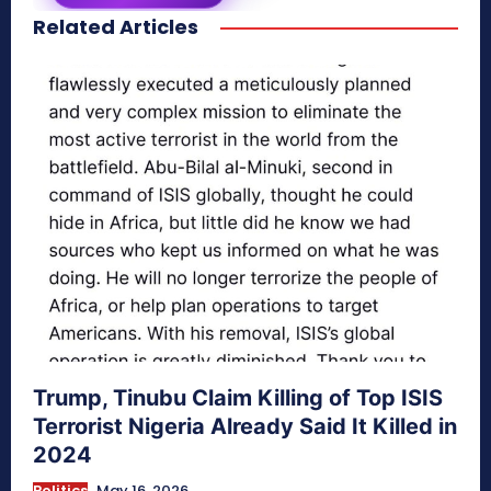
Related Articles
secretnaturale.com/aura
Trump, Tinubu Claim Killing of Top ISIS
Terrorist Nigeria Already Said It Killed in
2024
Politics
May 16, 2026