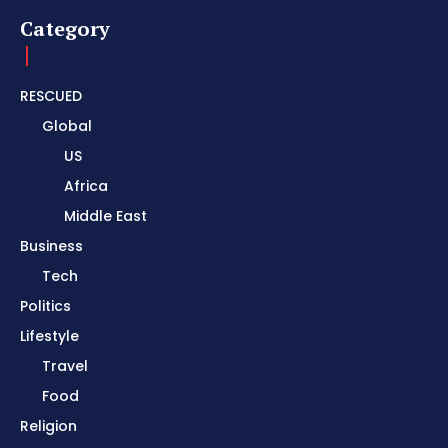
Category
RESCUED
Global
US
Africa
Middle East
Business
Tech
Politics
Lifestyle
Travel
Food
Religion