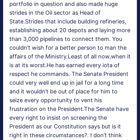
portfolio in question and also made huge
strides in the Oil sector as Head of
State.Strides that include building refineries,
establishing about 20 depots and laying more
than 3,000 pipelines to connect them. You
couldn’t wish for a better person to man the
affairs of the Ministry.Least of all now,when it
is at its worst.He has earned every iota of
respect he commands. The Senate President
could very well end up in jail for a long time
and it wouldn’t be out of place for him to
seize every opportunity to vent his
frustration on the President.The Senate have
every right to insist on screening the
President as our Constitution says but is it
right in these circumstances?. I don’t think