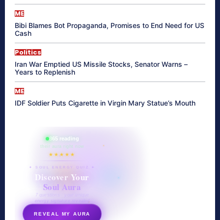
ME
Bibi Blames Bot Propaganda, Promises to End Need for US
Cash
Politics
Iran War Emptied US Missile Stocks, Senator Warns –
Years to Replenish
ME
IDF Soldier Puts Cigarette in Virgin Mary Statue’s Mouth
865 reading
their aura right now
★★★★★
✦ SOUL ENERGY QUIZ ✦
Discover Your
Soul Aura
7 questions · your unique
energy signature revealed
REVEAL MY AURA