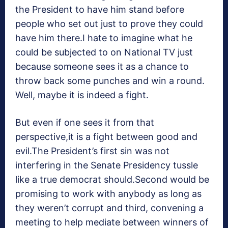
the President to have him stand before
people who set out just to prove they could
have him there.I hate to imagine what he
could be subjected to on National TV just
because someone sees it as a chance to
throw back some punches and win a round.
Well, maybe it is indeed a fight.
But even if one sees it from that
perspective,it is a fight between good and
evil.The President’s first sin was not
interfering in the Senate Presidency tussle
like a true democrat should.Second would be
promising to work with anybody as long as
they weren’t corrupt and third, convening a
meeting to help mediate between winners of