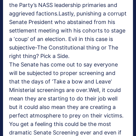
the Party’s NASS leadership primaries and
aggrieved factions.Lastly, punishing a corrupt
Senate President who abstained from his
settlement meeting with his cohorts to stage
a ‘coup’ of an election. Evil in this case is
subjective-The Constitutional thing or The
right thing? Pick a Side.
The Senate has come out to say everyone
will be subjected to proper screening and
that the days of ‘Take a bow and Leave’
Ministerial screenings are over.Well, it could
mean they are starting to do their job well
but it could also mean they are creating a
perfect atmosphere to prey on their victims.
You get a feeling this could be the most
dramatic Senate Screening ever and even if