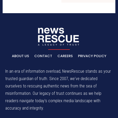
ABOUT US
CONTACT
CAREERS
PRIVACY POLICY
In an era of information overload, NewsRescue stands as your
trusted guardian of truth. Since 2007, we've dedicated
ourselves to rescuing authentic news from the sea of
misinformation. Our legacy of trust continues as we help
readers navigate today's complex media landscape with
accuracy and integrity.