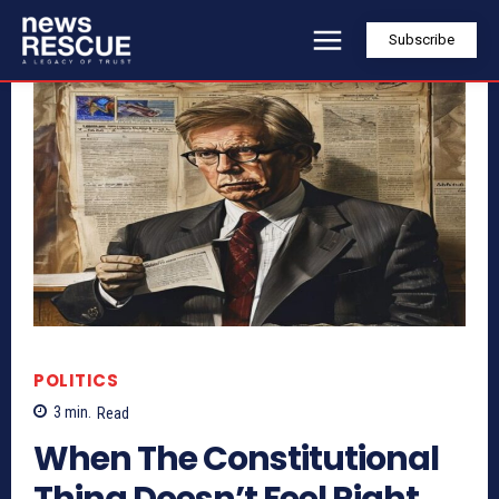
Subscribe
POLITICS
3
min.
Read
When The Constitutional
Thing Doesn’t Feel Right