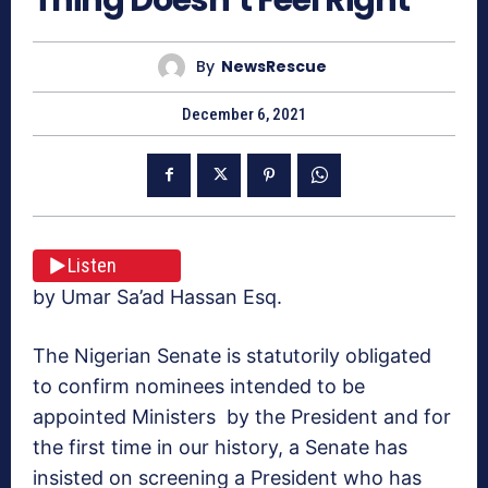
By
NewsRescue
December 6, 2021
Listen
by Umar Sa’ad Hassan Esq.
The Nigerian Senate is statutorily obligated
to confirm nominees intended to be
appointed Ministers by the President and for
the first time in our history, a Senate has
insisted on screening a President who has