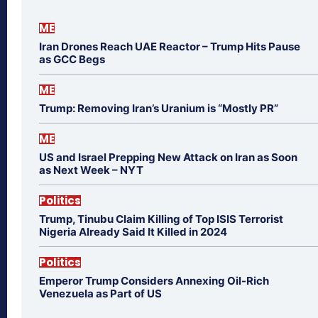
ME
Iran Drones Reach UAE Reactor – Trump Hits Pause
as GCC Begs
ME
Trump: Removing Iran’s Uranium is “Mostly PR”
ME
US and Israel Prepping New Attack on Iran as Soon
as Next Week – NYT
Politics
Trump, Tinubu Claim Killing of Top ISIS Terrorist
Nigeria Already Said It Killed in 2024
Politics
Emperor Trump Considers Annexing Oil-Rich
Venezuela as Part of US