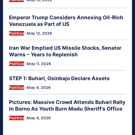
Emperor Trump Considers Annexing Oil-Rich
Venezuela as Part of US
Politics
May 12, 2026
Iran War Emptied US Missile Stocks, Senator
Warns – Years to Replenish
Politics
May 11, 2026
STEP 1: Buhari, Osinbajo Declare Assets
Politics
May 4, 2026
Pictures: Massive Crowd Attends Buhari Rally
In Borno As Youth Burn Modu Sheriff’s Office
Politics
May 4, 2026