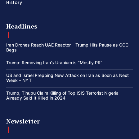
History
Headlines
Iran Drones Reach UAE Reactor – Trump Hits Pause as GCC
Begs
Trump: Removing Iran’s Uranium is “Mostly PR”
US and Israel Prepping New Attack on Iran as Soon as Next
Week – NYT
Trump, Tinubu Claim Killing of Top ISIS Terrorist Nigeria
Already Said It Killed in 2024
Newsletter