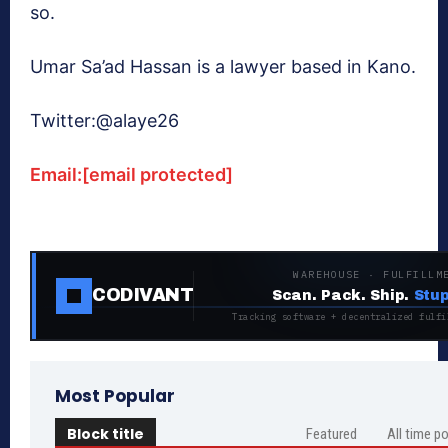
so.
Umar Sa’ad Hassan is a lawyer based in Kano.
Twitter:@alaye26
Email:
[email protected]
WAREHOUSE · FULFILLM
CODIVANT
Scan. Pack. Ship.
Stup
Tracking software + decentralized fulfi
Most Popular
Block title
Featured
All time p