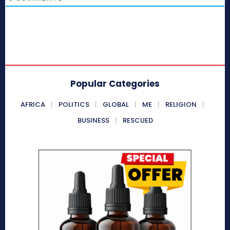
Popular Categories
AFRICA
POLITICS
GLOBAL
ME
RELIGION
BUSINESS
RESCUED