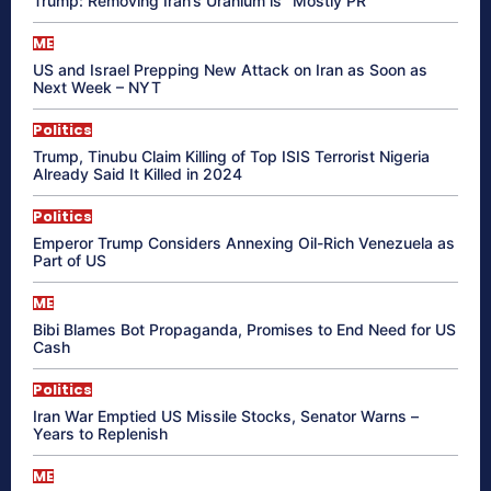
Trump: Removing Iran’s Uranium is “Mostly PR”
ME
US and Israel Prepping New Attack on Iran as Soon as
Next Week – NYT
Politics
Trump, Tinubu Claim Killing of Top ISIS Terrorist Nigeria
Already Said It Killed in 2024
Politics
Emperor Trump Considers Annexing Oil-Rich Venezuela as
Part of US
ME
Bibi Blames Bot Propaganda, Promises to End Need for US
Cash
Politics
Iran War Emptied US Missile Stocks, Senator Warns –
Years to Replenish
ME