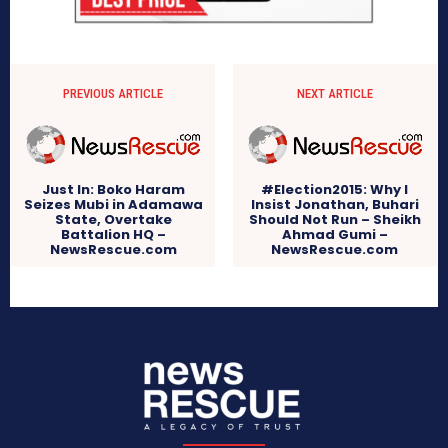
PREVIOUS ARTICLE
NEXT ARTICLE
Just In: Boko Haram
#Election2015: Why I
Seizes Mubi in Adamawa
Insist Jonathan, Buhari
State, Overtake
Should Not Run – Sheikh
Battalion HQ –
Ahmad Gumi –
NewsRescue.com
NewsRescue.com