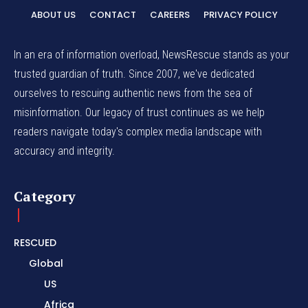
ABOUT US
CONTACT
CAREERS
PRIVACY POLICY
In an era of information overload, NewsRescue stands as your
trusted guardian of truth. Since 2007, we've dedicated
ourselves to rescuing authentic news from the sea of
misinformation. Our legacy of trust continues as we help
readers navigate today's complex media landscape with
accuracy and integrity.
Category
RESCUED
Global
US
Africa