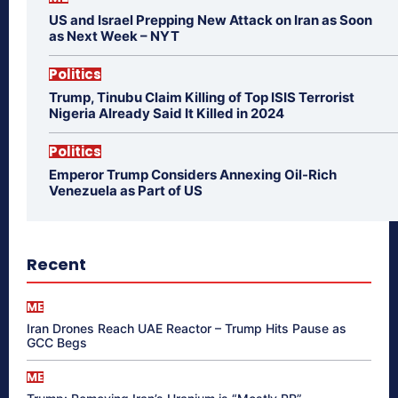
US and Israel Prepping New Attack on Iran as Soon
as Next Week – NYT
Politics
Trump, Tinubu Claim Killing of Top ISIS Terrorist
Nigeria Already Said It Killed in 2024
Politics
Emperor Trump Considers Annexing Oil-Rich
Venezuela as Part of US
Recent
ME
Iran Drones Reach UAE Reactor – Trump Hits Pause as
GCC Begs
ME