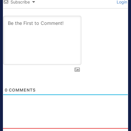
Subscribe
Login
0
COMMENTS