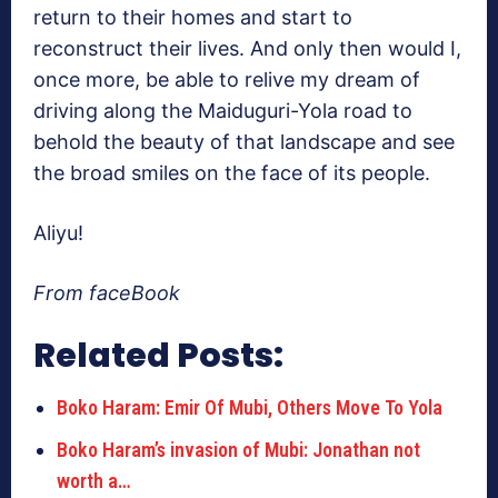
return to their homes and start to
reconstruct their lives. And only then would I,
once more, be able to relive my dream of
driving along the Maiduguri-Yola road to
behold the beauty of that landscape and see
the broad smiles on the face of its people.
Aliyu!
From faceBook
Related Posts:
Boko Haram: Emir Of Mubi, Others Move To Yola
Boko Haram’s invasion of Mubi: Jonathan not
worth a…