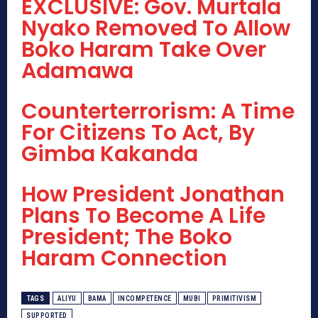
EXCLUSIVE: Gov. Murtala
Nyako Removed To Allow
Boko Haram Take Over
Adamawa
Counterterrorism: A Time
For Citizens To Act, By
Gimba Kakanda
How President Jonathan
Plans To Become A Life
President; The Boko
Haram Connection
TAGS
ALIYU
BAMA
INCOMPETENCE
MUBI
PRIMITIVISM
SUPPORTED