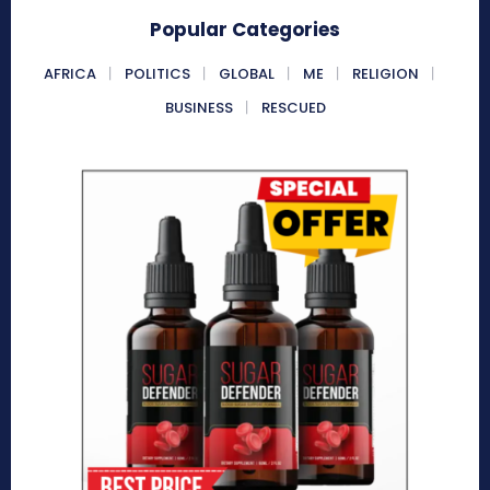
Popular Categories
AFRICA
POLITICS
GLOBAL
ME
RELIGION
BUSINESS
RESCUED