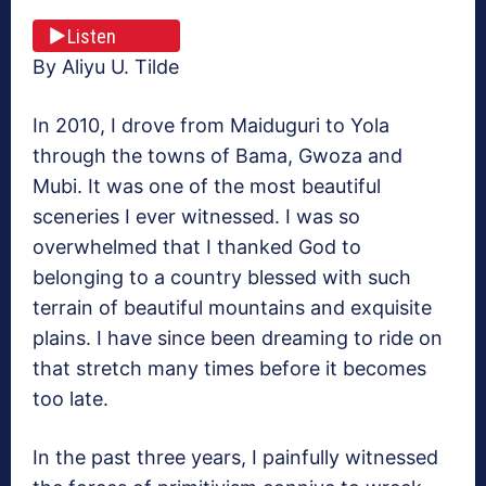
Listen
By Aliyu U. Tilde
In 2010, I drove from Maiduguri to Yola
through the towns of Bama, Gwoza and
Mubi. It was one of the most beautiful
sceneries I ever witnessed. I was so
overwhelmed that I thanked God to
belonging to a country blessed with such
terrain of beautiful mountains and exquisite
plains. I have since been dreaming to ride on
that stretch many times before it becomes
too late.
In the past three years, I painfully witnessed