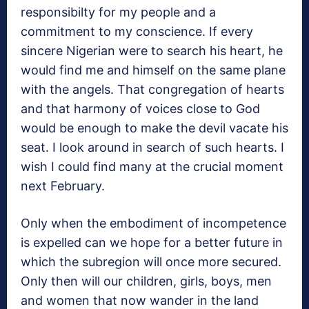
responsibilty for my people and a
commitment to my conscience. If every
sincere Nigerian were to search his heart, he
would find me and himself on the same plane
with the angels. That congregation of hearts
and that harmony of voices close to God
would be enough to make the devil vacate his
seat. I look around in search of such hearts. I
wish I could find many at the crucial moment
next February.
Only when the embodiment of incompetence
is expelled can we hope for a better future in
which the subregion will once more secured.
Only then will our children, girls, boys, men
and women that now wander in the land