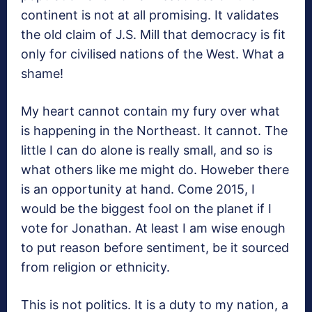
continent is not at all promising. It validates
the old claim of J.S. Mill that democracy is fit
only for civilised nations of the West. What a
shame!
My heart cannot contain my fury over what
is happening in the Northeast. It cannot. The
little I can do alone is really small, and so is
what others like me might do. Howeber there
is an opportunity at hand. Come 2015, I
would be the biggest fool on the planet if I
vote for Jonathan. At least I am wise enough
to put reason before sentiment, be it sourced
from religion or ethnicity.
This is not politics. It is a duty to my nation, a