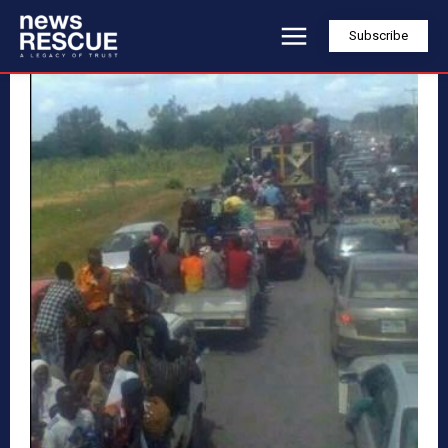
Subscribe