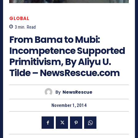
GLOBAL
3
min.
Read
From Bama to Mubi:
Incompetence Supported
Primitivism, By Aliyu U.
Tilde – NewsRescue.com
By
NewsRescue
November 1, 2014