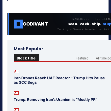
WAREHOUSE · FULFILLM
CODIVANT
Scan. Pack. Ship.
Stup
Tracking software + decentralized fulfi
Most Popular
Block title
Featured
All time p
ME
Iran Drones Reach UAE Reactor – Trump Hits Pause
as GCC Begs
ME
Trump: Removing Iran’s Uranium is “Mostly PR”
ME