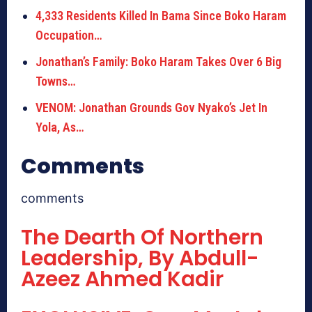
4,333 Residents Killed In Bama Since Boko Haram
Occupation…
Jonathan’s Family: Boko Haram Takes Over 6 Big
Towns…
VENOM: Jonathan Grounds Gov Nyako’s Jet In
Yola, As…
Comments
comments
The Dearth Of Northern
Leadership, By Abdull-
Azeez Ahmed Kadir