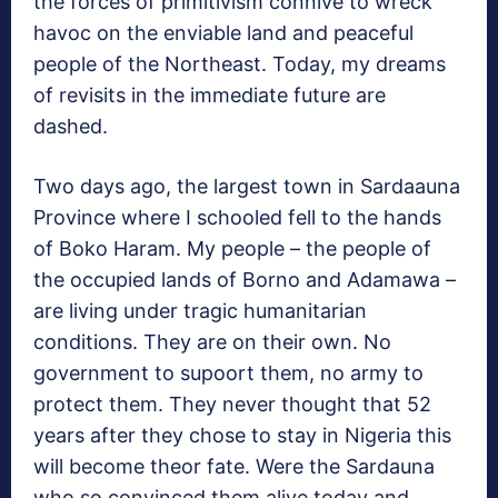
the forces of primitivism connive to wreck
havoc on the enviable land and peaceful
people of the Northeast. Today, my dreams
of revisits in the immediate future are
dashed.
Two days ago, the largest town in Sardaauna
Province where I schooled fell to the hands
of Boko Haram. My people – the people of
the occupied lands of Borno and Adamawa –
are living under tragic humanitarian
conditions. They are on their own. No
government to supoort them, no army to
protect them. They never thought that 52
years after they chose to stay in Nigeria this
will become theor fate. Were the Sardauna
who so convinced them alive today and