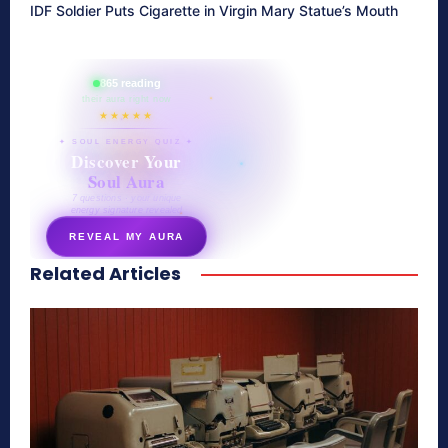
IDF Soldier Puts Cigarette in Virgin Mary Statue’s Mouth
865 reading
their aura right now
★★★★★
✦ SOUL ENERGY QUIZ ✦
Discover Your
Soul Aura
7 questions · your unique
energy signature revealed
REVEAL MY AURA
Related Articles
secretnaturale.com/aura