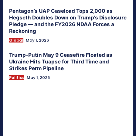
Pentagon’s UAP Caseload Tops 2,000 as
Hegseth Doubles Down on Trump’s Disclosure
Pledge — and the FY2026 NDAA Forces a
Reckoning
Global
May 1, 2026
Trump-Putin May 9 Ceasefire Floated as
Ukraine Hits Tuapse for Third Time and
Strikes Perm Pipeline
Politics
May 1, 2026