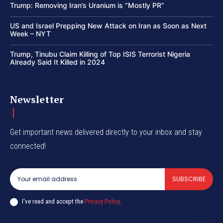
Trump: Removing Iran’s Uranium is “Mostly PR”
US and Israel Prepping New Attack on Iran as Soon as Next
Week – NYT
Trump, Tinubu Claim Killing of Top ISIS Terrorist Nigeria
Already Said It Killed in 2024
Newsletter
Get important news delivered directly to your inbox and stay
connected!
SUBSCRIBE
I've read and accept the
Privacy Policy
.