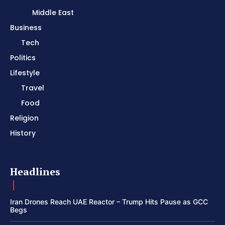
Middle East
Business
Tech
Politics
Lifestyle
Travel
Food
Religion
History
Headlines
Iran Drones Reach UAE Reactor – Trump Hits Pause as GCC
Begs