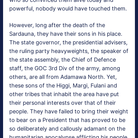
powerful, nobody would have touched them.
However, long after the death of the
Sardauna, they have their sons in his place.
The state governor, the presidential advisers,
the ruling party heavyweights, the speaker of
the state assembly, the Chief of Defence
staff, the GOC 3rd Div of the army, among
others, are all from Adamawa North. Yet,
these sons of the Higgi, Margi, Fulani and
other tribes that inhabit the area have put
their personal interests over that of their
people. They have failed to bring their weight
to bear on a President that has proved to be
so deliberately and callously adamant on the
humanitarian apocalypse afflicting his people