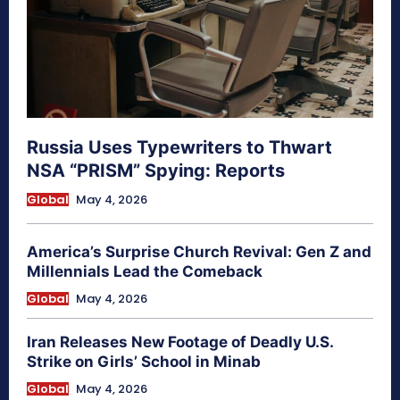
Russia Uses Typewriters to Thwart
NSA “PRISM” Spying: Reports
Global
May 4, 2026
America’s Surprise Church Revival: Gen Z and
Millennials Lead the Comeback
Global
May 4, 2026
Iran Releases New Footage of Deadly U.S.
Strike on Girls’ School in Minab
Global
May 4, 2026