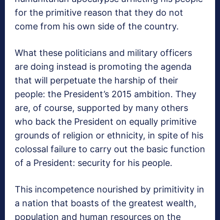
for the primitive reason that they do not
come from his own side of the country.
What these politicians and military officers
are doing instead is promoting the agenda
that will perpetuate the harship of their
people: the President’s 2015 ambition. They
are, of course, supported by many others
who back the President on equally primitive
grounds of religion or ethnicity, in spite of his
colossal failure to carry out the basic function
of a President: security for his people.
This incompetence nourished by primitivity in
a nation that boasts of the greatest wealth,
population and human resources on the