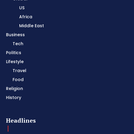
US
Africa
Middle East
Business
Tech
Politics
Lifestyle
Travel
Food
Religion
History
Headlines