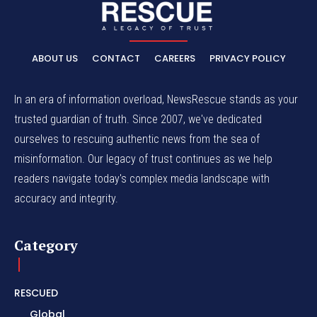
ABOUT US
CONTACT
CAREERS
PRIVACY POLICY
In an era of information overload, NewsRescue stands as your
trusted guardian of truth. Since 2007, we've dedicated
ourselves to rescuing authentic news from the sea of
misinformation. Our legacy of trust continues as we help
readers navigate today's complex media landscape with
accuracy and integrity.
Category
RESCUED
Global