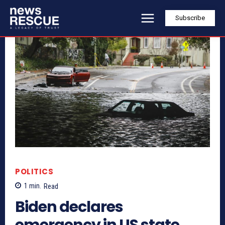
Subscribe
POLITICS
1
min.
Read
Biden declares
emergency in US state