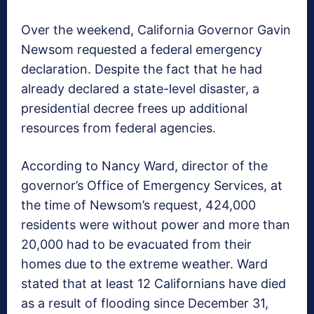
Over the weekend, California Governor Gavin
Newsom requested a federal emergency
declaration. Despite the fact that he had
already declared a state-level disaster, a
presidential decree frees up additional
resources from federal agencies.
According to Nancy Ward, director of the
governor’s Office of Emergency Services, at
the time of Newsom’s request, 424,000
residents were without power and more than
20,000 had to be evacuated from their
homes due to the extreme weather. Ward
stated that at least 12 Californians have died
as a result of flooding since December 31,