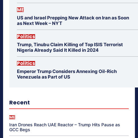
ME
US and Israel Prepping New Attack on Iran as Soon
as Next Week – NYT
Politics
Trump, Tinubu Claim Killing of Top ISIS Terrorist
Nigeria Already Said It Killed in 2024
Politics
Emperor Trump Considers Annexing Oil-Rich
Venezuela as Part of US
Recent
ME
Iran Drones Reach UAE Reactor – Trump Hits Pause as
GCC Begs