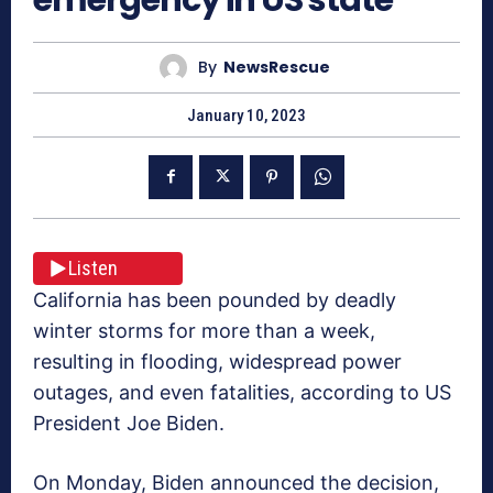
By
NewsRescue
January 10, 2023
Listen
California has been pounded by deadly
winter storms for more than a week,
resulting in flooding, widespread power
outages, and even fatalities, according to US
President Joe Biden.
On Monday, Biden announced the decision,