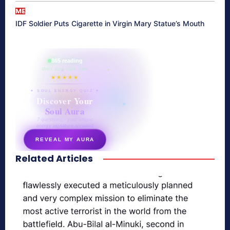
ME
IDF Soldier Puts Cigarette in Virgin Mary Statue’s Mouth
865 reading
their aura right now
★★★★★
✦ SOUL ENERGY QUIZ ✦
Discover Your
Soul Aura
7 questions · your unique
energy signature revealed
REVEAL MY AURA
Related Articles
secretnaturale.com/aura