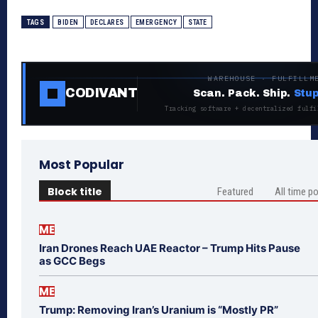
TAGS
BIDEN
DECLARES
EMERGENCY
STATE
WAREHOUSE · FULFILLM
CODIVANT
Scan. Pack. Ship.
Stup
Tracking software + decentralized fulfi
Most Popular
Block title
Featured
All time p
ME
Iran Drones Reach UAE Reactor – Trump Hits Pause
as GCC Begs
ME
Trump: Removing Iran’s Uranium is “Mostly PR”