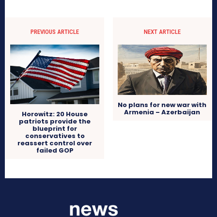
PREVIOUS ARTICLE
NEXT ARTICLE
No plans for new war with
Armenia – Azerbaijan
Horowitz: 20 House
patriots provide the
blueprint for
conservatives to
reassert control over
failed GOP