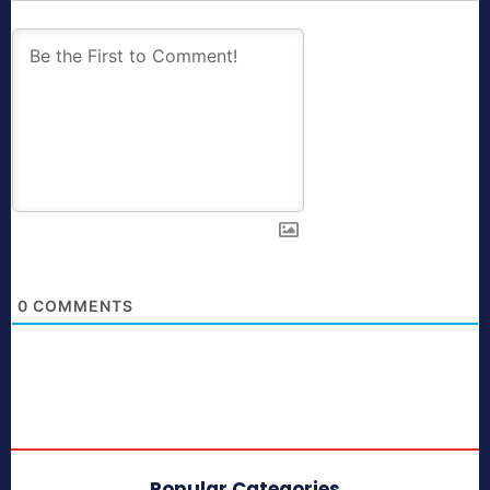
0
COMMENTS
Popular Categories