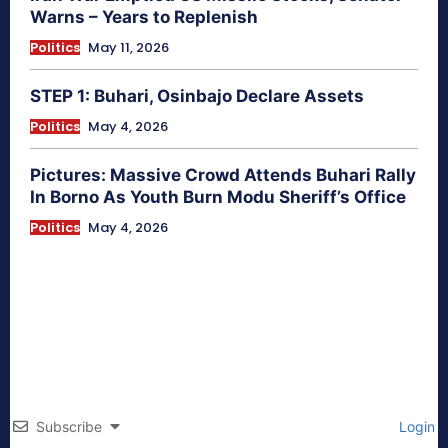
Warns – Years to Replenish
Politics
May 11, 2026
STEP 1: Buhari, Osinbajo Declare Assets
Politics
May 4, 2026
Pictures: Massive Crowd Attends Buhari Rally
In Borno As Youth Burn Modu Sheriff’s Office
Politics
May 4, 2026
Subscribe
Login