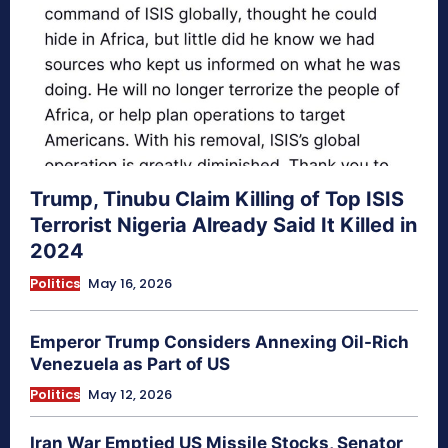
Trump, Tinubu Claim Killing of Top ISIS
Terrorist Nigeria Already Said It Killed in
2024
Politics
May 16, 2026
Emperor Trump Considers Annexing Oil-Rich
Venezuela as Part of US
Politics
May 12, 2026
Iran War Emptied US Missile Stocks, Senator