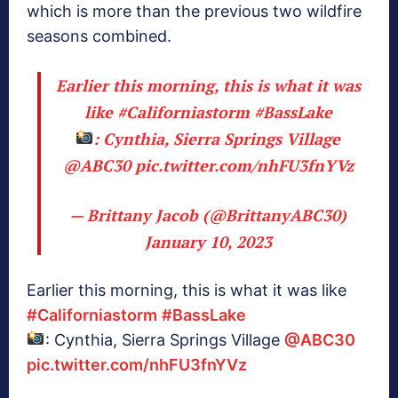
which is more than the previous two wildfire
seasons combined.
Earlier this morning, this is what it was
like
#Californiastorm
#BassLake
: Cynthia, Sierra Springs Village
@ABC30
pic.twitter.com/nhFU3fnYVz
— Brittany Jacob (@BrittanyABC30)
January 10, 2023
Earlier this morning, this is what it was like
#Californiastorm
#BassLake
: Cynthia, Sierra Springs Village
@ABC30
pic.twitter.com/nhFU3fnYVz