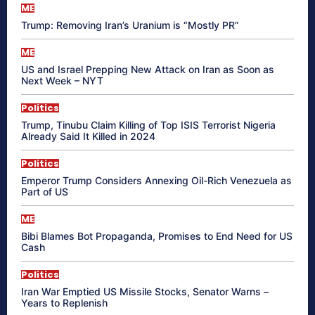
ME
Trump: Removing Iran’s Uranium is “Mostly PR”
ME
US and Israel Prepping New Attack on Iran as Soon as
Next Week – NYT
Politics
Trump, Tinubu Claim Killing of Top ISIS Terrorist Nigeria
Already Said It Killed in 2024
Politics
Emperor Trump Considers Annexing Oil-Rich Venezuela as
Part of US
ME
Bibi Blames Bot Propaganda, Promises to End Need for US
Cash
Politics
Iran War Emptied US Missile Stocks, Senator Warns –
Years to Replenish