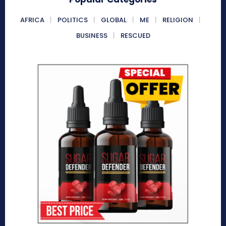
AFRICA
POLITICS
GLOBAL
ME
RELIGION
BUSINESS
RESCUED