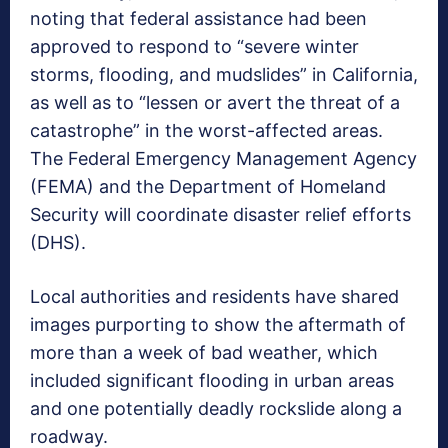
noting that federal assistance had been
approved to respond to “severe winter
storms, flooding, and mudslides” in California,
as well as to “lessen or avert the threat of a
catastrophe” in the worst-affected areas.
The Federal Emergency Management Agency
(FEMA) and the Department of Homeland
Security will coordinate disaster relief efforts
(DHS).
Local authorities and residents have shared
images purporting to show the aftermath of
more than a week of bad weather, which
included significant flooding in urban areas
and one potentially deadly rockslide along a
roadway.