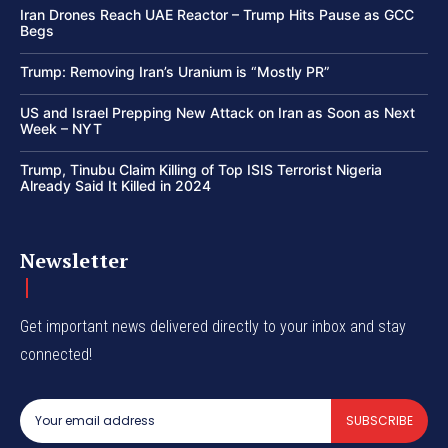
Iran Drones Reach UAE Reactor – Trump Hits Pause as GCC
Begs
Trump: Removing Iran’s Uranium is “Mostly PR”
US and Israel Prepping New Attack on Iran as Soon as Next
Week – NYT
Trump, Tinubu Claim Killing of Top ISIS Terrorist Nigeria
Already Said It Killed in 2024
Newsletter
Get important news delivered directly to your inbox and stay
connected!
SUBSCRIBE