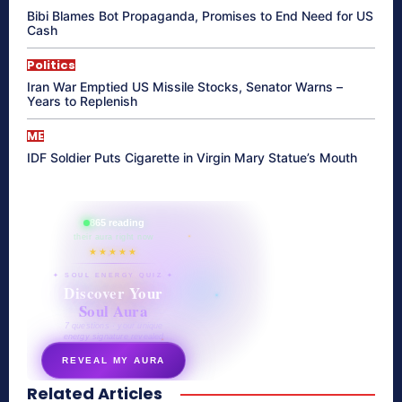
Bibi Blames Bot Propaganda, Promises to End Need for US
Cash
Politics
Iran War Emptied US Missile Stocks, Senator Warns –
Years to Replenish
ME
IDF Soldier Puts Cigarette in Virgin Mary Statue’s Mouth
865 reading
their aura right now
★★★★★
✦ SOUL ENERGY QUIZ ✦
Discover Your
Soul Aura
7 questions · your unique
energy signature revealed
REVEAL MY AURA
Related Articles
secretnaturale.com/aura