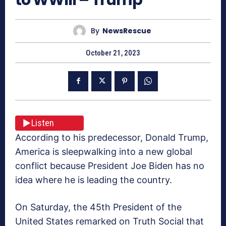
By
NewsRescue
October 21, 2023
Listen
According to his predecessor, Donald Trump,
America is sleepwalking into a new global
conflict because President Joe Biden has no
idea where he is leading the country.
On Saturday, the 45th President of the
United States remarked on Truth Social that