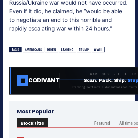
Russia/Ukraine war would not have occurred.
Even if it did, he claimed, he “would be able
to negotiate an end to this horrible and
rapidly escalating war within 24 hours.”
TAGS
AMERICANS
BIDEN
LEADING
TRUMP
WWIII
WAREHOUSE · FULFILLM
CODIVANT
Scan. Pack. Ship.
Stup
Tracking software + decentralized fulfi
Most Popular
Block title
Featured
All time p