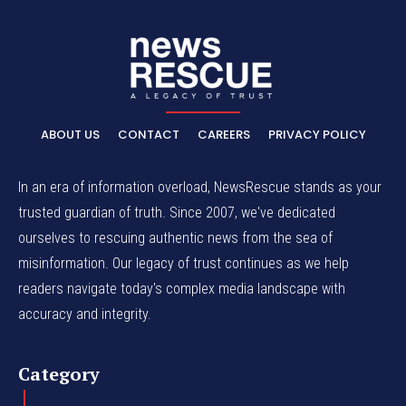
ABOUT US
CONTACT
CAREERS
PRIVACY POLICY
In an era of information overload, NewsRescue stands as your
trusted guardian of truth. Since 2007, we've dedicated
ourselves to rescuing authentic news from the sea of
misinformation. Our legacy of trust continues as we help
readers navigate today's complex media landscape with
accuracy and integrity.
Category