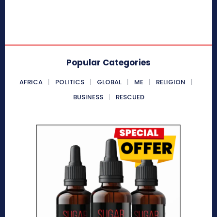
Popular Categories
AFRICA
POLITICS
GLOBAL
ME
RELIGION
BUSINESS
RESCUED