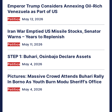
Emperor Trump Considers Annexing Oil-Rich
Venezuela as Part of US
Politics
May 12, 2026
Iran War Emptied US Missile Stocks, Senator
Warns – Years to Replenish
Politics
May 11, 2026
STEP 1: Buhari, Osinbajo Declare Assets
Politics
May 4, 2026
Pictures: Massive Crowd Attends Buhari Rally
In Borno As Youth Burn Modu Sheriff’s Office
Politics
May 4, 2026