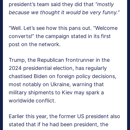
president’s team said they did that
“mostly
because we thought it would be very funny.”
“Well. Let’s see how this pans out. “Welcome
converts!” the campaign stated in its first
post on the network.
Trump, the Republican frontrunner in the
2024 presidential election, has regularly
chastised Biden on foreign policy decisions,
most notably on Ukraine, warning that
military shipments to Kiev may spark a
worldwide conflict.
Earlier this year, the former US president also
stated that if he had been president, the