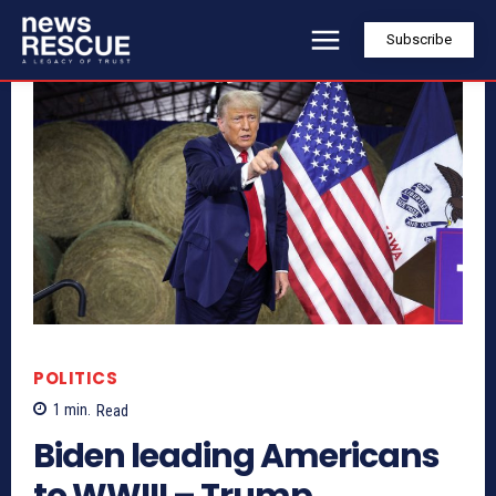
Subscribe
POLITICS
1
min.
Read
Biden leading Americans
to WWIII – Trump