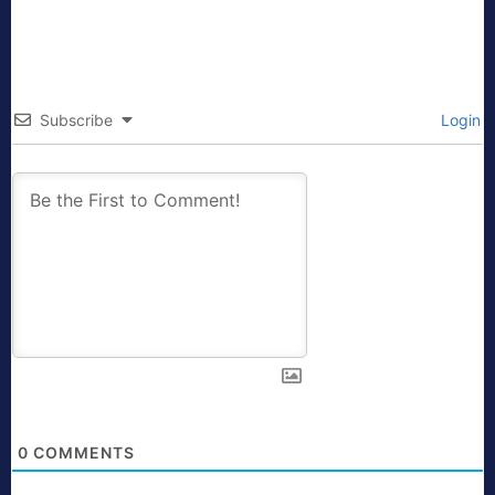
Subscribe
Login
0
COMMENTS