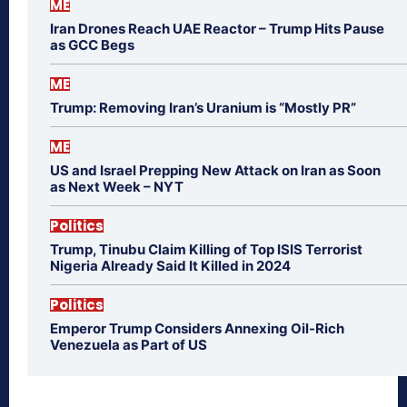
ME
Iran Drones Reach UAE Reactor – Trump Hits Pause
as GCC Begs
ME
Trump: Removing Iran’s Uranium is “Mostly PR”
ME
US and Israel Prepping New Attack on Iran as Soon
as Next Week – NYT
Politics
Trump, Tinubu Claim Killing of Top ISIS Terrorist
Nigeria Already Said It Killed in 2024
Politics
Emperor Trump Considers Annexing Oil-Rich
Venezuela as Part of US