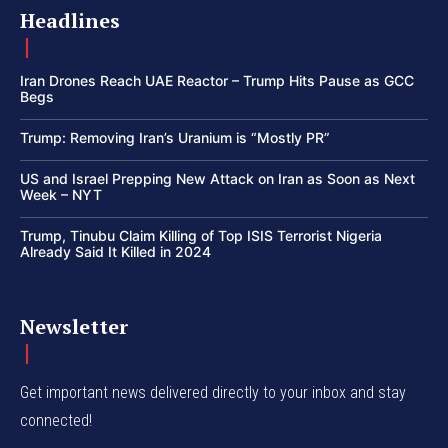
Headlines
Iran Drones Reach UAE Reactor – Trump Hits Pause as GCC
Begs
Trump: Removing Iran’s Uranium is “Mostly PR”
US and Israel Prepping New Attack on Iran as Soon as Next
Week – NYT
Trump, Tinubu Claim Killing of Top ISIS Terrorist Nigeria
Already Said It Killed in 2024
Newsletter
Get important news delivered directly to your inbox and stay
connected!