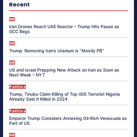
Recent
ME
Iran Drones Reach UAE Reactor – Trump Hits Pause as
GCC Begs
ME
Trump: Removing Iran’s Uranium is “Mostly PR”
ME
US and Israel Prepping New Attack on Iran as Soon as
Next Week – NYT
Politics
Trump, Tinubu Claim Killing of Top ISIS Terrorist Nigeria
Already Said It Killed in 2024
Politics
Emperor Trump Considers Annexing Oil-Rich Venezuela as
Part of US
ME