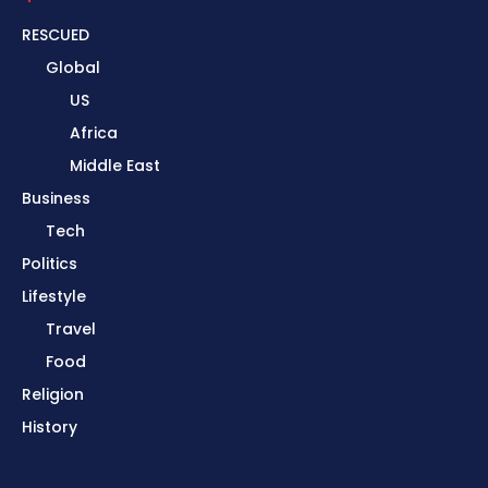
RESCUED
Global
US
Africa
Middle East
Business
Tech
Politics
Lifestyle
Travel
Food
Religion
History