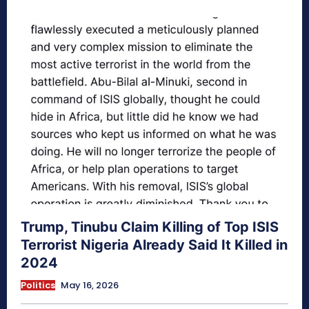
Trump, Tinubu Claim Killing of Top ISIS
Terrorist Nigeria Already Said It Killed in
2024
Politics
May 16, 2026