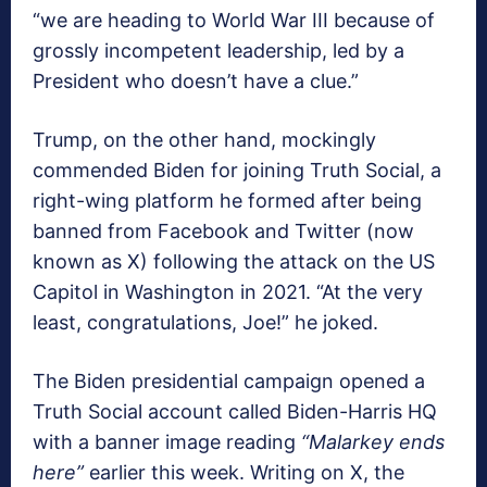
“we are heading to World War III because of
grossly incompetent leadership, led by a
President who doesn’t have a clue.”
Trump, on the other hand, mockingly
commended Biden for joining Truth Social, a
right-wing platform he formed after being
banned from Facebook and Twitter (now
known as X) following the attack on the US
Capitol in Washington in 2021. “At the very
least, congratulations, Joe!” he joked.
The Biden presidential campaign opened a
Truth Social account called Biden-Harris HQ
with a banner image reading
“Malarkey ends
here”
earlier this week. Writing on X, the