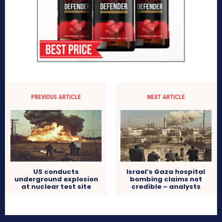
PREVIOUS ARTICLE
NEXT ARTICLE
US conducts
Israel’s Gaza hospital
underground explosion
bombing claims not
at nuclear test site
credible – analysts