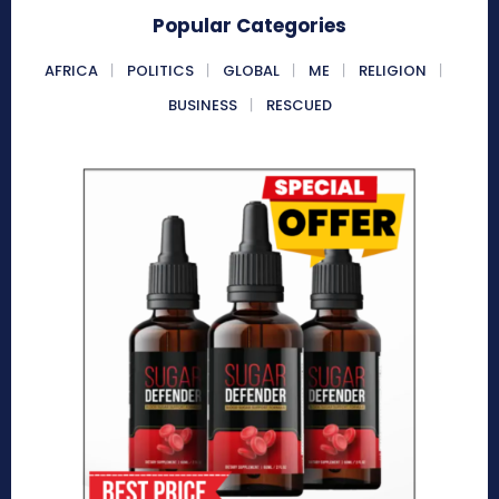
Popular Categories
AFRICA
POLITICS
GLOBAL
ME
RELIGION
BUSINESS
RESCUED