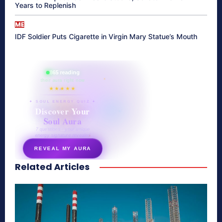
Years to Replenish
ME
IDF Soldier Puts Cigarette in Virgin Mary Statue’s Mouth
865 reading
their aura right now
★★★★★
✦ SOUL ENERGY QUIZ ✦
Discover Your
Soul Aura
7 questions · your unique
energy signature revealed
REVEAL MY AURA
Related Articles
secretnaturale.com/aura