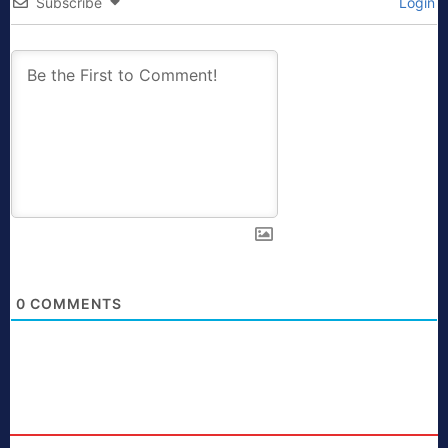
Subscribe
Login
0
COMMENTS