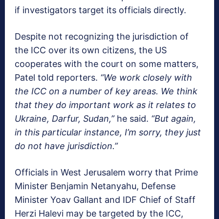
if investigators target its officials directly.
Despite not recognizing the jurisdiction of
the ICC over its own citizens, the US
cooperates with the court on some matters,
Patel told reporters.
“We work closely with
the ICC on a number of key areas. We think
that they do important work as it relates to
Ukraine, Darfur, Sudan,”
he said.
“But again,
in this particular instance, I’m sorry, they just
do not have jurisdiction.”
Officials in West Jerusalem worry that Prime
Minister Benjamin Netanyahu, Defense
Minister Yoav Gallant and IDF Chief of Staff
Herzi Halevi may be targeted by the ICC,