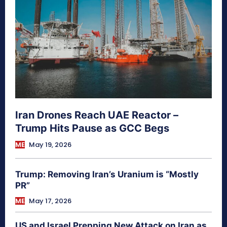
Iran Drones Reach UAE Reactor –
Trump Hits Pause as GCC Begs
ME
May 19, 2026
Trump: Removing Iran’s Uranium is “Mostly
PR”
ME
May 17, 2026
US and Israel Prepping New Attack on Iran as