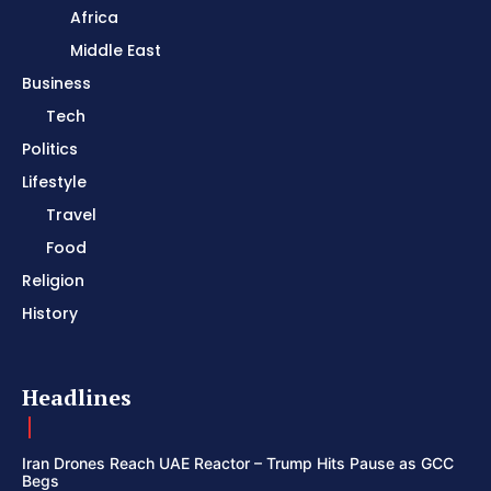
Africa
Middle East
Business
Tech
Politics
Lifestyle
Travel
Food
Religion
History
Headlines
Iran Drones Reach UAE Reactor – Trump Hits Pause as GCC
Begs