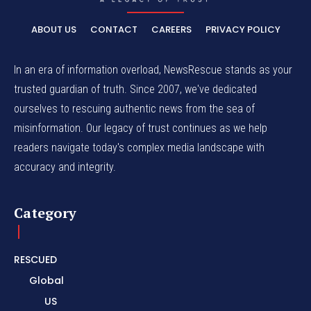
ABOUT US
CONTACT
CAREERS
PRIVACY POLICY
In an era of information overload, NewsRescue stands as your
trusted guardian of truth. Since 2007, we've dedicated
ourselves to rescuing authentic news from the sea of
misinformation. Our legacy of trust continues as we help
readers navigate today's complex media landscape with
accuracy and integrity.
Category
RESCUED
Global
US