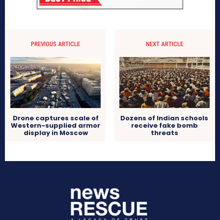
PREVIOUS ARTICLE
NEXT ARTICLE
Drone captures scale of
Dozens of Indian schools
Western-supplied armor
receive fake bomb
display in Moscow
threats