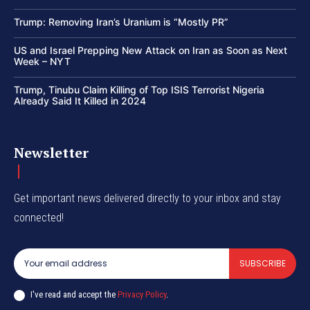
Trump: Removing Iran’s Uranium is “Mostly PR”
US and Israel Prepping New Attack on Iran as Soon as Next
Week – NYT
Trump, Tinubu Claim Killing of Top ISIS Terrorist Nigeria
Already Said It Killed in 2024
Newsletter
Get important news delivered directly to your inbox and stay
connected!
SUBSCRIBE
I've read and accept the
Privacy Policy
.