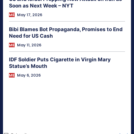
Soon as Next Week – NYT
ME
May 17, 2026
Bibi Blames Bot Propaganda, Promises to End
Need for US Cash
ME
May 11, 2026
IDF Soldier Puts Cigarette in Virgin Mary
Statue’s Mouth
ME
May 6, 2026