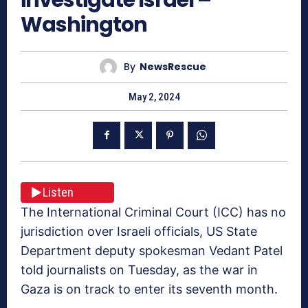
Washington
By
NewsRescue
May 2, 2024
Listen
The International Criminal Court (ICC) has no
jurisdiction over Israeli officials, US State
Department deputy spokesman Vedant Patel
told journalists on Tuesday, as the war in
Gaza is on track to enter its seventh month.