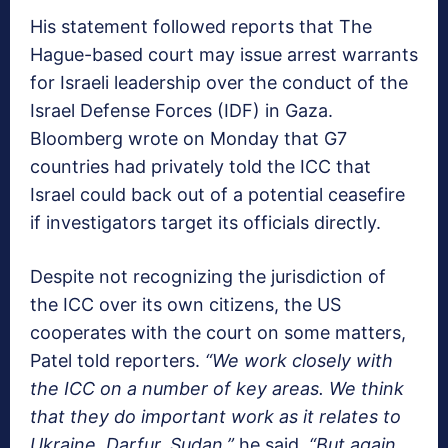
His statement followed reports that The
Hague-based court may issue arrest warrants
for Israeli leadership over the conduct of the
Israel Defense Forces (IDF) in Gaza.
Bloomberg wrote on Monday that G7
countries had privately told the ICC that
Israel could back out of a potential ceasefire
if investigators target its officials directly.
Despite not recognizing the jurisdiction of
the ICC over its own citizens, the US
cooperates with the court on some matters,
Patel told reporters.
“We work closely with
the ICC on a number of key areas. We think
that they do important work as it relates to
Ukraine, Darfur, Sudan,”
he said.
“But again,