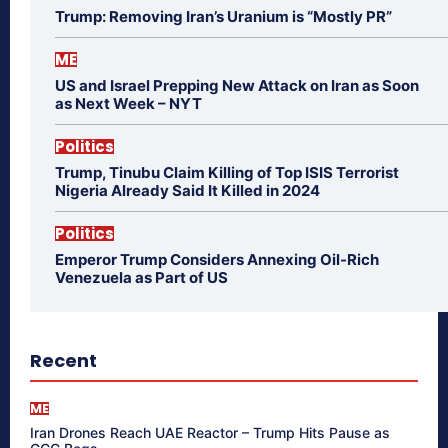
Trump: Removing Iran’s Uranium is “Mostly PR”
ME
US and Israel Prepping New Attack on Iran as Soon
as Next Week – NYT
Politics
Trump, Tinubu Claim Killing of Top ISIS Terrorist
Nigeria Already Said It Killed in 2024
Politics
Emperor Trump Considers Annexing Oil-Rich
Venezuela as Part of US
Recent
ME
Iran Drones Reach UAE Reactor – Trump Hits Pause as