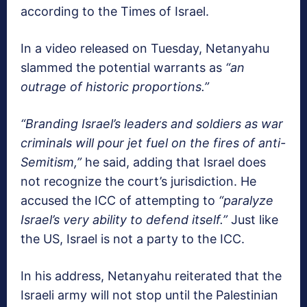
according to the Times of Israel.
In a video released on Tuesday, Netanyahu
slammed the potential warrants as
“an
outrage of historic proportions.”
“Branding Israel’s leaders and soldiers as war
criminals will pour jet fuel on the fires of anti-
Semitism,”
he said, adding that Israel does
not recognize the court’s jurisdiction. He
accused the ICC of attempting to
“paralyze
Israel’s very ability to defend itself.”
Just like
the US, Israel is not a party to the ICC.
In his address, Netanyahu reiterated that the
Israeli army will not stop until the Palestinian