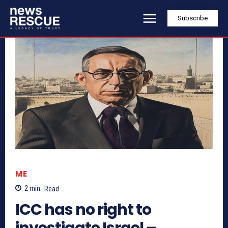
Subscribe
ME
2
min.
Read
ICC has no right to
investigate Israel –