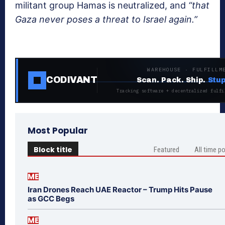
militant group Hamas is neutralized, and
“that
Gaza never poses a threat to Israel again.”
WAREHOUSE · FULFILLM
CODIVANT
Scan. Pack. Ship.
Stup
Tracking software + decentralized fulfi
Most Popular
Block title
Featured
All time p
ME
Iran Drones Reach UAE Reactor – Trump Hits Pause
as GCC Begs
ME