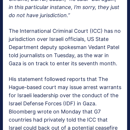
in this particular instance, I’m sorry, they just
do not have jurisdiction.”
The International Criminal Court (ICC) has no
jurisdiction over Israeli officials, US State
Department deputy spokesman Vedant Patel
told journalists on Tuesday, as the war in
Gaza is on track to enter its seventh month.
His statement followed reports that The
Hague-based court may issue arrest warrants
for Israeli leadership over the conduct of the
Israel Defense Forces (IDF) in Gaza.
Bloomberg wrote on Monday that G7
countries had privately told the ICC that
Israel could back out of a potential ceasefire