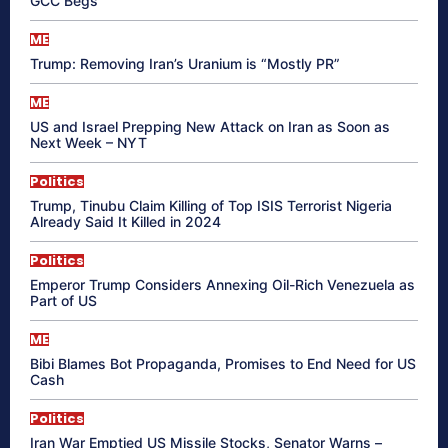
GCC Begs
ME
Trump: Removing Iran’s Uranium is “Mostly PR”
ME
US and Israel Prepping New Attack on Iran as Soon as
Next Week – NYT
Politics
Trump, Tinubu Claim Killing of Top ISIS Terrorist Nigeria
Already Said It Killed in 2024
Politics
Emperor Trump Considers Annexing Oil-Rich Venezuela as
Part of US
ME
Bibi Blames Bot Propaganda, Promises to End Need for US
Cash
Politics
Iran War Emptied US Missile Stocks, Senator Warns –