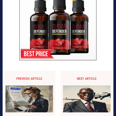
PREVIOUS ARTICLE
NEXT ARTICLE