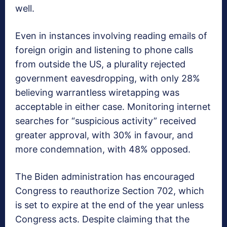
well.
Even in instances involving reading emails of
foreign origin and listening to phone calls
from outside the US, a plurality rejected
government eavesdropping, with only 28%
believing warrantless wiretapping was
acceptable in either case. Monitoring internet
searches for “suspicious activity” received
greater approval, with 30% in favour, and
more condemnation, with 48% opposed.
The Biden administration has encouraged
Congress to reauthorize Section 702, which
is set to expire at the end of the year unless
Congress acts. Despite claiming that the