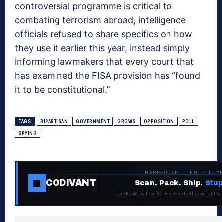
controversial programme is critical to
combating terrorism abroad, intelligence
officials refused to share specifics on how
they use it earlier this year, instead simply
informing lawmakers that every court that
has examined the FISA provision has “found
it to be constitutional.”
TAGS
BIPARTISAN
GOVERNMENT
GROWS
OPPOSITION
POLL
SPYING
WAREHOUSE · FULFILLM
CODIVANT
Scan. Pack. Ship.
Stup
Tracking software + decentralized fulfi