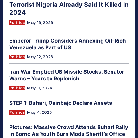
Terrorist Nigeria Already Said It Killed in
2024
Politics
May 16, 2026
Emperor Trump Considers Annexing Oil-Rich
Venezuela as Part of US
Politics
May 12, 2026
Iran War Emptied US Missile Stocks, Senator
Warns – Years to Replenish
Politics
May 11, 2026
STEP 1: Buhari, Osinbajo Declare Assets
Politics
May 4, 2026
Pictures: Massive Crowd Attends Buhari Rally
In Borno As Youth Burn Modu Sheriff’s Office