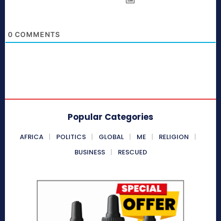
0
COMMENTS
Popular Categories
AFRICA
POLITICS
GLOBAL
ME
RELIGION
BUSINESS
RESCUED