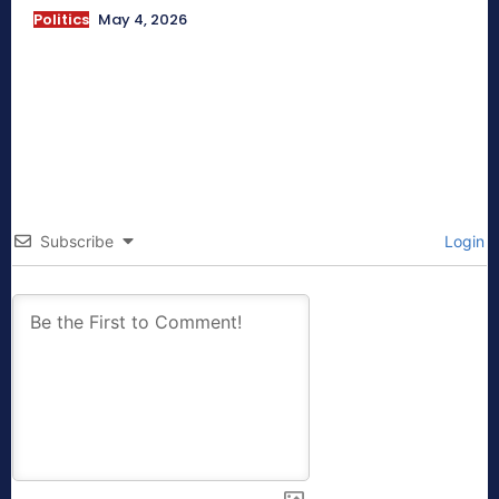
Politics
May 4, 2026
Subscribe
Login