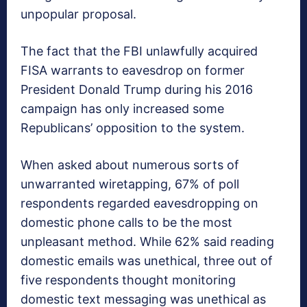
unpopular proposal.
The fact that the FBI unlawfully acquired
FISA warrants to eavesdrop on former
President Donald Trump during his 2016
campaign has only increased some
Republicans’ opposition to the system.
When asked about numerous sorts of
unwarranted wiretapping, 67% of poll
respondents regarded eavesdropping on
domestic phone calls to be the most
unpleasant method. While 62% said reading
domestic emails was unethical, three out of
five respondents thought monitoring
domestic text messaging was unethical as