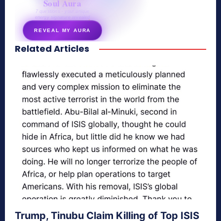
Soul Aura
7 questions · your unique
energy signature revealed
REVEAL MY AURA
Related Articles
secretnaturale.com/aura
Trump, Tinubu Claim Killing of Top ISIS