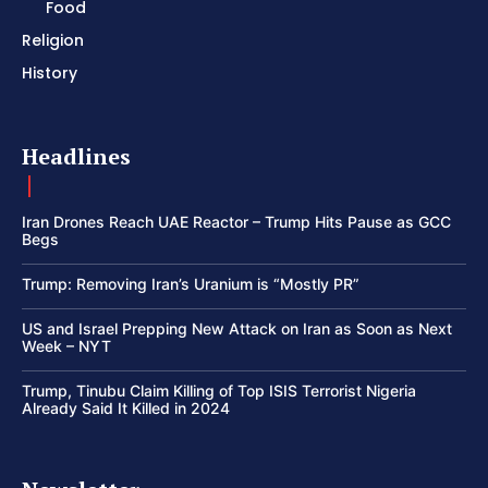
Food
Religion
History
Headlines
Iran Drones Reach UAE Reactor – Trump Hits Pause as GCC
Begs
Trump: Removing Iran’s Uranium is “Mostly PR”
US and Israel Prepping New Attack on Iran as Soon as Next
Week – NYT
Trump, Tinubu Claim Killing of Top ISIS Terrorist Nigeria
Already Said It Killed in 2024