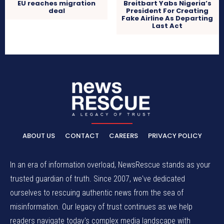
EU reaches migration
Breitbart Yabs Nigeria’s
deal
President For Creating
Fake Airline As Departing
Last Act
ABOUT US
CONTACT
CAREERS
PRIVACY POLICY
In an era of information overload, NewsRescue stands as your
trusted guardian of truth. Since 2007, we've dedicated
ourselves to rescuing authentic news from the sea of
misinformation. Our legacy of trust continues as we help
readers navigate today's complex media landscape with