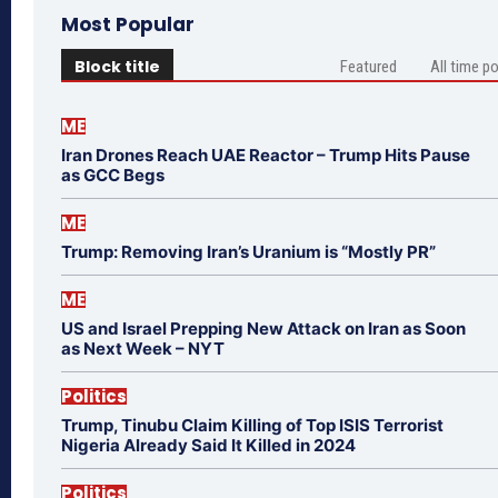
Most Popular
Block title
Featured
All time p
ME
Iran Drones Reach UAE Reactor – Trump Hits Pause
as GCC Begs
ME
Trump: Removing Iran’s Uranium is “Mostly PR”
ME
US and Israel Prepping New Attack on Iran as Soon
as Next Week – NYT
Politics
Trump, Tinubu Claim Killing of Top ISIS Terrorist
Nigeria Already Said It Killed in 2024
Politics