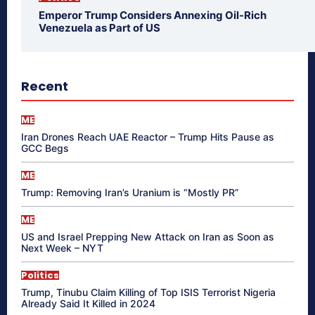
Emperor Trump Considers Annexing Oil-Rich
Venezuela as Part of US
Recent
ME
Iran Drones Reach UAE Reactor – Trump Hits Pause as
GCC Begs
ME
Trump: Removing Iran’s Uranium is “Mostly PR”
ME
US and Israel Prepping New Attack on Iran as Soon as
Next Week – NYT
Politics
Trump, Tinubu Claim Killing of Top ISIS Terrorist Nigeria
Already Said It Killed in 2024