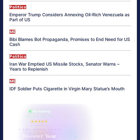
Politics
Emperor Trump Considers Annexing Oil-Rich Venezuela as
Part of US
ME
Bibi Blames Bot Propaganda, Promises to End Need for US
Cash
Politics
Iran War Emptied US Missile Stocks, Senator Warns –
Years to Replenish
ME
IDF Soldier Puts Cigarette in Virgin Mary Statue’s Mouth
865 reading
their aura right now
★★★★★
✦ SOUL ENERGY QUIZ ✦
Discover Your