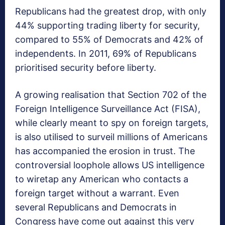
Republicans had the greatest drop, with only
44% supporting trading liberty for security,
compared to 55% of Democrats and 42% of
independents. In 2011, 69% of Republicans
prioritised security before liberty.
A growing realisation that Section 702 of the
Foreign Intelligence Surveillance Act (FISA),
while clearly meant to spy on foreign targets,
is also utilised to surveil millions of Americans
has accompanied the erosion in trust. The
controversial loophole allows US intelligence
to wiretap any American who contacts a
foreign target without a warrant. Even
several Republicans and Democrats in
Congress have come out against this very