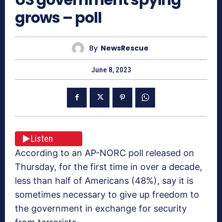
grows – poll
By
NewsRescue
June 8, 2023
Listen
According to an AP-NORC poll released on
Thursday, for the first time in over a decade,
less than half of Americans (48%), say it is
sometimes necessary to give up freedom to
the government in exchange for security