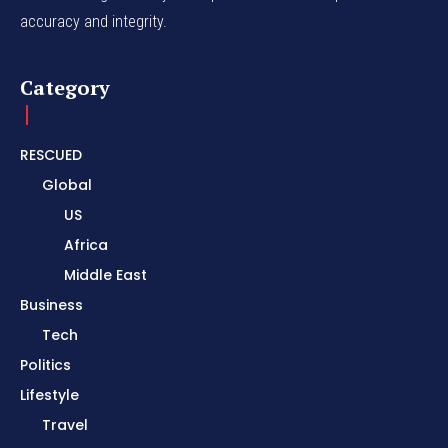
accuracy and integrity.
Category
RESCUED
Global
US
Africa
Middle East
Business
Tech
Politics
Lifestyle
Travel