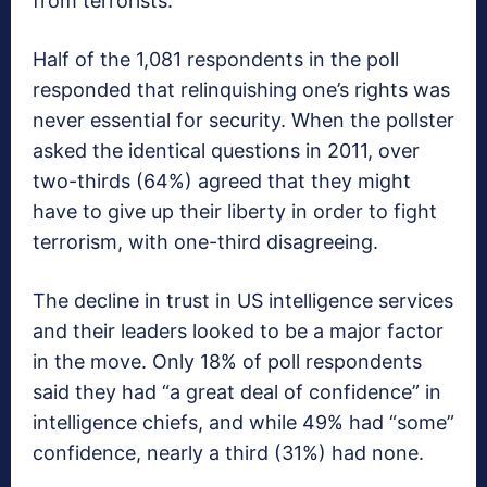
from terrorists.
Half of the 1,081 respondents in the poll
responded that relinquishing one’s rights was
never essential for security. When the pollster
asked the identical questions in 2011, over
two-thirds (64%) agreed that they might
have to give up their liberty in order to fight
terrorism, with one-third disagreeing.
The decline in trust in US intelligence services
and their leaders looked to be a major factor
in the move. Only 18% of poll respondents
said they had “a great deal of confidence” in
intelligence chiefs, and while 49% had “some”
confidence, nearly a third (31%) had none.