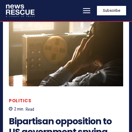
Subscribe
POLITICS
2
min.
Read
Bipartisan opposition to
US government spying