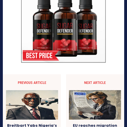
PREVIOUS ARTICLE
NEXT ARTICLE
Breitbart Yabs Nigeria’s
EU reaches migration