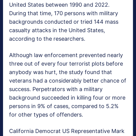
United States between 1990 and 2022.
During that time, 170 persons with military
backgrounds conducted or tried 144 mass
casualty attacks in the United States,
according to the researchers.
Although law enforcement prevented nearly
three out of every four terrorist plots before
anybody was hurt, the study found that
veterans had a considerably better chance of
success. Perpetrators with a military
background succeeded in killing four or more
persons in 9% of cases, compared to 5.2%
for other types of offenders.
California Democrat US Representative Mark