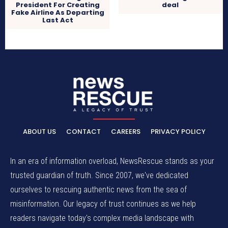
President For Creating
deal
Fake Airline As Departing
Last Act
ABOUT US
CONTACT
CAREERS
PRIVACY POLICY
In an era of information overload, NewsRescue stands as your
trusted guardian of truth. Since 2007, we've dedicated
ourselves to rescuing authentic news from the sea of
misinformation. Our legacy of trust continues as we help
readers navigate today's complex media landscape with