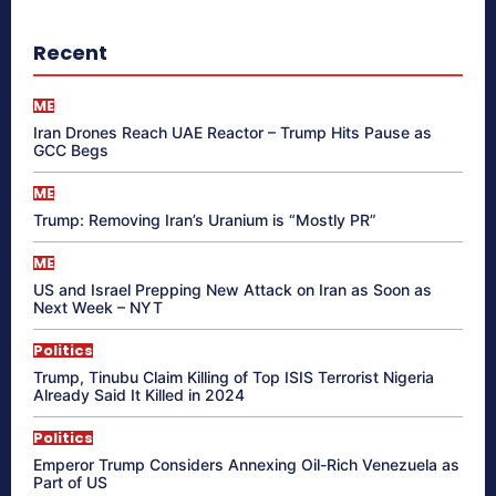
Recent
ME
Iran Drones Reach UAE Reactor – Trump Hits Pause as
GCC Begs
ME
Trump: Removing Iran’s Uranium is “Mostly PR”
ME
US and Israel Prepping New Attack on Iran as Soon as
Next Week – NYT
Politics
Trump, Tinubu Claim Killing of Top ISIS Terrorist Nigeria
Already Said It Killed in 2024
Politics
Emperor Trump Considers Annexing Oil-Rich Venezuela as
Part of US