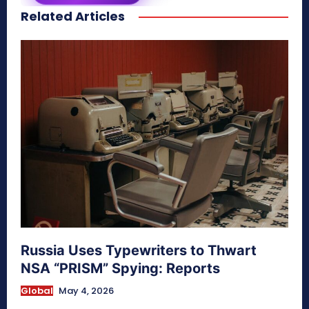
Related Articles
secretnaturale.com/aura
Russia Uses Typewriters to Thwart
NSA “PRISM” Spying: Reports
Global
May 4, 2026