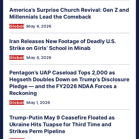
America’s Surprise Church Revival: Gen Z and
Millennials Lead the Comeback
Global
May 4, 2026
Iran Releases New Footage of Deadly U.S.
Strike on Girls’ School in Minab
Global
May 4, 2026
Pentagon’s UAP Caseload Tops 2,000 as
Hegseth Doubles Down on Trump’s Disclosure
Pledge — and the FY2026 NDAA Forces a
Reckoning
Global
May 1, 2026
Trump-Putin May 9 Ceasefire Floated as
Ukraine Hits Tuapse for Third Time and
Strikes Perm Pipeline