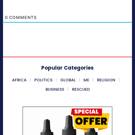
0
COMMENTS
Popular Categories
AFRICA
POLITICS
GLOBAL
ME
RELIGION
BUSINESS
RESCUED