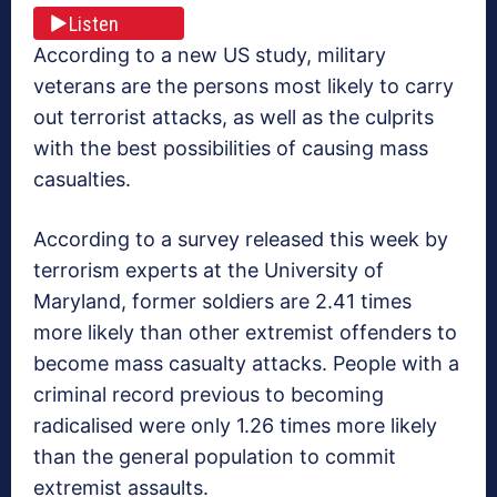
Listen
According to a new US study, military
veterans are the persons most likely to carry
out terrorist attacks, as well as the culprits
with the best possibilities of causing mass
casualties.
According to a survey released this week by
terrorism experts at the University of
Maryland, former soldiers are 2.41 times
more likely than other extremist offenders to
become mass casualty attacks. People with a
criminal record previous to becoming
radicalised were only 1.26 times more likely
than the general population to commit
extremist assaults.