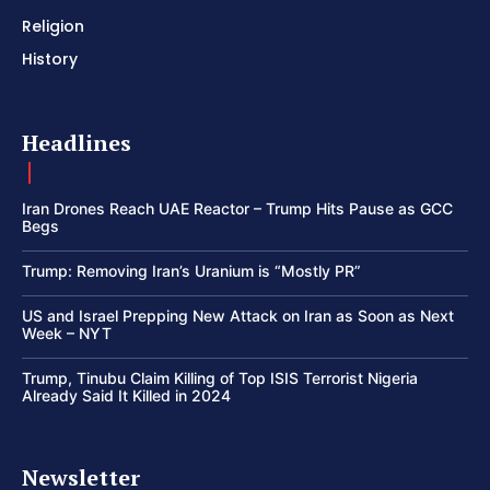
Religion
History
Headlines
Iran Drones Reach UAE Reactor – Trump Hits Pause as GCC
Begs
Trump: Removing Iran’s Uranium is “Mostly PR”
US and Israel Prepping New Attack on Iran as Soon as Next
Week – NYT
Trump, Tinubu Claim Killing of Top ISIS Terrorist Nigeria
Already Said It Killed in 2024
Newsletter