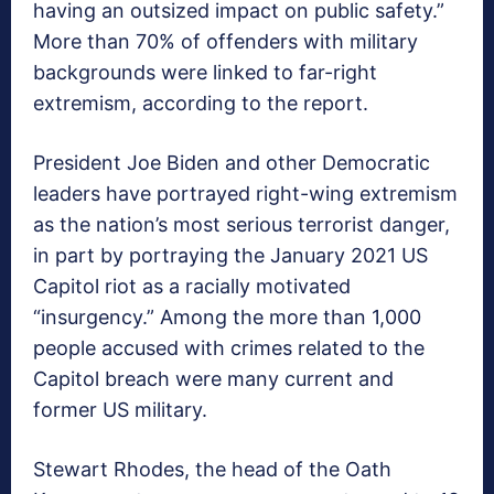
having an outsized impact on public safety.”
More than 70% of offenders with military
backgrounds were linked to far-right
extremism, according to the report.
President Joe Biden and other Democratic
leaders have portrayed right-wing extremism
as the nation’s most serious terrorist danger,
in part by portraying the January 2021 US
Capitol riot as a racially motivated
“insurgency.” Among the more than 1,000
people accused with crimes related to the
Capitol breach were many current and
former US military.
Stewart Rhodes, the head of the Oath