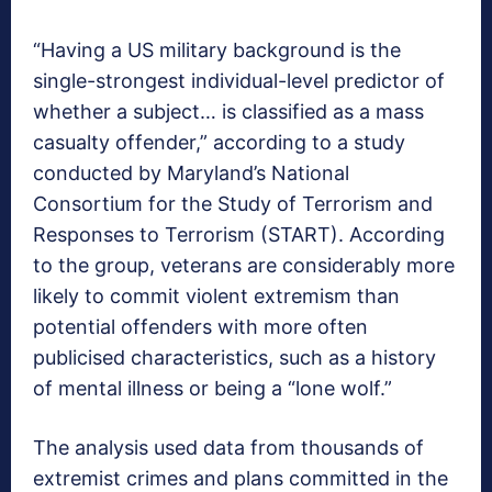
“Having a US military background is the
single-strongest individual-level predictor of
whether a subject… is classified as a mass
casualty offender,” according to a study
conducted by Maryland’s National
Consortium for the Study of Terrorism and
Responses to Terrorism (START). According
to the group, veterans are considerably more
likely to commit violent extremism than
potential offenders with more often
publicised characteristics, such as a history
of mental illness or being a “lone wolf.”
The analysis used data from thousands of
extremist crimes and plans committed in the