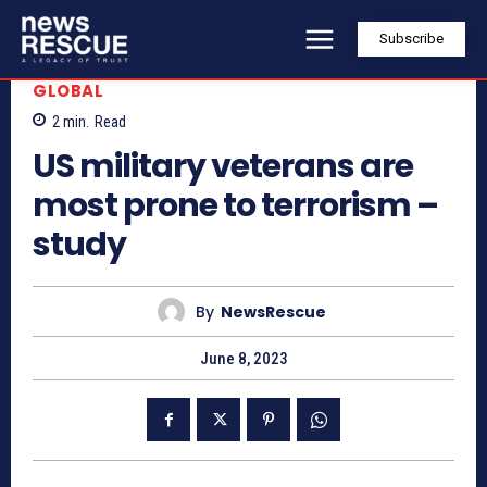
Subscribe
GLOBAL
2
min.
Read
US military veterans are
most prone to terrorism –
study
By
NewsRescue
June 8, 2023