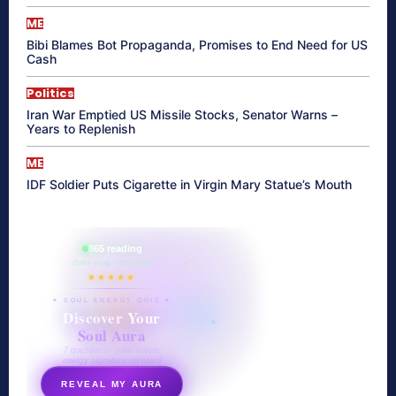
ME
Bibi Blames Bot Propaganda, Promises to End Need for US
Cash
Politics
Iran War Emptied US Missile Stocks, Senator Warns –
Years to Replenish
ME
IDF Soldier Puts Cigarette in Virgin Mary Statue’s Mouth
865 reading
their aura right now
★★★★★
✦ SOUL ENERGY QUIZ ✦
Discover Your
Soul Aura
7 questions · your unique
energy signature revealed
REVEAL MY AURA