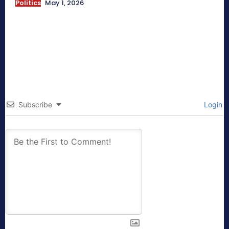
Politics
May 1, 2026
Subscribe
Login