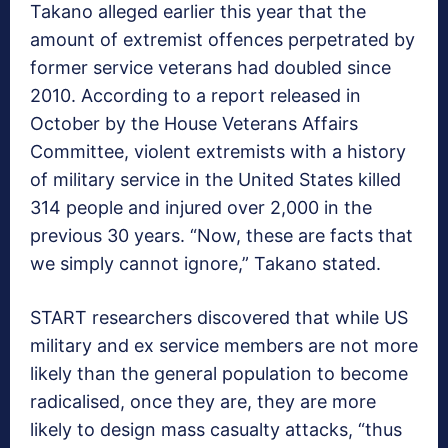
Takano alleged earlier this year that the
amount of extremist offences perpetrated by
former service veterans had doubled since
2010. According to a report released in
October by the House Veterans Affairs
Committee, violent extremists with a history
of military service in the United States killed
314 people and injured over 2,000 in the
previous 30 years. “Now, these are facts that
we simply cannot ignore,” Takano stated.
START researchers discovered that while US
military and ex service members are not more
likely than the general population to become
radicalised, once they are, they are more
likely to design mass casualty attacks, “thus