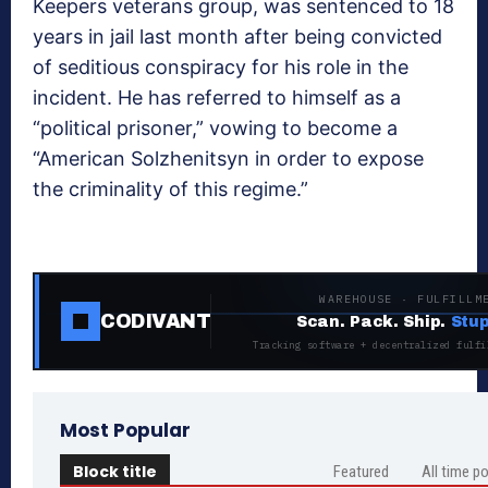
Keepers veterans group, was sentenced to 18
years in jail last month after being convicted
of seditious conspiracy for his role in the
incident. He has referred to himself as a
“political prisoner,” vowing to become a
“American Solzhenitsyn in order to expose
the criminality of this regime.”
WAREHOUSE · FULFILLM
CODIVANT
Scan. Pack. Ship.
Stup
Tracking software + decentralized fulfi
Most Popular
Block title
Featured
All time p