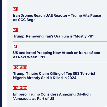
ME
Iran Drones Reach UAE Reactor – Trump Hits Pause
as GCC Begs
ME
Trump: Removing Iran’s Uranium is “Mostly PR”
ME
US and Israel Prepping New Attack on Iran as Soon
as Next Week – NYT
Politics
Trump, Tinubu Claim Killing of Top ISIS Terrorist
Nigeria Already Said It Killed in 2024
Politics
Emperor Trump Considers Annexing Oil-Rich
Venezuela as Part of US