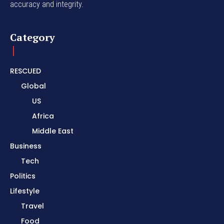
accuracy and integrity.
Category
RESCUED
Global
US
Africa
Middle East
Business
Tech
Politics
Lifestyle
Travel
Food