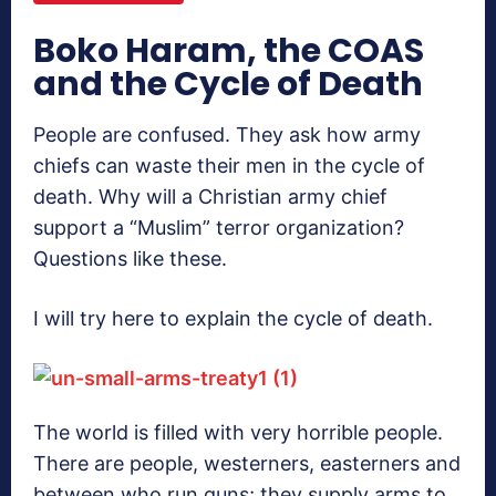
Boko Haram, the COAS
and the Cycle of Death
People are confused. They ask how army
chiefs can waste their men in the cycle of
death. Why will a Christian army chief
support a “Muslim” terror organization?
Questions like these.
I will try here to explain the cycle of death.
The world is filled with very horrible people.
There are people, westerners, easterners and
between who run guns; they supply arms to