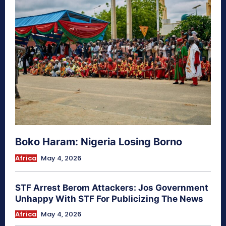
Boko Haram: Nigeria Losing Borno
Africa
May 4, 2026
STF Arrest Berom Attackers: Jos Government
Unhappy With STF For Publicizing The News
Africa
May 4, 2026