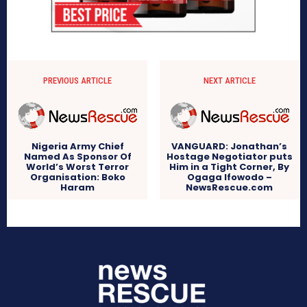
PREVIOUS ARTICLE
NEXT ARTICLE
Nigeria Army Chief
VANGUARD: Jonathan’s
Named As Sponsor Of
Hostage Negotiator puts
World’s Worst Terror
Him in a Tight Corner, By
Organisation: Boko
Ogaga Ifowodo –
Haram
NewsRescue.com