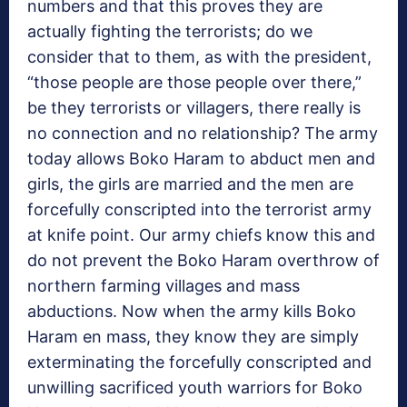
numbers and that this proves they are
actually fighting the terrorists; do we
consider that to them, as with the president,
“those people are those people over there,”
be they terrorists or villagers, there really is
no connection and no relationship? The army
today allows Boko Haram to abduct men and
girls, the girls are married and the men are
forcefully conscripted into the terrorist army
at knife point. Our army chiefs know this and
do not prevent the Boko Haram overthrow of
northern farming villages and mass
abductions. Now when the army kills Boko
Haram en mass, they know they are simply
exterminating the forcefully conscripted and
unwilling sacrificed youth warriors for Boko