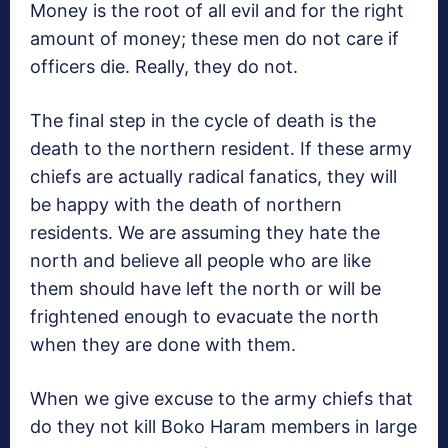
Money is the root of all evil and for the right
amount of money; these men do not care if
officers die. Really, they do not.
The final step in the cycle of death is the
death to the northern resident. If these army
chiefs are actually radical fanatics, they will
be happy with the death of northern
residents. We are assuming they hate the
north and believe all people who are like
them should have left the north or will be
frightened enough to evacuate the north
when they are done with them.
When we give excuse to the army chiefs that
do they not kill Boko Haram members in large