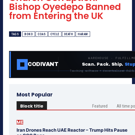
Bishop Oyedepo Banned
from Entering the UK
TAGS
BOKO
COAS
CYCLE
DEATH
HARAM
WAREHOUSE · FULFILLM
CODIVANT
Scan. Pack. Ship.
Stup
Tracking software + decentralized fulfi
Most Popular
Block title
Featured
All time p
ME
Iran Drones Reach UAE Reactor – Trump Hits Pause