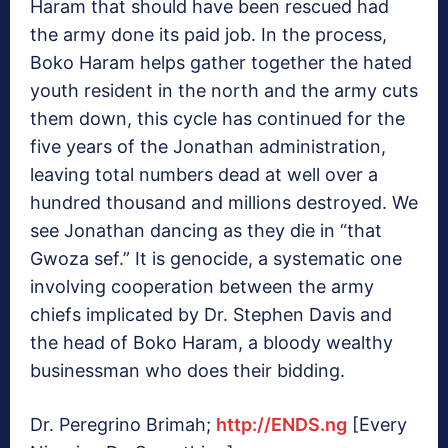
Haram that should have been rescued had
the army done its paid job. In the process,
Boko Haram helps gather together the hated
youth resident in the north and the army cuts
them down, this cycle has continued for the
five years of the Jonathan administration,
leaving total numbers dead at well over a
hundred thousand and millions destroyed. We
see Jonathan dancing as they die in “that
Gwoza sef.” It is genocide, a systematic one
involving cooperation between the army
chiefs implicated by Dr. Stephen Davis and
the head of Boko Haram, a bloody wealthy
businessman who does their bidding.
Dr. Peregrino Brimah;
http://ENDS.ng
[Every