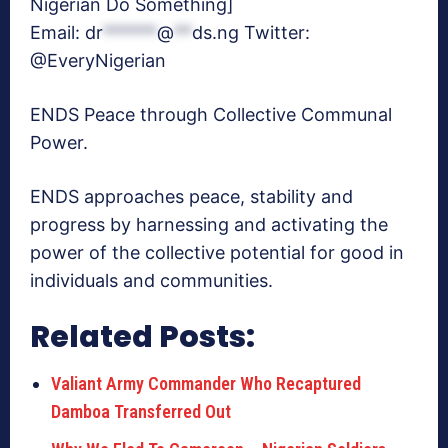
Nigerian Do Something]
Email:
dr
******
@
**
ds.ng
Twitter:
@EveryNigerian
ENDS Peace through Collective Communal
Power.
ENDS approaches peace, stability and
progress by harnessing and activating the
power of the collective potential for good in
individuals and communities.
Related Posts:
Valiant Army Commander Who Recaptured
Damboa Transferred Out