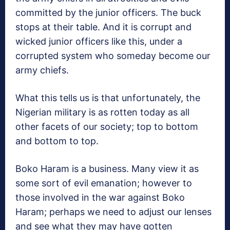
committed by the junior officers. The buck
stops at their table. And it is corrupt and
wicked junior officers like this, under a
corrupted system who someday become our
army chiefs.
What this tells us is that unfortunately, the
Nigerian military is as rotten today as all
other facets of our society; top to bottom
and bottom to top.
Boko Haram is a business. Many view it as
some sort of evil emanation; however to
those involved in the war against Boko
Haram; perhaps we need to adjust our lenses
and see what they may have gotten