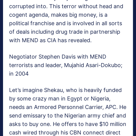
corrupted into. This terror without head and
cogent agenda, makes big money, is a
political franchise and is involved in all sorts
of deals including drug trade in partnership
with MEND as CIA has revealed.
Negotiator Stephen Davis with MEND
terrorists and leader, Mujahid Asari-Dokubo;
in 2004
Let’s imagine Shekau, who is heavily funded
by some crazy man in Egypt or Nigeria,
needs an Armored Personnel Carrier, APC. He
send emissary to the Nigerian army chief and
asks to buy one. He offers to have $10 million
cash wired through his CBN connect direct