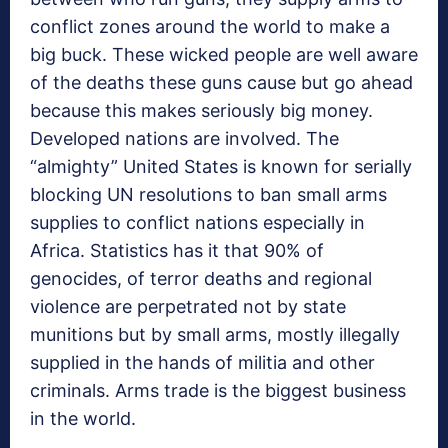
conflict zones around the world to make a
big buck. These wicked people are well aware
of the deaths these guns cause but go ahead
because this makes seriously big money.
Developed nations are involved. The
“almighty” United States is known for serially
blocking UN resolutions to ban small arms
supplies to conflict nations especially in
Africa. Statistics has it that 90% of
genocides, of terror deaths and regional
violence are perpetrated not by state
munitions but by small arms, mostly illegally
supplied in the hands of militia and other
criminals. Arms trade is the biggest business
in the world.