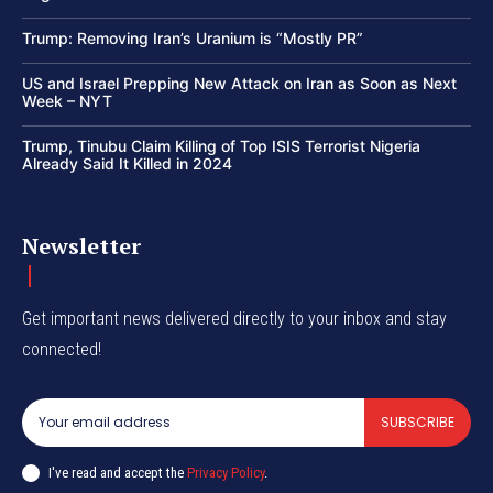
Trump: Removing Iran’s Uranium is “Mostly PR”
US and Israel Prepping New Attack on Iran as Soon as Next
Week – NYT
Trump, Tinubu Claim Killing of Top ISIS Terrorist Nigeria
Already Said It Killed in 2024
Newsletter
Get important news delivered directly to your inbox and stay
connected!
SUBSCRIBE
I've read and accept the
Privacy Policy
.