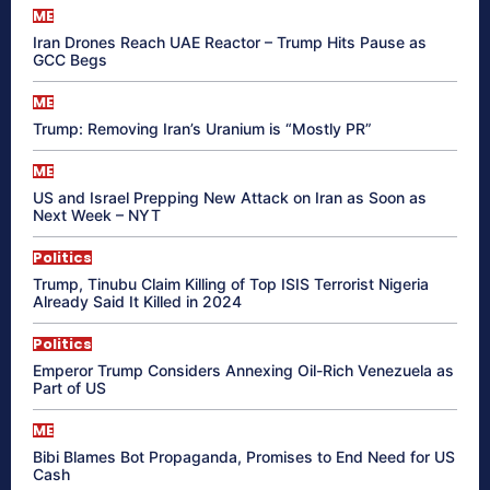
ME
Iran Drones Reach UAE Reactor – Trump Hits Pause as
GCC Begs
ME
Trump: Removing Iran’s Uranium is “Mostly PR”
ME
US and Israel Prepping New Attack on Iran as Soon as
Next Week – NYT
Politics
Trump, Tinubu Claim Killing of Top ISIS Terrorist Nigeria
Already Said It Killed in 2024
Politics
Emperor Trump Considers Annexing Oil-Rich Venezuela as
Part of US
ME
Bibi Blames Bot Propaganda, Promises to End Need for US
Cash