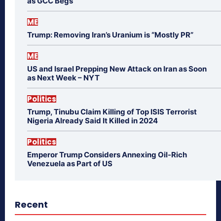
as GCC Begs
ME
Trump: Removing Iran’s Uranium is “Mostly PR”
ME
US and Israel Prepping New Attack on Iran as Soon
as Next Week – NYT
Politics
Trump, Tinubu Claim Killing of Top ISIS Terrorist
Nigeria Already Said It Killed in 2024
Politics
Emperor Trump Considers Annexing Oil-Rich
Venezuela as Part of US
Recent