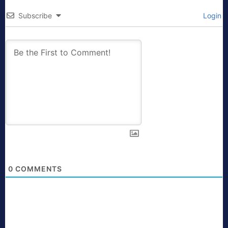
Subscribe
Login
0
COMMENTS