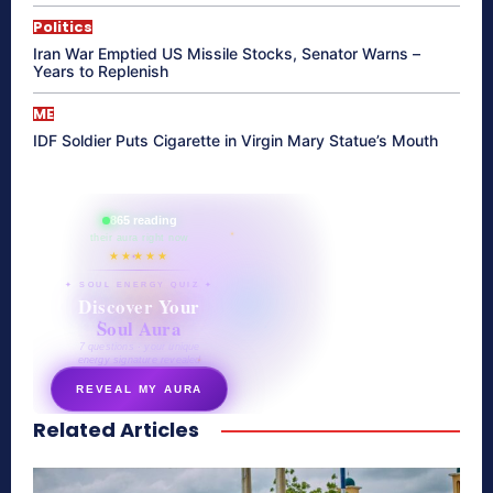
Politics
Iran War Emptied US Missile Stocks, Senator Warns –
Years to Replenish
ME
IDF Soldier Puts Cigarette in Virgin Mary Statue’s Mouth
865 reading
their aura right now
★★★★★
✦ SOUL ENERGY QUIZ ✦
Discover Your
Soul Aura
7 questions · your unique
energy signature revealed
REVEAL MY AURA
Related Articles
secretnaturale.com/aura