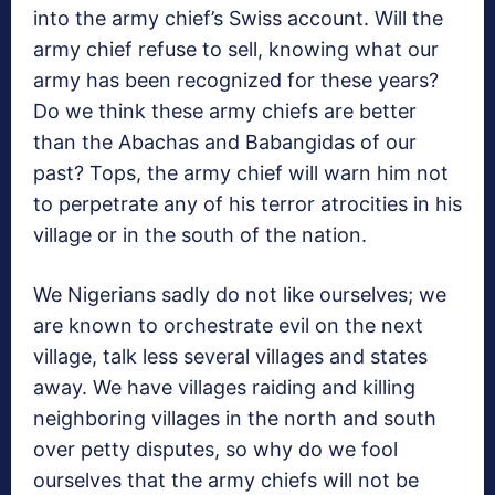
into the army chief’s Swiss account. Will the
army chief refuse to sell, knowing what our
army has been recognized for these years?
Do we think these army chiefs are better
than the Abachas and Babangidas of our
past? Tops, the army chief will warn him not
to perpetrate any of his terror atrocities in his
village or in the south of the nation.
We Nigerians sadly do not like ourselves; we
are known to orchestrate evil on the next
village, talk less several villages and states
away. We have villages raiding and killing
neighboring villages in the north and south
over petty disputes, so why do we fool
ourselves that the army chiefs will not be