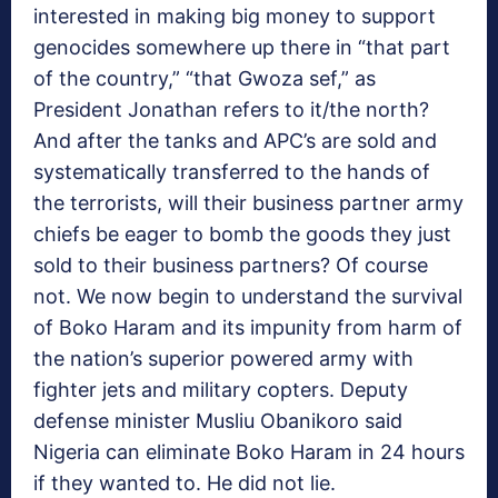
interested in making big money to support
genocides somewhere up there in “that part
of the country,” “that Gwoza sef,” as
President Jonathan refers to it/the north?
And after the tanks and APC’s are sold and
systematically transferred to the hands of
the terrorists, will their business partner army
chiefs be eager to bomb the goods they just
sold to their business partners? Of course
not. We now begin to understand the survival
of Boko Haram and its impunity from harm of
the nation’s superior powered army with
fighter jets and military copters. Deputy
defense minister Musliu Obanikoro said
Nigeria can eliminate Boko Haram in 24 hours
if they wanted to. He did not lie.