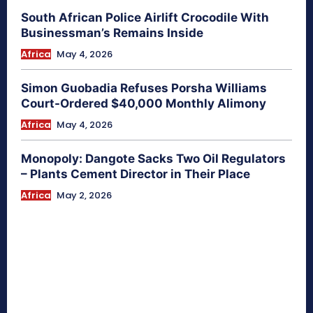
South African Police Airlift Crocodile With
Businessman’s Remains Inside
Africa
May 4, 2026
Simon Guobadia Refuses Porsha Williams
Court-Ordered $40,000 Monthly Alimony
Africa
May 4, 2026
Monopoly: Dangote Sacks Two Oil Regulators
– Plants Cement Director in Their Place
Africa
May 2, 2026