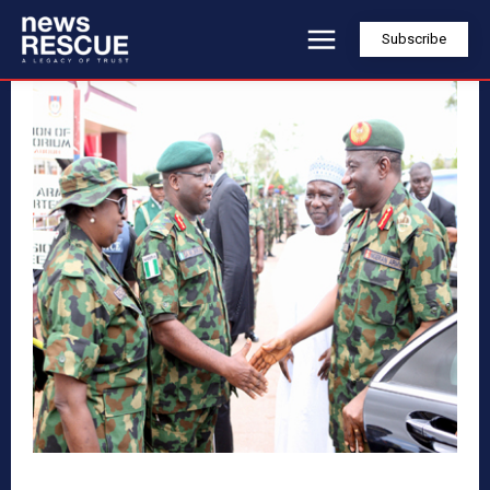
Subscribe