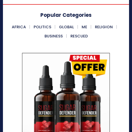
Popular Categories
AFRICA
POLITICS
GLOBAL
ME
RELIGION
BUSINESS
RESCUED