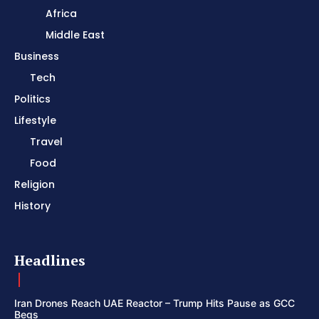
Africa
Middle East
Business
Tech
Politics
Lifestyle
Travel
Food
Religion
History
Headlines
Iran Drones Reach UAE Reactor – Trump Hits Pause as GCC
Begs