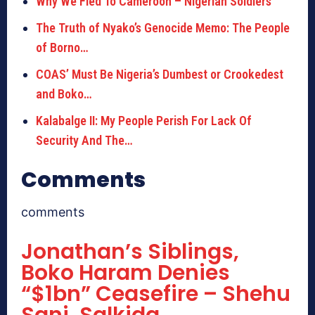
Why We Fled To Cameroon – Nigerian Soldiers
The Truth of Nyako’s Genocide Memo: The People
of Borno…
COAS’ Must Be Nigeria’s Dumbest or Crookedest
and Boko…
Kalabalge II: My People Perish For Lack Of
Security And The…
Comments
comments
Jonathan’s Siblings,
Boko Haram Denies
“$1bn” Ceasefire – Shehu
Sani, Salkida