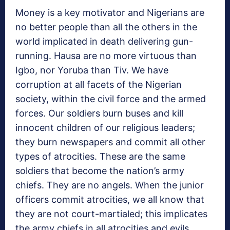
Money is a key motivator and Nigerians are
no better people than all the others in the
world implicated in death delivering gun-
running. Hausa are no more virtuous than
Igbo, nor Yoruba than Tiv. We have
corruption at all facets of the Nigerian
society, within the civil force and the armed
forces. Our soldiers burn buses and kill
innocent children of our religious leaders;
they burn newspapers and commit all other
types of atrocities. These are the same
soldiers that become the nation’s army
chiefs. They are no angels. When the junior
officers commit atrocities, we all know that
they are not court-martialed; this implicates
the army chiefs in all atrocities and evils