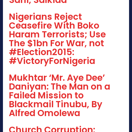
Nigerians Reject
Ceasefire With Boko
Haram Terrorists; Use
The $1bn For War, not
#Election2015:
#VictoryForNigeria
Mukhtar ‘Mr. Aye Dee’
Daniyan: The Man on a
Failed Mission to
Blackmail Tinubu, By
Alfred Omolewa
Church Corruption: