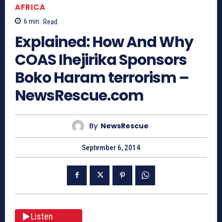
AFRICA
6
min.
Read
Explained: How And Why
COAS Ihejirika Sponsors
Boko Haram terrorism –
NewsRescue.com
By
NewsRescue
September 6, 2014
Listen