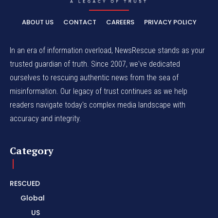
ABOUT US
CONTACT
CAREERS
PRIVACY POLICY
In an era of information overload, NewsRescue stands as your
trusted guardian of truth. Since 2007, we've dedicated
ourselves to rescuing authentic news from the sea of
misinformation. Our legacy of trust continues as we help
readers navigate today's complex media landscape with
accuracy and integrity.
Category
RESCUED
Global
US