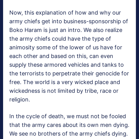
Now, this explanation of how and why our
army chiefs get into business-sponsorship of
Boko Haram is just an intro. We also realize
the army chiefs could have the type of
animosity some of the lower of us have for
each other and based on this, can even
supply these armored vehicles and tanks to
the terrorists to perpetrate their genocide for
free. The world is a very wicked place and
wickedness is not limited by tribe, race or
religion.
In the cycle of death, we must not be fooled
that the army cares about its own men dying.
We see no brothers of the army chiefs dying.