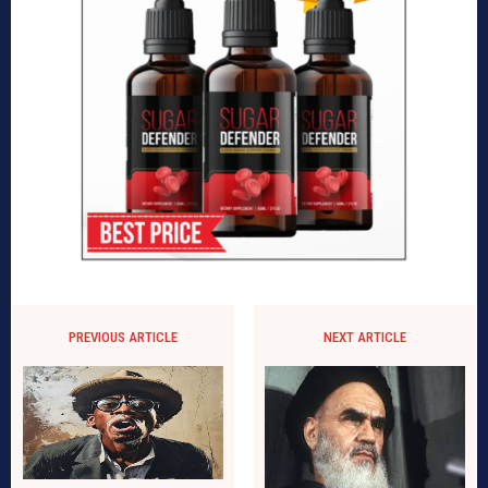
PREVIOUS ARTICLE
NEXT ARTICLE