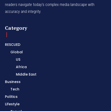
readers navigate today's complex media landscape with
accuracy and integrity.
Category
RESCUED
Global
US
Africa
Middle East
Business
Tech
Politics
Lifestyle