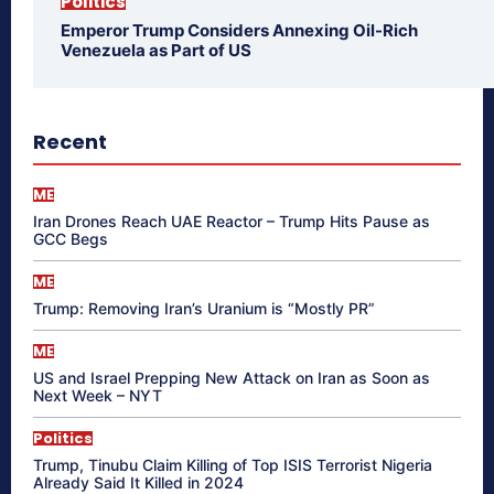
Politics
Emperor Trump Considers Annexing Oil-Rich
Venezuela as Part of US
Recent
ME
Iran Drones Reach UAE Reactor – Trump Hits Pause as
GCC Begs
ME
Trump: Removing Iran’s Uranium is “Mostly PR”
ME
US and Israel Prepping New Attack on Iran as Soon as
Next Week – NYT
Politics
Trump, Tinubu Claim Killing of Top ISIS Terrorist Nigeria
Already Said It Killed in 2024