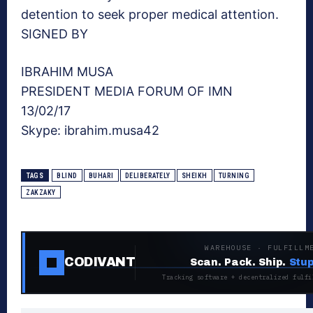
detention to seek proper medical attention.
SIGNED BY
IBRAHIM MUSA
PRESIDENT MEDIA FORUM OF IMN
13/02/17
Skype: ibrahim.musa42
TAGS
BLIND
BUHARI
DELIBERATELY
SHEIKH
TURNING
ZAKZAKY
WAREHOUSE · FULFILLM
CODIVANT
Scan. Pack. Ship.
Stup
Tracking software + decentralized fulfi