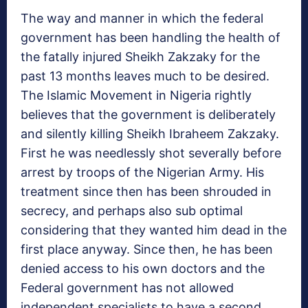
The way and manner in which the federal
government has been handling the health of
the fatally injured Sheikh Zakzaky for the
past 13 months leaves much to be desired.
The Islamic Movement in Nigeria rightly
believes that the government is deliberately
and silently killing Sheikh Ibraheem Zakzaky.
First he was needlessly shot severally before
arrest by troops of the Nigerian Army. His
treatment since then has been shrouded in
secrecy, and perhaps also sub optimal
considering that they wanted him dead in the
first place anyway. Since then, he has been
denied access to his own doctors and the
Federal government has not allowed
independent specialists to have a second