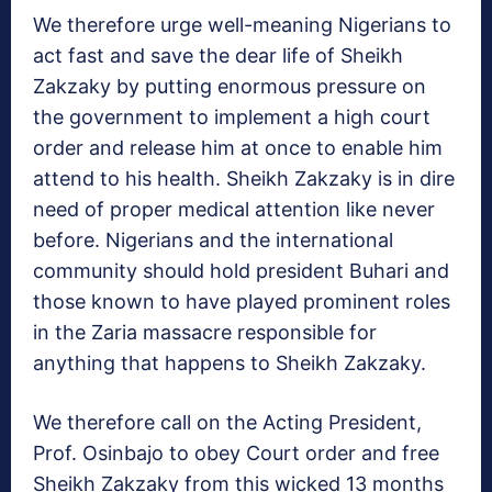
We therefore urge well-meaning Nigerians to
act fast and save the dear life of Sheikh
Zakzaky by putting enormous pressure on
the government to implement a high court
order and release him at once to enable him
attend to his health. Sheikh Zakzaky is in dire
need of proper medical attention like never
before. Nigerians and the international
community should hold president Buhari and
those known to have played prominent roles
in the Zaria massacre responsible for
anything that happens to Sheikh Zakzaky.
We therefore call on the Acting President,
Prof. Osinbajo to obey Court order and free
Sheikh Zakzaky from this wicked 13 months