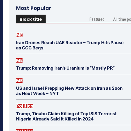
Most Popular
Block title
Featured
All time p
ME
Iran Drones Reach UAE Reactor – Trump Hits Pause
as GCC Begs
ME
Trump: Removing Iran’s Uranium is “Mostly PR”
ME
US and Israel Prepping New Attack on Iran as Soon
as Next Week – NYT
Politics
Trump, Tinubu Claim Killing of Top ISIS Terrorist
Nigeria Already Said It Killed in 2024