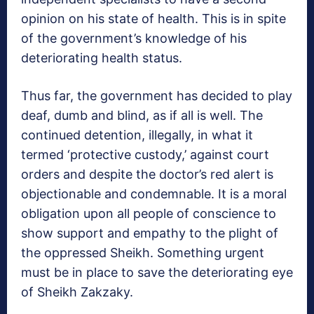
opinion on his state of health. This is in spite
of the government’s knowledge of his
deteriorating health status.
Thus far, the government has decided to play
deaf, dumb and blind, as if all is well. The
continued detention, illegally, in what it
termed ‘protective custody,’ against court
orders and despite the doctor’s red alert is
objectionable and condemnable. It is a moral
obligation upon all people of conscience to
show support and empathy to the plight of
the oppressed Sheikh. Something urgent
must be in place to save the deteriorating eye
of Sheikh Zakzaky.