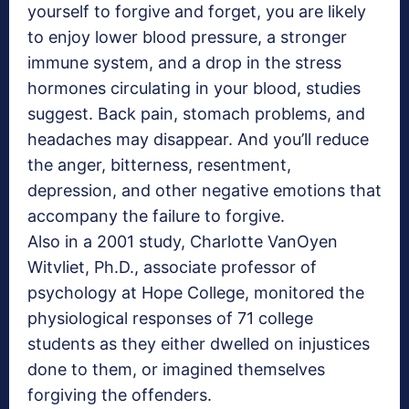
yourself to forgive and forget, you are likely
to enjoy lower blood pressure, a stronger
immune system, and a drop in the stress
hormones circulating in your blood, studies
suggest. Back pain, stomach problems, and
headaches may disappear. And you’ll reduce
the anger, bitterness, resentment,
depression, and other negative emotions that
accompany the failure to forgive.
Also in a 2001 study, Charlotte VanOyen
Witvliet, Ph.D., associate professor of
psychology at Hope College, monitored the
physiological responses of 71 college
students as they either dwelled on injustices
done to them, or imagined themselves
forgiving the offenders.