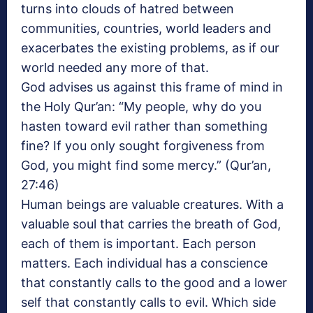
turns into clouds of hatred between
communities, countries, world leaders and
exacerbates the existing problems, as if our
world needed any more of that.
God advises us against this frame of mind in
the Holy Qur’an: “My people, why do you
hasten toward evil rather than something
fine? If you only sought forgiveness from
God, you might find some mercy.” (Qur’an,
27:46)
Human beings are valuable creatures. With a
valuable soul that carries the breath of God,
each of them is important. Each person
matters. Each individual has a conscience
that constantly calls to the good and a lower
self that constantly calls to evil. Which side