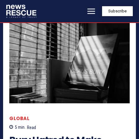
Subscribe
GLOBAL
5
min.
Read