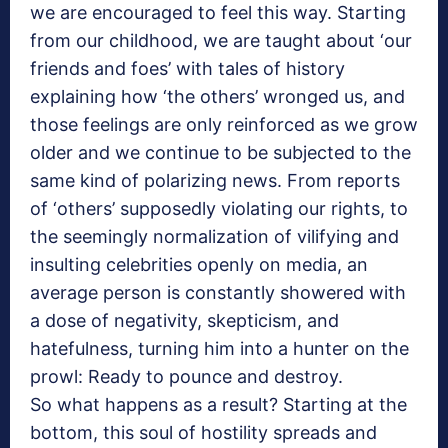
we are encouraged to feel this way. Starting
from our childhood, we are taught about ‘our
friends and foes’ with tales of history
explaining how ‘the others’ wronged us, and
those feelings are only reinforced as we grow
older and we continue to be subjected to the
same kind of polarizing news. From reports
of ‘others’ supposedly violating our rights, to
the seemingly normalization of vilifying and
insulting celebrities openly on media, an
average person is constantly showered with
a dose of negativity, skepticism, and
hatefulness, turning him into a hunter on the
prowl: Ready to pounce and destroy.
So what happens as a result? Starting at the
bottom, this soul of hostility spreads and