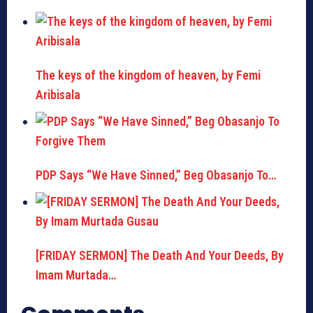
The keys of the kingdom of heaven, by Femi
Aribisala
PDP Says “We Have Sinned,” Beg Obasanjo To…
[FRIDAY SERMON] The Death And Your Deeds, By
Imam Murtada…