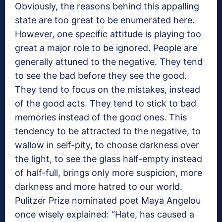
Obviously, the reasons behind this appalling
state are too great to be enumerated here.
However, one specific attitude is playing too
great a major role to be ignored. People are
generally attuned to the negative. They tend
to see the bad before they see the good.
They tend to focus on the mistakes, instead
of the good acts. They tend to stick to bad
memories instead of the good ones. This
tendency to be attracted to the negative, to
wallow in self-pity, to choose darkness over
the light, to see the glass half-empty instead
of half-full, brings only more suspicion, more
darkness and more hatred to our world.
Pulitzer Prize nominated poet Maya Angelou
once wisely explained: “Hate, has caused a