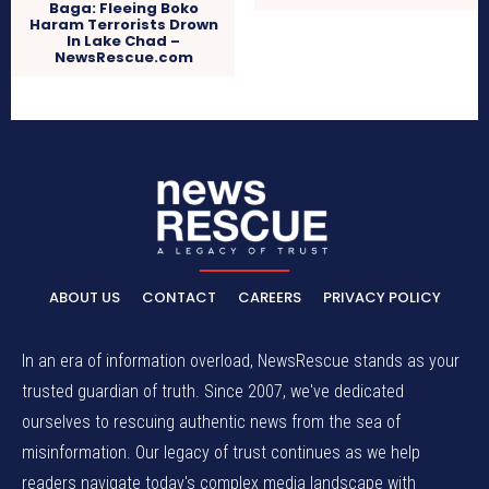
Baga: Fleeing Boko
Haram Terrorists Drown
In Lake Chad –
NewsRescue.com
ABOUT US
CONTACT
CAREERS
PRIVACY POLICY
In an era of information overload, NewsRescue stands as your
trusted guardian of truth. Since 2007, we've dedicated
ourselves to rescuing authentic news from the sea of
misinformation. Our legacy of trust continues as we help
readers navigate today's complex media landscape with