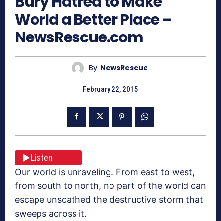
Bury Hatred to Make
World a Better Place –
NewsRescue.com
By
NewsRescue
February 22, 2015
Listen
Our world is unraveling. From east to west,
from south to north, no part of the world can
escape unscathed the destructive storm that
sweeps across it.