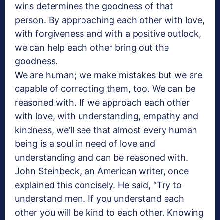
wins determines the goodness of that
person. By approaching each other with love,
with forgiveness and with a positive outlook,
we can help each other bring out the
goodness.
We are human; we make mistakes but we are
capable of correcting them, too. We can be
reasoned with. If we approach each other
with love, with understanding, empathy and
kindness, we’ll see that almost every human
being is a soul in need of love and
understanding and can be reasoned with.
John Steinbeck, an American writer, once
explained this concisely. He said, “Try to
understand men. If you understand each
other you will be kind to each other. Knowing