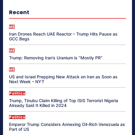
Recent
ME
Iran Drones Reach UAE Reactor – Trump Hits Pause as
GCC Begs
ME
Trump: Removing Iran’s Uranium is “Mostly PR”
ME
US and Israel Prepping New Attack on Iran as Soon as
Next Week – NYT
Politics
Trump, Tinubu Claim Killing of Top ISIS Terrorist Nigeria
Already Said It Killed in 2024
Politics
Emperor Trump Considers Annexing Oil-Rich Venezuela as
Part of US