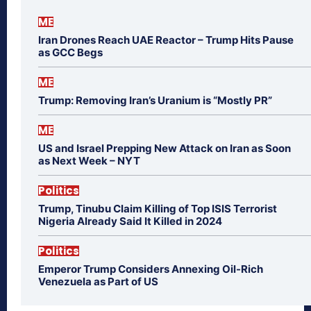
ME
Iran Drones Reach UAE Reactor – Trump Hits Pause
as GCC Begs
ME
Trump: Removing Iran’s Uranium is “Mostly PR”
ME
US and Israel Prepping New Attack on Iran as Soon
as Next Week – NYT
Politics
Trump, Tinubu Claim Killing of Top ISIS Terrorist
Nigeria Already Said It Killed in 2024
Politics
Emperor Trump Considers Annexing Oil-Rich
Venezuela as Part of US