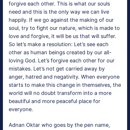
forgive each other. This is what our souls
need and this is the only way we can live
happily. If we go against the making of our
soul, try to fight our nature, which is made to
love and forgive, it will be us that will suffer.
So let’s make a resolution: Let’s see each
other as human beings created by our all-
loving God. Let’s forgive each other for our
mistakes. Let’s not get carried away by
anger, hatred and negativity. When everyone
starts to make this change in themselves, the
world will no doubt transform into a more
beautiful and more peaceful place for
everyone.
Adnan Oktar who goes by the pen name,