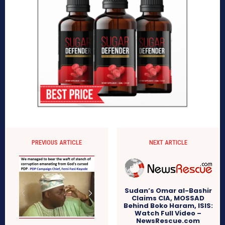
PREVIOUS ARTICLE
NEXT ARTICLE
Sudan’s Omar al-Bashir
Claims CIA, MOSSAD
Behind Boko Haram, ISIS:
Watch Full Video –
NewsRescue.com