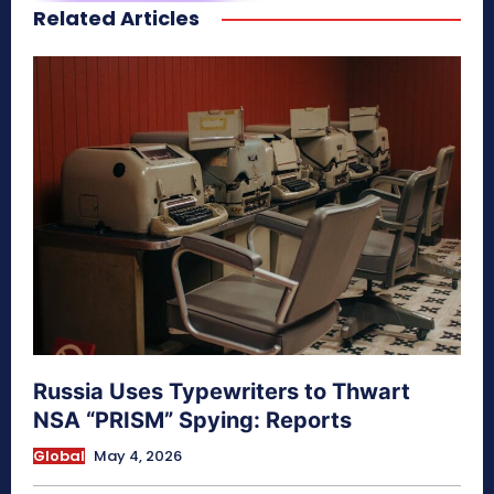
Related Articles
secretnaturale.com/aura
Russia Uses Typewriters to Thwart
NSA “PRISM” Spying: Reports
Global
May 4, 2026