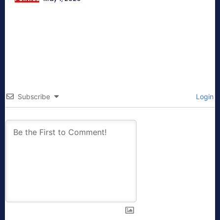
Subscribe
Login