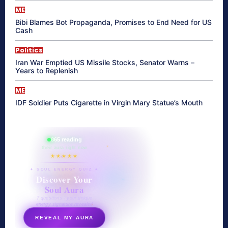
ME
Bibi Blames Bot Propaganda, Promises to End Need for US
Cash
Politics
Iran War Emptied US Missile Stocks, Senator Warns –
Years to Replenish
ME
IDF Soldier Puts Cigarette in Virgin Mary Statue’s Mouth
865 reading
their aura right now
★★★★★
✦ SOUL ENERGY QUIZ ✦
Discover Your
Soul Aura
7 questions · your unique
energy signature revealed
REVEAL MY AURA