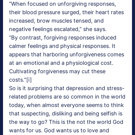
“When focused on unforgiving responses,
their blood pressure surged, their heart rates
increased, brow muscles tensed, and
negative feelings escalated,” she says.
“By contrast, forgiving responses induced
calmer feelings and physical responses. It
appears that harboring unforgiveness comes
at an emotional and a physiological cost.
Cultivating forgiveness may cut these
costs.”[i]
So is it surprising that depression and stress-
related problems are so common in the world
today, when almost everyone seems to think
that suspecting, disliking and being selfish is
the way to go? This is the not the world God
wants for us. God wants us to love and