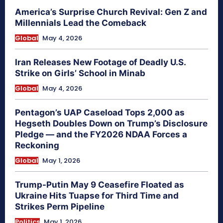
America’s Surprise Church Revival: Gen Z and
Millennials Lead the Comeback
Global
May 4, 2026
Iran Releases New Footage of Deadly U.S.
Strike on Girls’ School in Minab
Global
May 4, 2026
Pentagon’s UAP Caseload Tops 2,000 as
Hegseth Doubles Down on Trump’s Disclosure
Pledge — and the FY2026 NDAA Forces a
Reckoning
Global
May 1, 2026
Trump-Putin May 9 Ceasefire Floated as
Ukraine Hits Tuapse for Third Time and
Strikes Perm Pipeline
Politics
May 1, 2026