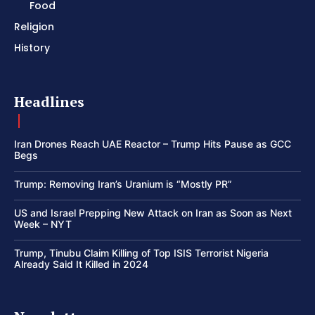
Food
Religion
History
Headlines
Iran Drones Reach UAE Reactor – Trump Hits Pause as GCC
Begs
Trump: Removing Iran’s Uranium is “Mostly PR”
US and Israel Prepping New Attack on Iran as Soon as Next
Week – NYT
Trump, Tinubu Claim Killing of Top ISIS Terrorist Nigeria
Already Said It Killed in 2024