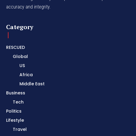
accuracy and integrity.
Category
RESCUED
Global
US
Africa
Middle East
Business
Tech
Politics
Lifestyle
Travel