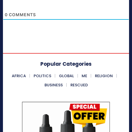
0
COMMENTS
Popular Categories
AFRICA
POLITICS
GLOBAL
ME
RELIGION
BUSINESS
RESCUED