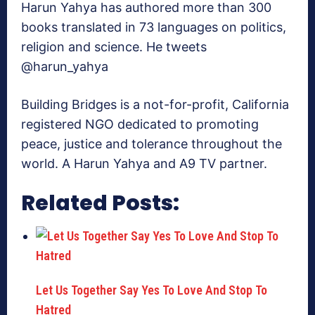
Harun Yahya has authored more than 300
books translated in 73 languages on politics,
religion and science. He tweets
@harun_yahya
Building Bridges is a not-for-profit, California
registered NGO dedicated to promoting
peace, justice and tolerance throughout the
world. A Harun Yahya and A9 TV partner.
Related Posts:
Let Us Together Say Yes To Love And Stop To
Hatred