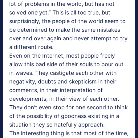
lot of problems in the world, but has not
solved one yet.” This is all too true, but
surprisingly, the people of the world seem to
be determined to make the same mistakes
over and over again and never attempt to try
a different route.
Even on the Internet, most people freely
allow this bad side of their souls to pour out
in waves. They castigate each other with
negativity, doubts and skepticism in their
comments, in their interpretation of
developments, in their view of each other.
They don’t even stop for one second to think
of the possibility of goodness existing in a
situation they so hatefully approach.
The interesting thing is that most of the time,