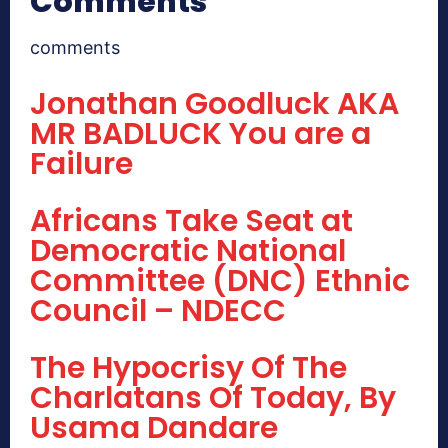
Comments
comments
Jonathan Goodluck AKA
MR BADLUCK You are a
Failure
Africans Take Seat at
Democratic National
Committee (DNC) Ethnic
Council – NDECC
The Hypocrisy Of The
Charlatans Of Today, By
Usama Dandare