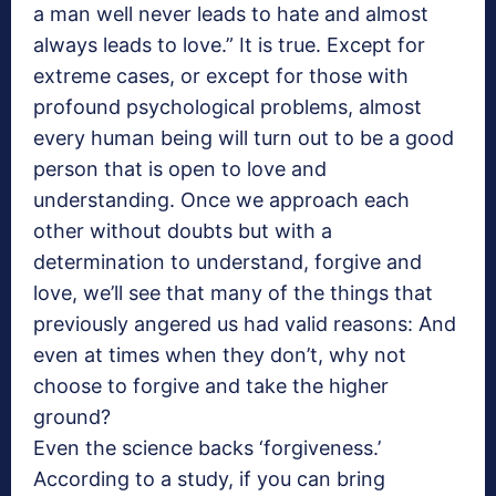
a man well never leads to hate and almost
always leads to love.” It is true. Except for
extreme cases, or except for those with
profound psychological problems, almost
every human being will turn out to be a good
person that is open to love and
understanding. Once we approach each
other without doubts but with a
determination to understand, forgive and
love, we’ll see that many of the things that
previously angered us had valid reasons: And
even at times when they don’t, why not
choose to forgive and take the higher
ground?
Even the science backs ‘forgiveness.’
According to a study, if you can bring