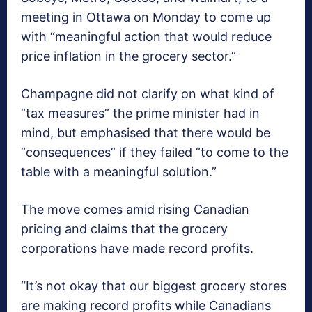
meeting in Ottawa on Monday to come up
with “meaningful action that would reduce
price inflation in the grocery sector.”
Champagne did not clarify on what kind of
“tax measures” the prime minister had in
mind, but emphasised that there would be
“consequences” if they failed “to come to the
table with a meaningful solution.”
The move comes amid rising Canadian
pricing and claims that the grocery
corporations have made record profits.
“It’s not okay that our biggest grocery stores
are making record profits while Canadians