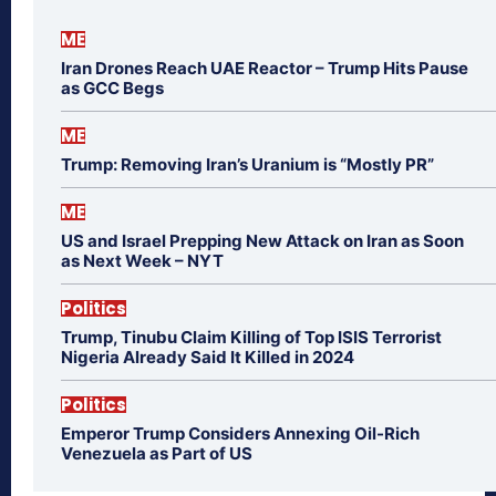
ME
Iran Drones Reach UAE Reactor – Trump Hits Pause
as GCC Begs
ME
Trump: Removing Iran’s Uranium is “Mostly PR”
ME
US and Israel Prepping New Attack on Iran as Soon
as Next Week – NYT
Politics
Trump, Tinubu Claim Killing of Top ISIS Terrorist
Nigeria Already Said It Killed in 2024
Politics
Emperor Trump Considers Annexing Oil-Rich
Venezuela as Part of US