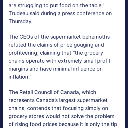
are struggling to put food on the table,”
Trudeau said during a press conference on
Thursday.
The CEOs of the supermarket behemoths
refuted the claims of price gouging and
profiteering, claiming that “the grocery
chains operate with extremely small profit
margins and have minimal influence on
inflation.”
The Retail Council of Canada, which
represents Canada’s largest supermarket
chains, contends that focusing simply on
grocery stores would not solve the problem
of rising food prices because it is only the tip