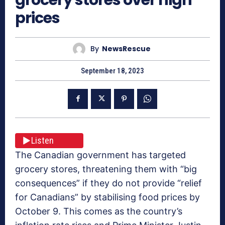
prices
By
NewsRescue
September 18, 2023
Listen
The Canadian government has targeted
grocery stores, threatening them with “big
consequences” if they do not provide “relief
for Canadians” by stabilising food prices by
October 9. This comes as the country’s