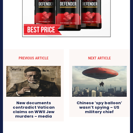
PREVIOUS ARTICLE
NEXT ARTICLE
New documents
Chinese ‘spy balloon’
contradict Vatican
wasn’t spying – US
claims on WWII Jew
military chief
murders – media