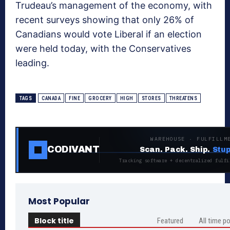
Trudeau’s management of the economy, with
recent surveys showing that only 26% of
Canadians would vote Liberal if an election
were held today, with the Conservatives
leading.
TAGS
CANADA
FINE
GROCERY
HIGH
STORES
THREATENS
WAREHOUSE · FULFILLM
CODIVANT
Scan. Pack. Ship.
Stup
Tracking software + decentralized fulfi
Most Popular
Block title
Featured
All time p