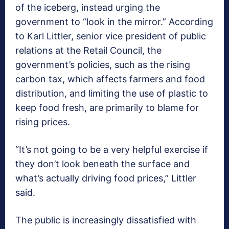
of the iceberg, instead urging the
government to “look in the mirror.” According
to Karl Littler, senior vice president of public
relations at the Retail Council, the
government’s policies, such as the rising
carbon tax, which affects farmers and food
distribution, and limiting the use of plastic to
keep food fresh, are primarily to blame for
rising prices.
“It’s not going to be a very helpful exercise if
they don’t look beneath the surface and
what’s actually driving food prices,” Littler
said.
The public is increasingly dissatisfied with