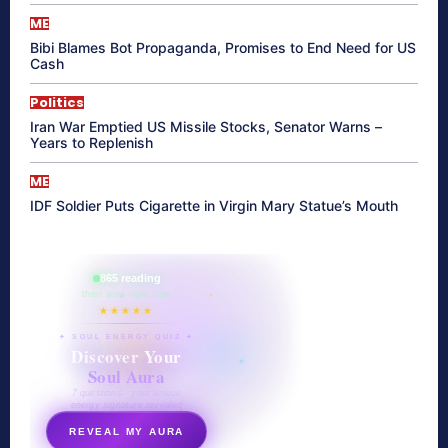
ME
Bibi Blames Bot Propaganda, Promises to End Need for US
Cash
Politics
Iran War Emptied US Missile Stocks, Senator Warns –
Years to Replenish
ME
IDF Soldier Puts Cigarette in Virgin Mary Statue’s Mouth
865 reading
their aura right now
★★★★★
✦ SOUL ENERGY QUIZ ✦
Discover Your
Soul Aura
7 questions · your unique
energy signature revealed
REVEAL MY AURA