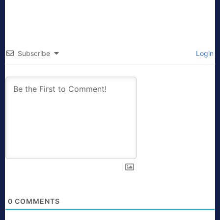
Subscribe
Login
0
COMMENTS