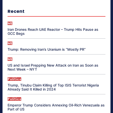
Recent
ME
Iran Drones Reach UAE Reactor – Trump Hits Pause as
GCC Begs
ME
Trump: Removing Iran’s Uranium is “Mostly PR”
ME
US and Israel Prepping New Attack on Iran as Soon as
Next Week – NYT
Politics
Trump, Tinubu Claim Killing of Top ISIS Terrorist Nigeria
Already Said It Killed in 2024
Politics
Emperor Trump Considers Annexing Oil-Rich Venezuela as
Part of US