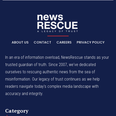
ABOUT US
CONTACT
CAREERS
PRIVACY POLICY
In an era of information overload, NewsRescue stands as your
trusted guardian of truth. Since 2007, we've dedicated
ourselves to rescuing authentic news from the sea of
misinformation. Our legacy of trust continues as we help
readers navigate today's complex media landscape with
accuracy and integrity.
Category