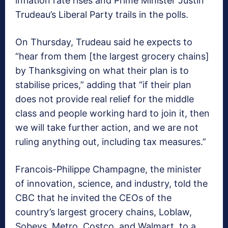
inflation rate rises and Prime Minister Justin
Trudeau’s Liberal Party trails in the polls.
On Thursday, Trudeau said he expects to
“hear from them [the largest grocery chains]
by Thanksgiving on what their plan is to
stabilise prices,” adding that “if their plan
does not provide real relief for the middle
class and people working hard to join it, then
we will take further action, and we are not
ruling anything out, including tax measures.”
Francois-Philippe Champagne, the minister
of innovation, science, and industry, told the
CBC that he invited the CEOs of the
country’s largest grocery chains, Loblaw,
Sobeys, Metro, Costco, and Walmart, to a