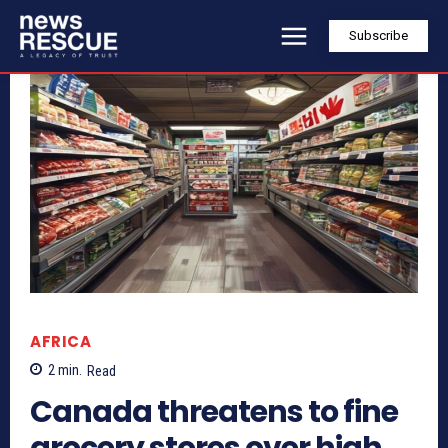
Subscribe
AFRICA
2
min.
Read
Canada threatens to fine
grocery stores over high