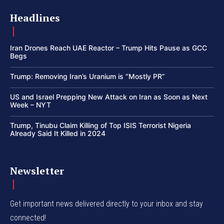
Headlines
Iran Drones Reach UAE Reactor – Trump Hits Pause as GCC
Begs
Trump: Removing Iran’s Uranium is “Mostly PR”
US and Israel Prepping New Attack on Iran as Soon as Next
Week – NYT
Trump, Tinubu Claim Killing of Top ISIS Terrorist Nigeria
Already Said It Killed in 2024
Newsletter
Get important news delivered directly to your inbox and stay
connected!