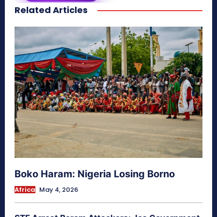
Related Articles
secretnaturale.com/aura
Boko Haram: Nigeria Losing Borno
Africa
May 4, 2026