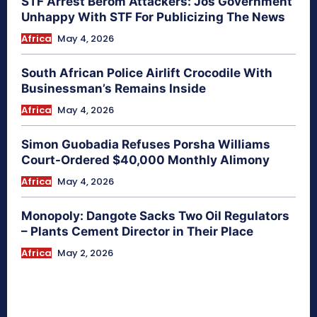
STF Arrest Berom Attackers: Jos Government
Unhappy With STF For Publicizing The News
Africa
May 4, 2026
South African Police Airlift Crocodile With
Businessman’s Remains Inside
Africa
May 4, 2026
Simon Guobadia Refuses Porsha Williams
Court-Ordered $40,000 Monthly Alimony
Africa
May 4, 2026
Monopoly: Dangote Sacks Two Oil Regulators
– Plants Cement Director in Their Place
Africa
May 2, 2026