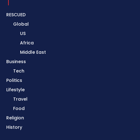
RESCUED
Global
US
Africa
Middle East
Business
Tech
Politics
Lifestyle
Travel
Food
Religion
History