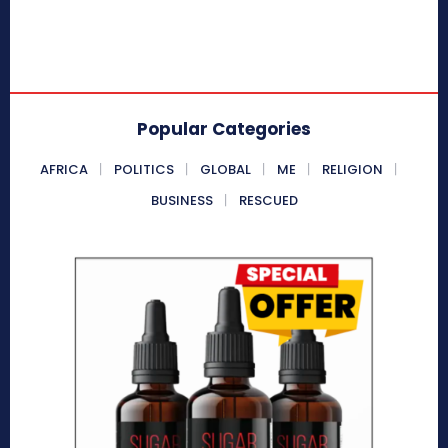
Popular Categories
AFRICA
POLITICS
GLOBAL
ME
RELIGION
BUSINESS
RESCUED