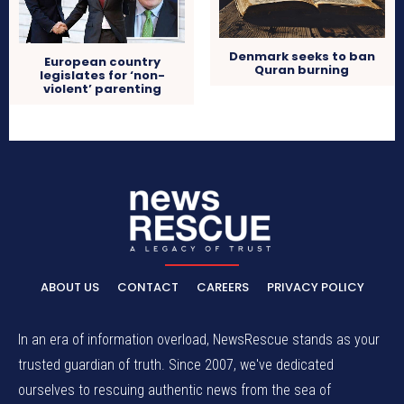
Denmark seeks to ban
European country
Quran burning
legislates for ‘non-
violent’ parenting
ABOUT US
CONTACT
CAREERS
PRIVACY POLICY
In an era of information overload, NewsRescue stands as your
trusted guardian of truth. Since 2007, we've dedicated
ourselves to rescuing authentic news from the sea of