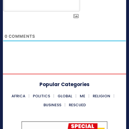
0
COMMENTS
Popular Categories
AFRICA
POLITICS
GLOBAL
ME
RELIGION
BUSINESS
RESCUED