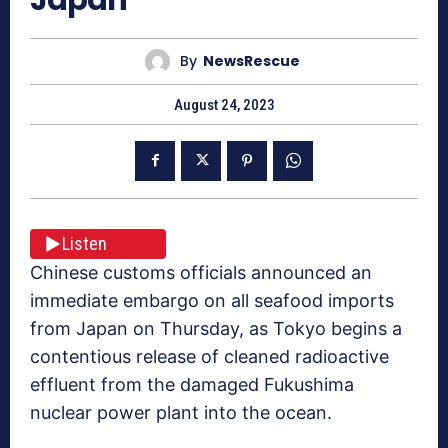
By
NewsRescue
August 24, 2023
Listen
Chinese customs officials announced an
immediate embargo on all seafood imports
from Japan on Thursday, as Tokyo begins a
contentious release of cleaned radioactive
effluent from the damaged Fukushima
nuclear power plant into the ocean.