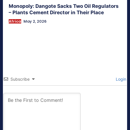
Monopoly: Dangote Sacks Two Oil Regulators
– Plants Cement Director in Their Place
Africa
May 2, 2026
Subscribe
Login