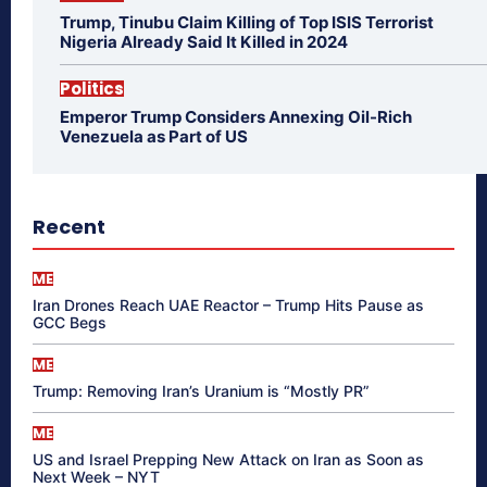
Trump, Tinubu Claim Killing of Top ISIS Terrorist
Nigeria Already Said It Killed in 2024
Politics
Emperor Trump Considers Annexing Oil-Rich
Venezuela as Part of US
Recent
ME
Iran Drones Reach UAE Reactor – Trump Hits Pause as
GCC Begs
ME
Trump: Removing Iran’s Uranium is “Mostly PR”
ME
US and Israel Prepping New Attack on Iran as Soon as
Next Week – NYT