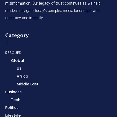
misinformation. Our legacy of trust continues as we help
readers navigate today's complex media landscape with
accuracy and integrity.
Category
RESCUED
Global
US
Africa
Middle East
Business
Tech
Politics
Lifestyle