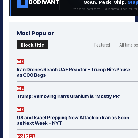
CODIVANT
Scan. Pack. Ship.
Stup
Tracking software + decentralized fulfi
Most Popular
Block title
Featured
All time p
ME
Iran Drones Reach UAE Reactor – Trump Hits Pause
as GCC Begs
ME
Trump: Removing Iran’s Uranium is “Mostly PR”
ME
US and Israel Prepping New Attack on Iran as Soon
as Next Week – NYT
Politics