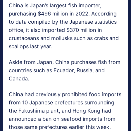
China is Japan’s largest fish importer,
purchasing $496 million in 2022. According
to data compiled by the Japanese statistics
office, it also imported $370 million in
crustaceans and mollusks such as crabs and
scallops last year.
Aside from Japan, China purchases fish from
countries such as Ecuador, Russia, and
Canada.
China had previously prohibited food imports
from 10 Japanese prefectures surrounding
the Fukushima plant, and Hong Kong had
announced a ban on seafood imports from
those same prefectures earlier this week.