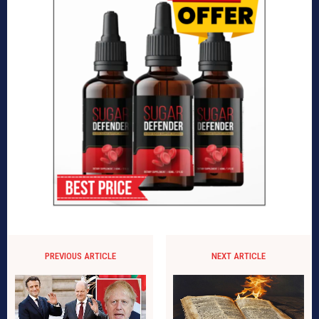
PREVIOUS ARTICLE
NEXT ARTICLE