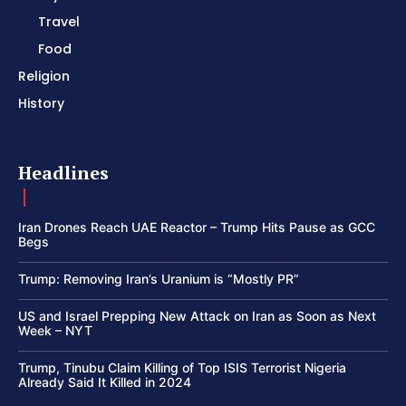
Travel
Food
Religion
History
Headlines
Iran Drones Reach UAE Reactor – Trump Hits Pause as GCC
Begs
Trump: Removing Iran’s Uranium is “Mostly PR”
US and Israel Prepping New Attack on Iran as Soon as Next
Week – NYT
Trump, Tinubu Claim Killing of Top ISIS Terrorist Nigeria
Already Said It Killed in 2024