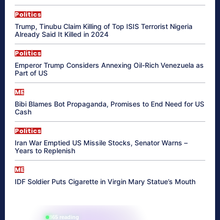
Politics
Trump, Tinubu Claim Killing of Top ISIS Terrorist Nigeria
Already Said It Killed in 2024
Politics
Emperor Trump Considers Annexing Oil-Rich Venezuela as
Part of US
ME
Bibi Blames Bot Propaganda, Promises to End Need for US
Cash
Politics
Iran War Emptied US Missile Stocks, Senator Warns –
Years to Replenish
ME
IDF Soldier Puts Cigarette in Virgin Mary Statue’s Mouth
865 reading