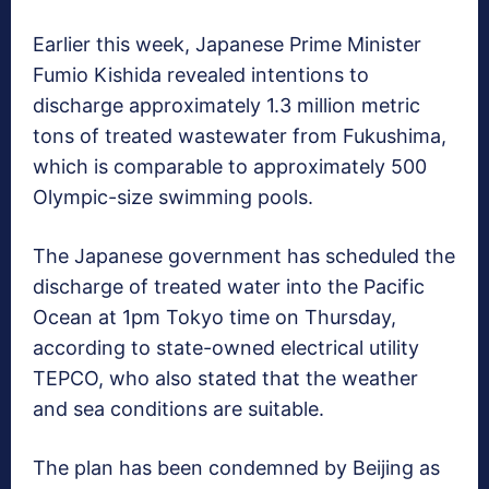
Earlier this week, Japanese Prime Minister
Fumio Kishida revealed intentions to
discharge approximately 1.3 million metric
tons of treated wastewater from Fukushima,
which is comparable to approximately 500
Olympic-size swimming pools.
The Japanese government has scheduled the
discharge of treated water into the Pacific
Ocean at 1pm Tokyo time on Thursday,
according to state-owned electrical utility
TEPCO, who also stated that the weather
and sea conditions are suitable.
The plan has been condemned by Beijing as