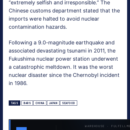
“extremely selfish and irresponsible.” The
Chinese customs department stated that the
imports were halted to avoid nuclear
contamination hazards.
Following a 9.0-magnitude earthquake and
associated devastating tsunami in 2011, the
Fukushima nuclear power station underwent
a catastrophic meltdown. It was the worst
nuclear disaster since the Chernobyl incident
in 1986.
TAGS
BARS
CHINA
JAPAN
SEAFOOD
WAREHOUSE · FULFILLM