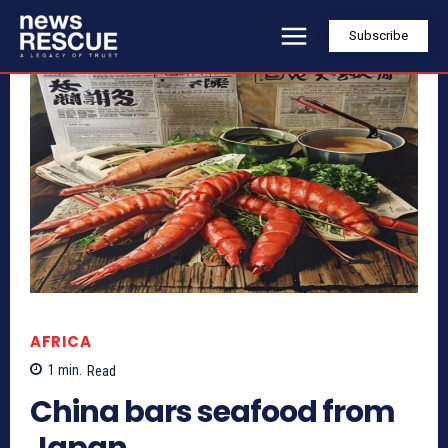
Subscribe
AFRICA
1
min.
Read
China bars seafood from
Japan