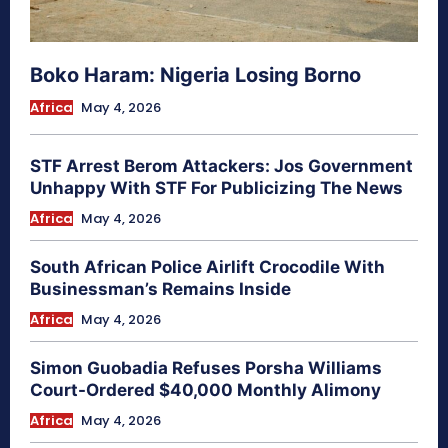
Boko Haram: Nigeria Losing Borno
Africa
May 4, 2026
STF Arrest Berom Attackers: Jos Government
Unhappy With STF For Publicizing The News
Africa
May 4, 2026
South African Police Airlift Crocodile With
Businessman’s Remains Inside
Africa
May 4, 2026
Simon Guobadia Refuses Porsha Williams
Court-Ordered $40,000 Monthly Alimony
Africa
May 4, 2026