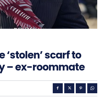
‘stolen’ scarf to
ally – ex-roommate