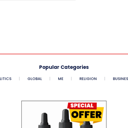
Popular Categories
LITICS
GLOBAL
ME
RELIGION
BUSINE