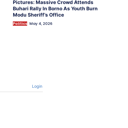
Pictures: Massive Crowd Attends
Buhari Rally In Borno As Youth Burn
Modu Sheriff’s Office
Politics
May 4, 2026
Login