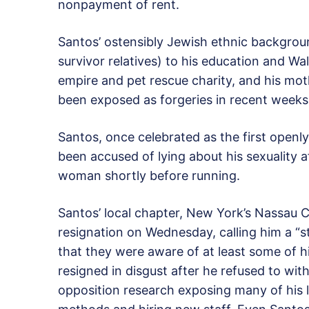
nonpayment of rent.
Santos’ ostensibly Jewish ethnic backgro
survivor relatives) to his education and Wa
empire and pet rescue charity, and his moth
been exposed as forgeries in recent weeks
Santos, once celebrated as the first openl
been accused of lying about his sexuality a
woman shortly before running.
Santos’ local chapter, New York’s Nassau C
resignation on Wednesday, calling him a “s
that they were aware of at least some of hi
resigned in disgust after he refused to wit
opposition research exposing many of his li