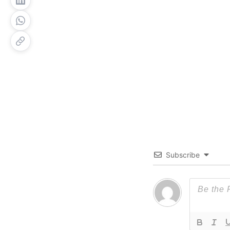
Subscribe