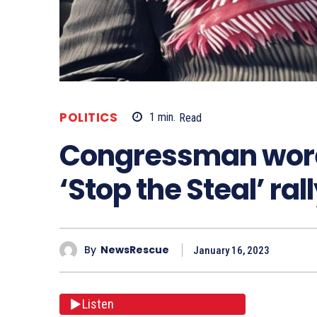
POLITICS
1
min.
Read
Congressman wore 
‘Stop the Steal’ r
By
NewsRescue
January 16, 2023
Listen