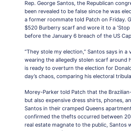
Rep. George Santos, the Republican cong
been revealed to be false since he was elec
a former roommate told Patch on Friday. G
$520 Burberry scarf and wore it to a ‘Stop 
before the January 6 breach of the US Capi
“They stole my election,” Santos says in a v
wearing the allegedly stolen scarf around
is ready to overturn the election for Dona
day’s chaos, comparing his electoral tribula
Morey-Parker told Patch that the Brazilian-
but also expensive dress shirts, phones, a
Santos in their cramped Queens apartment
confirmed the thefts occurred between 201
real estate magnate to the public, Santos 