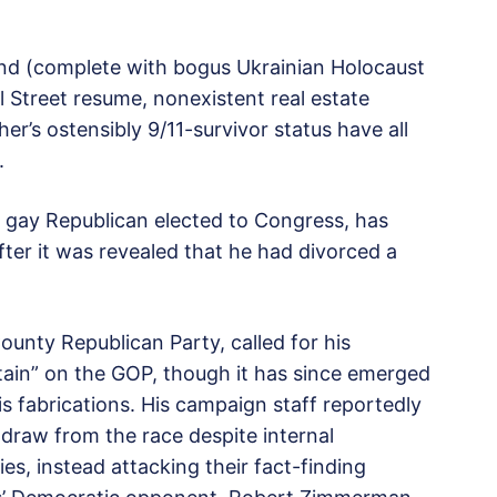
und (complete with bogus Ukrainian Holocaust
ll Street resume, nonexistent real estate
er’s ostensibly 9/11-survivor status have all
.
y gay Republican elected to Congress, has
fter it was revealed that he had divorced a
ounty Republican Party, called for his
tain” on the GOP, though it has since emerged
s fabrications. His campaign staff reportedly
hdraw from the race despite internal
es, instead attacking their fact-finding