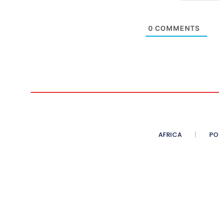
0
COMMENTS
AFRICA
PO