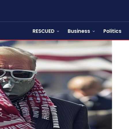
RESCUED
Business
Politics