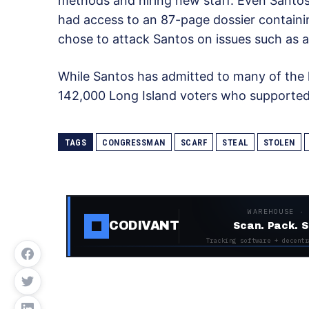
methods and hiring new staff. Even Sant
had access to an 87-page dossier containin
chose to attack Santos on issues such as a
While Santos has admitted to many of the l
142,000 Long Island voters who supported
TAGS
CONGRESSMAN
SCARF
STEAL
STOLEN
WAREHOUSE ·
CODIVANT
Scan. Pack. S
Tracking software + decentr