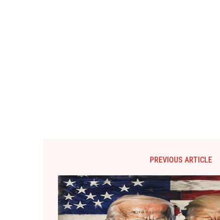
PREVIOUS ARTICLE