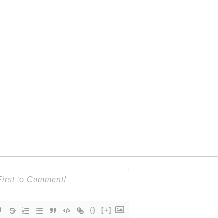
{}
[+]