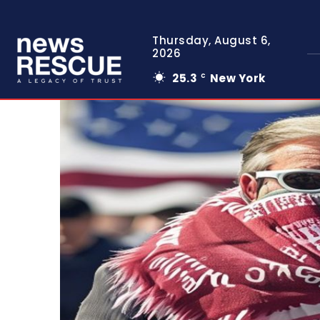
Thursday, August 6,
2026
25.3
New York
C