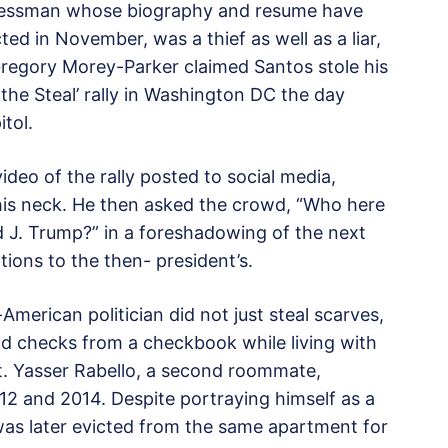
ressman whose biography and resume have
ted in November, was a thief as well as a liar,
regory Morey-Parker claimed Santos stole his
the Steal’ rally in Washington DC the day
tol.
ideo of the rally posted to social media,
 his neck. He then asked the crowd, “Who here
ld J. Trump?” in a foreshadowing of the next
tions to the then- president’s.
American politician did not just steal scarves,
nd checks from a checkbook while living with
. Yasser Rabello, a second roommate,
2 and 2014. Despite portraying himself as a
was later evicted from the same apartment for