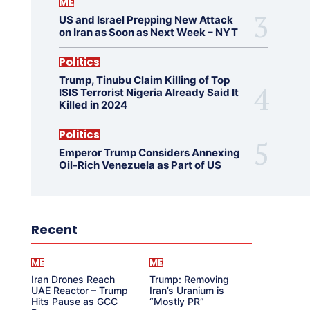
ME
US and Israel Prepping New Attack
on Iran as Soon as Next Week – NYT
Politics
Trump, Tinubu Claim Killing of Top
ISIS Terrorist Nigeria Already Said It
Killed in 2024
Politics
Emperor Trump Considers Annexing
Oil-Rich Venezuela as Part of US
Recent
ME
ME
Iran Drones Reach
Trump: Removing
UAE Reactor – Trump
Iran’s Uranium is
Hits Pause as GCC
“Mostly PR”