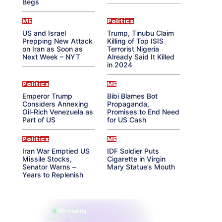
Begs
ME
Politics
US and Israel
Trump, Tinubu Claim
Prepping New Attack
Killing of Top ISIS
on Iran as Soon as
Terrorist Nigeria
Next Week – NYT
Already Said It Killed
in 2024
Politics
ME
Emperor Trump
Bibi Blames Bot
Considers Annexing
Propaganda,
Oil-Rich Venezuela as
Promises to End Need
Part of US
for US Cash
Politics
ME
Iran War Emptied US
IDF Soldier Puts
Missile Stocks,
Cigarette in Virgin
Senator Warns –
Mary Statue’s Mouth
Years to Replenish
865 reading
their aura right now