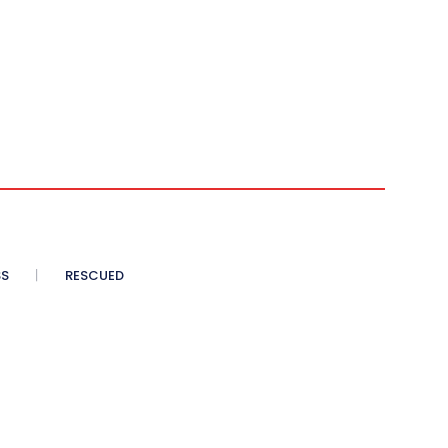
SS
RESCUED