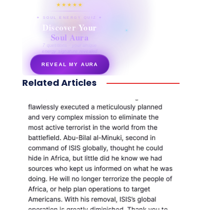
★★★★★
✦ SOUL ENERGY QUIZ ✦
Discover Your
Soul Aura
7 questions · your unique
energy signature revealed
REVEAL MY AURA
Related Articles
secretnaturale.com/aura