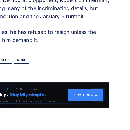
os’ Democratic opponent, Robert Zimmerman,
g many of the incriminating details, but
bortion and the January 6 turmoil.
ies, he has refused to resign unless the
 him demand it.
STOP
WORE
 FULFILLMENT · SAAS
hip.
Stupidly simple.
TRY FREE →
alized fulfillment — priced to move.