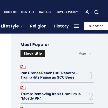
ABOUT US
CONTACT
CAREERS
PRIVACY POLICY
Lifestyle
Religion
History
Subscribe
Most Popular
Block title
More
ME
Iran Drones Reach UAE Reactor –
Trump Hits Pause as GCC Begs
ME
Trump: Removing Iran’s Uranium is
“Mostly PR”