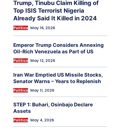
Trump, Tinubu Claim Killing of
Top ISIS Terrorist Nigeria
Already Said It Killed in 2024
Politics
May 16, 2026
Emperor Trump Considers Annexing
Oil-Rich Venezuela as Part of US
Politics
May 12, 2026
Iran War Emptied US Missile Stocks,
Senator Warns – Years to Replenish
Politics
May 11, 2026
STEP 1: Buhari, Osinbajo Declare
Assets
Politics
May 4, 2026