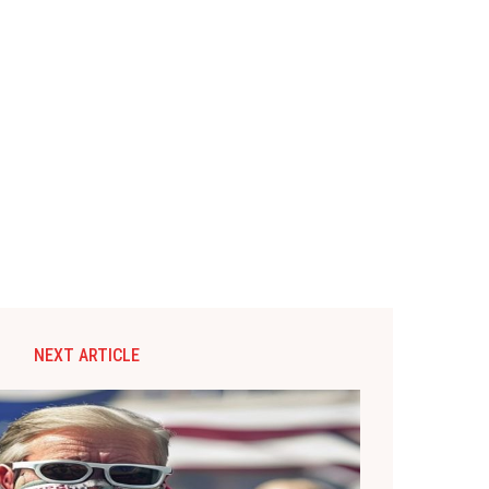
NEXT ARTICLE