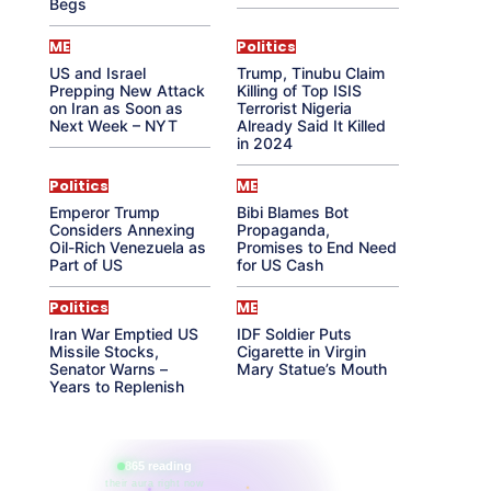
Begs
ME
Politics
US and Israel
Trump, Tinubu Claim
Prepping New Attack
Killing of Top ISIS
on Iran as Soon as
Terrorist Nigeria
Next Week – NYT
Already Said It Killed
in 2024
Politics
ME
Emperor Trump
Bibi Blames Bot
Considers Annexing
Propaganda,
Oil-Rich Venezuela as
Promises to End Need
Part of US
for US Cash
Politics
ME
Iran War Emptied US
IDF Soldier Puts
Missile Stocks,
Cigarette in Virgin
Senator Warns –
Mary Statue’s Mouth
Years to Replenish
865 reading
their aura right now