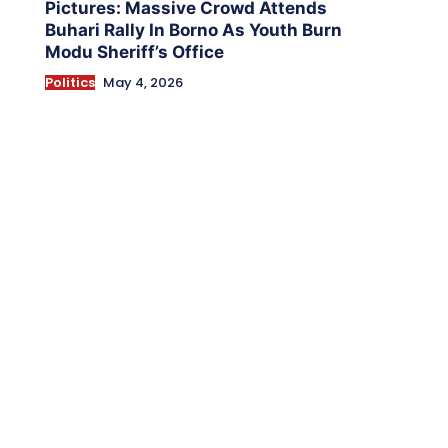
Pictures: Massive Crowd Attends
Buhari Rally In Borno As Youth Burn
Modu Sheriff’s Office
Politics
May 4, 2026