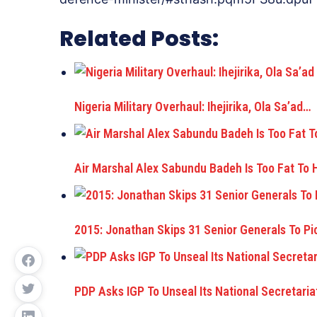
Related Posts:
Nigeria Military Overhaul: Ihejirika, Ola Sa’ad…
Air Marshal Alex Sabundu Badeh Is Too Fat To
2015: Jonathan Skips 31 Senior Generals To Pi
PDP Asks IGP To Unseal Its National Secretaria