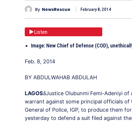
By
NewsRescue
February 8, 2014
Listen
Image: New Chief of Defense (COD), unethical
Feb. 8, 2014
BY ABDULWAHAB ABDULAH
L
AGOS
âJustice Olubunmi Femi-Adeniyi of
warrant against some principal officials o
General of Police, IGP, to produce them for 
yesterday to defend a suit filed against th