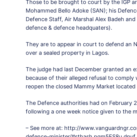
Those to be brought to court by the IGP a
Mohammed Bello Adoke (SAN); his Defence 
Defence Staff, Air Marshal Alex Badeh and 
defence & defence headquaters).
They are to appear in court to defend an N1
over a sealed property in Lagos.
The judge had last December granted an e
because of their alleged refusal to comply 
reopen the closed Mammy Market located w
The Defence authorities had on February 2
following a one week notice given to the
– See more at: http://www.vanguardngr.c
defence-minister/#sthash.pqm5FS8u.dpuf