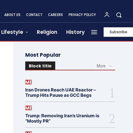
ABOUT US
CONTACT
CAREERS
PRIVACY POLICY
Lifestyle
Religion
History
Subscribe
Most Popular
Block title
More
ME
Iran Drones Reach UAE Reactor –
Trump Hits Pause as GCC Begs
ME
Trump: Removing Iran’s Uranium is
“Mostly PR”