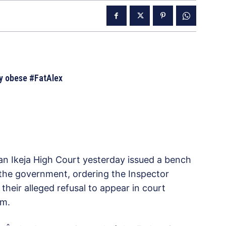
ly obese #FatAlex
 an Ikeja High Court yesterday issued a bench
f the government, ordering the Inspector
their alleged refusal to appear in court
em.