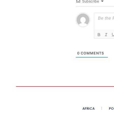
Subscribe
0
COMMENTS
AFRICA
PO