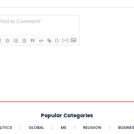
{}
[+]
Popular Categories
LITICS
GLOBAL
ME
RELIGION
BUSINE