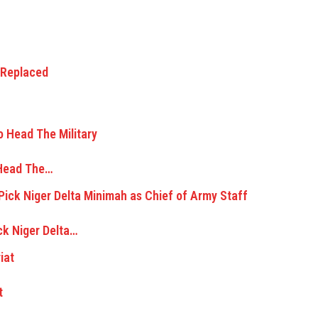
 Head The…
ck Niger Delta…
t