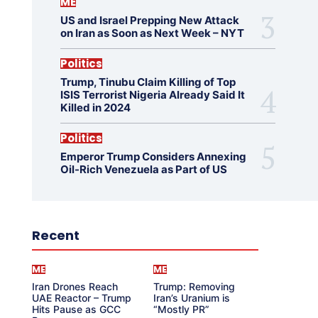
ME
US and Israel Prepping New Attack
on Iran as Soon as Next Week – NYT
Politics
Trump, Tinubu Claim Killing of Top
ISIS Terrorist Nigeria Already Said It
Killed in 2024
Politics
Emperor Trump Considers Annexing
Oil-Rich Venezuela as Part of US
Recent
ME
ME
Iran Drones Reach
Trump: Removing
UAE Reactor – Trump
Iran’s Uranium is
Hits Pause as GCC
“Mostly PR”