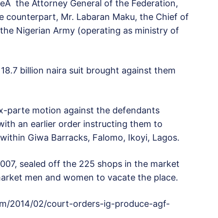
reÂ the Attorney General of the Federation,
counterpart, Mr. Labaran Maku, the Chief of
the Nigerian Army (operating as ministry of
8.7 billion naira suit brought against them
x-parte motion against the defendants
with an earlier order instructing them to
ithin Giwa Barracks, Falomo, Ikoyi, Lagos.
007, sealed off the 225 shops in the market
 market men and women to vacate the place.
om/2014/02/court-orders-ig-produce-agf-