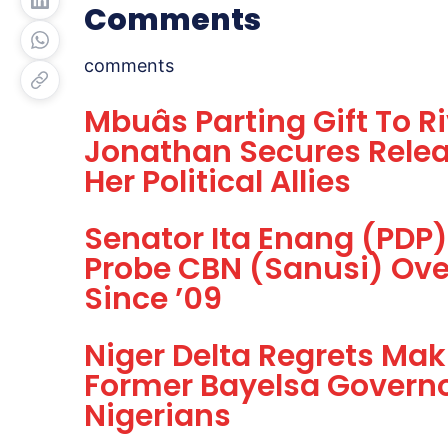
Comments
comments
Mbuâs Parting Gift To R
Jonathan Secures Relea
Her Political Allies
Senator Ita Enang (PDP
Probe CBN (Sanusi) Ove
Since ’09
Niger Delta Regrets Mak
Former Bayelsa Governo
Nigerians