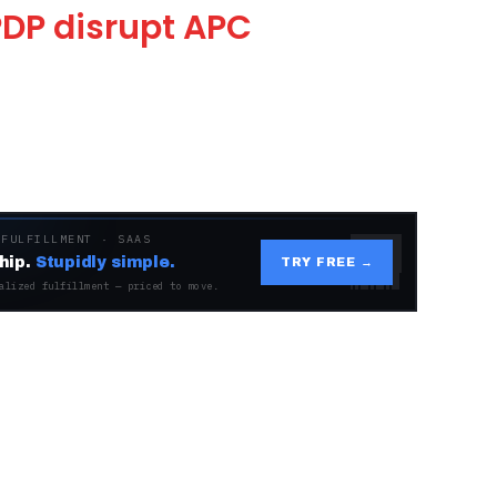
DP disrupt APC
 FULFILLMENT · SAAS
hip.
Stupidly simple.
TRY FREE →
alized fulfillment — priced to move.