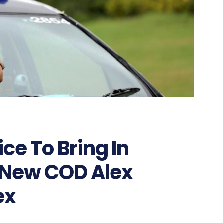
ice To Bring In
 New COD Alex
ex