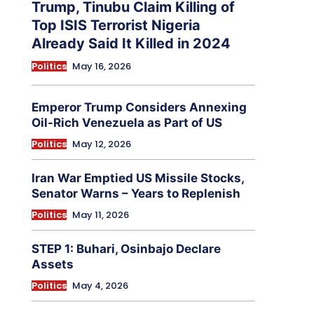
Trump, Tinubu Claim Killing of
Top ISIS Terrorist Nigeria
Already Said It Killed in 2024
Politics
May 16, 2026
Emperor Trump Considers Annexing
Oil-Rich Venezuela as Part of US
Politics
May 12, 2026
Iran War Emptied US Missile Stocks,
Senator Warns – Years to Replenish
Politics
May 11, 2026
STEP 1: Buhari, Osinbajo Declare
Assets
Politics
May 4, 2026