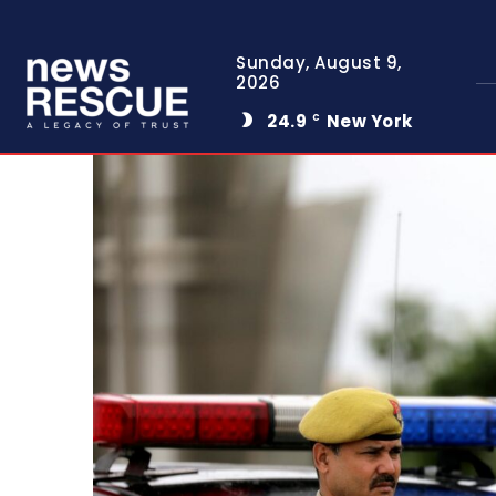
Sunday, August 9,
2026
24.9
New York
C