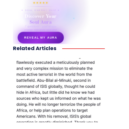
★★★★★
✦ SOUL ENERGY QUIZ ✦
Discover Your
Soul Aura
7 questions · your unique
energy signature revealed
REVEAL MY AURA
Related Articles
secretnaturale.com/aura