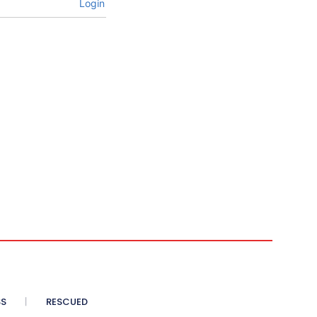
Login
SS
RESCUED