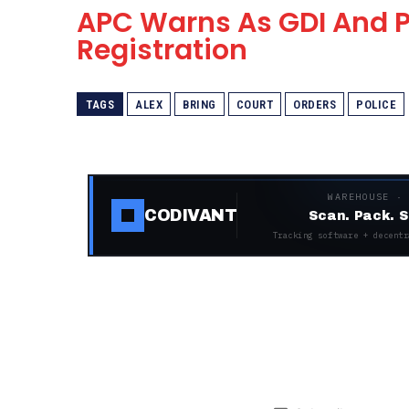
APC Warns As GDI And P
Registration
TAGS
ALEX
BRING
COURT
ORDERS
POLICE
WAREHOUSE ·
CODIVANT
Scan. Pack. S
Tracking software + decentr