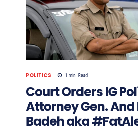
POLITICS
1
min.
Read
Court Orders IG Pol
Attorney Gen. And
Badeh aka #FatAl