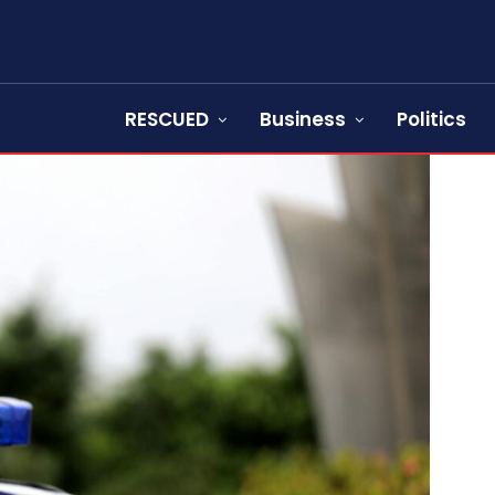
RESCUED
Business
Politics