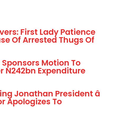
ivers: First Lady Patience
se Of Arrested Thugs Of
) Sponsors Motion To
r N242bn Expenditure
ing Jonathan President â
r Apologizes To