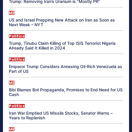
Trump: Removing Iran’s Uranium is “Mostly PR”
ME
US and Israel Prepping New Attack on Iran as Soon as
Next Week – NYT
Politics
Trump, Tinubu Claim Killing of Top ISIS Terrorist Nigeria
Already Said It Killed in 2024
Politics
Emperor Trump Considers Annexing Oil-Rich Venezuela as
Part of US
ME
Bibi Blames Bot Propaganda, Promises to End Need for US
Cash
Politics
Iran War Emptied US Missile Stocks, Senator Warns –
Years to Replenish
ME