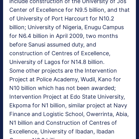
include construction of the University of Jos
Center of Excellence for N9.5 billion, and that
of University of Port Harcourt for N10.2
billion; University of Nigeria, Enugu Campus
for N6.4 billion in April 2009, two months
before Sanusi assumed duty, and
construction of Centres of Excellence,
University of Lagos for N14.8 billion.
Some other projects are the Intervention
Project at Police Academy, Wudil, Kano for
N10 billion which has not been awarded;
Intervention Project at Edo State University,
Ekpoma for N1 billion, similar project at Navy
Finance and Logistic School, Owerrinta, Abia,
N1 billion and Construction of Centres of
Excellence, University of Ibadan, Ibadan