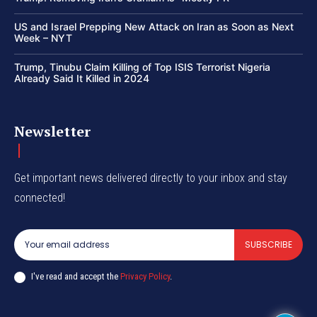
US and Israel Prepping New Attack on Iran as Soon as Next
Week – NYT
Trump, Tinubu Claim Killing of Top ISIS Terrorist Nigeria
Already Said It Killed in 2024
Newsletter
Get important news delivered directly to your inbox and stay
connected!
SUBSCRIBE
I've read and accept the
Privacy Policy
.