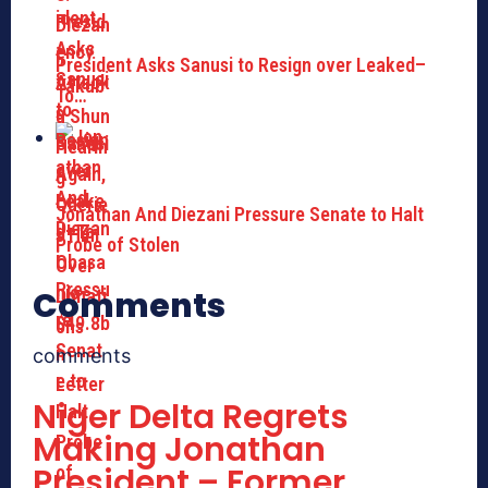
President Asks Sanusi to Resign over Leaked–
To…
Jonathan And Diezani Pressure Senate to Halt
Probe of Stolen
Comments
comments
Niger Delta Regrets
Making Jonathan
President – Former