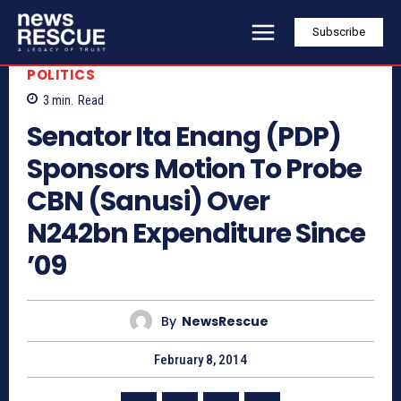
Subscribe
POLITICS
3
min.
Read
Senator Ita Enang (PDP)
Sponsors Motion To Probe
CBN (Sanusi) Over
N242bn Expenditure Since
’09
By
NewsRescue
February 8, 2014