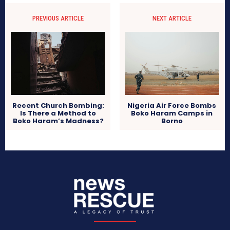
PREVIOUS ARTICLE
NEXT ARTICLE
Nigeria Air Force Bombs
Recent Church Bombing:
Boko Haram Camps in
Is There a Method to
Borno
Boko Haram’s Madness?