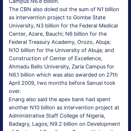
Campus N6.8 billion.
The CBN also doled out the sum of N1 billion
as intervention project to Gombe State
University, N3 billion for the Federal Medical
Center, Azare, Bauchi; N6 billion for the
Federal Treasury Academy, Orozo, Abuja;
N1O billion for the University of Abuja; and
Construction of Center of Excellence,
Ahmadu Bello University, Zaria Campus for
N6.1 billion which was also awarded on 27th
April 2009, two months before Sanusi took
over.
Enang also said the apex bank had spent
another N10 billion as intervention project at
Administrative Staff College of Nigeria,
Badagry, Lagos; N9.2 billion on Development