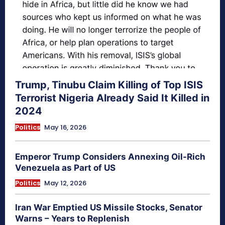
Trump, Tinubu Claim Killing of Top ISIS
Terrorist Nigeria Already Said It Killed in
2024
Politics
May 16, 2026
Emperor Trump Considers Annexing Oil-Rich
Venezuela as Part of US
Politics
May 12, 2026
Iran War Emptied US Missile Stocks, Senator
Warns – Years to Replenish