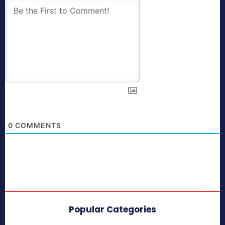
0
COMMENTS
Popular Categories