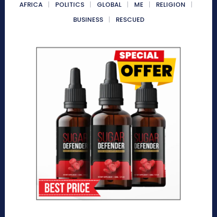
AFRICA
POLITICS
GLOBAL
ME
RELIGION
BUSINESS
RESCUED