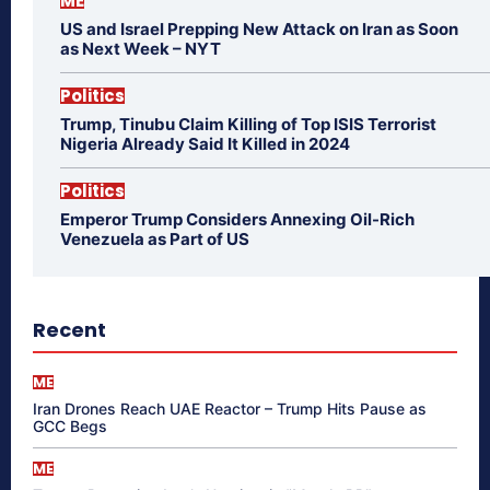
ME
US and Israel Prepping New Attack on Iran as Soon
as Next Week – NYT
Politics
Trump, Tinubu Claim Killing of Top ISIS Terrorist
Nigeria Already Said It Killed in 2024
Politics
Emperor Trump Considers Annexing Oil-Rich
Venezuela as Part of US
Recent
ME
Iran Drones Reach UAE Reactor – Trump Hits Pause as
GCC Begs
ME