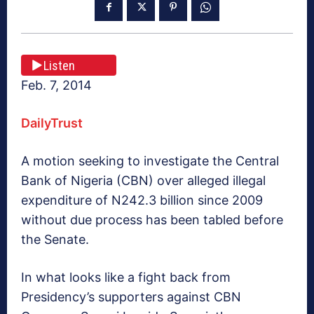
Listen
Feb. 7, 2014
DailyTrust
A motion seeking to investigate the Central
Bank of Nigeria (CBN) over alleged illegal
expenditure of N242.3 billion since 2009
without due process has been tabled before
the Senate.
In what looks like a fight back from
Presidency’s supporters against CBN