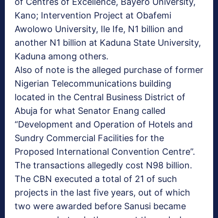
of Centres of Excellence, Bayero University,
Kano; Intervention Project at Obafemi
Awolowo University, Ile Ife, N1 billion and
another N1 billion at Kaduna State University,
Kaduna among others.
Also of note is the alleged purchase of former
Nigerian Telecommunications building
located in the Central Business District of
Abuja for what Senator Enang called
“Development and Operation of Hotels and
Sundry Commercial Facilities for the
Proposed International Convention Centre”.
The transactions allegedly cost N98 billion.
The CBN executed a total of 21 of such
projects in the last five years, out of which
two were awarded before Sanusi became