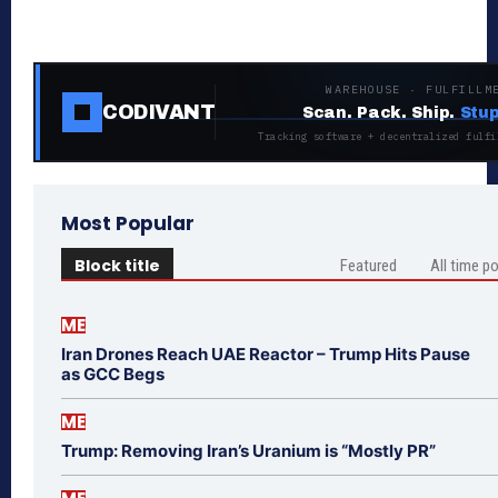
WAREHOUSE · FULFILLM
CODIVANT
Scan. Pack. Ship.
Stup
Tracking software + decentralized fulfi
Most Popular
Block title
Featured
All time p
ME
Iran Drones Reach UAE Reactor – Trump Hits Pause
as GCC Begs
ME
Trump: Removing Iran’s Uranium is “Mostly PR”