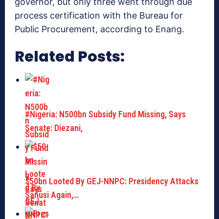
governor, but only three went through due
process certification with the Bureau for
Public Procurement, according to Enang.
Related Posts:
#Nigeria: N500bn Subsidy Fund Missing, Says
Senate: Diezani,
$50bn Looted By GEJ-NNPC: Presidency Attacks
Sanusi Again,…