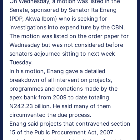
On Wednesday, a motion was listed in the
Senate, sponsored by Senator Ita Enang
(PDP, Akwa Ibom) who is seeking for
investigations into expenditure by the CBN.
The motion was listed on the order paper for
Wednesday but was not considered before
senators adjourned sitting to next week
Tuesday.
In his motion, Enang gave a detailed
breakdown of all intervention projects,
programmes and donations made by the
apex bank from 2009 to date totaling
N242.23 billion. He said many of them
circumvented the due process.
Enang said projects that contravened section
15 of the Public Procurement Act, 2007