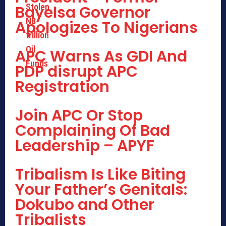
Bayelsa Governor
Apologizes To Nigerians
APC Warns As GDI And
PDP disrupt APC
Registration
Join APC Or Stop
Complaining Of Bad
Leadership – APYF
Tribalism Is Like Biting
Your Father’s Genitals:
Dokubo and Other
Tribalists