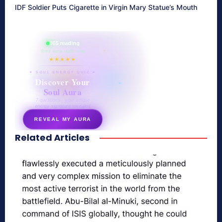
IDF Soldier Puts Cigarette in Virgin Mary Statue’s Mouth
865 reading
their aura right now
★★★★★
✦ SOUL ENERGY QUIZ ✦
Discover Your
Soul Aura
7 questions · your unique
energy signature revealed
REVEAL MY AURA
Related Articles
secretnaturale.com/aura