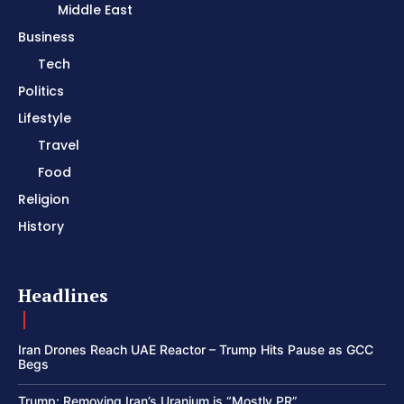
Middle East
Business
Tech
Politics
Lifestyle
Travel
Food
Religion
History
Headlines
Iran Drones Reach UAE Reactor – Trump Hits Pause as GCC
Begs
Trump: Removing Iran’s Uranium is “Mostly PR”