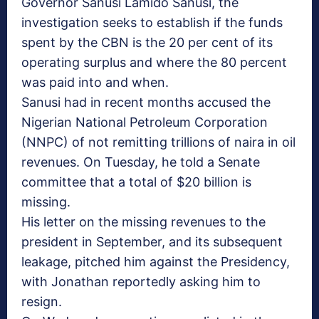
Governor Sanusi Lamido Sanusi, the
investigation seeks to establish if the funds
spent by the CBN is the 20 per cent of its
operating surplus and where the 80 percent
was paid into and when.
Sanusi had in recent months accused the
Nigerian National Petroleum Corporation
(NNPC) of not remitting trillions of naira in oil
revenues. On Tuesday, he told a Senate
committee that a total of $20 billion is
missing.
His letter on the missing revenues to the
president in September, and its subsequent
leakage, pitched him against the Presidency,
with Jonathan reportedly asking him to
resign.