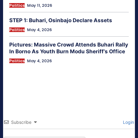
Politics
May 11, 2026
STEP 1: Buhari, Osinbajo Declare Assets
Politics
May 4, 2026
Pictures: Massive Crowd Attends Buhari Rally
In Borno As Youth Burn Modu Sheriff’s Office
Politics
May 4, 2026
Subscribe
Login