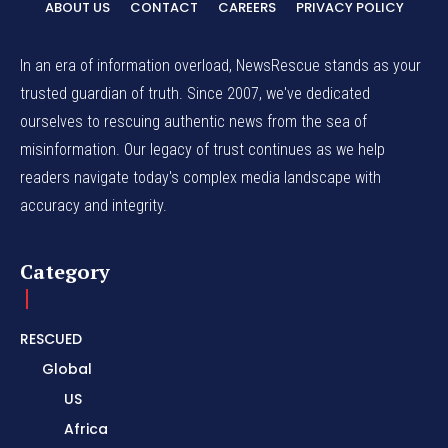
ABOUT US
CONTACT
CAREERS
PRIVACY POLICY
In an era of information overload, NewsRescue stands as your
trusted guardian of truth. Since 2007, we've dedicated
ourselves to rescuing authentic news from the sea of
misinformation. Our legacy of trust continues as we help
readers navigate today's complex media landscape with
accuracy and integrity.
Category
RESCUED
Global
US
Africa