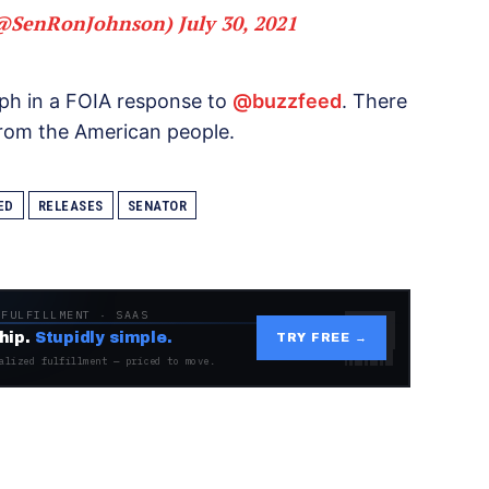
(@SenRonJohnson)
July 30, 2021
aph in a FOIA response to
@buzzfeed
. There
from the American people.
ED
RELEASES
SENATOR
 FULFILLMENT · SAAS
hip.
Stupidly simple.
TRY FREE →
alized fulfillment — priced to move.