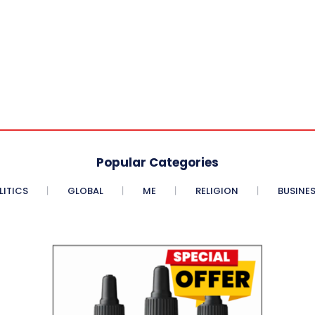
Popular Categories
LITICS
GLOBAL
ME
RELIGION
BUSINE