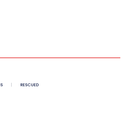
SS
RESCUED