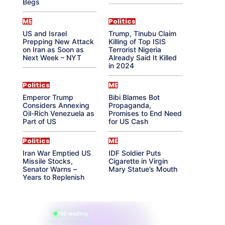
Begs
ME
Politics
US and Israel
Trump, Tinubu Claim
Prepping New Attack
Killing of Top ISIS
on Iran as Soon as
Terrorist Nigeria
Next Week – NYT
Already Said It Killed
in 2024
Politics
ME
Emperor Trump
Bibi Blames Bot
Considers Annexing
Propaganda,
Oil-Rich Venezuela as
Promises to End Need
Part of US
for US Cash
Politics
ME
Iran War Emptied US
IDF Soldier Puts
Missile Stocks,
Cigarette in Virgin
Senator Warns –
Mary Statue’s Mouth
Years to Replenish
865 reading
their aura right now