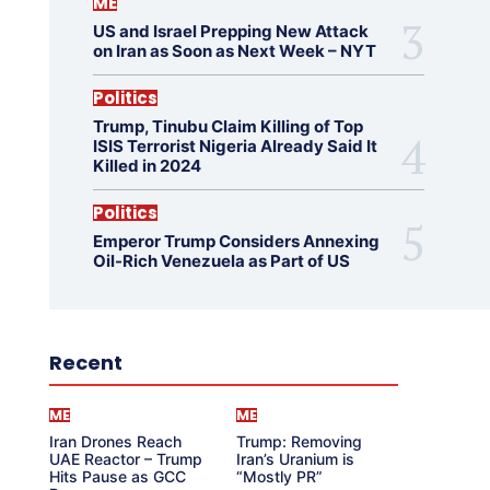
ME
US and Israel Prepping New Attack
on Iran as Soon as Next Week – NYT
Politics
Trump, Tinubu Claim Killing of Top
ISIS Terrorist Nigeria Already Said It
Killed in 2024
Politics
Emperor Trump Considers Annexing
Oil-Rich Venezuela as Part of US
Recent
ME
ME
Iran Drones Reach
Trump: Removing
UAE Reactor – Trump
Iran’s Uranium is
Hits Pause as GCC
“Mostly PR”