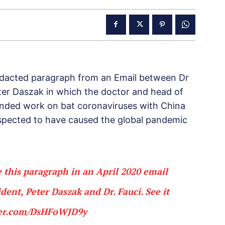
edacted paragraph from an Email between Dr
eter Daszak in which the doctor and head of
ended work on bat coronaviruses with China
uspected to have caused the global pandemic
 this paragraph in an April 2020 email
ent, Peter Daszak and Dr. Fauci. See it
ter.com/DsHFoWJD9y