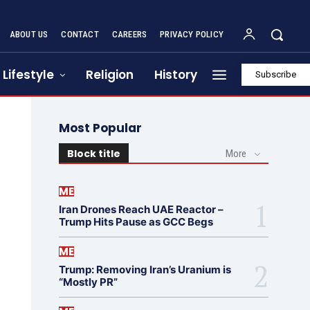
ABOUT US
CONTACT
CAREERS
PRIVACY POLICY
Lifestyle
Religion
History
Subscribe
Most Popular
Block title
More
ME
Iran Drones Reach UAE Reactor –
Trump Hits Pause as GCC Begs
ME
Trump: Removing Iran’s Uranium is
“Mostly PR”