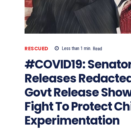
RESCUED
Less than 1
min.
Read
#COVID19: Senato
Releases Redacted
Govt Release Show
Fight To Protect C
Experimentation