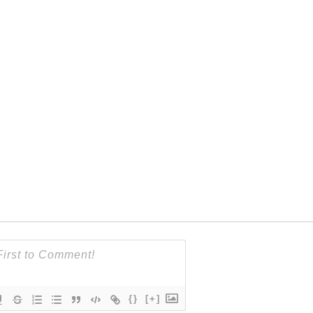
{}
[+]