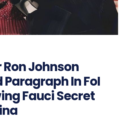
r Ron Johnson
 Paragraph In FoI
ing Fauci Secret
hina