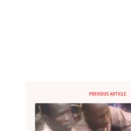
PREVIOUS ARTICLE