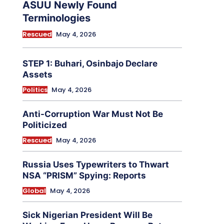
ASUU Newly Found
Terminologies
Rescued
May 4, 2026
STEP 1: Buhari, Osinbajo Declare
Assets
Politics
May 4, 2026
Anti-Corruption War Must Not Be
Politicized
Rescued
May 4, 2026
Russia Uses Typewriters to Thwart
NSA “PRISM” Spying: Reports
Global
May 4, 2026
Sick Nigerian President Will Be