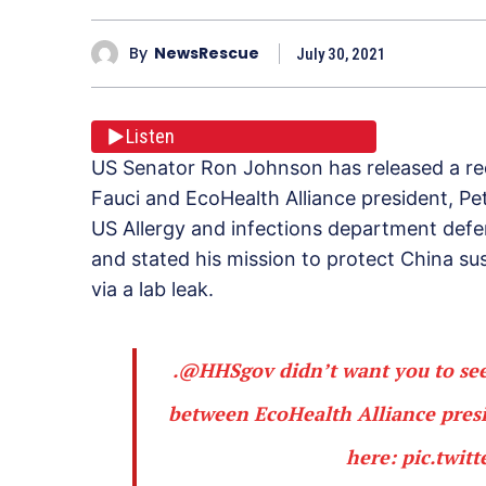
By
NewsRescue
July 30, 2021
Listen
US Senator Ron Johnson has released a r
Fauci and EcoHealth Alliance president, P
US Allergy and infections department def
and stated his mission to protect China s
via a lab leak.
.
@HHSgov
didn’t want you to see
between EcoHealth Alliance presid
here:
pic.twit