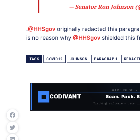
— Senator Ron Johnson 
.
@HHSgov
originally redacted this paragr
is no reason why
@HHSgov
shielded this 
TAGS
COVID19
JOHNSON
PARAGRAPH
REDACT
WAREHOUSE ·
CODIVANT
Scan. Pack. S
Tracking software + decentr