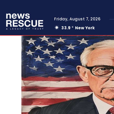
Friday, August 7, 2026
33.9
New York
C