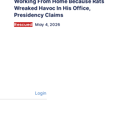
Working From Home Because Rats
Wreaked Havoc In His Office,
Presidency Claims
Rescued
May 4, 2026
Login