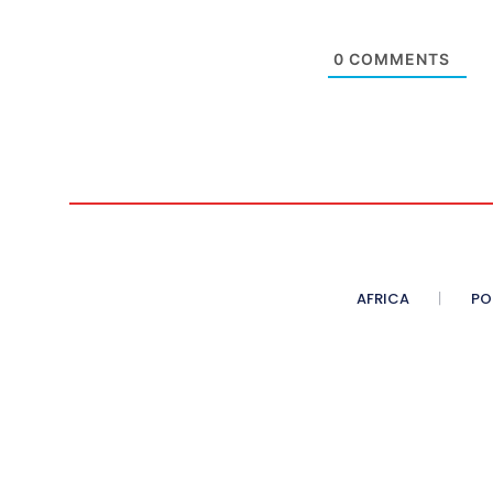
0
COMMENTS
AFRICA
PO