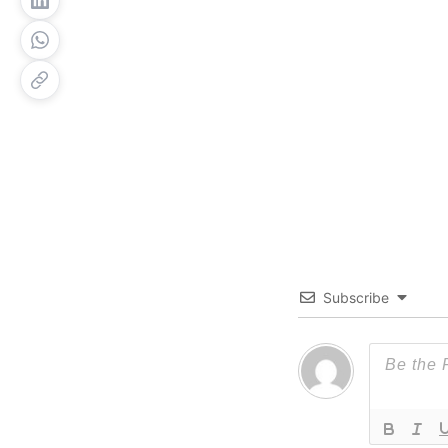
Subscribe