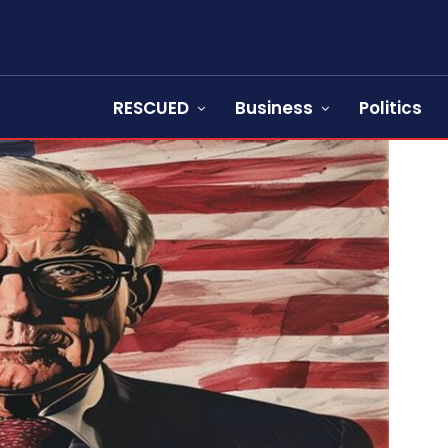
RESCUED
Business
Politics