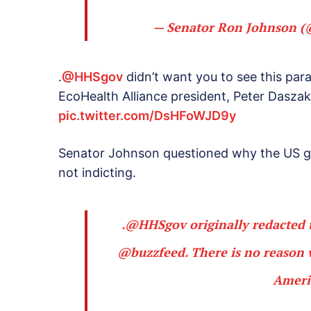
— Senator Ron Johnson 
.
@HHSgov
didn’t want you to see this par
EcoHealth Alliance president, Peter Daszak 
pic.twitter.com/DsHFoWJD9y
Senator Johnson questioned why the US go
not indicting.
.
@HHSgov
originally redacted 
@buzzfeed
. There is no reaso
Ameri