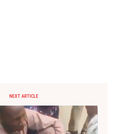
NEXT ARTICLE