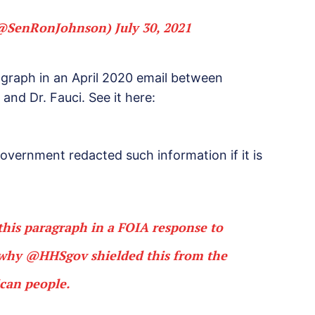
(@SenRonJohnson)
July 30, 2021
agraph in an April 2020 email between
and Dr. Fauci. See it here:
vernment redacted such information if it is
this paragraph in a FOIA response to
n why
@HHSgov
shielded this from the
can people.