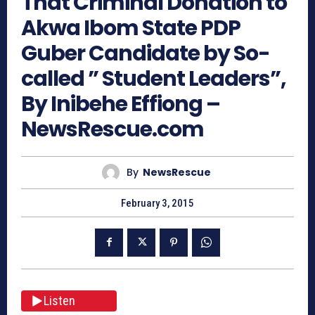
That Criminal Donation to
Akwa Ibom State PDP
Guber Candidate by So-
called ” Student Leaders”,
By Inibehe Effiong –
NewsRescue.com
By
NewsRescue
February 3, 2015
Listen