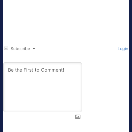
Subscribe
Login