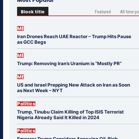
Block title
Featured
All time p
ME
Iran Drones Reach UAE Reactor – Trump Hits Pause
as GCC Begs
ME
Trump: Removing Iran’s Uranium is “Mostly PR”
ME
US and Israel Prepping New Attack on Iran as Soon
as Next Week – NYT
Politics
Trump, Tinubu Claim Killing of Top ISIS Terrorist
Nigeria Already Said It Killed in 2024
Politics
Emperor Trump Considers Annexing Oil-Rich