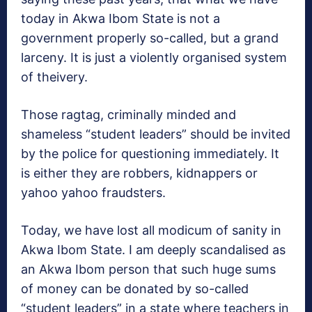
today in Akwa Ibom State is not a
government properly so-called, but a grand
larceny. It is just a violently organised system
of theivery.
Those ragtag, criminally minded and
shameless “student leaders” should be invited
by the police for questioning immediately. It
is either they are robbers, kidnappers or
yahoo yahoo fraudsters.
Today, we have lost all modicum of sanity in
Akwa Ibom State. I am deeply scandalised as
an Akwa Ibom person that such huge sums
of money can be donated by so-called
“student leaders” in a state where teachers in