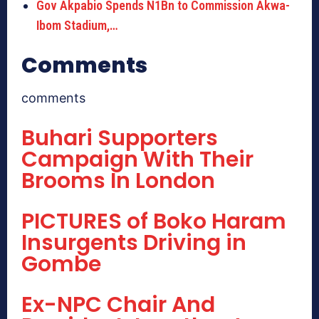
Gov Akpabio Spends N1Bn to Commission Akwa-
Ibom Stadium,…
Comments
comments
Buhari Supporters
Campaign With Their
Brooms In London
PICTURES of Boko Haram
Insurgents Driving in
Gombe
Ex-NPC Chair And