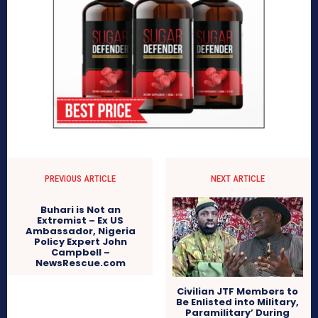
PREVIOUS ARTICLE
NEXT ARTICLE
Buhari is Not an
Extremist – Ex US
Ambassador, Nigeria
Policy Expert John
Campbell –
NewsRescue.com
Civilian JTF Members to
Be Enlisted into Military,
Paramilitary’ During