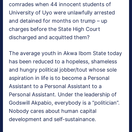
comrades when 44 innocent students of
University of Uyo were unlawfully arrested
and detained for months on trump – up
charges before the State High Court
discharged and acquitted them?
The average youth in Akwa Ibom State today
has been reduced to a hopeless, shameless
and hungry political jobber/tout whose sole
aspiration in life is to become a Personal
Assistant to a Personal Assistant to a
Personal Assistant. Under the leadership of
Godswill Akpabio, everybody is a “politician”.
Nobody cares about human capital
development and self-sustainance.