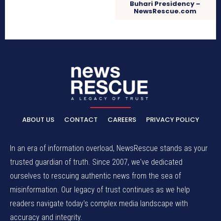
Buhari Presidency –
NewsRescue.com
ABOUT US
CONTACT
CAREERS
PRIVACY POLICY
In an era of information overload, NewsRescue stands as your
trusted guardian of truth. Since 2007, we've dedicated
ourselves to rescuing authentic news from the sea of
misinformation. Our legacy of trust continues as we help
readers navigate today's complex media landscape with
accuracy and integrity.