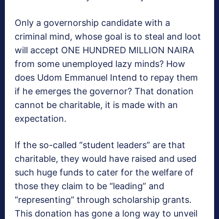
Only a governorship candidate with a
criminal mind, whose goal is to steal and loot
will accept ONE HUNDRED MILLION NAIRA
from some unemployed lazy minds? How
does Udom Emmanuel Intend to repay them
if he emerges the governor? That donation
cannot be charitable, it is made with an
expectation.
If the so-called “student leaders” are that
charitable, they would have raised and used
such huge funds to cater for the welfare of
those they claim to be “leading” and
“representing” through scholarship grants.
This donation has gone a long way to unveil