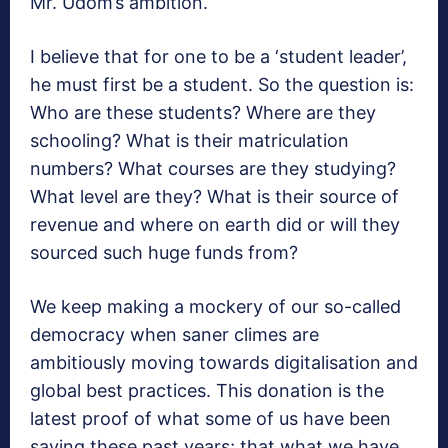
Mr. Udom’s ambition.
I believe that for one to be a ‘student leader’,
he must first be a student. So the question is:
Who are these students? Where are they
schooling? What is their matriculation
numbers? What courses are they studying?
What level are they? What is their source of
revenue and where on earth did or will they
sourced such huge funds from?
We keep making a mockery of our so-called
democracy when saner climes are
ambitiously moving towards digitalisation and
global best practices. This donation is the
latest proof of what some of us have been
saying these past years; that what we have