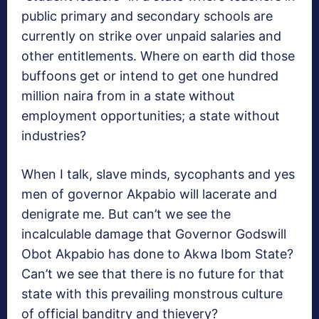
public primary and secondary schools are
currently on strike over unpaid salaries and
other entitlements. Where on earth did those
buffoons get or intend to get one hundred
million naira from in a state without
employment opportunities; a state without
industries?
When I talk, slave minds, sycophants and yes
men of governor Akpabio will lacerate and
denigrate me. But can’t we see the
incalculable damage that Governor Godswill
Obot Akpabio has done to Akwa Ibom State?
Can’t we see that there is no future for that
state with this prevailing monstrous culture
of official banditry and thievery?