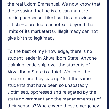
the real Udom Emmanuel. We now know that
those saying that he is a clean man are
talking nonsense. Like I said in a previous
article – a product cannot sell beyond the
limits of its marketer(s). Illegitimacy can not
give birth to legitimacy
To the best of my knowledge, there is no
student leader in Akwa Ibom State. Anyone
claiming leadership over the students of
Akwa Ibom State is a thief. Which of the
students are they leading? Is it the same
students that have been so unabatably
victimised, oppressed and relegated by the
state government and the management(s) of
their schools? Where were these emergency