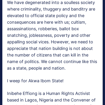
We have degenerated into a soulless society
where criminality, thuggery and banditry are
elevated to official state policy and the
consequences are here with us; cultism,
assassinations, robberies, ballot box
snatching, joblessness, poverty and other
appalling social vices. However, we need to
appreciate that nation building is not about
the number of citizens that can kill in the
name of politics. We cannot continue like this
as a state, people and nation.
I weep for Akwa Ibom State!
Inibehe Effiong is a Human Rights Activist
based in Lagos, Nigeria and the Convener of