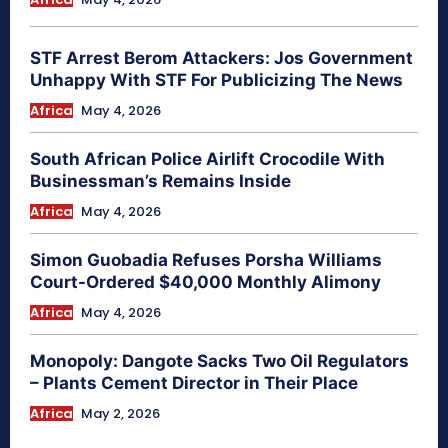
STF Arrest Berom Attackers: Jos Government
Unhappy With STF For Publicizing The News
Africa
May 4, 2026
South African Police Airlift Crocodile With
Businessman’s Remains Inside
Africa
May 4, 2026
Simon Guobadia Refuses Porsha Williams
Court-Ordered $40,000 Monthly Alimony
Africa
May 4, 2026
Monopoly: Dangote Sacks Two Oil Regulators
– Plants Cement Director in Their Place
Africa
May 2, 2026