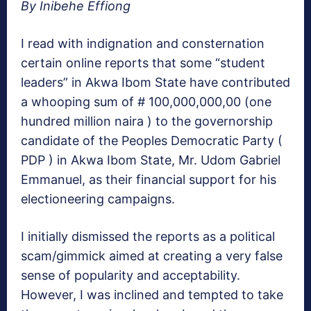
By Inibehe Effiong
I read with indignation and consternation
certain online reports that some “student
leaders” in Akwa Ibom State have contributed
a whooping sum of # 100,000,000,00 (one
hundred million naira ) to the governorship
candidate of the Peoples Democratic Party (
PDP ) in Akwa Ibom State, Mr. Udom Gabriel
Emmanuel, as their financial support for his
electioneering campaigns.
I initially dismissed the reports as a political
scam/gimmick aimed at creating a very false
sense of popularity and acceptability.
However, I was inclined and tempted to take