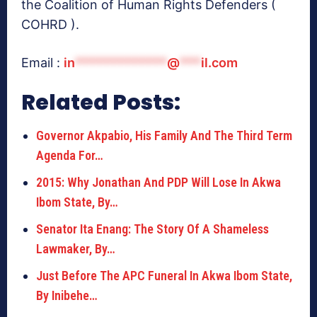
the Coalition of Human Rights Defenders (
COHRD ).
Email :
in
*************
@
***
il.com
Related Posts:
Governor Akpabio, His Family And The Third Term
Agenda For…
2015: Why Jonathan And PDP Will Lose In Akwa
Ibom State, By…
Senator Ita Enang: The Story Of A Shameless
Lawmaker, By…
Just Before The APC Funeral In Akwa Ibom State,
By Inibehe…