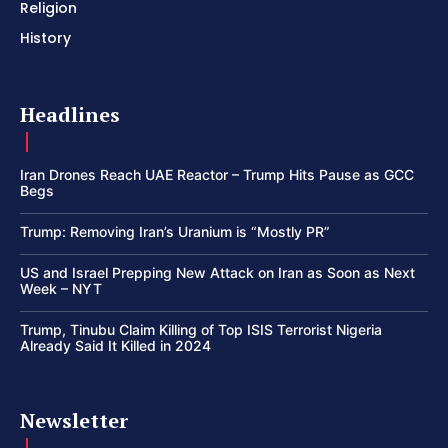
Religion
History
Headlines
Iran Drones Reach UAE Reactor – Trump Hits Pause as GCC
Begs
Trump: Removing Iran’s Uranium is “Mostly PR”
US and Israel Prepping New Attack on Iran as Soon as Next
Week – NYT
Trump, Tinubu Claim Killing of Top ISIS Terrorist Nigeria
Already Said It Killed in 2024
Newsletter