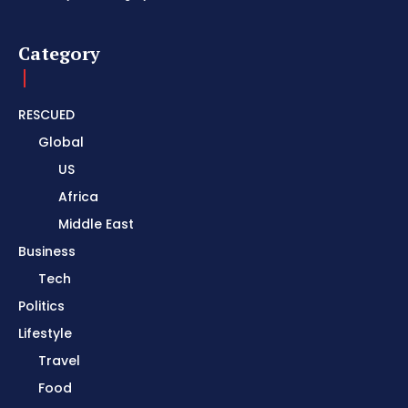
Category
RESCUED
Global
US
Africa
Middle East
Business
Tech
Politics
Lifestyle
Travel
Food