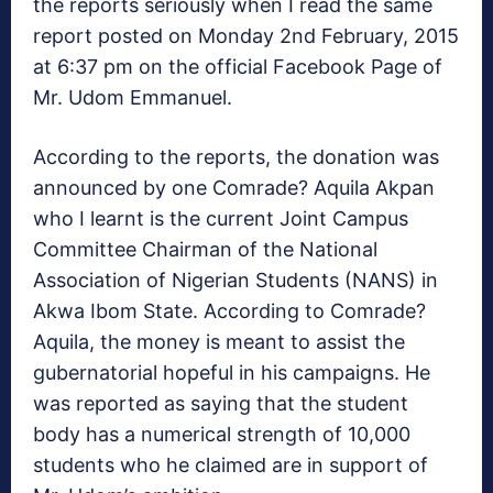
the reports seriously when I read the same
report posted on Monday 2nd February, 2015
at 6:37 pm on the official Facebook Page of
Mr. Udom Emmanuel.
According to the reports, the donation was
announced by one Comrade? Aquila Akpan
who I learnt is the current Joint Campus
Committee Chairman of the National
Association of Nigerian Students (NANS) in
Akwa Ibom State. According to Comrade?
Aquila, the money is meant to assist the
gubernatorial hopeful in his campaigns. He
was reported as saying that the student
body has a numerical strength of 10,000
students who he claimed are in support of