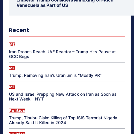
Venezuela as Part of US
Recent
ME
Iran Drones Reach UAE Reactor – Trump Hits Pause as
GCC Begs
ME
Trump: Removing Iran’s Uranium is “Mostly PR”
ME
US and Israel Prepping New Attack on Iran as Soon as
Next Week – NYT
Politics
Trump, Tinubu Claim Killing of Top ISIS Terrorist Nigeria
Already Said It Killed in 2024