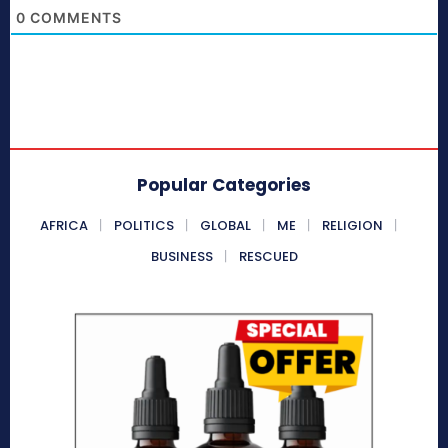
0
COMMENTS
Popular Categories
AFRICA
POLITICS
GLOBAL
ME
RELIGION
BUSINESS
RESCUED