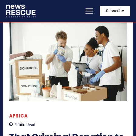
Subscribe
AFRICA
4
min.
Read