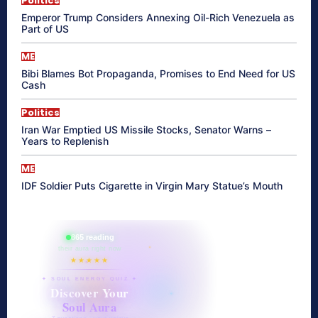
Politics
Emperor Trump Considers Annexing Oil-Rich Venezuela as
Part of US
ME
Bibi Blames Bot Propaganda, Promises to End Need for US
Cash
Politics
Iran War Emptied US Missile Stocks, Senator Warns –
Years to Replenish
ME
IDF Soldier Puts Cigarette in Virgin Mary Statue’s Mouth
865 reading
their aura right now
★★★★★
✦ SOUL ENERGY QUIZ ✦
Discover Your
Soul Aura