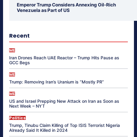
Emperor Trump Considers Annexing Oil-Rich
Venezuela as Part of US
Recent
ME
Iran Drones Reach UAE Reactor – Trump Hits Pause as
GCC Begs
ME
Trump: Removing Iran’s Uranium is “Mostly PR”
ME
US and Israel Prepping New Attack on Iran as Soon as
Next Week – NYT
Politics
Trump, Tinubu Claim Killing of Top ISIS Terrorist Nigeria
Already Said It Killed in 2024