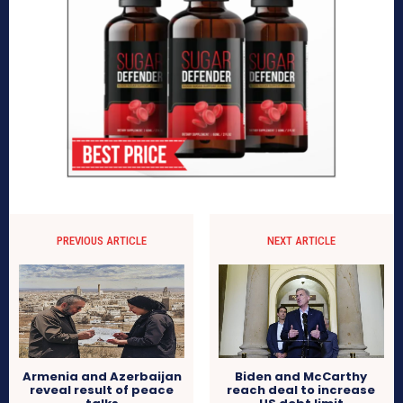
PREVIOUS ARTICLE
NEXT ARTICLE
Armenia and Azerbaijan
Biden and McCarthy
reveal result of peace
reach deal to increase