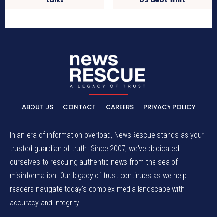
talks
US debt limit
ABOUT US
CONTACT
CAREERS
PRIVACY POLICY
In an era of information overload, NewsRescue stands as your
trusted guardian of truth. Since 2007, we've dedicated
ourselves to rescuing authentic news from the sea of
misinformation. Our legacy of trust continues as we help
readers navigate today's complex media landscape with
accuracy and integrity.