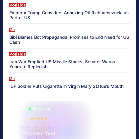
Politics
Emperor Trump Considers Annexing Oil-Rich Venezuela as
Part of US
ME
Bibi Blames Bot Propaganda, Promises to End Need for US
Cash
Politics
Iran War Emptied US Missile Stocks, Senator Warns –
Years to Replenish
ME
IDF Soldier Puts Cigarette in Virgin Mary Statue’s Mouth
865 reading
their aura right now
★★★★★
✦ SOUL ENERGY QUIZ ✦
Discover Your