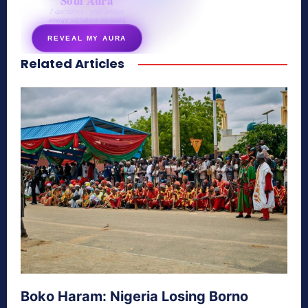
Soul Aura
7 questions · your unique
energy signature revealed
REVEAL MY AURA
Related Articles
secretnaturale.com/aura
Boko Haram: Nigeria Losing Borno