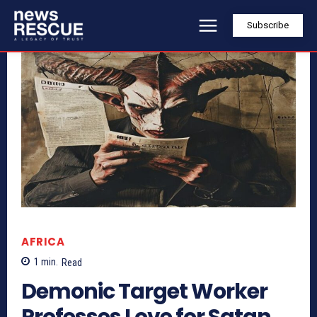
Subscribe
AFRICA
1
min.
Read
Demonic Target Worker
Professes Love for Satan