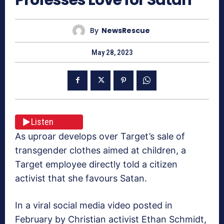
By
NewsRescue
May 28, 2023
Listen
As uproar develops over Target’s sale of
transgender clothes aimed at children, a
Target employee directly told a citizen
activist that she favours Satan.
In a viral social media video posted in
February by Christian activist Ethan Schmidt,