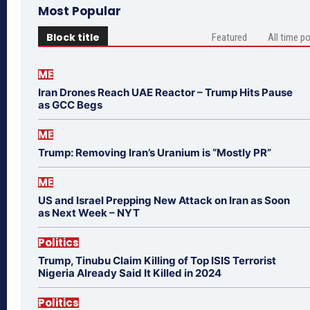
Most Popular
Block title
Featured
All time p
ME
Iran Drones Reach UAE Reactor – Trump Hits Pause
as GCC Begs
ME
Trump: Removing Iran’s Uranium is “Mostly PR”
ME
US and Israel Prepping New Attack on Iran as Soon
as Next Week – NYT
Politics
Trump, Tinubu Claim Killing of Top ISIS Terrorist
Nigeria Already Said It Killed in 2024
Politics