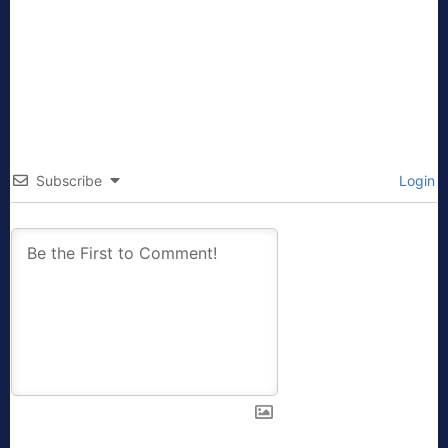
Subscribe
Login