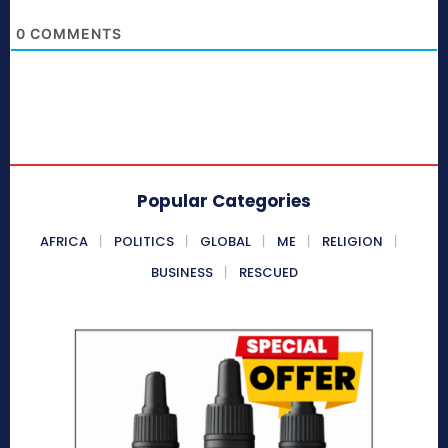
0
COMMENTS
Popular Categories
AFRICA
POLITICS
GLOBAL
ME
RELIGION
BUSINESS
RESCUED