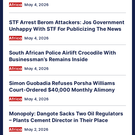
Africa
May 4, 2026
STF Arrest Berom Attackers: Jos Government
Unhappy With STF For Publicizing The News
Africa
May 4, 2026
South African Police Airlift Crocodile With
Businessman’s Remains Inside
Africa
May 4, 2026
Simon Guobadia Refuses Porsha Williams
Court-Ordered $40,000 Monthly Alimony
Africa
May 4, 2026
Monopoly: Dangote Sacks Two Oil Regulators
– Plants Cement Director in Their Place
Africa
May 2, 2026