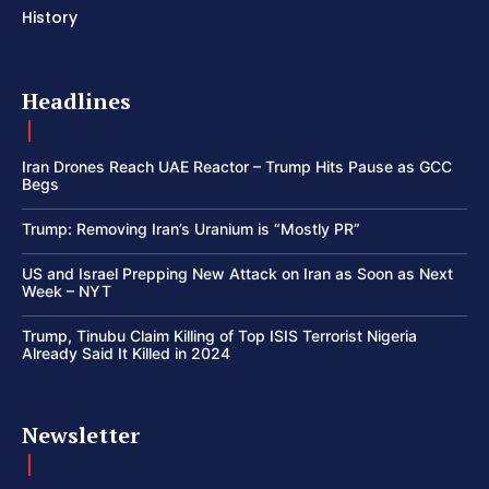
History
Headlines
Iran Drones Reach UAE Reactor – Trump Hits Pause as GCC
Begs
Trump: Removing Iran’s Uranium is “Mostly PR”
US and Israel Prepping New Attack on Iran as Soon as Next
Week – NYT
Trump, Tinubu Claim Killing of Top ISIS Terrorist Nigeria
Already Said It Killed in 2024
Newsletter