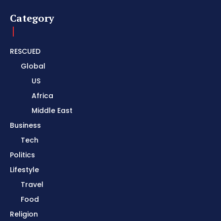
Category
RESCUED
Global
US
Africa
Middle East
Business
Tech
Politics
Lifestyle
Travel
Food
Religion