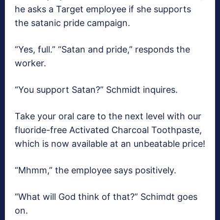
he asks a Target employee if she supports
the satanic pride campaign.
“Yes, full.” “Satan and pride,” responds the
worker.
“You support Satan?” Schmidt inquires.
Take your oral care to the next level with our
fluoride-free Activated Charcoal Toothpaste,
which is now available at an unbeatable price!
“Mhmm,” the employee says positively.
“What will God think of that?” Schimdt goes
on.