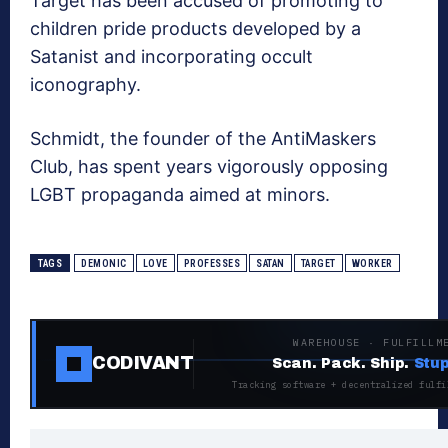
Target has been accused of promoting to
children pride products developed by a
Satanist and incorporating occult
iconography.
Schmidt, the founder of the AntiMaskers
Club, has spent years vigorously opposing
LGBT propaganda aimed at minors.
TAGS
DEMONIC
LOVE
PROFESSES
SATAN
TARGET
WORKER
WAREHOUSE · FULFILLM
CODIVANT
Scan. Pack. Ship.
Stup
Tracking software + decentralized fulfi