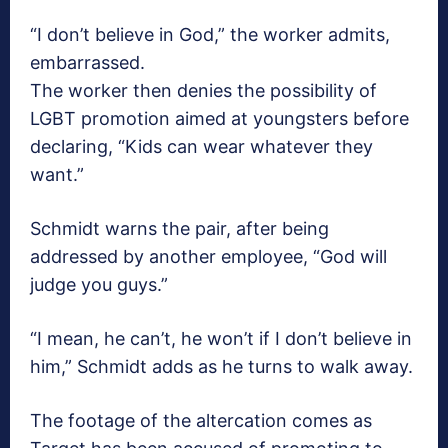
“I don’t believe in God,” the worker admits,
embarrassed.
The worker then denies the possibility of
LGBT promotion aimed at youngsters before
declaring, “Kids can wear whatever they
want.”
Schmidt warns the pair, after being
addressed by another employee, “God will
judge you guys.”
“I mean, he can’t, he won’t if I don’t believe in
him,” Schmidt adds as he turns to walk away.
The footage of the altercation comes as