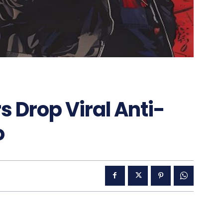
 Drop Viral Anti-
o