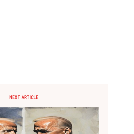
NEXT ARTICLE