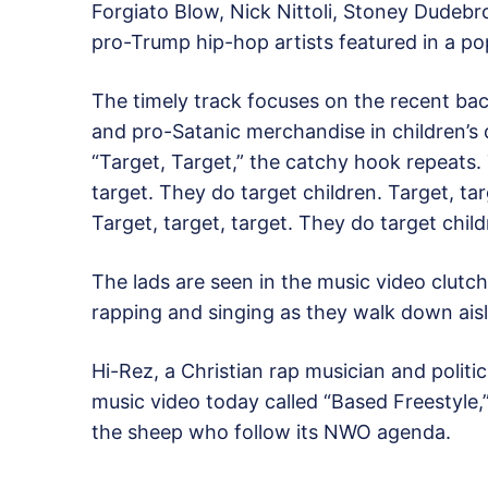
Forgiato Blow, Nick Nittoli, Stoney Dudeb
pro-Trump hip-hop artists featured in a po
The timely track focuses on the recent ba
and pro-Satanic merchandise in children’s
“Target, Target,” the catchy hook repeats. 
target. They do target children. Target, tar
Target, target, target. They do target child
The lads are seen in the music video clutc
rapping and singing as they walk down aisl
Hi-Rez, a Christian rap musician and politic
music video today called “Based Freestyle,” 
the sheep who follow its NWO agenda.