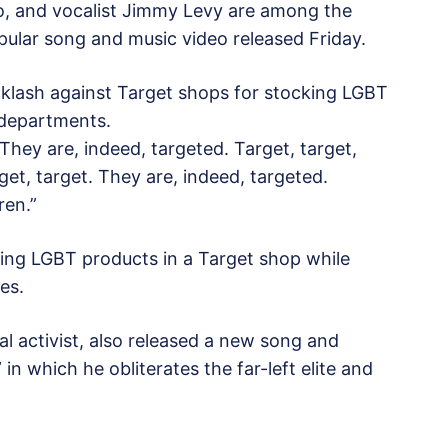
ro, and vocalist Jimmy Levy are among the
pular song and music video released Friday.
cklash against Target shops for stocking LGBT
 departments.
They are, indeed, targeted. Target, target,
get, target. They are, indeed, targeted.
ren.”
hing LGBT products in a Target shop while
es.
al activist, also released a new song and
in which he obliterates the far-left elite and