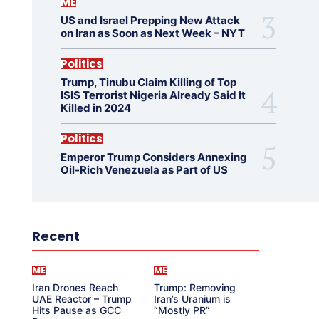
ME
US and Israel Prepping New Attack
on Iran as Soon as Next Week – NYT
Politics
Trump, Tinubu Claim Killing of Top
ISIS Terrorist Nigeria Already Said It
Killed in 2024
Politics
Emperor Trump Considers Annexing
Oil-Rich Venezuela as Part of US
Recent
ME
ME
Iran Drones Reach
Trump: Removing
UAE Reactor – Trump
Iran’s Uranium is
Hits Pause as GCC
“Mostly PR”