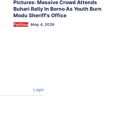
Pictures: Massive Crowd Attends
Buhari Rally In Borno As Youth Burn
Modu Sheriff’s Office
Politics
May 4, 2026
Login