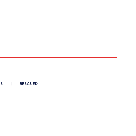
SS
RESCUED