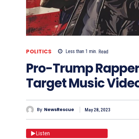
POLITICS
Less than 1
min.
Read
Pro-Trump Rappers
Target Music Vide
By
NewsRescue
May 28, 2023
Listen