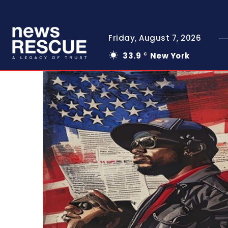
Friday, August 7, 2026
33.9
New York
C