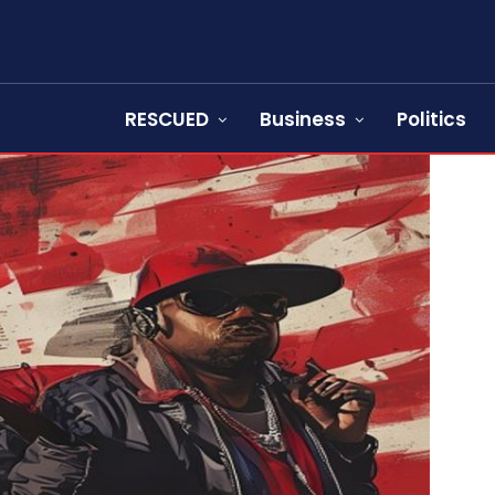
RESCUED
Business
Politics