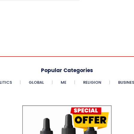
Popular Categories
LITICS
GLOBAL
ME
RELIGION
BUSINE