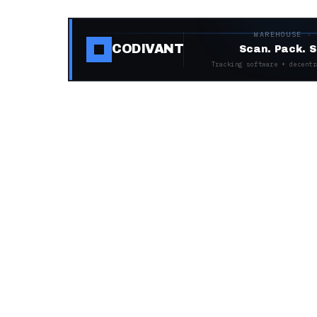
WAREHOUSE ·
CODIVANT
Scan. Pack. S
Tracking software + decentr