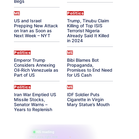
Begs
ME
Politics
US and Israel
Trump, Tinubu Claim
Prepping New Attack
Killing of Top ISIS
on Iran as Soon as
Terrorist Nigeria
Next Week – NYT
Already Said It Killed
in 2024
Politics
ME
Emperor Trump
Bibi Blames Bot
Considers Annexing
Propaganda,
Oil-Rich Venezuela as
Promises to End Need
Part of US
for US Cash
Politics
ME
Iran War Emptied US
IDF Soldier Puts
Missile Stocks,
Cigarette in Virgin
Senator Warns –
Mary Statue’s Mouth
Years to Replenish
865 reading
their aura right now