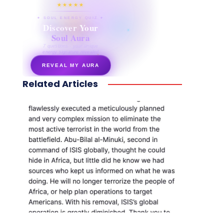
★★★★★
✦ SOUL ENERGY QUIZ ✦
Discover Your
Soul Aura
7 questions · your unique
energy signature revealed
REVEAL MY AURA
Related Articles
secretnaturale.com/aura