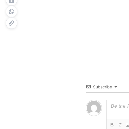
Subscribe