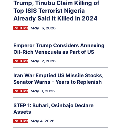
Trump, Tinubu Claim Killing of
Top ISIS Terrorist Nigeria
Already Said It Killed in 2024
Politics
May 16, 2026
Emperor Trump Considers Annexing
Oil-Rich Venezuela as Part of US
Politics
May 12, 2026
Iran War Emptied US Missile Stocks,
Senator Warns – Years to Replenish
Politics
May 11, 2026
STEP 1: Buhari, Osinbajo Declare
Assets
Politics
May 4, 2026