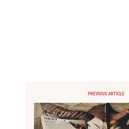
PREVIOUS ARTICLE