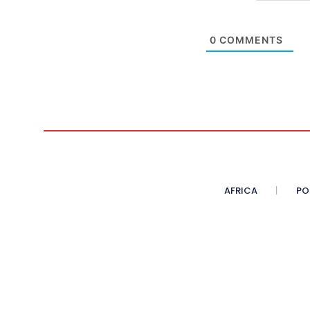
0
COMMENTS
AFRICA
PO