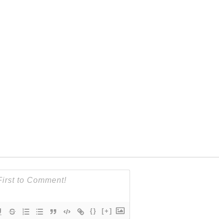
{}
[+]