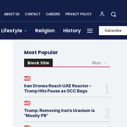
ABOUT US
CONTACT
CAREERS
PRIVACY POLICY
Lifestyle
Religion
History
Subscribe
Most Popular
Block title
More
ME
Iran Drones Reach UAE Reactor –
Trump Hits Pause as GCC Begs
ME
Trump: Removing Iran’s Uranium is
“Mostly PR”