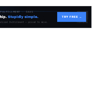
 FULFILLMENT · SAAS
hip.
Stupidly simple.
TRY FREE →
alized fulfillment — priced to move.