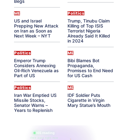
Begs
ME
Politics
US and Israel
Trump, Tinubu Claim
Prepping New Attack
Killing of Top ISIS
on Iran as Soon as
Terrorist Nigeria
Next Week – NYT
Already Said It Killed
in 2024
Politics
ME
Emperor Trump
Bibi Blames Bot
Considers Annexing
Propaganda,
Oil-Rich Venezuela as
Promises to End Need
Part of US
for US Cash
Politics
ME
Iran War Emptied US
IDF Soldier Puts
Missile Stocks,
Cigarette in Virgin
Senator Warns –
Mary Statue’s Mouth
Years to Replenish
865 reading
their aura right now