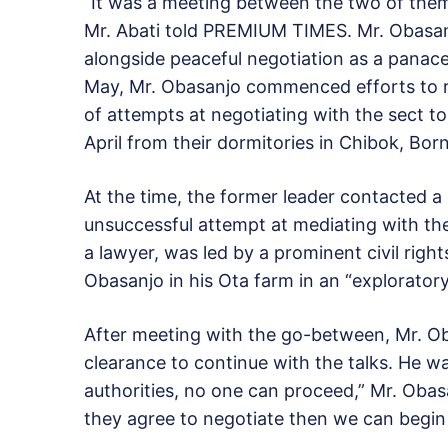
“It was a meeting between the two of the
Mr. Abati told PREMIUM TIMES. Mr. Obasanj
alongside peaceful negotiation as a panacea
May, Mr. Obasanjo commenced efforts to re
of attempts at negotiating with the sect to
April from their dormitories in Chibok, Bor
At the time, the former leader contacted a
unsuccessful attempt at mediating with t
a lawyer, was led by a prominent civil right
Obasanjo in his Ota farm in an “exploratory
After meeting with the go-between, Mr. O
clearance to continue with the talks. He w
authorities, no one can proceed,” Mr. Oba
they agree to negotiate then we can begin