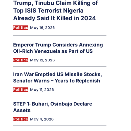
Trump, Tinubu Claim Killing of
Top ISIS Terrorist Nigeria
Already Said It Killed in 2024
Politics
May 16, 2026
Emperor Trump Considers Annexing
Oil-Rich Venezuela as Part of US
Politics
May 12, 2026
Iran War Emptied US Missile Stocks,
Senator Warns – Years to Replenish
Politics
May 11, 2026
STEP 1: Buhari, Osinbajo Declare
Assets
Politics
May 4, 2026