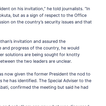
dent on his invitation,” he told journalists. “In
uta, but as a sign of respect to the Office
ssion on the country’s security issues and that
han’s invitation and assured the
ce and progress of the country, he would
r solutions are being sought for knotty
 between the two leaders are unclear.
has now given the former President the nod to
 he has identified. The Special Adviser to the
Abati, confirmed the meeting but said he had