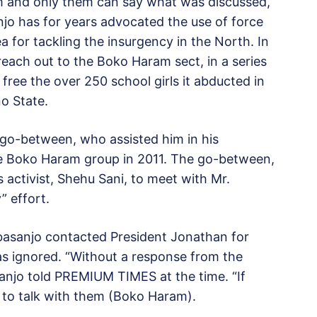
m and only them can say what was discussed,
o has for years advocated the use of force
 for tackling the insurgency in the North. In
ach out to the Boko Haram sect, in a series
 free the over 250 school girls it abducted in
no State.
 go-between, who assisted him in his
he Boko Haram group in 2011. The go-between,
s activist, Shehu Sani, to meet with Mr.
” effort.
basanjo contacted President Jonathan for
as ignored. “Without a response from the
sanjo told PREMIUM TIMES at the time. “If
 to talk with them (Boko Haram).