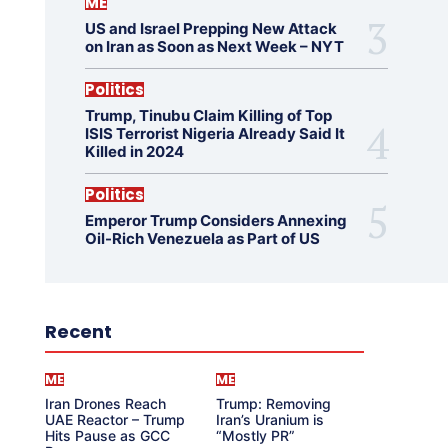
ME
US and Israel Prepping New Attack
on Iran as Soon as Next Week – NYT
Politics
Trump, Tinubu Claim Killing of Top
ISIS Terrorist Nigeria Already Said It
Killed in 2024
Politics
Emperor Trump Considers Annexing
Oil-Rich Venezuela as Part of US
Recent
ME
ME
Iran Drones Reach
Trump: Removing
UAE Reactor – Trump
Iran’s Uranium is
Hits Pause as GCC
“Mostly PR”