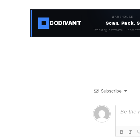
WAREHOUSE ·
CODIVANT
Scan. Pack. S
Tracking software + decentr
Subscribe