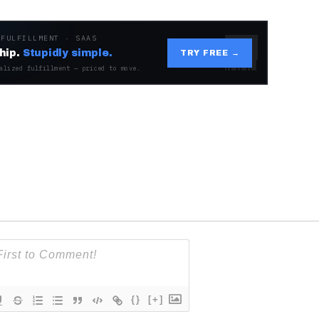
 FULFILLMENT · SAAS
hip.
Stupidly simple.
TRY FREE →
alized fulfillment — priced to move.
{}
[+]