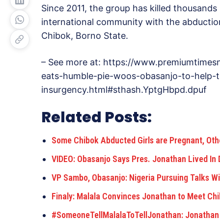
Since 2011, the group has killed thousands
international community with the abduction
Chibok, Borno State.
– See more at: https://www.premiumtime
eats-humble-pie-woos-obasanjo-to-help-
insurgency.html#sthash.YptgHbpd.dpuf
Related Posts:
Some Chibok Abducted Girls are Pregnant, Ot
VIDEO: Obasanjo Says Pres. Jonathan Lived In 
VP Sambo, Obasanjo: Nigeria Pursuing Talks W
Finaly: Malala Convinces Jonathan to Meet Ch
#SomeoneTellMalalaToTellJonathan: Jonathan