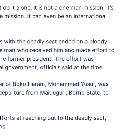
 it alone, it is not a one man mission, it’s
e mission. It can even be an international
ns with the deadly sect ended on a bloody
he man who received him and made effort to
he former president. The effort was
l government, officials said at the time.
eader of Boko Haram, Mohammed Yusuf, was
 departure from Maiduguri, Borno State, to
orts at reaching out to the deadly sect,
hs.