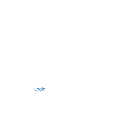
Login