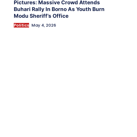
Pictures: Massive Crowd Attends
Buhari Rally In Borno As Youth Burn
Modu Sheriff’s Office
Politics
May 4, 2026