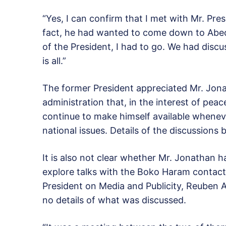
“Yes, I can confirm that I met with Mr. Presi
fact, he had wanted to come down to Abeok
of the President, I had to go. We had discu
is all.”
The former President appreciated Mr. Jonat
administration that, in the interest of pea
continue to make himself available wheneve
national issues. Details of the discussions
It is also not clear whether Mr. Jonathan 
explore talks with the Boko Haram contacts
President on Media and Publicity, Reuben 
no details of what was discussed.