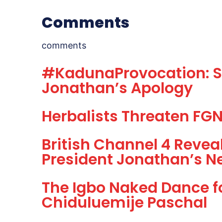
Comments
comments
#KadunaProvocation: Sh
Jonathan’s Apology
Herbalists Threaten FGN,
British Channel 4 Revea
President Jonathan’s N
The Igbo Naked Dance f
Chiduluemije Paschal