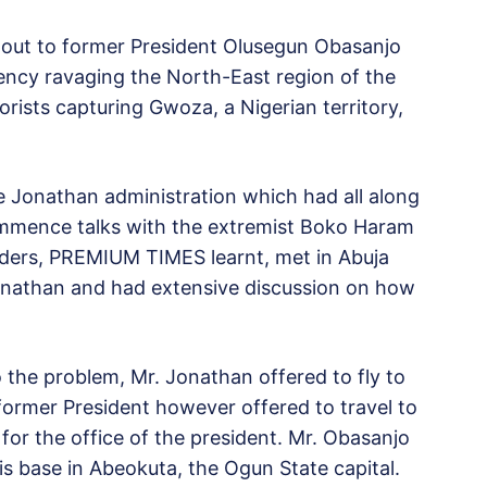
out to former President Olusegun Obasanjo
ency ravaging the North-East region of the
rorists capturing Gwoza, a Nigerian territory,
 Jonathan administration which had all along
ommence talks with the extremist Boko Haram
aders, PREMIUM TIMES learnt, met in Abuja
onathan and had extensive discussion on how
to the problem, Mr. Jonathan offered to fly to
ormer President however offered to travel to
for the office of the president. Mr. Obasanjo
is base in Abeokuta, the Ogun State capital.