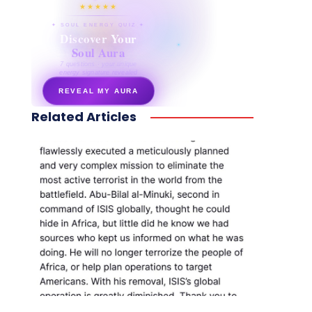
★★★★★
✦ SOUL ENERGY QUIZ ✦
Discover Your
Soul Aura
7 questions · your unique
energy signature revealed
REVEAL MY AURA
Related Articles
secretnaturale.com/aura