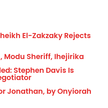
eikh El-Zakzaky Rejects
 Modu Sheriff, Ihejirika
led: Stephen Davis Is
egotiator
or Jonathan, by Onyiorah