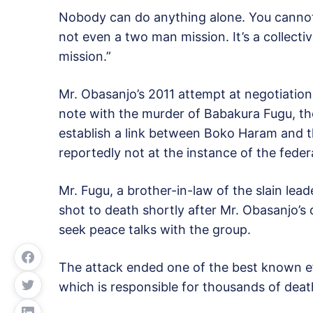
Nobody can do anything alone. You cannot do
not even a two man mission. It’s a collectiv
mission.”
Mr. Obasanjo’s 2011 attempt at negotiatio
note with the murder of Babakura Fugu, t
establish a link between Boko Haram and t
reportedly not at the instance of the federa
Mr. Fugu, a brother-in-law of the slain l
shot to death shortly after Mr. Obasanjo’s
seek peace talks with the group.
The attack ended one of the best known eff
which is responsible for thousands of deat