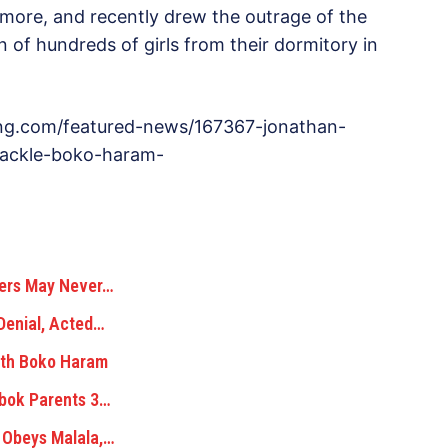
 more, and recently drew the outrage of the
 of hundreds of girls from their dormitory in
sng.com/featured-news/167367-jonathan-
tackle-boko-haram-
hers May Never…
Denial, Acted…
ith Boko Haram
ibok Parents 3…
 Obeys Malala,…