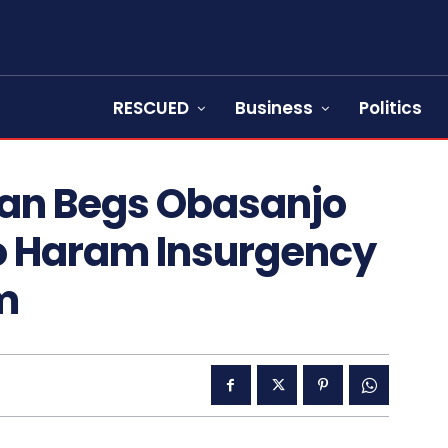
RESCUED
Business
Politics
han Begs Obasanjo
ko Haram Insurgency
m