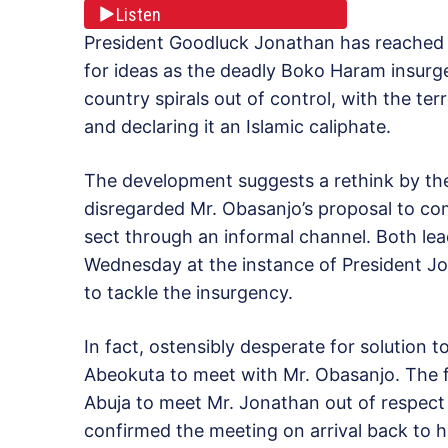
Listen
President Goodluck Jonathan has reached 
for ideas as the deadly Boko Haram insurg
country spirals out of control, with the ter
and declaring it an Islamic caliphate.
The development suggests a rethink by the
disregarded Mr. Obasanjo’s proposal to c
sect through an informal channel. Both le
Wednesday at the instance of President J
to tackle the insurgency.
In fact, ostensibly desperate for solution 
Abeokuta to meet with Mr. Obasanjo. The f
Abuja to meet Mr. Jonathan out of respect 
confirmed the meeting on arrival back to h