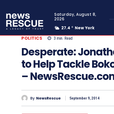
Saturday, August 8,
2026
27.4
New York
C
POLITICS
3
min.
Read
Desperate: Jonat
to Help Tackle Bo
– NewsRescue.co
By
NewsRescue
September 9, 2014