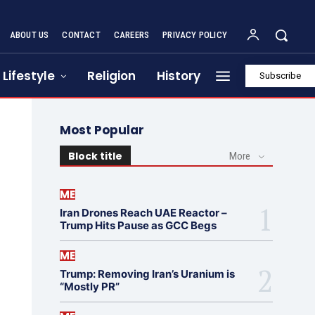
ABOUT US
CONTACT
CAREERS
PRIVACY POLICY
Lifestyle
Religion
History
Subscribe
Most Popular
Block title
More
ME
Iran Drones Reach UAE Reactor –
Trump Hits Pause as GCC Begs
ME
Trump: Removing Iran’s Uranium is
“Mostly PR”