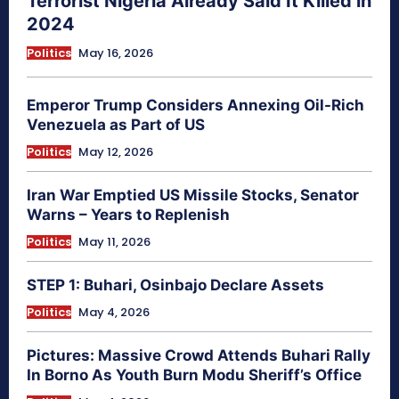
Terrorist Nigeria Already Said It Killed in
2024
Politics
May 16, 2026
Emperor Trump Considers Annexing Oil-Rich
Venezuela as Part of US
Politics
May 12, 2026
Iran War Emptied US Missile Stocks, Senator
Warns – Years to Replenish
Politics
May 11, 2026
STEP 1: Buhari, Osinbajo Declare Assets
Politics
May 4, 2026
Pictures: Massive Crowd Attends Buhari Rally
In Borno As Youth Burn Modu Sheriff’s Office