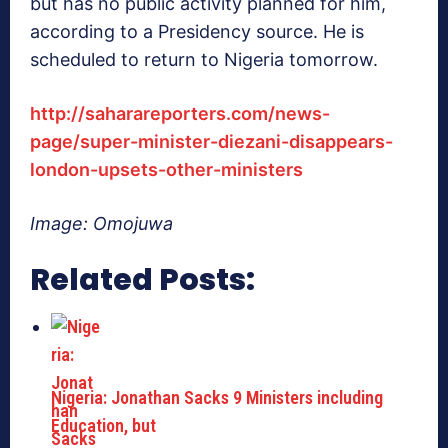
but has no public activity planned for him,
according to a Presidency source. He is
scheduled to return to Nigeria tomorrow.
http://saharareporters.com/news-
page/super-minister-diezani-disappears-
london-upsets-other-ministers
Image: Omojuwa
Related Posts:
Nigeria: Jonathan Sacks 9 Ministers including
Education, but