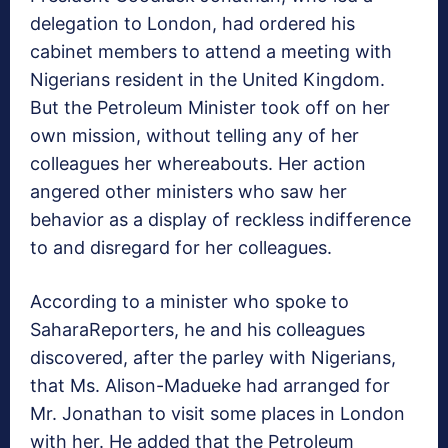
delegation to London, had ordered his
cabinet members to attend a meeting with
Nigerians resident in the United Kingdom.
But the Petroleum Minister took off on her
own mission, without telling any of her
colleagues her whereabouts. Her action
angered other ministers who saw her
behavior as a display of reckless indifference
to and disregard for her colleagues.
According to a minister who spoke to
SaharaReporters, he and his colleagues
discovered, after the parley with Nigerians,
that Ms. Alison-Madueke had arranged for
Mr. Jonathan to visit some places in London
with her. He added that the Petroleum