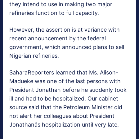
they intend to use in making two major
refineries function to full capacity.
However, the assertion is at variance with
recent announcement by the federal
government, which announced plans to sell
Nigerian refineries.
SaharaReporters learned that Ms. Alison-
Madueke was one of the last persons with
President Jonathan before he suddenly took
ill and had to be hospitalized. Our cabinet
source said that the Petroleum Minister did
not alert her colleagues about President
Jonathanâs hospitalization until very late.