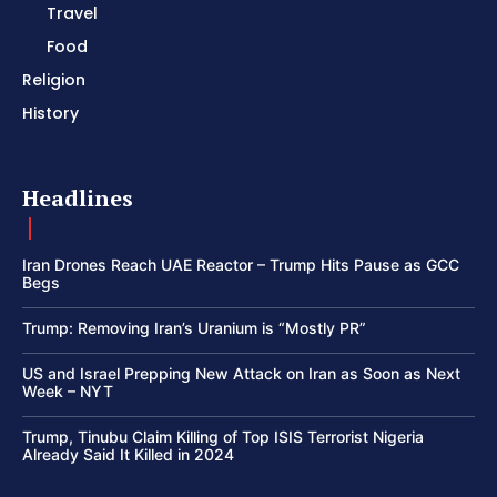
Travel
Food
Religion
History
Headlines
Iran Drones Reach UAE Reactor – Trump Hits Pause as GCC
Begs
Trump: Removing Iran’s Uranium is “Mostly PR”
US and Israel Prepping New Attack on Iran as Soon as Next
Week – NYT
Trump, Tinubu Claim Killing of Top ISIS Terrorist Nigeria
Already Said It Killed in 2024