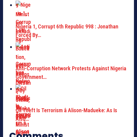
Nigeria 1, Corrupt 6th Republic 998 : Jonathan
Forced By…
Anti-Corruption Network Protests Against Nigeria
Government…
Oil Theft Is Terrorism â Alison-Madueke: As Is
Also…
Comments