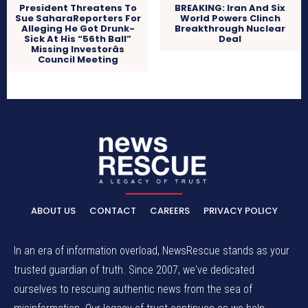
President Threatens To
BREAKING: Iran And Six
Sue SaharaReporters For
World Powers Clinch
Alleging He Got Drunk-
Breakthrough Nuclear
Sick At His “56th Ball”
Deal
Missing Investorâs
Council Meeting
ABOUT US
CONTACT
CAREERS
PRIVACY POLICY
In an era of information overload, NewsRescue stands as your
trusted guardian of truth. Since 2007, we've dedicated
ourselves to rescuing authentic news from the sea of