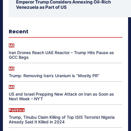
Emperor Trump Considers Annexing Oil-Rich
Venezuela as Part of US
Recent
ME
Iran Drones Reach UAE Reactor – Trump Hits Pause as
GCC Begs
ME
Trump: Removing Iran’s Uranium is “Mostly PR”
ME
US and Israel Prepping New Attack on Iran as Soon as
Next Week – NYT
Politics
Trump, Tinubu Claim Killing of Top ISIS Terrorist Nigeria
Already Said It Killed in 2024