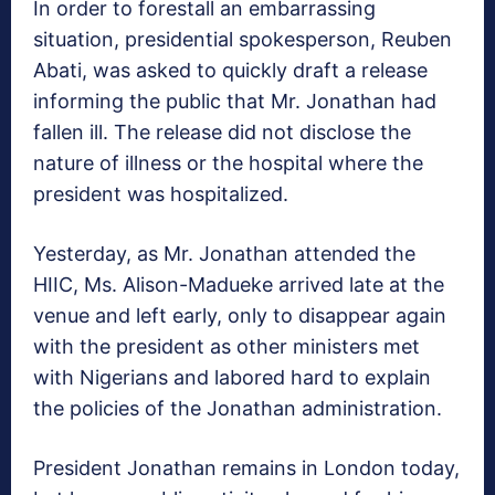
In order to forestall an embarrassing
situation, presidential spokesperson, Reuben
Abati, was asked to quickly draft a release
informing the public that Mr. Jonathan had
fallen ill. The release did not disclose the
nature of illness or the hospital where the
president was hospitalized.
Yesterday, as Mr. Jonathan attended the
HIIC, Ms. Alison-Madueke arrived late at the
venue and left early, only to disappear again
with the president as other ministers met
with Nigerians and labored hard to explain
the policies of the Jonathan administration.
President Jonathan remains in London today,