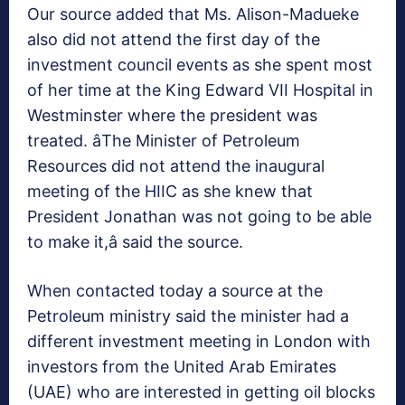
Our source added that Ms. Alison-Madueke
also did not attend the first day of the
investment council events as she spent most
of her time at the King Edward VII Hospital in
Westminster where the president was
treated. âThe Minister of Petroleum
Resources did not attend the inaugural
meeting of the HIIC as she knew that
President Jonathan was not going to be able
to make it,â said the source.
When contacted today a source at the
Petroleum ministry said the minister had a
different investment meeting in London with
investors from the United Arab Emirates
(UAE) who are interested in getting oil blocks