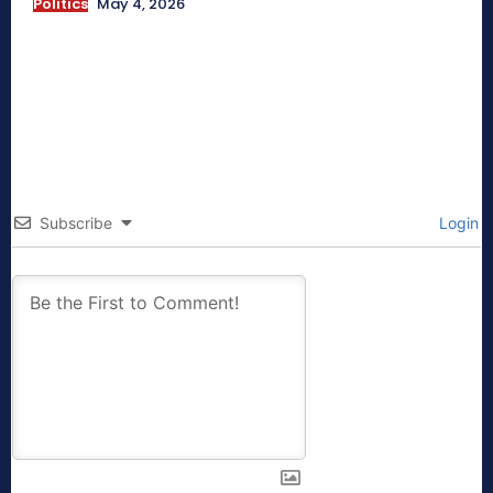
Politics
May 4, 2026
Subscribe
Login