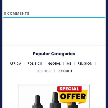
0
COMMENTS
Popular Categories
AFRICA
POLITICS
GLOBAL
ME
RELIGION
BUSINESS
RESCUED