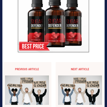
PREVIOUS ARTICLE
NEXT ARTICLE