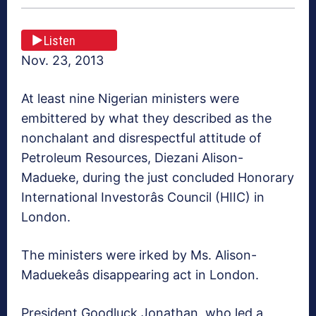
Listen
Nov. 23, 2013
At least nine Nigerian ministers were
embittered by what they described as the
nonchalant and disrespectful attitude of
Petroleum Resources, Diezani Alison-
Madueke, during the just concluded Honorary
International Investorâs Council (HIIC) in
London.
The ministers were irked by Ms. Alison-
Maduekeâs disappearing act in London.
President Goodluck Jonathan, who led a