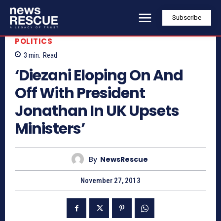
Subscribe
POLITICS
3
min.
Read
‘Diezani Eloping On And
Off With President
Jonathan In UK Upsets
Ministers’
By
NewsRescue
November 27, 2013