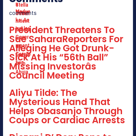
comments
President Threatens To
Sue SaharaReporters For
Alleging He Got Drunk-
Sick At His “56th Ball”
Missing Investorâs
Council Meeting
Aliyu Tilde: The
Mysterious Hand That
Helps Obasanjo Through
Coups or Cardiac Arrests