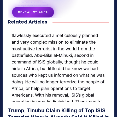
7 questions · your unique
energy signature revealed
REVEAL MY AURA
Related Articles
secretnaturale.com/aura
Trump, Tinubu Claim Killing of Top ISIS