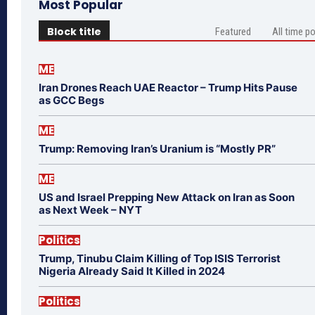
Most Popular
Block title
Featured
All time p
ME
Iran Drones Reach UAE Reactor – Trump Hits Pause
as GCC Begs
ME
Trump: Removing Iran’s Uranium is “Mostly PR”
ME
US and Israel Prepping New Attack on Iran as Soon
as Next Week – NYT
Politics
Trump, Tinubu Claim Killing of Top ISIS Terrorist
Nigeria Already Said It Killed in 2024
Politics