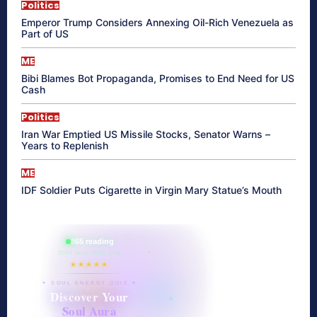
Politics
Emperor Trump Considers Annexing Oil-Rich Venezuela as
Part of US
ME
Bibi Blames Bot Propaganda, Promises to End Need for US
Cash
Politics
Iran War Emptied US Missile Stocks, Senator Warns –
Years to Replenish
ME
IDF Soldier Puts Cigarette in Virgin Mary Statue’s Mouth
865 reading
their aura right now
★★★★★
✦ SOUL ENERGY QUIZ ✦
Discover Your
Soul Aura