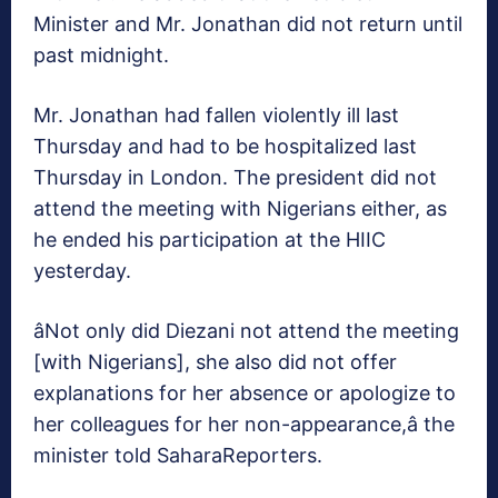
Minister and Mr. Jonathan did not return until
past midnight.
Mr. Jonathan had fallen violently ill last
Thursday and had to be hospitalized last
Thursday in London. The president did not
attend the meeting with Nigerians either, as
he ended his participation at the HIIC
yesterday.
âNot only did Diezani not attend the meeting
[with Nigerians], she also did not offer
explanations for her absence or apologize to
her colleagues for her non-appearance,â the
minister told SaharaReporters.