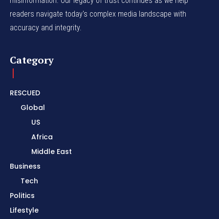
misinformation. Our legacy of trust continues as we help
readers navigate today's complex media landscape with
accuracy and integrity.
Category
RESCUED
Global
US
Africa
Middle East
Business
Tech
Politics
Lifestyle