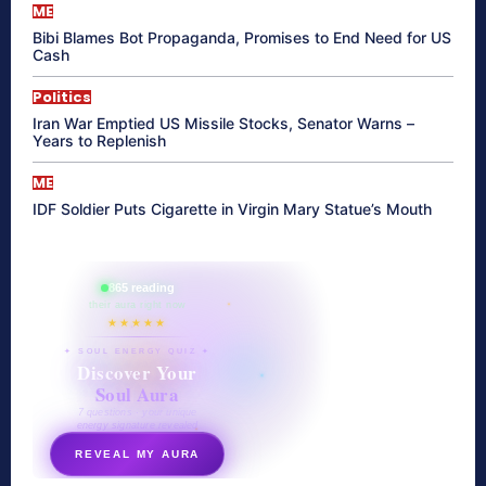
ME
Bibi Blames Bot Propaganda, Promises to End Need for US
Cash
Politics
Iran War Emptied US Missile Stocks, Senator Warns –
Years to Replenish
ME
IDF Soldier Puts Cigarette in Virgin Mary Statue’s Mouth
865 reading
their aura right now
★★★★★
✦ SOUL ENERGY QUIZ ✦
Discover Your
Soul Aura
7 questions · your unique
energy signature revealed
REVEAL MY AURA