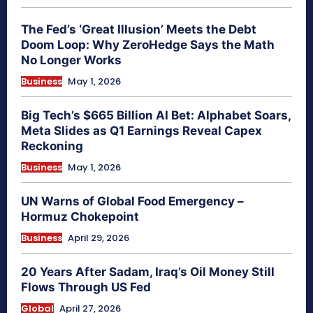
The Fed’s ‘Great Illusion’ Meets the Debt
Doom Loop: Why ZeroHedge Says the Math
No Longer Works
Business
May 1, 2026
Big Tech’s $665 Billion AI Bet: Alphabet Soars,
Meta Slides as Q1 Earnings Reveal Capex
Reckoning
Business
May 1, 2026
UN Warns of Global Food Emergency –
Hormuz Chokepoint
Business
April 29, 2026
20 Years After Sadam, Iraq’s Oil Money Still
Flows Through US Fed
Global
April 27, 2026