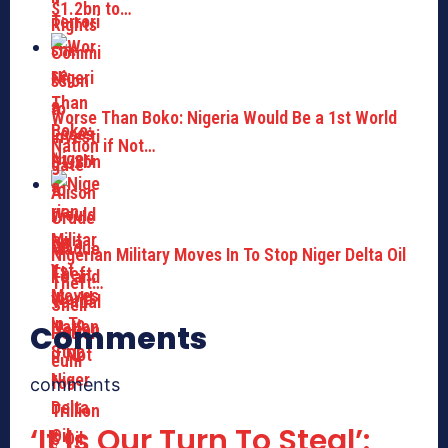
$1.2bn to…
Worse Than Boko: Nigeria Would Be a 1st World
Nation if Not…
Nigerian Military Moves In To Stop Niger Delta Oil
Theft…
Comments
comments
‘It Is Our Turn To Steal’: