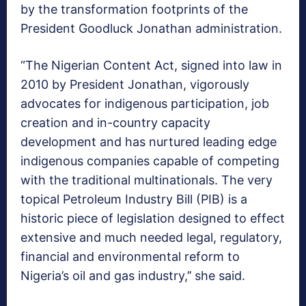
by the transformation footprints of the
President Goodluck Jonathan administration.
“The Nigerian Content Act, signed into law in
2010 by President Jonathan, vigorously
advocates for indigenous participation, job
creation and in-country capacity
development and has nurtured leading edge
indigenous companies capable of competing
with the traditional multinationals. The very
topical Petroleum Industry Bill (PIB) is a
historic piece of legislation designed to effect
extensive and much needed legal, regulatory,
financial and environmental reform to
Nigeria’s oil and gas industry,’’ she said.