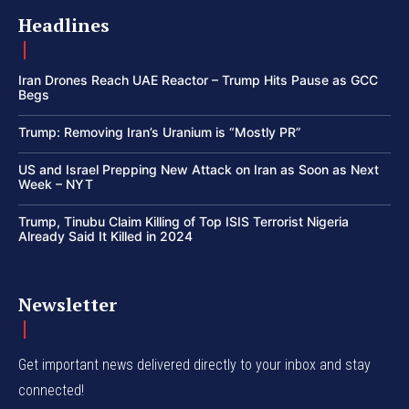
Headlines
Iran Drones Reach UAE Reactor – Trump Hits Pause as GCC
Begs
Trump: Removing Iran’s Uranium is “Mostly PR”
US and Israel Prepping New Attack on Iran as Soon as Next
Week – NYT
Trump, Tinubu Claim Killing of Top ISIS Terrorist Nigeria
Already Said It Killed in 2024
Newsletter
Get important news delivered directly to your inbox and stay
connected!