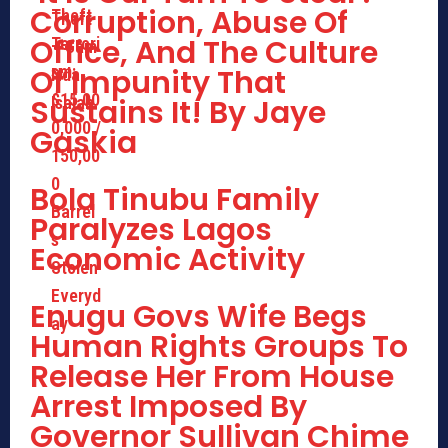
Corruption, Abuse Of
Office, And The Culture
Of Impunity That
Sustains It! By Jaye
Gaskia
Bola Tinubu Family
Paralyzes Lagos
Economic Activity
Enugu Govs Wife Begs
Human Rights Groups To
Release Her From House
Arrest Imposed By
Governor Sullivan Chime