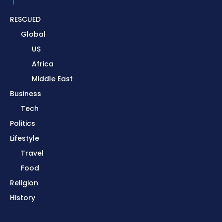
RESCUED
Global
US
Africa
Middle East
Business
Tech
Politics
Lifestyle
Travel
Food
Religion
History