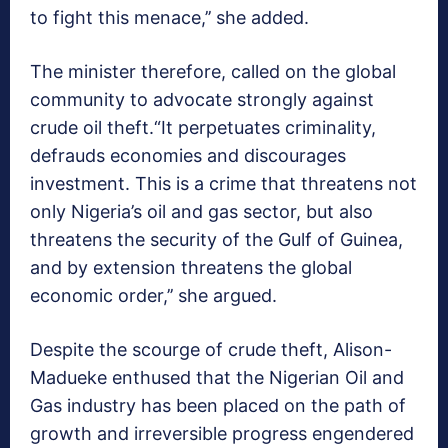
to fight this menace,’’ she added.
The minister therefore, called on the global
community to advocate strongly against
crude oil theft.“It perpetuates criminality,
defrauds economies and discourages
investment. This is a crime that threatens not
only Nigeria’s oil and gas sector, but also
threatens the security of the Gulf of Guinea,
and by extension threatens the global
economic order,’’ she argued.
Despite the scourge of crude theft, Alison-
Madueke enthused that the Nigerian Oil and
Gas industry has been placed on the path of
growth and irreversible progress engendered