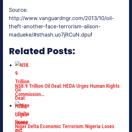
Source:
http://www.vanguardngr.com/2013/10/oil-
theft-another-face-terrorism-alison-
madueke/#sthash.uo7jRCuN.dpuf
Related Posts:
N58.9 Trillion Oil Deal: HEDA Urges Human Rights
Commission…
Niger Delta Economic Terrorism: Nigeria Loses