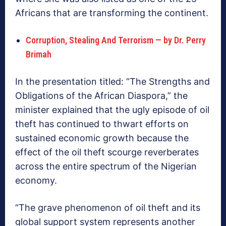
Africans that are transforming the continent.
Corruption, Stealing And Terrorism — by Dr. Perry
Brimah
In the presentation titled: “The Strengths and
Obligations of the African Diaspora,” the
minister explained that the ugly episode of oil
theft has continued to thwart efforts on
sustained economic growth because the
effect of the oil theft scourge reverberates
across the entire spectrum of the Nigerian
economy.
“The grave phenomenon of oil theft and its
global support system represents another