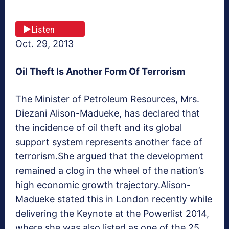
Listen
Oct. 29, 2013
Oil Theft Is Another Form Of Terrorism
The Minister of Petroleum Resources, Mrs.
Diezani Alison-Madueke, has declared that
the incidence of oil theft and its global
support system represents another face of
terrorism.She argued that the development
remained a clog in the wheel of the nation’s
high economic growth trajectory.Alison-
Madueke stated this in London recently while
delivering the Keynote at the Powerlist 2014,
where she was also listed as one of the 25