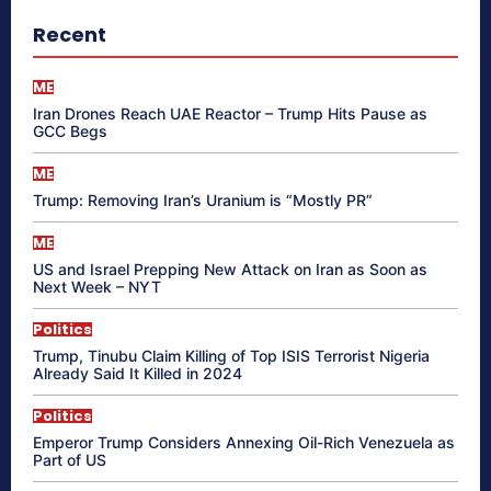
Recent
ME
Iran Drones Reach UAE Reactor – Trump Hits Pause as
GCC Begs
ME
Trump: Removing Iran’s Uranium is “Mostly PR”
ME
US and Israel Prepping New Attack on Iran as Soon as
Next Week – NYT
Politics
Trump, Tinubu Claim Killing of Top ISIS Terrorist Nigeria
Already Said It Killed in 2024
Politics
Emperor Trump Considers Annexing Oil-Rich Venezuela as
Part of US