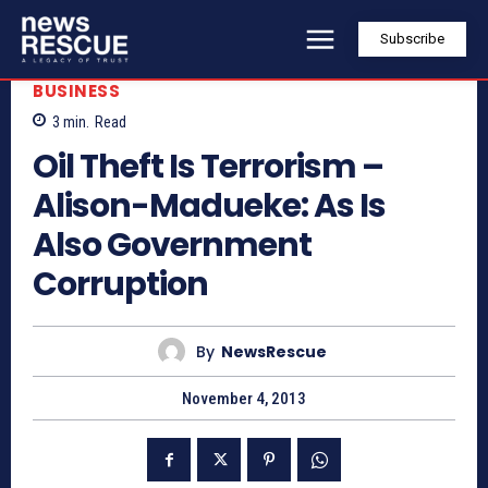
Subscribe
BUSINESS
3
min.
Read
Oil Theft Is Terrorism –
Alison-Madueke: As Is
Also Government
Corruption
By
NewsRescue
November 4, 2013