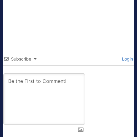
Subscribe
Login