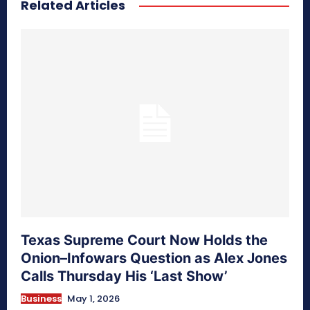
Related Articles
secretnaturale.com/aura
Texas Supreme Court Now Holds the
Onion–Infowars Question as Alex Jones
Calls Thursday His ‘Last Show’
Business
May 1, 2026