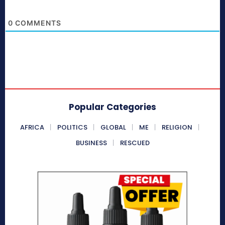
0
COMMENTS
Popular Categories
AFRICA
POLITICS
GLOBAL
ME
RELIGION
BUSINESS
RESCUED