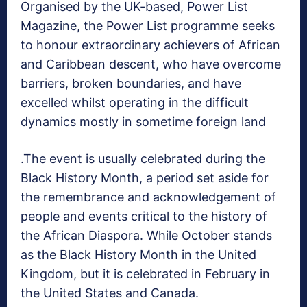
Organised by the UK-based, Power List
Magazine, the Power List programme seeks
to honour extraordinary achievers of African
and Caribbean descent, who have overcome
barriers, broken boundaries, and have
excelled whilst operating in the difficult
dynamics mostly in sometime foreign land
.The event is usually celebrated during the
Black History Month, a period set aside for
the remembrance and acknowledgement of
people and events critical to the history of
the African Diaspora. While October stands
as the Black History Month in the United
Kingdom, but it is celebrated in February in
the United States and Canada.