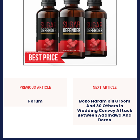
PREVIOUS ARTICLE
NEXT ARTICLE
Forum
Boko Haram Kill Groom
And 30 Others In
Wedding Convoy Attack
Between Adamawa And
Borno