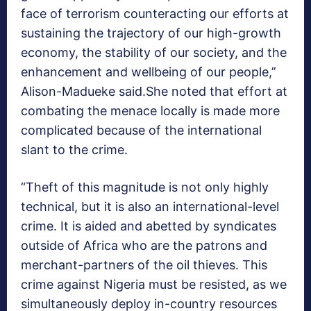
face of terrorism counteracting our efforts at
sustaining the trajectory of our high-growth
economy, the stability of our society, and the
enhancement and wellbeing of our people,’’
Alison-Madueke said.She noted that effort at
combating the menace locally is made more
complicated because of the international
slant to the crime.
“Theft of this magnitude is not only highly
technical, but it is also an international-level
crime. It is aided and abetted by syndicates
outside of Africa who are the patrons and
merchant-partners of the oil thieves. This
crime against Nigeria must be resisted, as we
simultaneously deploy in-country resources