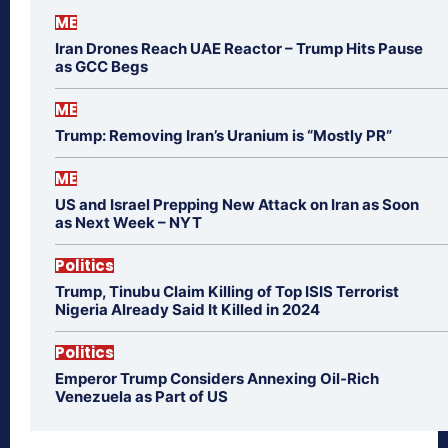
ME
Iran Drones Reach UAE Reactor – Trump Hits Pause
as GCC Begs
ME
Trump: Removing Iran’s Uranium is “Mostly PR”
ME
US and Israel Prepping New Attack on Iran as Soon
as Next Week – NYT
Politics
Trump, Tinubu Claim Killing of Top ISIS Terrorist
Nigeria Already Said It Killed in 2024
Politics
Emperor Trump Considers Annexing Oil-Rich
Venezuela as Part of US