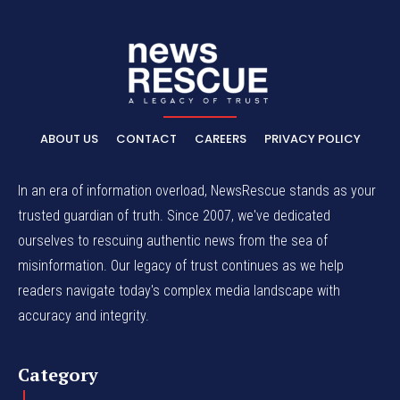
ABOUT US
CONTACT
CAREERS
PRIVACY POLICY
In an era of information overload, NewsRescue stands as your
trusted guardian of truth. Since 2007, we've dedicated
ourselves to rescuing authentic news from the sea of
misinformation. Our legacy of trust continues as we help
readers navigate today's complex media landscape with
accuracy and integrity.
Category