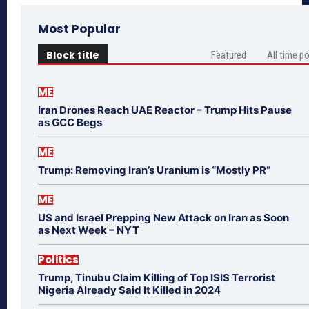
Most Popular
Block title
Featured
All time p
ME
Iran Drones Reach UAE Reactor – Trump Hits Pause
as GCC Begs
ME
Trump: Removing Iran’s Uranium is “Mostly PR”
ME
US and Israel Prepping New Attack on Iran as Soon
as Next Week – NYT
Politics
Trump, Tinubu Claim Killing of Top ISIS Terrorist
Nigeria Already Said It Killed in 2024