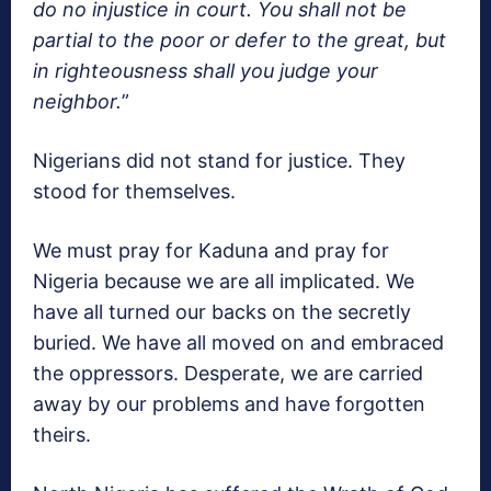
do no injustice in court. You shall not be
partial to the poor or defer to the great, but
in righteousness shall you judge your
neighbor.
”
Nigerians did not stand for justice. They
stood for themselves.
We must pray for Kaduna and pray for
Nigeria because we are all implicated. We
have all turned our backs on the secretly
buried. We have all moved on and embraced
the oppressors. Desperate, we are carried
away by our problems and have forgotten
theirs.