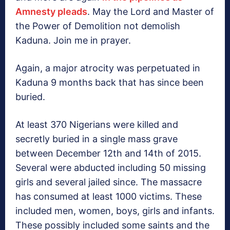
Amnesty pleads
. May the Lord and Master of
the Power of Demolition not demolish
Kaduna. Join me in prayer.
Again, a major atrocity was perpetuated in
Kaduna 9 months back that has since been
buried.
At least 370 Nigerians were killed and
secretly buried in a single mass grave
between December 12th and 14th of 2015.
Several were abducted including 50 missing
girls and several jailed since. The massacre
has consumed at least 1000 victims. These
included men, women, boys, girls and infants.
These possibly included some saints and the