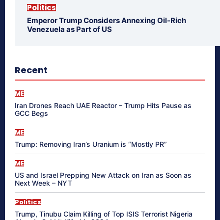
Politics
Emperor Trump Considers Annexing Oil-Rich
Venezuela as Part of US
Recent
ME
Iran Drones Reach UAE Reactor – Trump Hits Pause as
GCC Begs
ME
Trump: Removing Iran’s Uranium is “Mostly PR”
ME
US and Israel Prepping New Attack on Iran as Soon as
Next Week – NYT
Politics
Trump, Tinubu Claim Killing of Top ISIS Terrorist Nigeria