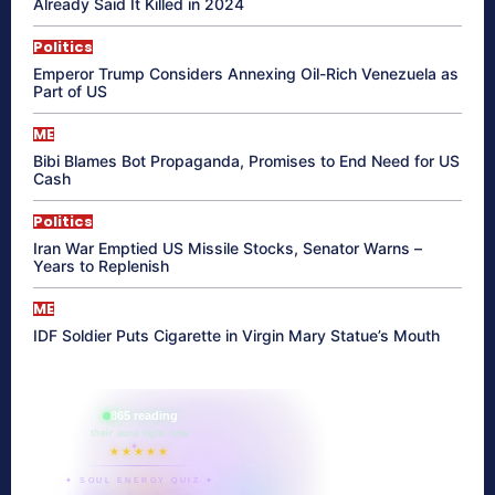
Already Said It Killed in 2024
Politics
Emperor Trump Considers Annexing Oil-Rich Venezuela as
Part of US
ME
Bibi Blames Bot Propaganda, Promises to End Need for US
Cash
Politics
Iran War Emptied US Missile Stocks, Senator Warns –
Years to Replenish
ME
IDF Soldier Puts Cigarette in Virgin Mary Statue’s Mouth
865 reading
their aura right now
★★★★★
✦ SOUL ENERGY QUIZ ✦