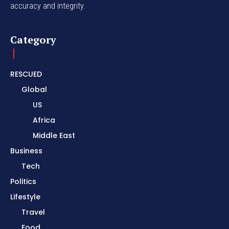
accuracy and integrity.
Category
RESCUED
Global
US
Africa
Middle East
Business
Tech
Politics
Lifestyle
Travel
Food