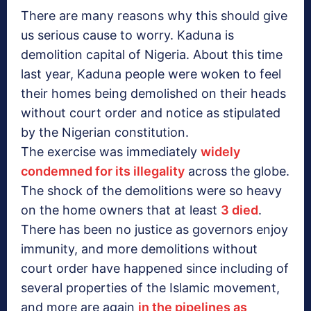
There are many reasons why this should give
us serious cause to worry. Kaduna is
demolition capital of Nigeria. About this time
last year, Kaduna people were woken to feel
their homes being demolished on their heads
without court order and notice as stipulated
by the Nigerian constitution.
The exercise was immediately
widely
condemned for its illegality
across the globe.
The shock of the demolitions were so heavy
on the home owners that at least
3 died
.
There has been no justice as governors enjoy
immunity, and more demolitions without
court order have happened since including of
several properties of the Islamic movement,
and more are again
in the pipelines as