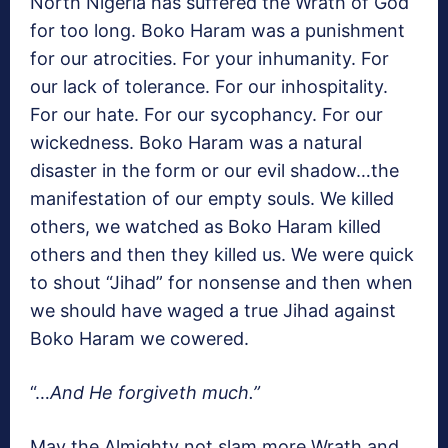
North Nigeria has suffered the Wrath of God
for too long. Boko Haram was a punishment
for our atrocities. For your inhumanity. For
our lack of tolerance. For our inhospitality.
For our hate. For our sycophancy. For our
wickedness. Boko Haram was a natural
disaster in the form or our evil shadow…the
manifestation of our empty souls. We killed
others, we watched as Boko Haram killed
others and then they killed us. We were quick
to shout “Jihad” for nonsense and then when
we should have waged a true Jihad against
Boko Haram we cowered.
“…
And He forgiveth much.”
May the Almighty not slam more Wrath and