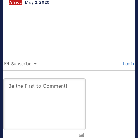
Africa
May 2, 2026
Subscribe
Login