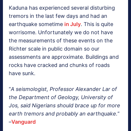
Kaduna has experienced several disturbing
tremors in the last few days and had an
earthquake sometime
in July
. This is quite
worrisome. Unfortunately we do not have
the measurements of these events on the
Richter scale in public domain so our
assessments are approximate. Buildings and
rocks have cracked and chunks of roads
have sunk.
“
A seismologist, Professor Alexander Lar of
the Department of Geology, University of
Jos, said Nigerians should brace up for more
earth tremors and probably an earthquake.
”
–
Vanguard