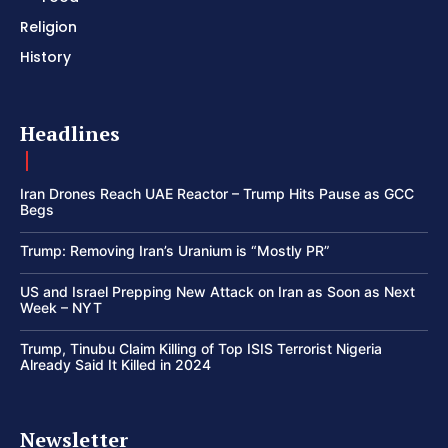
Religion
History
Headlines
Iran Drones Reach UAE Reactor – Trump Hits Pause as GCC
Begs
Trump: Removing Iran’s Uranium is “Mostly PR”
US and Israel Prepping New Attack on Iran as Soon as Next
Week – NYT
Trump, Tinubu Claim Killing of Top ISIS Terrorist Nigeria
Already Said It Killed in 2024
Newsletter