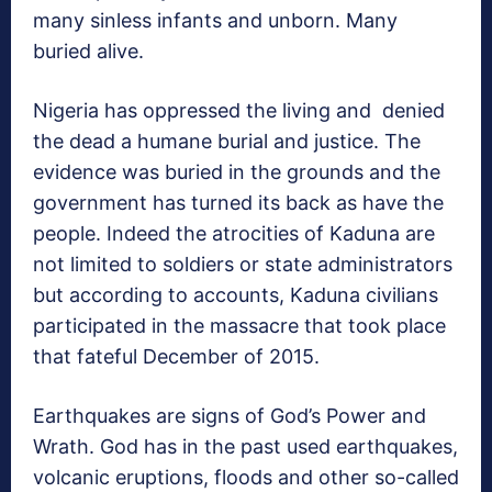
many sinless infants and unborn. Many
buried alive.
Nigeria has oppressed the living and denied
the dead a humane burial and justice. The
evidence was buried in the grounds and the
government has turned its back as have the
people. Indeed the atrocities of Kaduna are
not limited to soldiers or state administrators
but according to accounts, Kaduna civilians
participated in the massacre that took place
that fateful December of 2015.
Earthquakes are signs of God’s Power and
Wrath. God has in the past used earthquakes,
volcanic eruptions, floods and other so-called