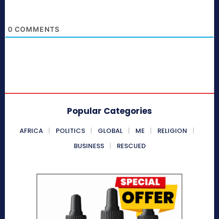
0
COMMENTS
Popular Categories
AFRICA
POLITICS
GLOBAL
ME
RELIGION
BUSINESS
RESCUED