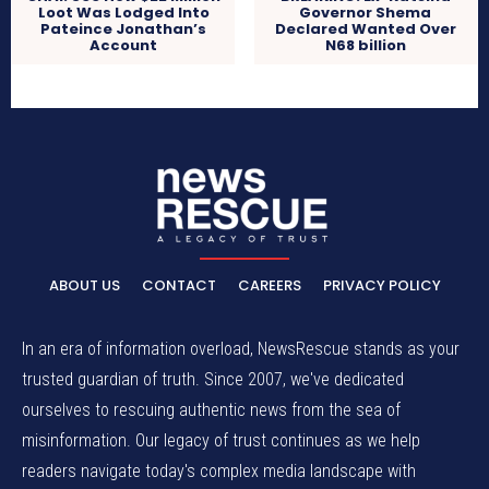
Loot Was Lodged Into
Governor Shema
Pateince Jonathan’s
Declared Wanted Over
Account
N68 billion
ABOUT US
CONTACT
CAREERS
PRIVACY POLICY
In an era of information overload, NewsRescue stands as your
trusted guardian of truth. Since 2007, we've dedicated
ourselves to rescuing authentic news from the sea of
misinformation. Our legacy of trust continues as we help
readers navigate today's complex media landscape with