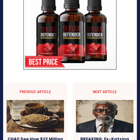
PREVIOUS ARTICLE
NEXT ARTICLE
CHAI! See How $22 Million
BREAKING: Ex-Katsina