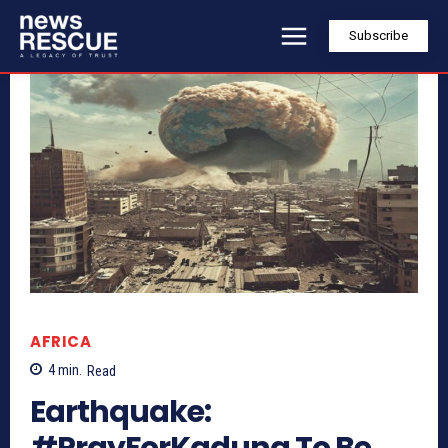
Subscribe
AFRICA
4
min.
Read
Earthquake:
#PrayForKaduna To Be