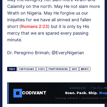
Calamity on the north. May He not slam more
Wrath on Nigeria. May He forgive us our
iniquities for we have all sinned and fallen
short (
Romans 2:23
) but it is only by His
mercy that we are spared every passing
minute.
Dr. Peregrino Brimah; @EveryNigerian
TAGS
EARTHQUAKE
GODS
PRAYFORKADUNA
SAFE
WRATH
WAREHOUSE · FULFILLM
CODIVANT
Scan. Pack. Ship.
Stup
Tracking software + decentralized fulfi