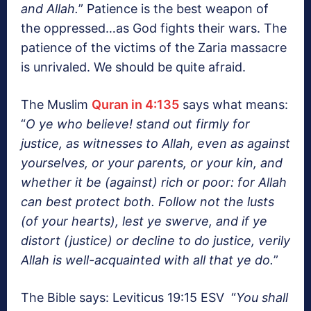
and Allah.
” Patience is the best weapon of
the oppressed…as God fights their wars. The
patience of the victims of the Zaria massacre
is unrivaled. We should be quite afraid.
The Muslim
Quran in 4:135
says what means:
“
O ye who believe! stand out firmly for
justice, as witnesses to Allah, even as against
yourselves, or your parents, or your kin, and
whether it be (against) rich or poor: for Allah
can best protect both. Follow not the lusts
(of your hearts), lest ye swerve, and if ye
distort (justice) or decline to do justice, verily
Allah is well-acquainted with all that ye do.
”
The Bible says: Leviticus 19:15 ESV “
You shall