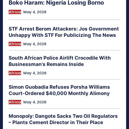
Boko Haram: Nigeria Losing Borno
Africa
May 4, 2026
STF Arrest Berom Attackers: Jos Government
Unhappy With STF For Publicizing The News
Africa
May 4, 2026
South African Police Airlift Crocodile With
Businessman’s Remains Inside
Africa
May 4, 2026
Simon Guobadia Refuses Porsha Williams
Court-Ordered $40,000 Monthly Alimony
Africa
May 4, 2026
Monopoly: Dangote Sacks Two Oil Regulators
– Plants Cement Director in Their Place