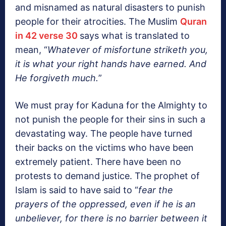
and misnamed as natural disasters to punish
people for their atrocities. The Muslim
Quran
in 42 verse 30
says what is translated to
mean, “
Whatever of misfortune striketh you,
it is what your right hands have earned. And
He forgiveth much.
”
We must pray for Kaduna for the Almighty to
not punish the people for their sins in such a
devastating way. The people have turned
their backs on the victims who have been
extremely patient. There have been no
protests to demand justice. The prophet of
Islam is said to have said to “
fear the
prayers of the oppressed, even if he is an
unbeliever, for there is no barrier between it