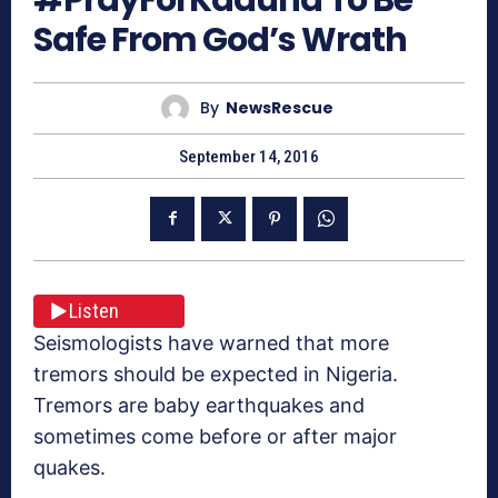
Safe From God’s Wrath
By
NewsRescue
September 14, 2016
Listen
Seismologists have warned that more
tremors should be expected in Nigeria.
Tremors are baby earthquakes and
sometimes come before or after major
quakes.