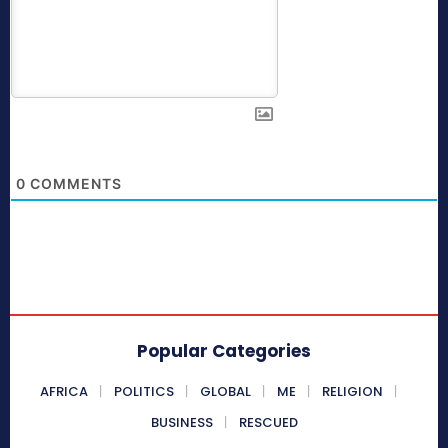
0
COMMENTS
Popular Categories
AFRICA
POLITICS
GLOBAL
ME
RELIGION
BUSINESS
RESCUED