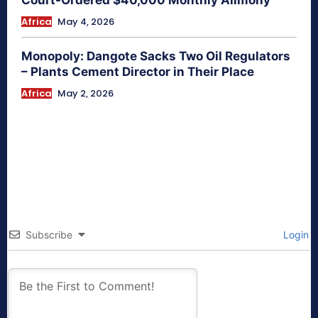
Court-Ordered $40,000 Monthly Alimony
Africa
May 4, 2026
Monopoly: Dangote Sacks Two Oil Regulators
– Plants Cement Director in Their Place
Africa
May 2, 2026
Subscribe
Login