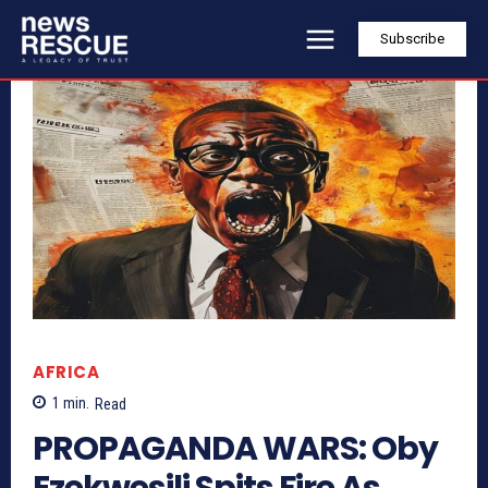
Subscribe
AFRICA
1
min.
Read
PROPAGANDA WARS: Oby
Ezekwesili Spits Fire As