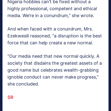
Nigeria hobbles can’t be fixed without a
highly professional, competent and ethical
media. We’re in a conundrum,” she wrote.
And when faced with a conundrum, Mrs.
Ezekwesili reasoned, “a disruption is the best
force that can help create a new normal.
“Our media need that new normal quickly. A
society that disdains the greatest assets of a
good name but celebrates wealth-grabbing
ignoble conduct can never make progress,”
she concluded.
SR