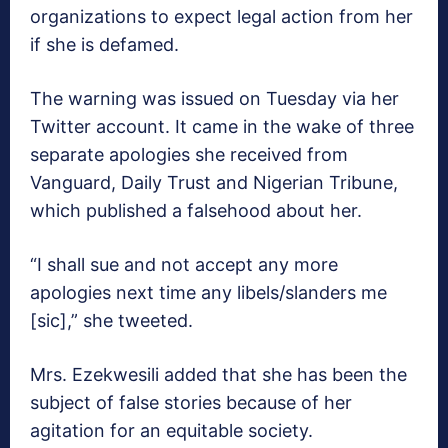
organizations to expect legal action from her
if she is defamed.
The warning was issued on Tuesday via her
Twitter account. It came in the wake of three
separate apologies she received from
Vanguard, Daily Trust and Nigerian Tribune,
which published a falsehood about her.
“I shall sue and not accept any more
apologies next time any libels/slanders me
[sic],” she tweeted.
Mrs. Ezekwesili added that she has been the
subject of false stories because of her
agitation for an equitable society.