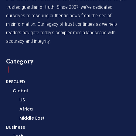
trusted guardian of truth. Since 2007, we've dedicated
ourselves to rescuing authentic news from the sea of
misinformation. Our legacy of trust continues as we help
readers navigate today's complex media landscape with
accuracy and integrity.
Category
RESCUED
Global
US
Africa
Middle East
Business