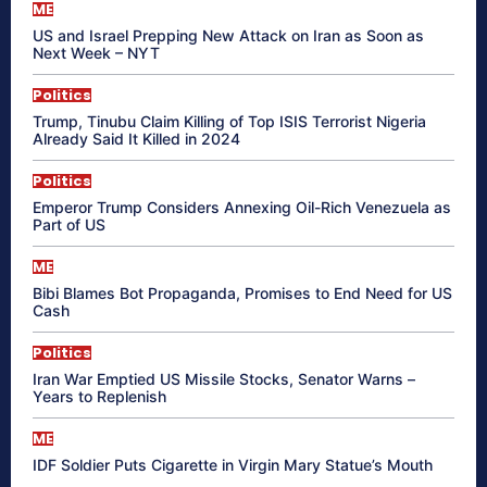
ME
US and Israel Prepping New Attack on Iran as Soon as
Next Week – NYT
Politics
Trump, Tinubu Claim Killing of Top ISIS Terrorist Nigeria
Already Said It Killed in 2024
Politics
Emperor Trump Considers Annexing Oil-Rich Venezuela as
Part of US
ME
Bibi Blames Bot Propaganda, Promises to End Need for US
Cash
Politics
Iran War Emptied US Missile Stocks, Senator Warns –
Years to Replenish
ME
IDF Soldier Puts Cigarette in Virgin Mary Statue’s Mouth