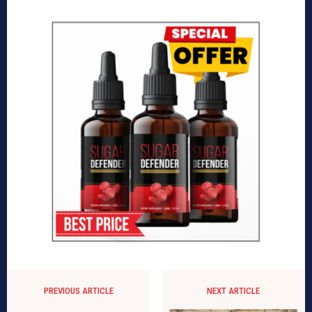
PREVIOUS ARTICLE
NEXT ARTICLE