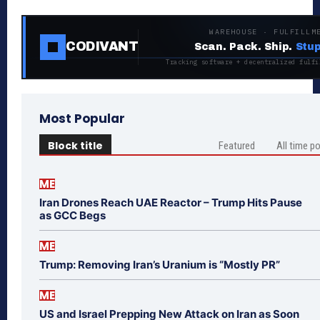
WAREHOUSE · FULFILLM
CODIVANT
Scan. Pack. Ship.
Stup
Tracking software + decentralized fulfi
Most Popular
Block title
Featured
All time p
ME
Iran Drones Reach UAE Reactor – Trump Hits Pause
as GCC Begs
ME
Trump: Removing Iran’s Uranium is “Mostly PR”
ME
US and Israel Prepping New Attack on Iran as Soon