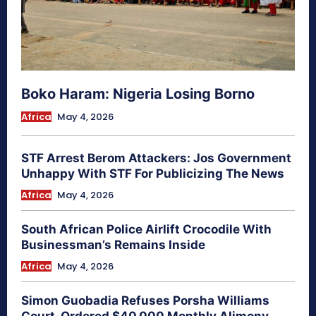
Boko Haram: Nigeria Losing Borno
Africa
May 4, 2026
STF Arrest Berom Attackers: Jos Government
Unhappy With STF For Publicizing The News
Africa
May 4, 2026
South African Police Airlift Crocodile With
Businessman’s Remains Inside
Africa
May 4, 2026
Simon Guobadia Refuses Porsha Williams