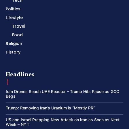
Tech
Politics
Lifestyle
Travel
Food
Religion
History
Headlines
Iran Drones Reach UAE Reactor – Trump Hits Pause as GCC
Begs
Trump: Removing Iran’s Uranium is “Mostly PR”
US and Israel Prepping New Attack on Iran as Soon as Next
Week – NYT