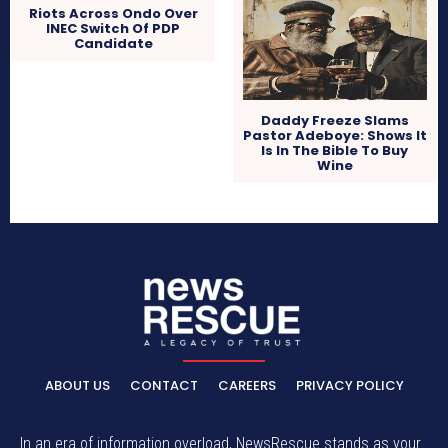
Riots Across Ondo Over
INEC Switch Of PDP
Candidate
Daddy Freeze Slams
Pastor Adeboye: Shows It
Is In The Bible To Buy
Wine
ABOUT US
CONTACT
CAREERS
PRIVACY POLICY
In an era of information overload, NewsRescue stands as your