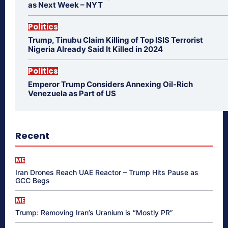
as Next Week – NYT
Politics
Trump, Tinubu Claim Killing of Top ISIS Terrorist
Nigeria Already Said It Killed in 2024
Politics
Emperor Trump Considers Annexing Oil-Rich
Venezuela as Part of US
Recent
ME
Iran Drones Reach UAE Reactor – Trump Hits Pause as
GCC Begs
ME
Trump: Removing Iran’s Uranium is “Mostly PR”