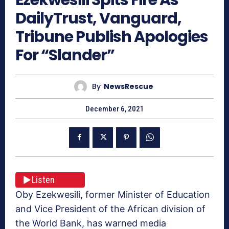
DailyTrust, Vanguard,
Tribune Publish Apologies
For “Slander”
By
NewsRescue
December 6, 2021
Listen
Oby Ezekwesili, former Minister of Education
and Vice President of the African division of
the World Bank, has warned media