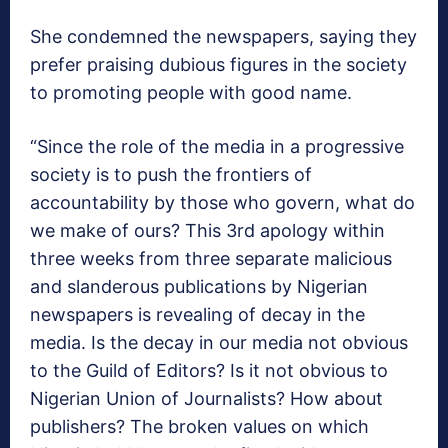
She condemned the newspapers, saying they
prefer praising dubious figures in the society
to promoting people with good name.
“Since the role of the media in a progressive
society is to push the frontiers of
accountability by those who govern, what do
we make of ours? This 3rd apology within
three weeks from three separate malicious
and slanderous publications by Nigerian
newspapers is revealing of decay in the
media. Is the decay in our media not obvious
to the Guild of Editors? Is it not obvious to
Nigerian Union of Journalists? How about
publishers? The broken values on which