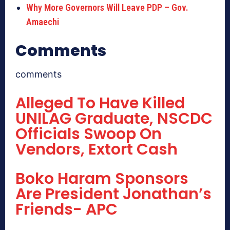
Why More Governors Will Leave PDP – Gov.
Amaechi
Comments
comments
Alleged To Have Killed
UNILAG Graduate, NSCDC
Officials Swoop On
Vendors, Extort Cash
Boko Haram Sponsors
Are President Jonathan’s
Friends- APC