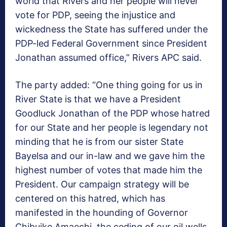
world that Rivers and her people will never
vote for PDP, seeing the injustice and
wickedness the State has suffered under the
PDP-led Federal Government since President
Jonathan assumed office,” Rivers APC said.
The party added: “One thing going for us in
River State is that we have a President
Goodluck Jonathan of the PDP whose hatred
for our State and her people is legendary not
minding that he is from our sister State
Bayelsa and our in-law and we gave him the
highest number of votes that made him the
President. Our campaign strategy will be
centered on this hatred, which has
manifested in the hounding of Governor
Chibuike Amaechi, the ceding of our oil wells