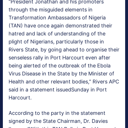
“President Jonathan and his promoters
through the misguided elements in
Transformation Ambassadors of Nigeria
(TAN) have once again demonstrated their
hatred and lack of understanding of the
plight of Nigerians, particularly those in
Rivers State, by going ahead to organise their
senseless rally in Port Harcourt even after
being alerted of the outbreak of the Ebola
Virus Disease in the State by the Minister of
Health and other relevant bodies,” Rivers APC
said in a statement issued
Sunday
in Port
Harcourt.
According to the party in the statement
signed by the State Chairman, Dr. Davies