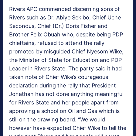
Rivers APC commended discerning sons of
Rivers such as Dr. Abiye Sekibo, Chief Uche
Secondus, Chief (Dr.) Doris Fisher and
Brother Felix Obuah who, despite being PDP
chieftains, refused to attend the rally
promoted by misguided Chief Nyesom Wike,
the Minister of State for Education and PDP
Leader in Rivers State. The party said it had
taken note of Chief Wike’s courageous
declaration during the rally that President
Jonathan has not done anything meaningful
for Rivers State and her people apart from
approving a school on Oil and Gas which is
still on the drawing board. “We would
however have expected Chief Wike to tell the