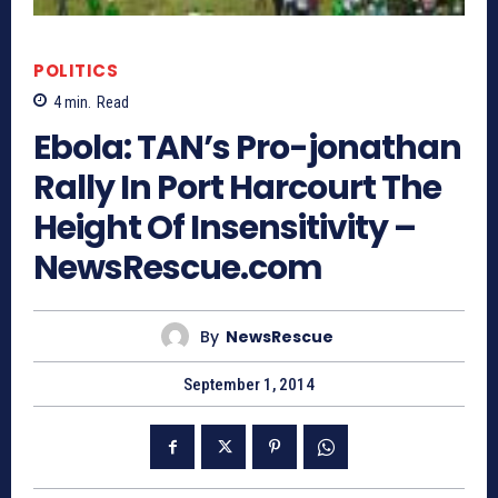
POLITICS
4
min.
Read
Ebola: TAN’s Pro-jonathan
Rally In Port Harcourt The
Height Of Insensitivity –
NewsRescue.com
By
NewsRescue
September 1, 2014