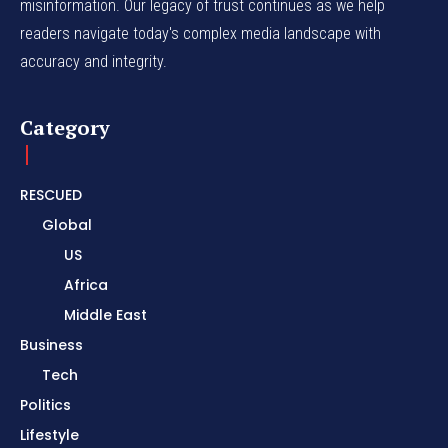
misinformation. Our legacy of trust continues as we help
readers navigate today's complex media landscape with
accuracy and integrity.
Category
RESCUED
Global
US
Africa
Middle East
Business
Tech
Politics
Lifestyle