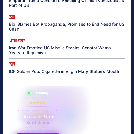
Emperor Trump Considers Annexing Oil-Rich Venezuela as
Part of US
ME
Bibi Blames Bot Propaganda, Promises to End Need for US
Cash
Politics
Iran War Emptied US Missile Stocks, Senator Warns –
Years to Replenish
ME
IDF Soldier Puts Cigarette in Virgin Mary Statue’s Mouth
865 reading
their aura right now
★★★★★
✦ SOUL ENERGY QUIZ ✦
Discover Your
Soul Aura
7 questions · your unique
energy signature revealed