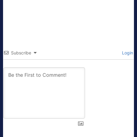
Subscribe
Login