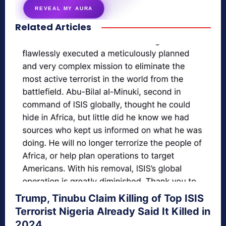
REVEAL MY AURA
Related Articles
secretnaturale.com/aura
Trump, Tinubu Claim Killing of Top ISIS
Terrorist Nigeria Already Said It Killed in
2024