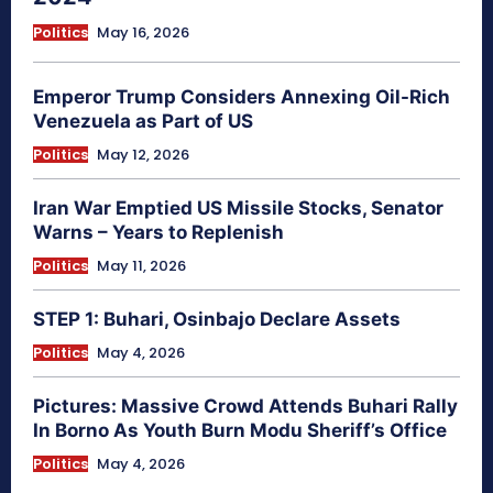
Politics
May 16, 2026
Emperor Trump Considers Annexing Oil-Rich
Venezuela as Part of US
Politics
May 12, 2026
Iran War Emptied US Missile Stocks, Senator
Warns – Years to Replenish
Politics
May 11, 2026
STEP 1: Buhari, Osinbajo Declare Assets
Politics
May 4, 2026
Pictures: Massive Crowd Attends Buhari Rally
In Borno As Youth Burn Modu Sheriff’s Office
Politics
May 4, 2026