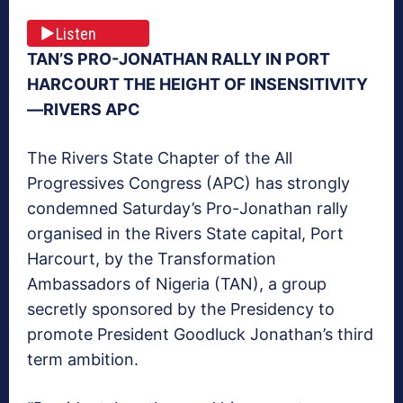
Listen
TAN’S PRO-JONATHAN RALLY IN PORT
HARCOURT THE HEIGHT OF INSENSITIVITY
—RIVERS APC
The Rivers State Chapter of the All
Progressives Congress (APC) has strongly
condemned
Saturday’s
Pro-Jonathan rally
organised in the Rivers State capital, Port
Harcourt, by the Transformation
Ambassadors of Nigeria (TAN), a group
secretly sponsored by the Presidency to
promote President Goodluck Jonathan’s third
term ambition.