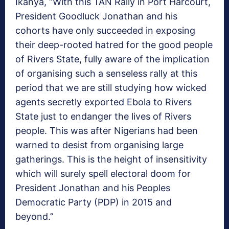
Ikanya, “With this TAN Rally in Port Harcourt,
President Goodluck Jonathan and his
cohorts have only succeeded in exposing
their deep-rooted hatred for the good people
of Rivers State, fully aware of the implication
of organising such a senseless rally at this
period that we are still studying how wicked
agents secretly exported Ebola to Rivers
State just to endanger the lives of Rivers
people. This was after Nigerians had been
warned to desist from organising large
gatherings.
This is the height of insensitivity
which will surely spell electoral doom for
President Jonathan and his Peoples
Democratic Party (PDP) in 2015 and
beyond.”