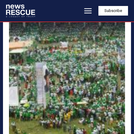
Subscribe