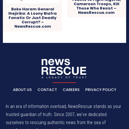
Cameroon Troops, Kill
Those Who Resist –
Boko Haram General
NewsRescue.com
Ihejirika: A Loony Biafra
Fanatic Or Just Deadly
Corrupt? –
NewsRescue.com
ABOUT US
CONTACT
CAREERS
PRIVACY POLICY
In an era of information overload, NewsRescue stands as your
trusted guardian of truth. Since 2007, we've dedicated
ourselves to rescuing authentic news from the sea of