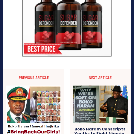
PREVIOUS ARTICLE
NEXT ARTICLE
Boko Haram Conscripts
Youths to Fight Nigeria,