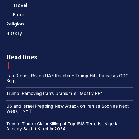
Travel
Food
Religion
History
Headlines
Iran Drones Reach UAE Reactor – Trump Hits Pause as GCC
Begs
Trump: Removing Iran’s Uranium is “Mostly PR”
US and Israel Prepping New Attack on Iran as Soon as Next
Week – NYT
Trump, Tinubu Claim Killing of Top ISIS Terrorist Nigeria
Already Said It Killed in 2024