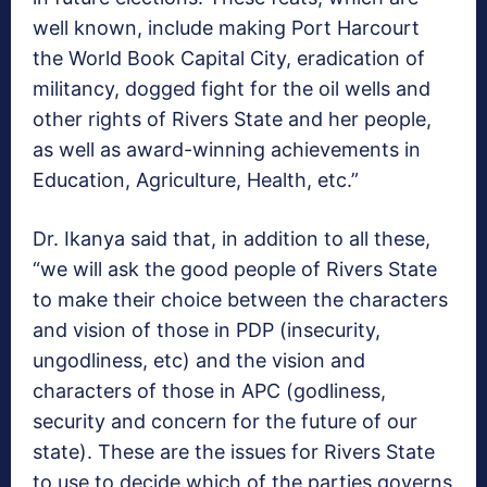
well known, include making Port Harcourt
the World Book Capital City, eradication of
militancy, dogged fight for the oil wells and
other rights of Rivers State and her people,
as well as award-winning achievements in
Education, Agriculture, Health, etc.”
Dr. Ikanya said that, in addition to all these,
“we will ask the good people of Rivers State
to make their choice between the characters
and vision of those in PDP (insecurity,
ungodliness, etc) and the vision and
characters of those in APC (godliness,
security and concern for the future of our
state). These are the issues for Rivers State
to use to decide which of the parties governs