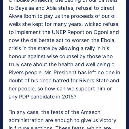
to Bayelsa and Abia states, refusal to direct
Akwa Ibom to pay us the proceeds of our oil
wells she kept for many years, wicked refusal
to implement the UNEP Report on Ogoni and
now the deliberate act to worsen the Ebola
crisis in the state by allowing a rally in his
honour against wise counsel by those who
truly care about the health and well being o
Rivers people. Mr. President has left no one in
doubt of his deep hatred for Rivers State and
her people, so how can we support him or
any PDP candidate in 2015?
“In any case, the feats of the Amaechi
administration are enough to give us victory
in future elections. These feats, which are