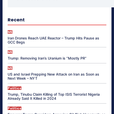
Recent
ME
Iran Drones Reach UAE Reactor – Trump Hits Pause as
GCC Begs
ME
Trump: Removing Iran’s Uranium is “Mostly PR”
ME
US and Israel Prepping New Attack on Iran as Soon as
Next Week – NYT
Politics
Trump, Tinubu Claim Killing of Top ISIS Terrorist Nigeria
Already Said It Killed in 2024
Politics