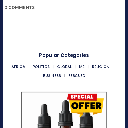
0
COMMENTS
Popular Categories
AFRICA
POLITICS
GLOBAL
ME
RELIGION
BUSINESS
RESCUED