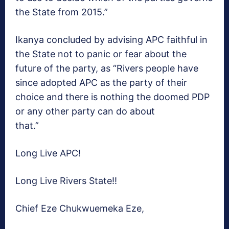
the State from 2015.”
Ikanya concluded by advising APC faithful in
the State not to panic or fear about the
future of the party, as “Rivers people have
since adopted APC as the party of their
choice and there is nothing the doomed PDP
or any other party can do about
that.”
Long Live APC!
Long Live Rivers State!!
Chief Eze Chukwuemeka Eze,