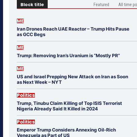
Block title
Featured
All time p
ME
Iran Drones Reach UAE Reactor – Trump Hits Pause
as GCC Begs
ME
Trump: Removing Iran’s Uranium is “Mostly PR”
ME
US and Israel Prepping New Attack on Iran as Soon
as Next Week – NYT
Politics
Trump, Tinubu Claim Killing of Top ISIS Terrorist
Nigeria Already Said It Killed in 2024
Politics
Emperor Trump Considers Annexing Oil-Rich
Venezuela as Part of US