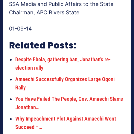
SSA Media and Public Affairs to the State
Chairman, APC Rivers State
01-09-14
Related Posts:
Despite Ebola, gathering ban, Jonathan’s re-
election rally
Amaechi Successfully Organizes Large Ogoni
Rally
You Have Failed The People, Gov. Amaechi Slams
Jonathan…
Why Impeachment Plot Against Amaechi Wont
Succeed –…