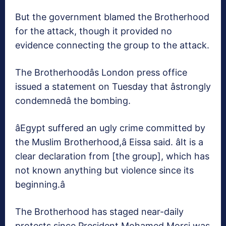
But the government blamed the Brotherhood
for the attack, though it provided no
evidence connecting the group to the attack.
The Brotherhoodâs London press office
issued a statement on Tuesday that âstrongly
condemnedâ the bombing.
âEgypt suffered an ugly crime committed by
the Muslim Brotherhood,â Eissa said. âIt is a
clear declaration from [the group], which has
not known anything but violence since its
beginning.â
The Brotherhood has staged near-daily
protests since President Mohamed Morsi was