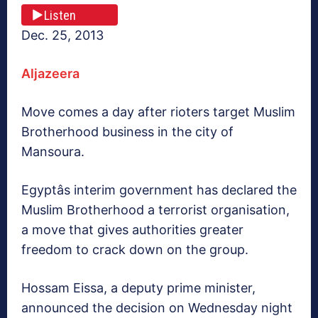
Listen
Dec. 25, 2013
Aljazeera
Move comes a day after rioters target Muslim
Brotherhood business in the city of
Mansoura.
Egyptâs interim government has declared the
Muslim Brotherhood a terrorist organisation,
a move that gives authorities greater
freedom to crack down on the group.
Hossam Eissa, a deputy prime minister,
announced the decision on Wednesday night