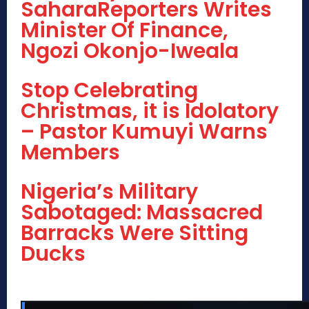
SaharaReporters Writes
Minister Of Finance,
Ngozi Okonjo-Iweala
Stop Celebrating
Christmas, it is Idolatory
– Pastor Kumuyi Warns
Members
Nigeria’s Military
Sabotaged: Massacred
Barracks Were Sitting
Ducks