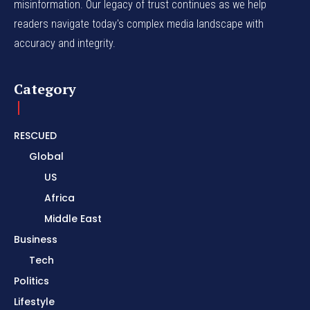
misinformation. Our legacy of trust continues as we help
readers navigate today's complex media landscape with
accuracy and integrity.
Category
RESCUED
Global
US
Africa
Middle East
Business
Tech
Politics
Lifestyle