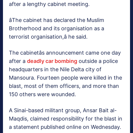
after a lengthy cabinet meeting.
âThe cabinet has declared the Muslim
Brotherhood and its organisation as a
terrorist organisation,â he said.
The cabinetâs announcement came one day
after a
deadly car bombing
outside a police
headquarters in the Nile Delta city of
Mansoura. Fourteen people were killed in the
blast, most of them officers, and more than
150 others were wounded.
A Sinai-based militant group, Ansar Bait al-
Maqdis, claimed responsibility for the blast in
a statement published online on Wednesday.