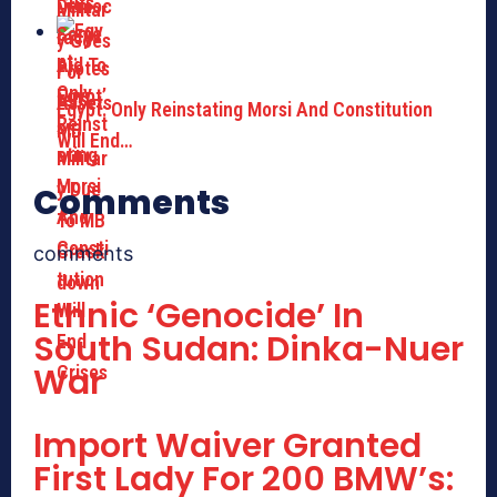
Egypt: Only Reinstating Morsi And Constitution
Will End…
Comments
comments
Ethnic ‘Genocide’ In
South Sudan: Dinka-Nuer
War
Import Waiver Granted
First Lady For 200 BMW’s: