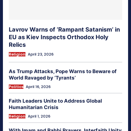
Lavrov Warns of ‘Rampant Satanism’ in
EU as Kiev Inspects Orthodox Holy
Relics
Religion
April 23, 2026
As Trump Attacks, Pope Warns to Beware of
World Ravaged by ‘Tyrants’
Politics
April 16, 2026
Faith Leaders Unite to Address Global
Humanitarian Crisis
Religion
April 1, 2026
With Imam and Rabbi Prayers, Interfaith Unity