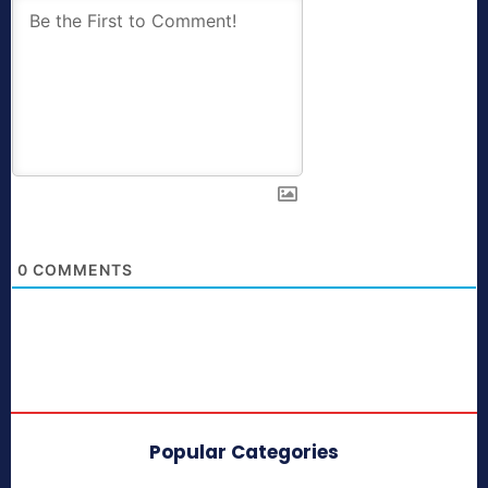
0
COMMENTS
Popular Categories