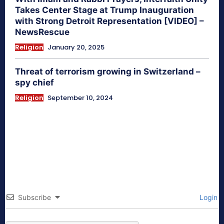
Takes Center Stage at Trump Inauguration
with Strong Detroit Representation [VIDEO] –
NewsRescue
Religion
January 20, 2025
Threat of terrorism growing in Switzerland –
spy chief
Religion
September 10, 2024
Subscribe
Login