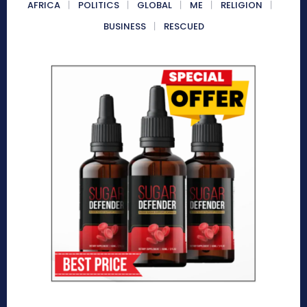
AFRICA
POLITICS
GLOBAL
ME
RELIGION
BUSINESS
RESCUED