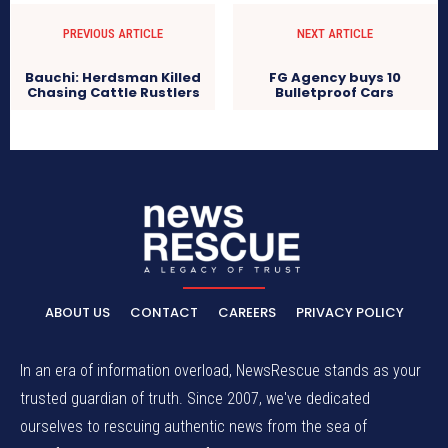
PREVIOUS ARTICLE
NEXT ARTICLE
Bauchi: Herdsman Killed
FG Agency buys 10
Chasing Cattle Rustlers
Bulletproof Cars
ABOUT US
CONTACT
CAREERS
PRIVACY POLICY
In an era of information overload, NewsRescue stands as your
trusted guardian of truth. Since 2007, we've dedicated
ourselves to rescuing authentic news from the sea of