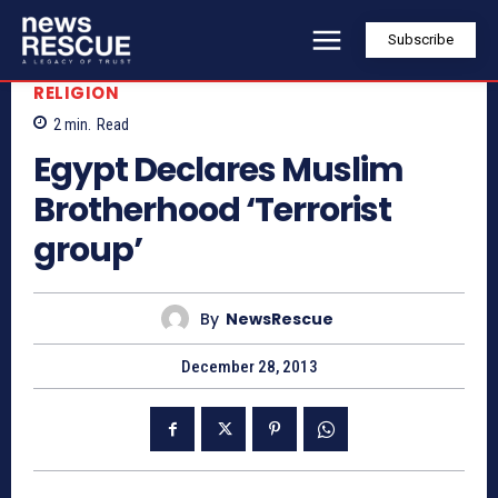
Subscribe
RELIGION
2
min.
Read
Egypt Declares Muslim
Brotherhood ‘Terrorist
group’
By
NewsRescue
December 28, 2013