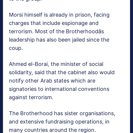
Morsi himself is already in prison, facing
charges that include espionage and
terrorism. Most of the Brotherhoodâs
leadership has also been jailed since the
coup.
Ahmed el-Borai, the minister of social
solidarity, said that the cabinet also would
notify other Arab states which are
signatories to international conventions
against terrorism.
The Brotherhood has sister organisations,
and extensive fundraising operations, in
many countries around the region.