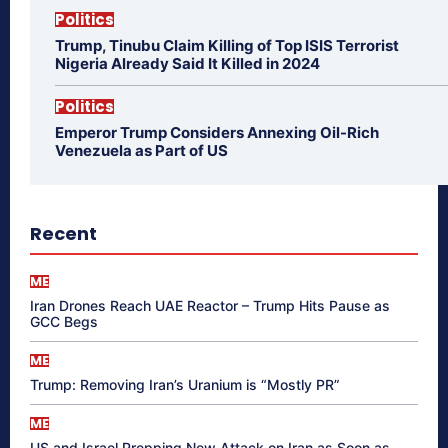
Politics
Trump, Tinubu Claim Killing of Top ISIS Terrorist
Nigeria Already Said It Killed in 2024
Politics
Emperor Trump Considers Annexing Oil-Rich
Venezuela as Part of US
Recent
ME
Iran Drones Reach UAE Reactor – Trump Hits Pause as
GCC Begs
ME
Trump: Removing Iran’s Uranium is “Mostly PR”
ME
US and Israel Prepping New Attack on Iran as Soon as