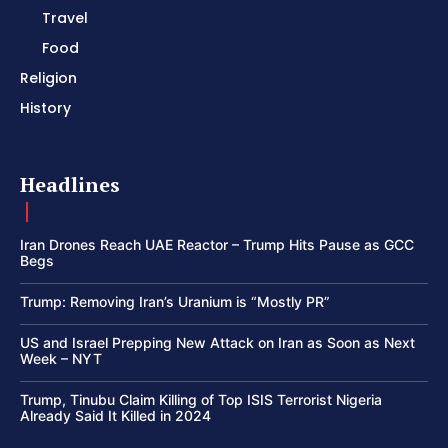
Travel
Food
Religion
History
Headlines
Iran Drones Reach UAE Reactor – Trump Hits Pause as GCC
Begs
Trump: Removing Iran’s Uranium is “Mostly PR”
US and Israel Prepping New Attack on Iran as Soon as Next
Week – NYT
Trump, Tinubu Claim Killing of Top ISIS Terrorist Nigeria
Already Said It Killed in 2024