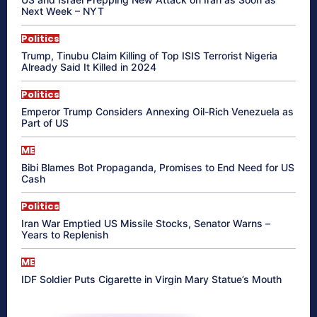
Next Week – NYT
Politics
Trump, Tinubu Claim Killing of Top ISIS Terrorist Nigeria
Already Said It Killed in 2024
Politics
Emperor Trump Considers Annexing Oil-Rich Venezuela as
Part of US
ME
Bibi Blames Bot Propaganda, Promises to End Need for US
Cash
Politics
Iran War Emptied US Missile Stocks, Senator Warns –
Years to Replenish
ME
IDF Soldier Puts Cigarette in Virgin Mary Statue’s Mouth