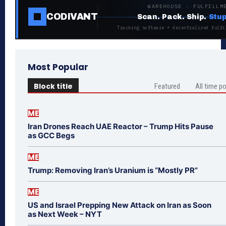
WAREHOUSE · FULFILLM
CODIVANT
Scan. Pack. Ship.
Stup
Tracking software + decentralized fulfi
Most Popular
Block title
Featured
All time p
ME
Iran Drones Reach UAE Reactor – Trump Hits Pause
as GCC Begs
ME
Trump: Removing Iran’s Uranium is “Mostly PR”
ME
US and Israel Prepping New Attack on Iran as Soon
as Next Week – NYT