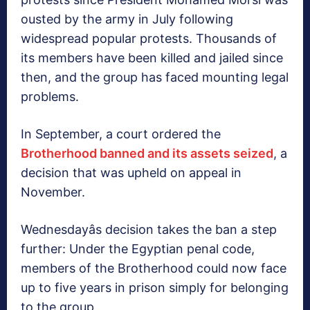
ousted by the army in July following
widespread popular protests. Thousands of
its members have been killed and jailed since
then, and the group has faced mounting legal
problems.
In September, a court ordered the
Brotherhood banned and its assets seized
, a
decision that was upheld on appeal in
November.
Wednesdayâs decision takes the ban a step
further: Under the Egyptian penal code,
members of the Brotherhood could now face
up to five years in prison simply for belonging
to the group.