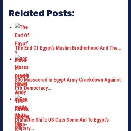
Related Posts:
The End Of Egypt’s Muslim Brotherhood And The…
800 Massacred in Egypt Army Crackdown Against
Pro-Democracy…
Dramatic Shift: US Cuts Some Aid To Egypt’s
Military…