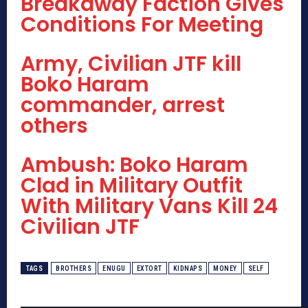
Breakaway Faction Gives
Conditions For Meeting
Army, Civilian JTF kill
Boko Haram
commander, arrest
others
Ambush: Boko Haram
Clad in Military Outfit
With Military Vans Kill 24
Civilian JTF
TAGS
BROTHERS
ENUGU
EXTORT
KIDNAPS
MONEY
SELF