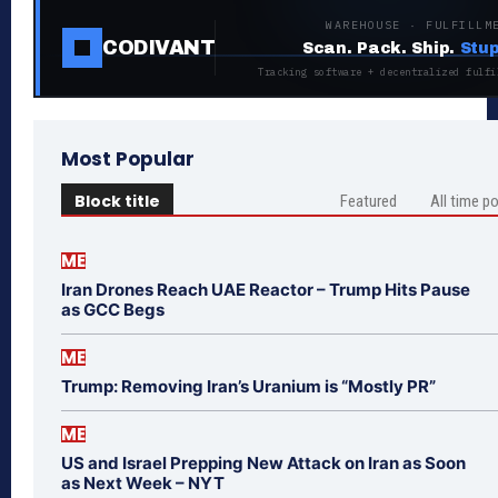
WAREHOUSE · FULFILLM
CODIVANT
Scan. Pack. Ship.
Stup
Tracking software + decentralized fulfi
Most Popular
Block title
Featured
All time p
ME
Iran Drones Reach UAE Reactor – Trump Hits Pause
as GCC Begs
ME
Trump: Removing Iran’s Uranium is “Mostly PR”
ME
US and Israel Prepping New Attack on Iran as Soon
as Next Week – NYT