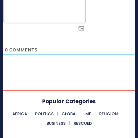
0
COMMENTS
Popular Categories
AFRICA
POLITICS
GLOBAL
ME
RELIGION
BUSINESS
RESCUED