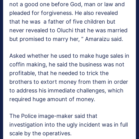
not a good one before God, man or law and
pleaded for forgiveness. He also revealed
that he was a father of five children but
never revealed to Oluchi that he was married
but promised to marry her, ” Amaraizu said.
Asked whether he used to make huge sales in
coffin making, he said the business was not
profitable, that he needed to trick the
brothers to extort money from them in order
to address his immediate challenges, which
required huge amount of money.
The Police image-maker said that
investigation into the ugly incident was in full
scale by the operatives.