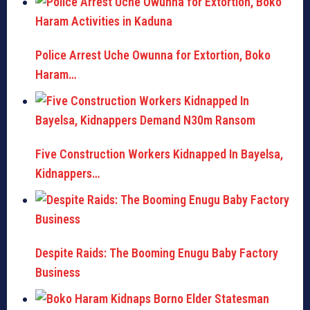
Police Arrest Uche Owunna for Extortion, Boko
Haram…
Five Construction Workers Kidnapped In Bayelsa,
Kidnappers…
Despite Raids: The Booming Enugu Baby Factory
Business