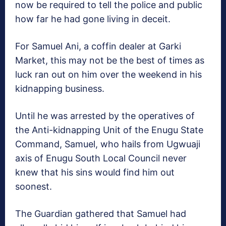
now be required to tell the police and public
how far he had gone living in deceit.
For Samuel Ani, a coffin dealer at Garki
Market, this may not be the best of times as
luck ran out on him over the weekend in his
kidnapping business.
Until he was arrested by the operatives of
the Anti-kidnapping Unit of the Enugu State
Command, Samuel, who hails from Ugwuaji
axis of Enugu South Local Council never
knew that his sins would find him out
soonest.
The Guardian gathered that Samuel had