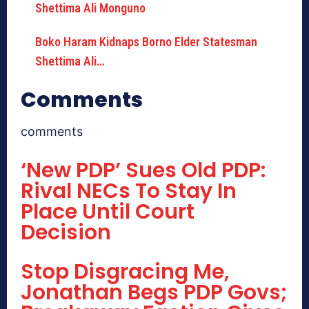
Boko Haram Kidnaps Borno Elder Statesman
Shettima Ali…
Comments
comments
‘New PDP’ Sues Old PDP:
Rival NECs To Stay In
Place Until Court
Decision
Stop Disgracing Me,
Jonathan Begs PDP Govs;