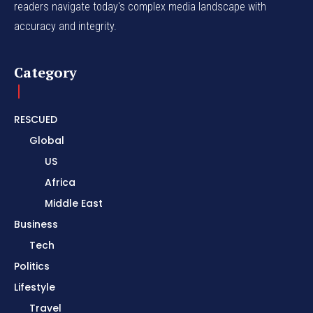
readers navigate today's complex media landscape with
accuracy and integrity.
Category
RESCUED
Global
US
Africa
Middle East
Business
Tech
Politics
Lifestyle
Travel