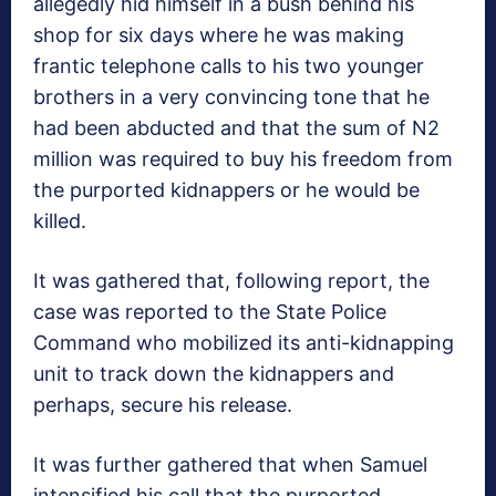
allegedly hid himself in a bush behind his
shop for six days where he was making
frantic telephone calls to his two younger
brothers in a very convincing tone that he
had been abducted and that the sum of N2
million was required to buy his freedom from
the purported kidnappers or he would be
killed.
It was gathered that, following report, the
case was reported to the State Police
Command who mobilized its anti-kidnapping
unit to track down the kidnappers and
perhaps, secure his release.
It was further gathered that when Samuel
intensified his call that the purported