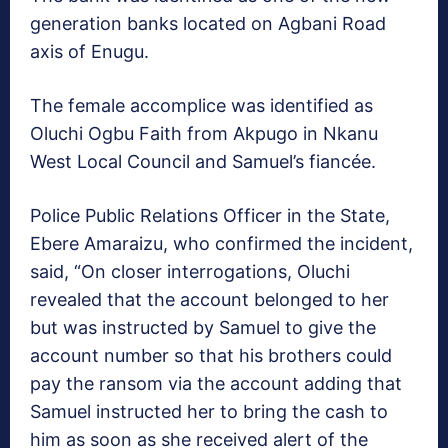
generation banks located on Agbani Road
axis of Enugu.
The female accomplice was identified as
Oluchi Ogbu Faith from Akpugo in Nkanu
West Local Council and Samuel’s fiancée.
Police Public Relations Officer in the State,
Ebere Amaraizu, who confirmed the incident,
said, “On closer interrogations, Oluchi
revealed that the account belonged to her
but was instructed by Samuel to give the
account number so that his brothers could
pay the ransom via the account adding that
Samuel instructed her to bring the cash to
him as soon as she received alert of the