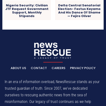
Nigeria Security: Civilian
Delta Central Senatorial
JTF Request Government
Election- Festus Keyamo
Support, Monthly
And His Dance Of Shame
Stipends
— Fejiro Oliver
ABOUT US
CONTACT
CAREERS
PRIVACY POLICY
In an era of information overload, NewsRescue stands as your
trusted guardian of truth. Since 2007, we've dedicated
ourselves to rescuing authentic news from the sea of
misinformation. Our legacy of trust continues as we help