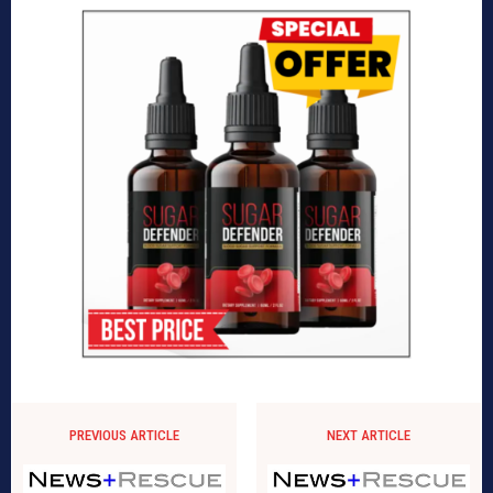
PREVIOUS ARTICLE
NEXT ARTICLE