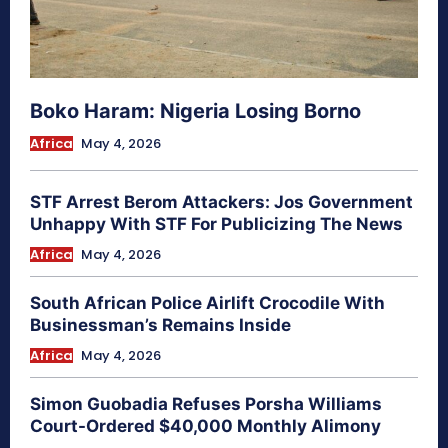
Boko Haram: Nigeria Losing Borno
Africa
May 4, 2026
STF Arrest Berom Attackers: Jos Government
Unhappy With STF For Publicizing The News
Africa
May 4, 2026
South African Police Airlift Crocodile With
Businessman’s Remains Inside
Africa
May 4, 2026
Simon Guobadia Refuses Porsha Williams
Court-Ordered $40,000 Monthly Alimony