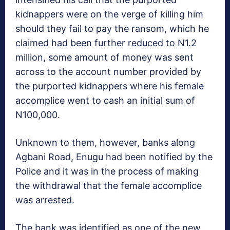
kidnappers were on the verge of killing him
should they fail to pay the ransom, which he
claimed had been further reduced to N1.2
million, some amount of money was sent
across to the account number provided by
the purported kidnappers where his female
accomplice went to cash an initial sum of
N100,000.
Unknown to them, however, banks along
Agbani Road, Enugu had been notified by the
Police and it was in the process of making
the withdrawal that the female accomplice
was arrested.
The bank was identified as one of the new