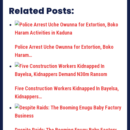
Related Posts:
Police Arrest Uche Owunna for Extortion, Boko
Haram…
Five Construction Workers Kidnapped In Bayelsa,
Kidnappers…
Despite Raids: The Booming Enugu Baby Factory