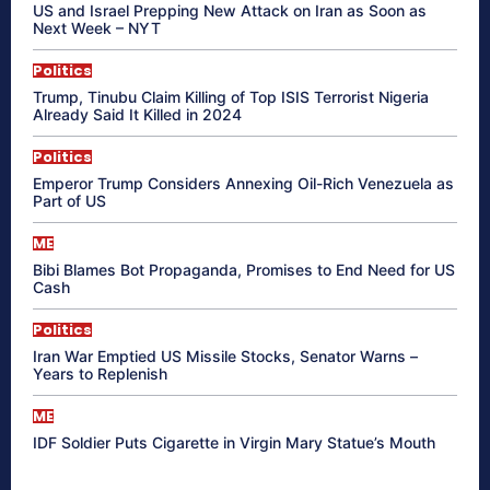
US and Israel Prepping New Attack on Iran as Soon as
Next Week – NYT
Politics
Trump, Tinubu Claim Killing of Top ISIS Terrorist Nigeria
Already Said It Killed in 2024
Politics
Emperor Trump Considers Annexing Oil-Rich Venezuela as
Part of US
ME
Bibi Blames Bot Propaganda, Promises to End Need for US
Cash
Politics
Iran War Emptied US Missile Stocks, Senator Warns –
Years to Replenish
ME
IDF Soldier Puts Cigarette in Virgin Mary Statue’s Mouth