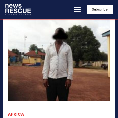
Subscribe
AFRICA