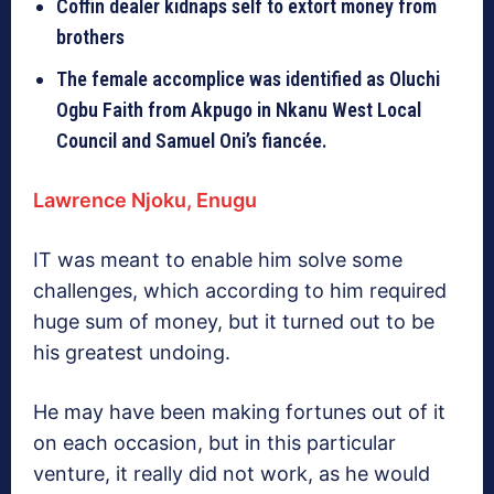
Coffin dealer kidnaps self to extort money from
brothers
The female accomplice was identified as Oluchi
Ogbu Faith from Akpugo in Nkanu West Local
Council and Samuel Oni’s fiancée.
Lawrence Njoku, Enugu
IT was meant to enable him solve some
challenges, which according to him required
huge sum of money, but it turned out to be
his greatest undoing.
He may have been making fortunes out of it
on each occasion, but in this particular
venture, it really did not work, as he would