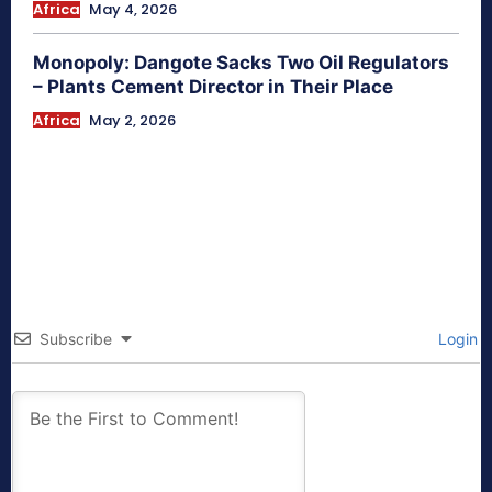
Africa
May 4, 2026
Monopoly: Dangote Sacks Two Oil Regulators
– Plants Cement Director in Their Place
Africa
May 2, 2026
Subscribe
Login