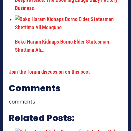
Business
Boko Haram Kidnaps Borno Elder Statesman
Shettima Ali…
Join the forum discussion on this post
Comments
comments
Related Posts: