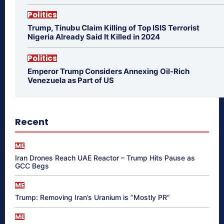
Politics
Trump, Tinubu Claim Killing of Top ISIS Terrorist
Nigeria Already Said It Killed in 2024
Politics
Emperor Trump Considers Annexing Oil-Rich
Venezuela as Part of US
Recent
ME
Iran Drones Reach UAE Reactor – Trump Hits Pause as
GCC Begs
ME
Trump: Removing Iran’s Uranium is “Mostly PR”
ME