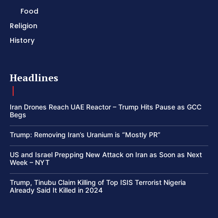
Food
Religion
History
Headlines
Iran Drones Reach UAE Reactor – Trump Hits Pause as GCC
Begs
Trump: Removing Iran’s Uranium is “Mostly PR”
US and Israel Prepping New Attack on Iran as Soon as Next
Week – NYT
Trump, Tinubu Claim Killing of Top ISIS Terrorist Nigeria
Already Said It Killed in 2024