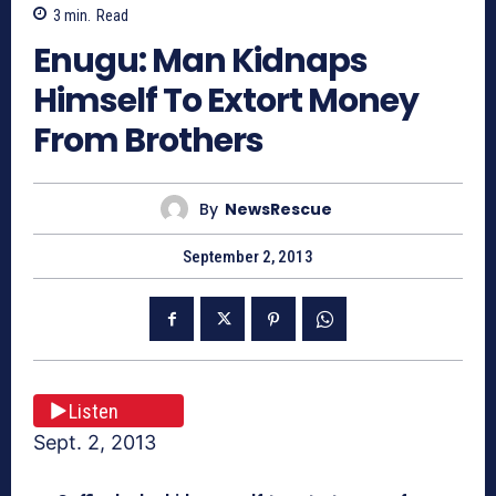
3
min.
Read
Enugu: Man Kidnaps
Himself To Extort Money
From Brothers
By
NewsRescue
September 2, 2013
Listen
Sept. 2, 2013