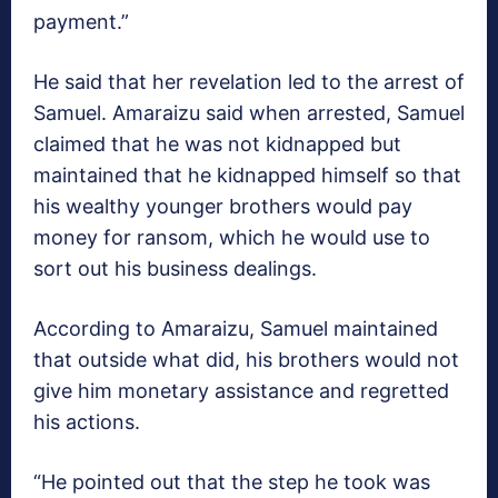
payment.”
He said that her revelation led to the arrest of
Samuel. Amaraizu said when arrested, Samuel
claimed that he was not kidnapped but
maintained that he kidnapped himself so that
his wealthy younger brothers would pay
money for ransom, which he would use to
sort out his business dealings.
According to Amaraizu, Samuel maintained
that outside what did, his brothers would not
give him monetary assistance and regretted
his actions.
“He pointed out that the step he took was