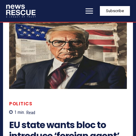
Subscribe
POLITICS
1
min.
Read
EU state wants bloc to
introduce ‘foreign agent’