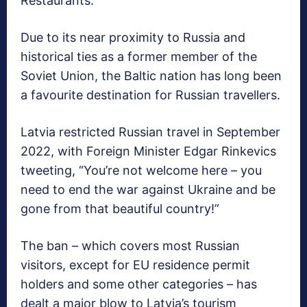
Restaurants.
Due to its near proximity to Russia and
historical ties as a former member of the
Soviet Union, the Baltic nation has long been
a favourite destination for Russian travellers.
Latvia restricted Russian travel in September
2022, with Foreign Minister Edgar Rinkevics
tweeting, “You’re not welcome here – you
need to end the war against Ukraine and be
gone from that beautiful country!”
The ban – which covers most Russian
visitors, except for EU residence permit
holders and some other categories – has
dealt a major blow to Latvia’s tourism