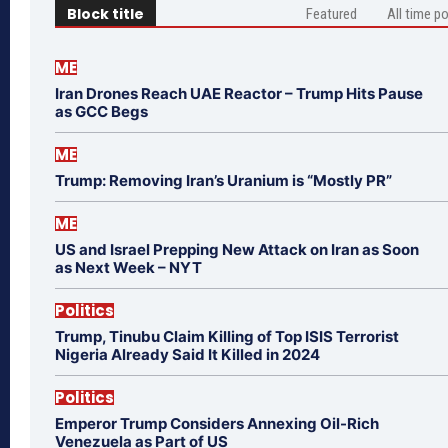
Block title
Featured
All time p
ME
Iran Drones Reach UAE Reactor – Trump Hits Pause
as GCC Begs
ME
Trump: Removing Iran’s Uranium is “Mostly PR”
ME
US and Israel Prepping New Attack on Iran as Soon
as Next Week – NYT
Politics
Trump, Tinubu Claim Killing of Top ISIS Terrorist
Nigeria Already Said It Killed in 2024
Politics
Emperor Trump Considers Annexing Oil-Rich
Venezuela as Part of US