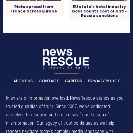
Riots spread from
EU state’s hotel industry
France across Europe
boss counts cost of anti-
Russia sanctions
ABOUT US
CONTACT
CAREERS
PRIVACY POLICY
In an era of information overload, NewsRescue stands as your
trusted guardian of truth. Since 2007, we've dedicated
ourselves to rescuing authentic news from the sea of
misinformation. Our legacy of trust continues as we help
readers navigate today's complex media landscape with