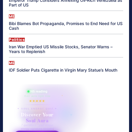
Emperor Trump Considers Annexing Oil-Rich Venezuela as
Part of US
ME
Bibi Blames Bot Propaganda, Promises to End Need for US
Cash
Politics
Iran War Emptied US Missile Stocks, Senator Warns –
Years to Replenish
ME
IDF Soldier Puts Cigarette in Virgin Mary Statue’s Mouth
865 reading
their aura right now
★★★★★
✦ SOUL ENERGY QUIZ ✦
Discover Your
Soul Aura
7 questions · your unique
energy signature revealed