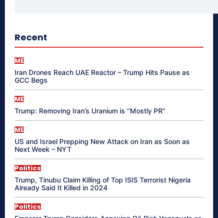
Recent
ME
Iran Drones Reach UAE Reactor – Trump Hits Pause as
GCC Begs
ME
Trump: Removing Iran’s Uranium is “Mostly PR”
ME
US and Israel Prepping New Attack on Iran as Soon as
Next Week – NYT
Politics
Trump, Tinubu Claim Killing of Top ISIS Terrorist Nigeria
Already Said It Killed in 2024
Politics