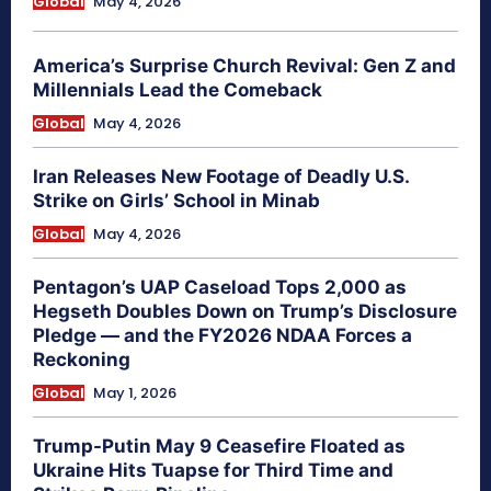
Global
May 4, 2026
America’s Surprise Church Revival: Gen Z and
Millennials Lead the Comeback
Global
May 4, 2026
Iran Releases New Footage of Deadly U.S.
Strike on Girls’ School in Minab
Global
May 4, 2026
Pentagon’s UAP Caseload Tops 2,000 as
Hegseth Doubles Down on Trump’s Disclosure
Pledge — and the FY2026 NDAA Forces a
Reckoning
Global
May 1, 2026
Trump-Putin May 9 Ceasefire Floated as
Ukraine Hits Tuapse for Third Time and