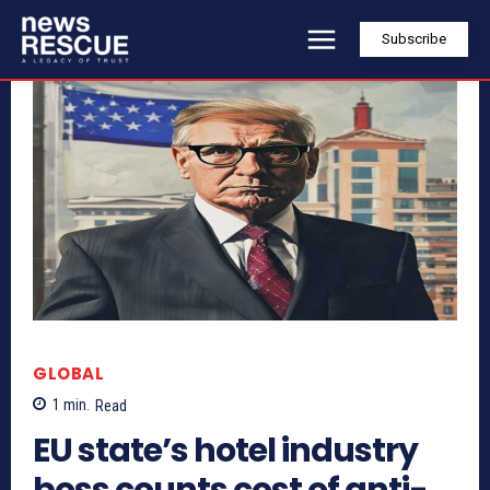
Subscribe
GLOBAL
1
min.
Read
EU state’s hotel industry
boss counts cost of anti-