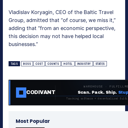
Vladislav Koryagin, CEO of the Baltic Travel
Group, admitted that “of course, we miss it,”
adding that “from an economic perspective,
this decision may not have helped local
businesses.”
TAGS
BOSS
COST
COUNTS
HOTEL
INDUSTRY
STATES
WAREHOUSE · FULFILLM
CODIVANT
Scan. Pack. Ship.
Stup
Tracking software + decentralized fulfi
Most Popular