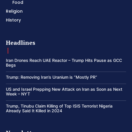
Food
Religion
History
Headlines
Iran Drones Reach UAE Reactor – Trump Hits Pause as GCC
Begs
Trump: Removing Iran’s Uranium is “Mostly PR”
US and Israel Prepping New Attack on Iran as Soon as Next
Week – NYT
Trump, Tinubu Claim Killing of Top ISIS Terrorist Nigeria
Already Said It Killed in 2024