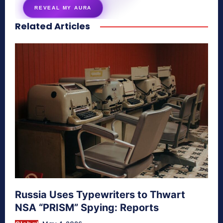
REVEAL MY AURA
Related Articles
secretnaturale.com/aura
Russia Uses Typewriters to Thwart
NSA “PRISM” Spying: Reports