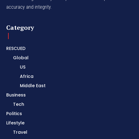
accuracy and integrity.
Category
RESCUED
Global
US
Africa
Middle East
Business
Tech
Politics
Lifestyle
Travel