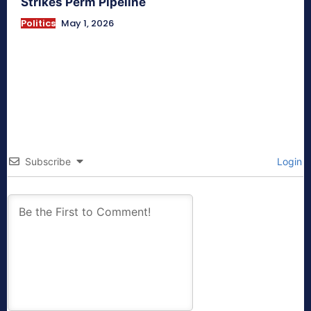
Strikes Perm Pipeline
Politics
May 1, 2026
Subscribe
Login