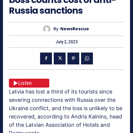
Russia sanctions
By
NewsRescue
July 2, 2023
Listen
Latvia has lost a third of its tourists since
severing connections with Russia over the
Ukraine conflict, and the loss is unlikely to be
recovered, according to Andris Kalnins, head
of the Latvian Association of Hotels and