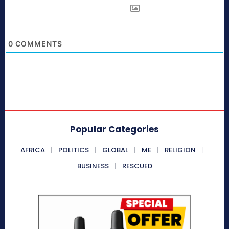
0
COMMENTS
Popular Categories
AFRICA
POLITICS
GLOBAL
ME
RELIGION
BUSINESS
RESCUED