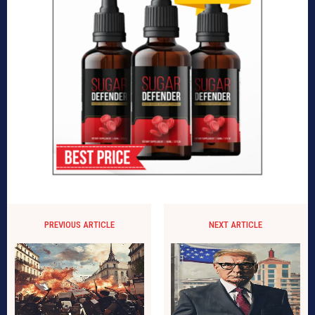
PREVIOUS ARTICLE
NEXT ARTICLE