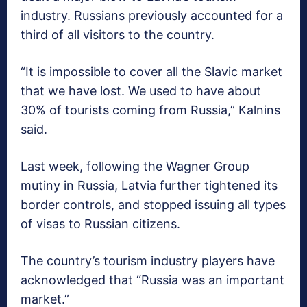
industry. Russians previously accounted for a
third of all visitors to the country.
“It is impossible to cover all the Slavic market
that we have lost. We used to have about
30% of tourists coming from Russia,” Kalnins
said.
Last week, following the Wagner Group
mutiny in Russia, Latvia further tightened its
border controls, and stopped issuing all types
of visas to Russian citizens.
The country’s tourism industry players have
acknowledged that “Russia was an important
market.”