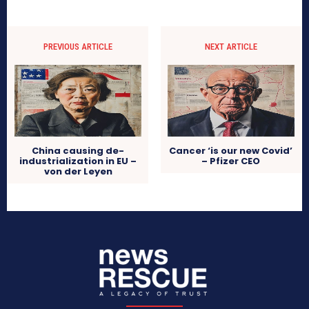
PREVIOUS ARTICLE
NEXT ARTICLE
China causing de-
Cancer ‘is our new Covid’
industrialization in EU –
– Pfizer CEO
von der Leyen