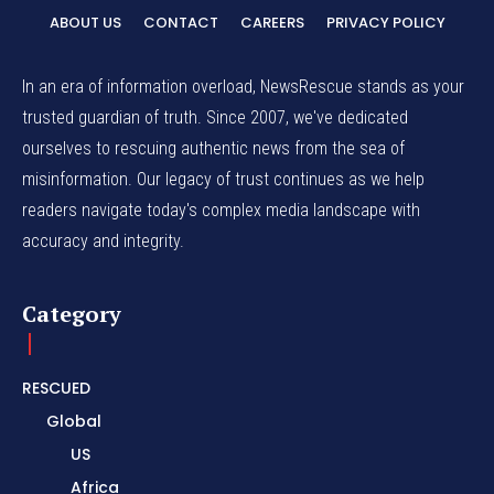
ABOUT US
CONTACT
CAREERS
PRIVACY POLICY
In an era of information overload, NewsRescue stands as your
trusted guardian of truth. Since 2007, we've dedicated
ourselves to rescuing authentic news from the sea of
misinformation. Our legacy of trust continues as we help
readers navigate today's complex media landscape with
accuracy and integrity.
Category
RESCUED
Global
US
Africa