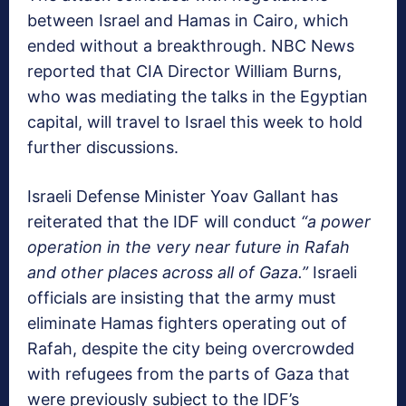
between Israel and Hamas in Cairo, which
ended without a breakthrough. NBC News
reported that CIA Director William Burns,
who was mediating the talks in the Egyptian
capital, will travel to Israel this week to hold
further discussions.
Israeli Defense Minister Yoav Gallant has
reiterated that the IDF will conduct
“a power
operation in the very near future in Rafah
and other places across all of Gaza.”
Israeli
officials are insisting that the army must
eliminate Hamas fighters operating out of
Rafah, despite the city being overcrowded
with refugees from the parts of Gaza that
were previously subject to the IDF’s