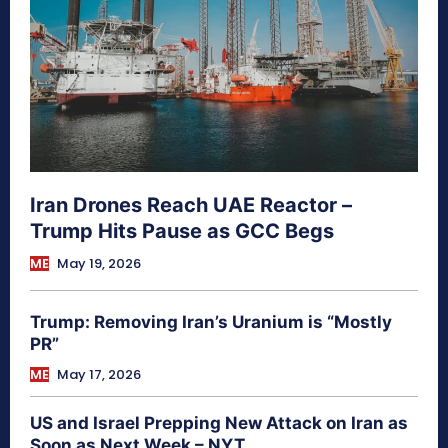
Iran Drones Reach UAE Reactor –
Trump Hits Pause as GCC Begs
ME
May 19, 2026
Trump: Removing Iran’s Uranium is “Mostly
PR”
ME
May 17, 2026
US and Israel Prepping New Attack on Iran as
Soon as Next Week – NYT