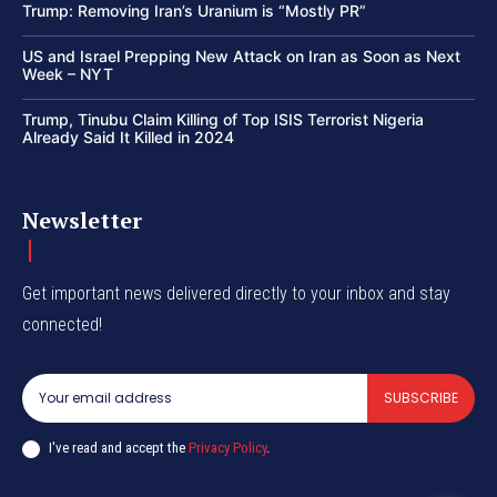
Trump: Removing Iran’s Uranium is “Mostly PR”
US and Israel Prepping New Attack on Iran as Soon as Next
Week – NYT
Trump, Tinubu Claim Killing of Top ISIS Terrorist Nigeria
Already Said It Killed in 2024
Newsletter
Get important news delivered directly to your inbox and stay
connected!
SUBSCRIBE
I've read and accept the
Privacy Policy
.