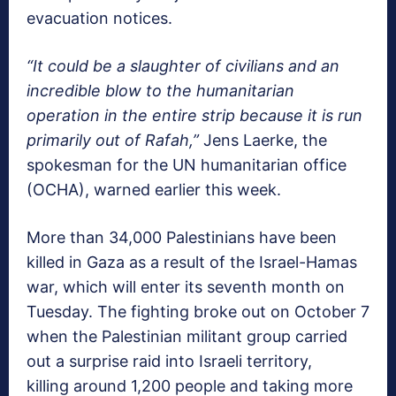
evacuation notices.
“It could be a slaughter of civilians and an
incredible blow to the humanitarian
operation in the entire strip because it is run
primarily out of Rafah,”
Jens Laerke, the
spokesman for the UN humanitarian office
(OCHA), warned earlier this week.
More than 34,000 Palestinians have been
killed in Gaza as a result of the Israel-Hamas
war, which will enter its seventh month on
Tuesday. The fighting broke out on October 7
when the Palestinian militant group carried
out a surprise raid into Israeli territory,
killing around 1,200 people and taking more