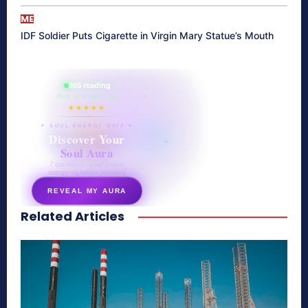
ME
IDF Soldier Puts Cigarette in Virgin Mary Statue’s Mouth
865 reading
their aura right now
★★★★★
✦ SOUL ENERGY QUIZ ✦
Discover Your
Soul Aura
7 questions · your unique
energy signature revealed
REVEAL MY AURA
Related Articles
secretnaturale.com/aura