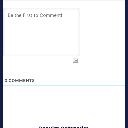
0
COMMENTS