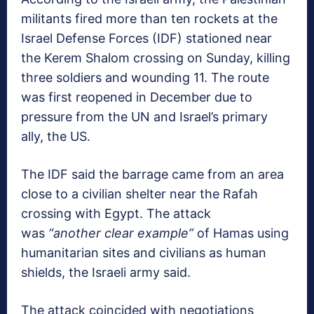
militants fired more than ten rockets at the
Israel Defense Forces (IDF) stationed near
the Kerem Shalom crossing on Sunday, killing
three soldiers and wounding 11. The route
was first reopened in December due to
pressure from the UN and Israel’s primary
ally, the US.
The IDF said the barrage came from an area
close to a civilian shelter near the Rafah
crossing with Egypt. The attack
was
“another clear example”
of Hamas using
humanitarian sites and civilians as human
shields, the Israeli army said.
The attack coincided with negotiations