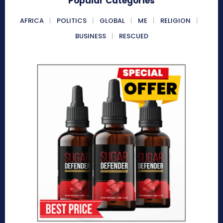
Popular Categories
AFRICA
POLITICS
GLOBAL
ME
RELIGION
BUSINESS
RESCUED