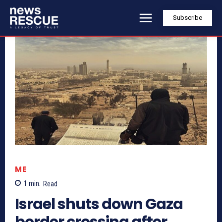
Subscribe
ME
1
min.
Read
Israel shuts down Gaza
border crossing after