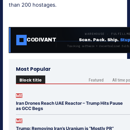
than 200 hostages.
WAREHOUSE · FULFILLM
CODIVANT
Scan. Pack. Ship.
Stup
Tracking software + decentralized fulfi
Most Popular
Block title
Featured
All time p
ME
Iran Drones Reach UAE Reactor – Trump Hits Pause
as GCC Begs
ME
Trump: Removing Iran’s Uranium is “Mostly PR”