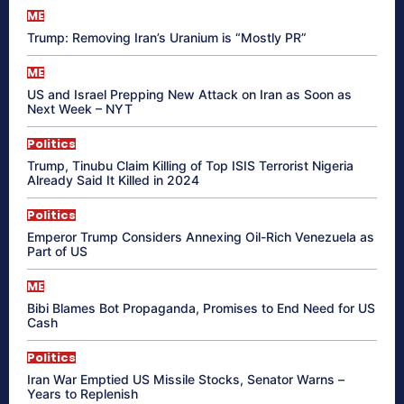
ME
Trump: Removing Iran’s Uranium is “Mostly PR”
ME
US and Israel Prepping New Attack on Iran as Soon as
Next Week – NYT
Politics
Trump, Tinubu Claim Killing of Top ISIS Terrorist Nigeria
Already Said It Killed in 2024
Politics
Emperor Trump Considers Annexing Oil-Rich Venezuela as
Part of US
ME
Bibi Blames Bot Propaganda, Promises to End Need for US
Cash
Politics
Iran War Emptied US Missile Stocks, Senator Warns –
Years to Replenish