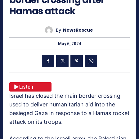
Hamas attack
By
NewsRescue
May 6, 2024
Listen
Israel has closed the main border crossing
used to deliver humanitarian aid into the
besieged Gaza in response to a Hamas rocket
attack on its troops.
According to the Israeli army, the Palestinian