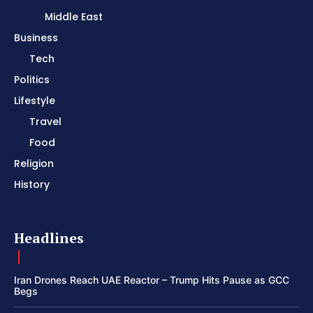
Middle East
Business
Tech
Politics
Lifestyle
Travel
Food
Religion
History
Headlines
Iran Drones Reach UAE Reactor – Trump Hits Pause as GCC
Begs