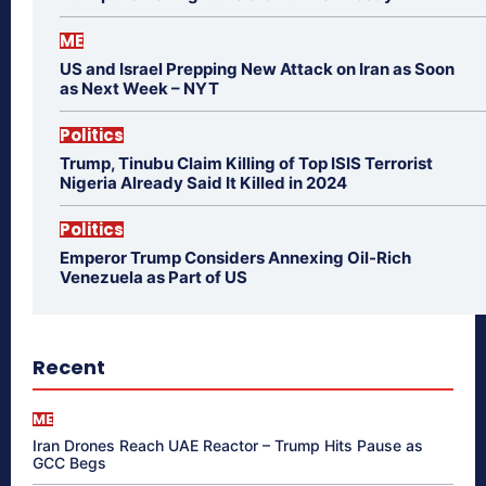
ME
US and Israel Prepping New Attack on Iran as Soon
as Next Week – NYT
Politics
Trump, Tinubu Claim Killing of Top ISIS Terrorist
Nigeria Already Said It Killed in 2024
Politics
Emperor Trump Considers Annexing Oil-Rich
Venezuela as Part of US
Recent
ME
Iran Drones Reach UAE Reactor – Trump Hits Pause as
GCC Begs