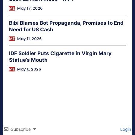
ME
May 17, 2026
Bibi Blames Bot Propaganda, Promises to End
Need for US Cash
ME
May 11, 2026
IDF Soldier Puts Cigarette in Virgin Mary
Statue’s Mouth
ME
May 6, 2026
Subscribe
Login