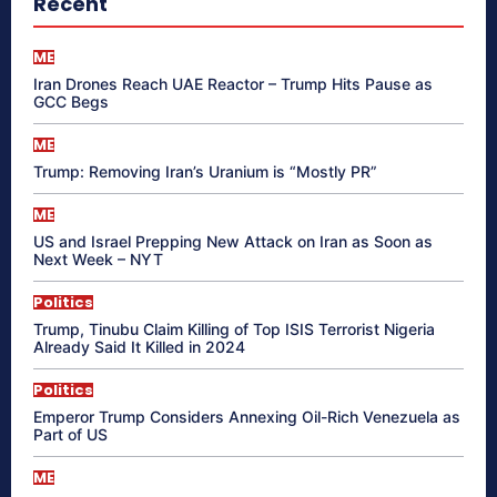
Recent
ME
Iran Drones Reach UAE Reactor – Trump Hits Pause as
GCC Begs
ME
Trump: Removing Iran’s Uranium is “Mostly PR”
ME
US and Israel Prepping New Attack on Iran as Soon as
Next Week – NYT
Politics
Trump, Tinubu Claim Killing of Top ISIS Terrorist Nigeria
Already Said It Killed in 2024
Politics
Emperor Trump Considers Annexing Oil-Rich Venezuela as
Part of US
ME