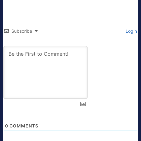
Subscribe
Login
0
COMMENTS