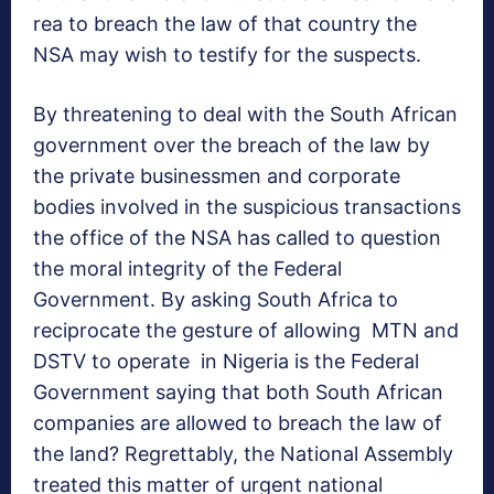
rea to breach the law of that country the
NSA may wish to testify for the suspects.
By threatening to deal with the South African
government over the breach of the law by
the private businessmen and corporate
bodies involved in the suspicious transactions
the office of the NSA has called to question
the moral integrity of the Federal
Government. By asking South Africa to
reciprocate the gesture of allowing MTN and
DSTV to operate in Nigeria is the Federal
Government saying that both South African
companies are allowed to breach the law of
the land? Regrettably, the National Assembly
treated this matter of urgent national