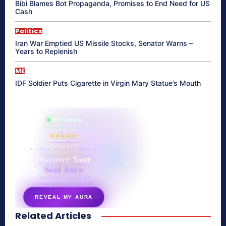
Bibi Blames Bot Propaganda, Promises to End Need for US
Cash
Politics
Iran War Emptied US Missile Stocks, Senator Warns –
Years to Replenish
ME
IDF Soldier Puts Cigarette in Virgin Mary Statue’s Mouth
865 reading
their aura right now
★★★★★
✦ SOUL ENERGY QUIZ ✦
Discover Your
Soul Aura
7 questions · your unique
energy signature revealed
REVEAL MY AURA
Related Articles
secretnaturale.com/aura