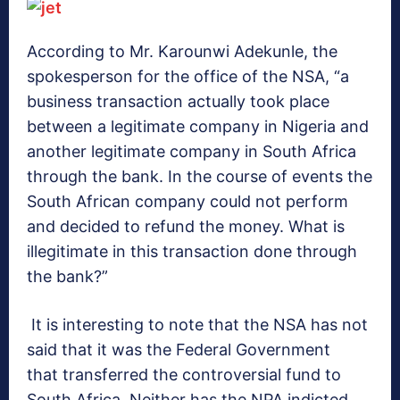
According to Mr. Karounwi Adekunle, the
spokesperson for the office of the NSA, “a
business transaction actually took place
between a legitimate company in Nigeria and
another legitimate company in South Africa
through the bank. In the course of events the
South African company could not perform
and decided to refund the money. What is
illegitimate in this transaction done through
the bank?”
It is interesting to note that the NSA has not
said that it was the Federal Government
that transferred the controversial fund to
South Africa. Neither has the NPA indicted