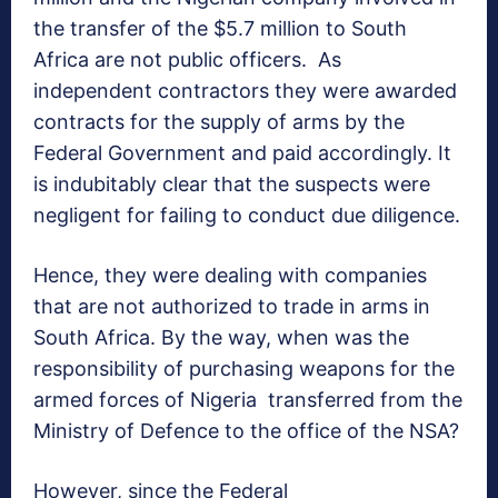
the transfer of the $5.7 million to South
Africa are not public officers. As
independent contractors they were awarded
contracts for the supply of arms by the
Federal Government and paid accordingly. It
is indubitably clear that the suspects were
negligent for failing to conduct due diligence.
Hence, they were dealing with companies
that are not authorized to trade in arms in
South Africa. By the way, when was the
responsibility of purchasing weapons for the
armed forces of Nigeria transferred from the
Ministry of Defence to the office of the NSA?
However, since the Federal