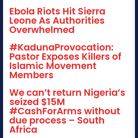
Ebola Riots Hit Sierra
Leone As Authorities
Overwhelmed
#KadunaProvocation:
Pastor Exposes Killers of
Islamic Movement
Members
We can’t return Nigeria’s
seized $15M
#CashForArms without
due process – South
Africa