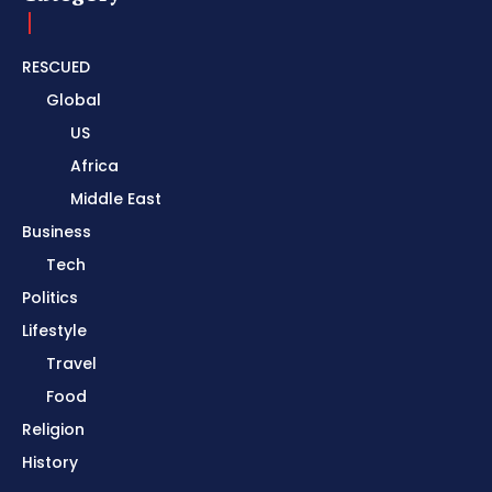
RESCUED
Global
US
Africa
Middle East
Business
Tech
Politics
Lifestyle
Travel
Food
Religion
History