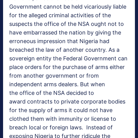
Government cannot be held vicariously liable
for the alleged criminal activities of the
suspects the office of the NSA ought not to
have embarrassed the nation by giving the
erroneous impression that Nigeria had
breached the law of another country. As a
sovereign entity the Federal Government can
place orders for the purchase of arms either
from another government or from
independent arms dealers. But when
the office of the NSA decided to
award contracts to private corporate bodies
for the supply of arms it could not have
clothed them with immunity or license to
breach local or foreign laws. Instead of
exposing Nigeria to further ridicule the