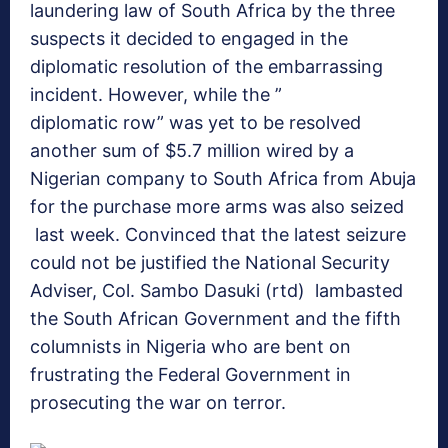
laundering law of South Africa by the three
suspects it decided to engaged in the
diplomatic resolution of the embarrassing
incident. However, while the ”
diplomatic row” was yet to be resolved
another sum of $5.7 million wired by a
Nigerian company to South Africa from Abuja
for the purchase more arms was also seized
last week. Convinced that the latest seizure
could not be justified the National Security
Adviser, Col. Sambo Dasuki (rtd) lambasted
the South African Government and the fifth
columnists in Nigeria who are bent on
frustrating the Federal Government in
prosecuting the war on terror.