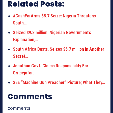
Related Posts:
#CashForArms $5.7 Seize: Nigeria Threatens
South…
Seized $9.3 million: Nigerian Government’s
Explanation,…
South Africa Busts, Seizes $5.7 million In Another
Secret…
Jonathan Govt. Claims Responsibility For
Oritsejafor,…
SEE “Machine Gun Preacher” Picture; What They…
Comments
comments