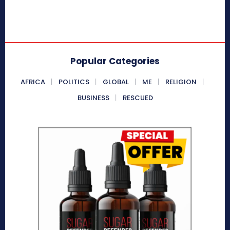
Popular Categories
AFRICA
POLITICS
GLOBAL
ME
RELIGION
BUSINESS
RESCUED