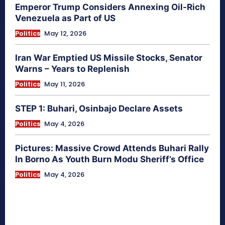
Emperor Trump Considers Annexing Oil-Rich
Venezuela as Part of US
Politics
May 12, 2026
Iran War Emptied US Missile Stocks, Senator
Warns – Years to Replenish
Politics
May 11, 2026
STEP 1: Buhari, Osinbajo Declare Assets
Politics
May 4, 2026
Pictures: Massive Crowd Attends Buhari Rally
In Borno As Youth Burn Modu Sheriff’s Office
Politics
May 4, 2026