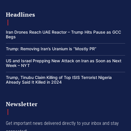
Headlines
Iran Drones Reach UAE Reactor – Trump Hits Pause as GCC
Begs
Trump: Removing Iran’s Uranium is “Mostly PR”
US and Israel Prepping New Attack on Iran as Soon as Next
Week – NYT
Trump, Tinubu Claim Killing of Top ISIS Terrorist Nigeria
Already Said It Killed in 2024
Newsletter
Get important news delivered directly to your inbox and stay