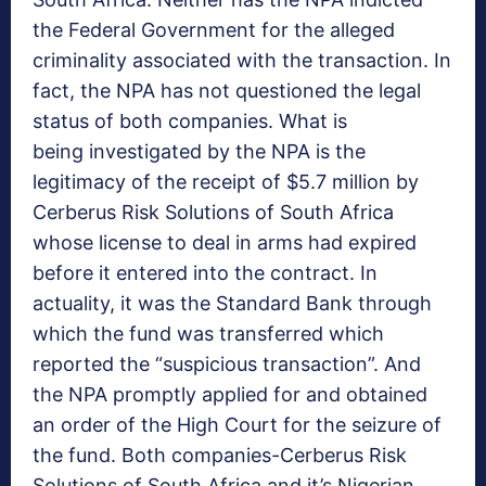
the Federal Government for the alleged
criminality associated with the transaction. In
fact, the NPA has not questioned the legal
status of both companies. What is
being investigated by the NPA is the
legitimacy of the receipt of $5.7 million by
Cerberus Risk Solutions of South Africa
whose license to deal in arms had expired
before it entered into the contract. In
actuality, it was the Standard Bank through
which the fund was transferred which
reported the “suspicious transaction”. And
the NPA promptly applied for and obtained
an order of the High Court for the seizure of
the fund. Both companies-Cerberus Risk
Solutions of South Africa and it’s Nigerian