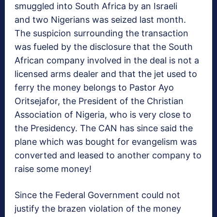
smuggled into South Africa by an Israeli
and two Nigerians was seized last month.
The suspicion surrounding the transaction
was fueled by the disclosure that the South
African company involved in the deal is not a
licensed arms dealer and that the jet used to
ferry the money belongs to Pastor Ayo
Oritsejafor, the President of the Christian
Association of Nigeria, who is very close to
the Presidency. The CAN has since said the
plane which was bought for evangelism was
converted and leased to another company to
raise some money!
Since the Federal Government could not
justify the brazen violation of the money