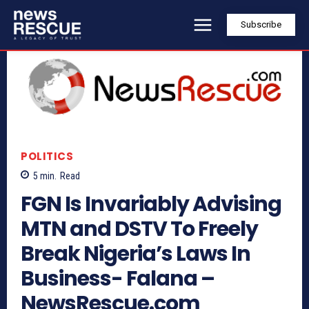
Subscribe
POLITICS
5
min.
Read
FGN Is Invariably Advising
MTN and DSTV To Freely
Break Nigeria’s Laws In
Business- Falana –
NewsRescue.com