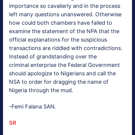
importance so cavalierly and in the process
left many questions unanswered. Otherwise
how could both chambers have failed to
examine the statement of the NPA that the
official explanations for the suspicious
transactions are riddled with contradictions.
Instead of grandstanding over the
criminal enterprise the Federal Government
should apologize to Nigerians and call the
NSA to order for dragging the name of
Nigeria through the mud.
-Femi Falana SAN.
SR