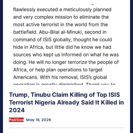
Trump, Tinubu Claim Killing of Top ISIS
Terrorist Nigeria Already Said It Killed in
2024
Politics
May 16, 2026