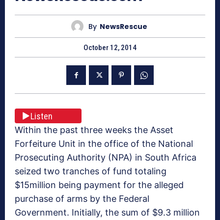
By
NewsRescue
October 12, 2014
Listen
Within the past three weeks the Asset
Forfeiture Unit in the office of the National
Prosecuting Authority (NPA) in South Africa
seized two tranches of fund totaling
$15million being payment for the alleged
purchase of arms by the Federal
Government. Initially, the sum of $9.3 million