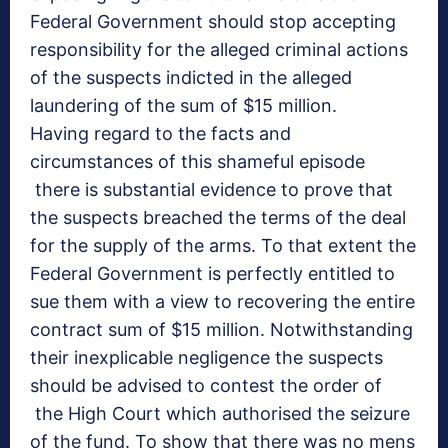
Federal Government should stop accepting
responsibility for the alleged criminal actions
of the suspects indicted in the alleged
laundering of the sum of $15 million.
Having regard to the facts and
circumstances of this shameful episode
there is substantial evidence to prove that
the suspects breached the terms of the deal
for the supply of the arms. To that extent the
Federal Government is perfectly entitled to
sue them with a view to recovering the entire
contract sum of $15 million. Notwithstanding
their inexplicable negligence the suspects
should be advised to contest the order of
the High Court which authorised the seizure
of the fund. To show that there was no mens