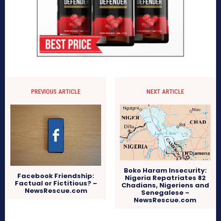
PREVIOUS ARTICLE
NEXT ARTICLE
Boko Haram Insecurity:
Facebook Friendship:
Nigeria Repatriates 82
Factual or Fictitious? –
Chadians, Nigeriens and
NewsRescue.com
Senegalese –
NewsRescue.com