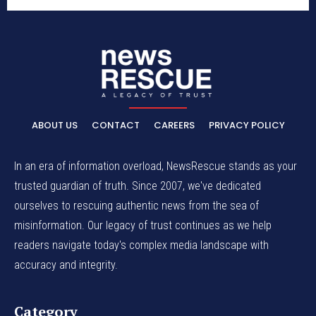
ABOUT US
CONTACT
CAREERS
PRIVACY POLICY
In an era of information overload, NewsRescue stands as your
trusted guardian of truth. Since 2007, we've dedicated
ourselves to rescuing authentic news from the sea of
misinformation. Our legacy of trust continues as we help
readers navigate today's complex media landscape with
accuracy and integrity.
Category