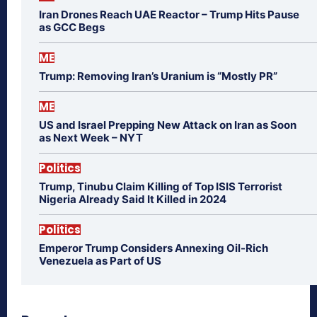
Iran Drones Reach UAE Reactor – Trump Hits Pause
as GCC Begs
ME
Trump: Removing Iran’s Uranium is “Mostly PR”
ME
US and Israel Prepping New Attack on Iran as Soon
as Next Week – NYT
Politics
Trump, Tinubu Claim Killing of Top ISIS Terrorist
Nigeria Already Said It Killed in 2024
Politics
Emperor Trump Considers Annexing Oil-Rich
Venezuela as Part of US