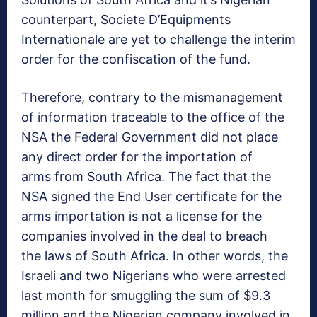
counterpart, Societe D’Equipments
Internationale are yet to challenge the interim
order for the confiscation of the fund.
Therefore, contrary to the mismanagement
of information traceable to the office of the
NSA the Federal Government did not place
any direct order for the importation of
arms from South Africa. The fact that the
NSA signed the End User certificate for the
arms importation is not a license for the
companies involved in the deal to breach
the laws of South Africa. In other words, the
Israeli and two Nigerians who were arrested
last month for smuggling the sum of $9.3
million and the Nigerian company involved in