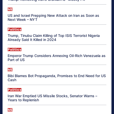
ME
US and Israel Prepping New Attack on Iran as Soon as
Next Week – NYT
Politics
Trump, Tinubu Claim Killing of Top ISIS Terrorist Nigeria
Already Said It Killed in 2024
Politics
Emperor Trump Considers Annexing Oil-Rich Venezuela as
Part of US
ME
Bibi Blames Bot Propaganda, Promises to End Need for US
Cash
Politics
Iran War Emptied US Missile Stocks, Senator Warns –
Years to Replenish
ME