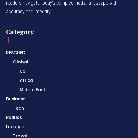
readers navigate today's complex media landscape with
accuracy and integrity.
Category
RESCUED
Global
US
Africa
Middle East
Business
Tech
Politics
Lifestyle
Travel