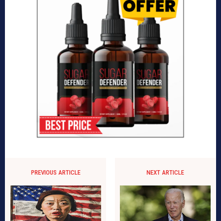
PREVIOUS ARTICLE
NEXT ARTICLE