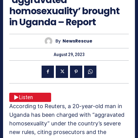
homosexuality’ brought
in Uganda – Report
By
NewsRescue
August 29, 2023
Listen
According to Reuters, a 20-year-old man in
Uganda has been charged with “aggravated
homosexuality” under the country’s severe
new rules, citing prosecutors and the