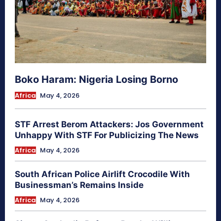
Boko Haram: Nigeria Losing Borno
Africa
May 4, 2026
STF Arrest Berom Attackers: Jos Government
Unhappy With STF For Publicizing The News
Africa
May 4, 2026
South African Police Airlift Crocodile With
Businessman’s Remains Inside
Africa
May 4, 2026