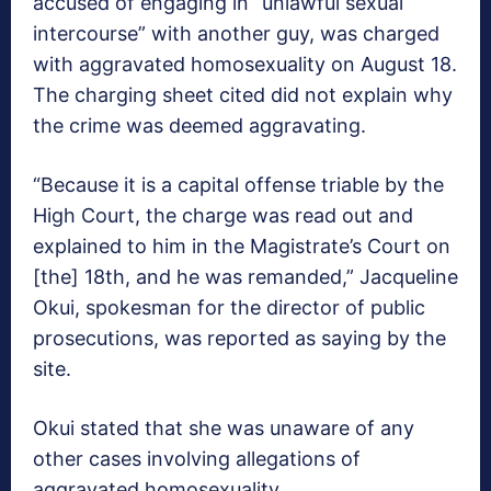
accused of engaging in “unlawful sexual
intercourse” with another guy, was charged
with aggravated homosexuality on August 18.
The charging sheet cited did not explain why
the crime was deemed aggravating.
“Because it is a capital offense triable by the
High Court, the charge was read out and
explained to him in the Magistrate’s Court on
[the] 18th, and he was remanded,” Jacqueline
Okui, spokesman for the director of public
prosecutions, was reported as saying by the
site.
Okui stated that she was unaware of any
other cases involving allegations of
aggravated homosexuality.