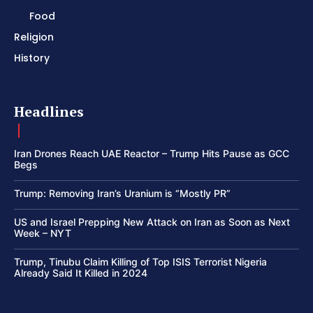
Food
Religion
History
Headlines
Iran Drones Reach UAE Reactor – Trump Hits Pause as GCC
Begs
Trump: Removing Iran’s Uranium is “Mostly PR”
US and Israel Prepping New Attack on Iran as Soon as Next
Week – NYT
Trump, Tinubu Claim Killing of Top ISIS Terrorist Nigeria
Already Said It Killed in 2024