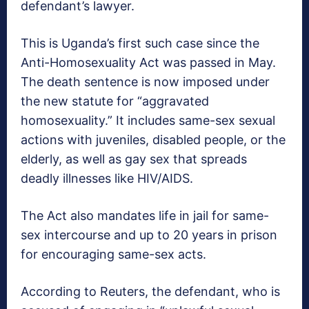
defendant’s lawyer.
This is Uganda’s first such case since the
Anti-Homosexuality Act was passed in May.
The death sentence is now imposed under
the new statute for “aggravated
homosexuality.” It includes same-sex sexual
actions with juveniles, disabled people, or the
elderly, as well as gay sex that spreads
deadly illnesses like HIV/AIDS.
The Act also mandates life in jail for same-
sex intercourse and up to 20 years in prison
for encouraging same-sex acts.
According to Reuters, the defendant, who is