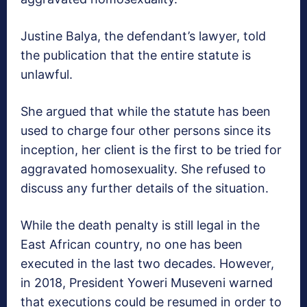
Justine Balya, the defendant’s lawyer, told
the publication that the entire statute is
unlawful.
She argued that while the statute has been
used to charge four other persons since its
inception, her client is the first to be tried for
aggravated homosexuality. She refused to
discuss any further details of the situation.
While the death penalty is still legal in the
East African country, no one has been
executed in the last two decades. However,
in 2018, President Yoweri Museveni warned
that executions could be resumed in order to