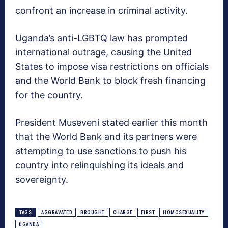
confront an increase in criminal activity.
Uganda’s anti-LGBTQ law has prompted
international outrage, causing the United
States to impose visa restrictions on officials
and the World Bank to block fresh financing
for the country.
President Museveni stated earlier this month
that the World Bank and its partners were
attempting to use sanctions to push his
country into relinquishing its ideals and
sovereignty.
TAGS
AGGRAVATED
BROUGHT
CHARGE
FIRST
HOMOSEXUALITY
UGANDA