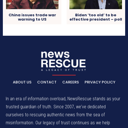
China issues trade war
Biden ‘too old’ to be
warning to US
effective president – poll
ABOUT US
CONTACT
CAREERS
PRIVACY POLICY
In an era of information overload, NewsRescue stands as your
trusted guardian of truth. Since 2007, we've dedicated
ourselves to rescuing authentic news from the sea of
misinformation. Our legacy of trust continues as we help