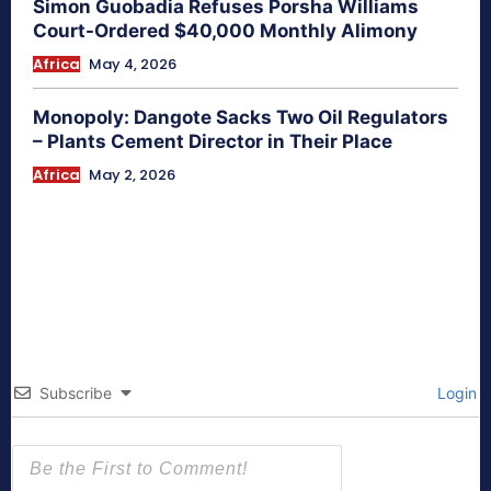
Simon Guobadia Refuses Porsha Williams
Court-Ordered $40,000 Monthly Alimony
Africa
May 4, 2026
Monopoly: Dangote Sacks Two Oil Regulators
– Plants Cement Director in Their Place
Africa
May 2, 2026
Subscribe
Login