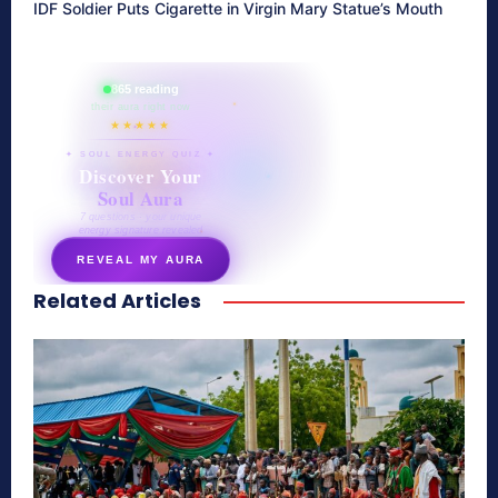
IDF Soldier Puts Cigarette in Virgin Mary Statue’s Mouth
865 reading
their aura right now
★★★★★
✦ SOUL ENERGY QUIZ ✦
Discover Your
Soul Aura
7 questions · your unique
energy signature revealed
REVEAL MY AURA
Related Articles
secretnaturale.com/aura