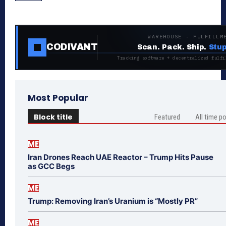
WAREHOUSE · FULFILLM
CODIVANT
Scan. Pack. Ship.
Stup
Tracking software + decentralized fulfi
Most Popular
Block title
Featured
All time p
ME
Iran Drones Reach UAE Reactor – Trump Hits Pause
as GCC Begs
ME
Trump: Removing Iran’s Uranium is “Mostly PR”
ME