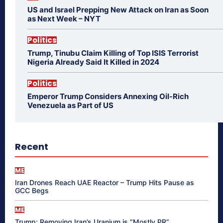
US and Israel Prepping New Attack on Iran as Soon
as Next Week – NYT
Politics
Trump, Tinubu Claim Killing of Top ISIS Terrorist
Nigeria Already Said It Killed in 2024
Politics
Emperor Trump Considers Annexing Oil-Rich
Venezuela as Part of US
Recent
ME
Iran Drones Reach UAE Reactor – Trump Hits Pause as
GCC Begs
ME
Trump: Removing Iran’s Uranium is “Mostly PR”