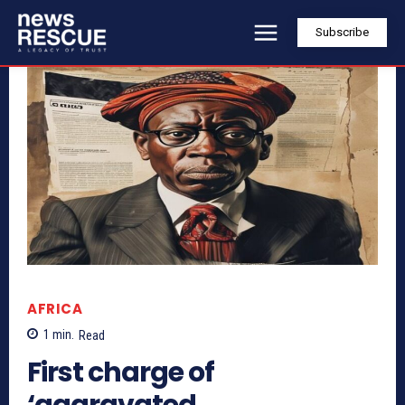
Subscribe
AFRICA
1
min.
Read
First charge of
‘aggravated