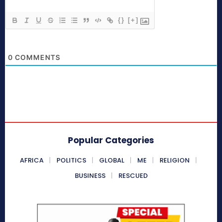
{}
[+]
0
COMMENTS
Popular Categories
AFRICA
POLITICS
GLOBAL
ME
RELIGION
BUSINESS
RESCUED