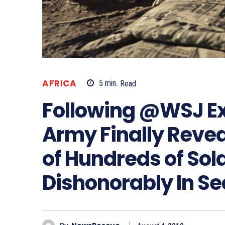
AFRICA
5
min.
Read
Following @WSJ Ex
Army Finally Reve
of Hundreds of Sol
Dishonorably In Se