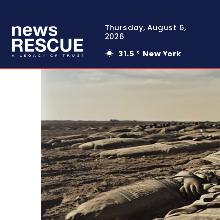
Thursday, August 6,
2026
31.5
New York
C