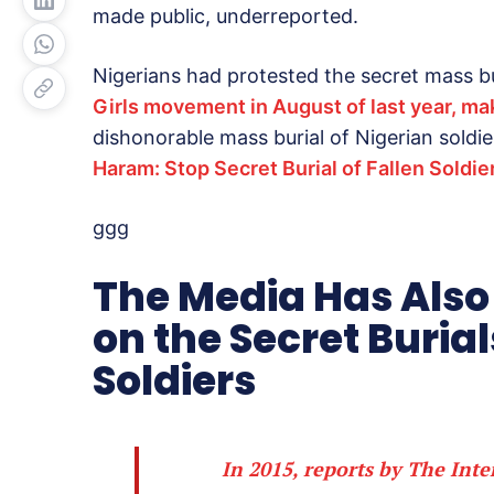
made public, underreported.
Nigerians had protested the secret mass bu
Girls movement in August of last year, mak
dishonorable mass burial of Nigerian soldie
Haram: Stop Secret Burial of Fallen Soldie
ggg
The Media Has Also
on the Secret Burial
Soldiers
In 2015, reports by The
Inte