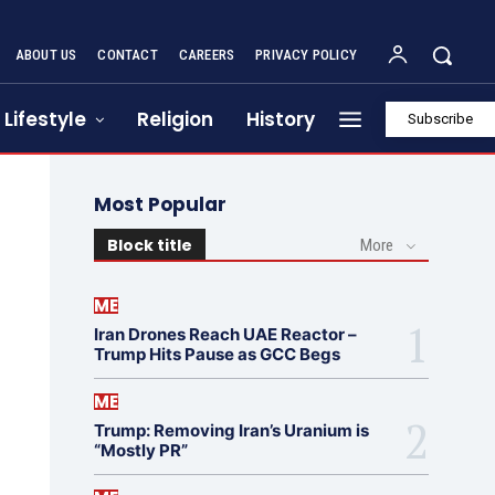
ABOUT US
CONTACT
CAREERS
PRIVACY POLICY
Lifestyle
Religion
History
Subscribe
Most Popular
Block title
More
ME
Iran Drones Reach UAE Reactor –
Trump Hits Pause as GCC Begs
ME
Trump: Removing Iran’s Uranium is
“Mostly PR”