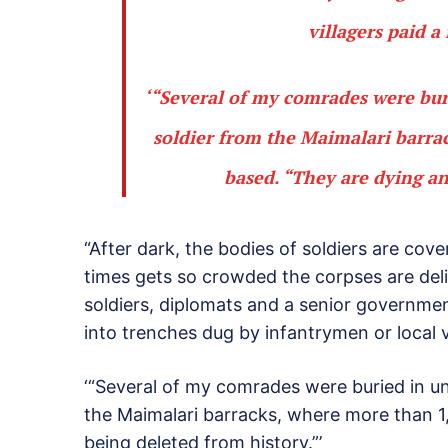
villagers paid a 
‘“Several of my comrades were bur
soldier from the Maimalari barra
based. “They are dying an
“After dark, the bodies of soldiers are cov
times gets so crowded the corpses are deli
soldiers, diplomats and a senior government 
into trenches dug by infantrymen or local vi
‘“Several of my comrades were buried in un
the Maimalari barracks, where more than 1
being deleted from history.”’