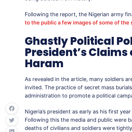
Following the report, the Nigerian army fin
to the public a few images of some of the 
Ghastly Political Po
President’s Claims 
Haram
As revealed in the article, many soldiers ar
invited. The practice of secret mass burials 
administration to promote a political cam
Nigeria’s president as early as his first y
Following this the media and public were 
deaths of civilians and soldiers were tigh