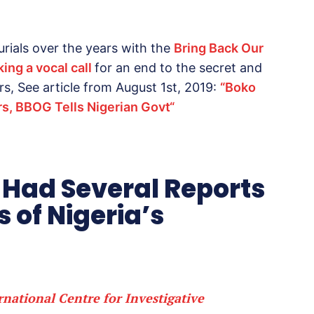
rials over the years with the
Bring Back Our
ing a vocal call
for an end to the secret and
rs, See article from August 1st, 2019:
“
Boko
rs, BBOG Tells Nigerian Govt
“
 Had Several Reports
s of Nigeria’s
rnational Centre for Investigative