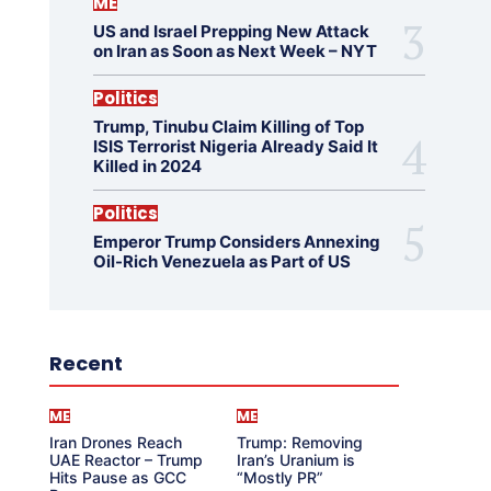
ME
US and Israel Prepping New Attack
on Iran as Soon as Next Week – NYT
Politics
Trump, Tinubu Claim Killing of Top
ISIS Terrorist Nigeria Already Said It
Killed in 2024
Politics
Emperor Trump Considers Annexing
Oil-Rich Venezuela as Part of US
Recent
ME
ME
Iran Drones Reach
Trump: Removing
UAE Reactor – Trump
Iran’s Uranium is
Hits Pause as GCC
“Mostly PR”