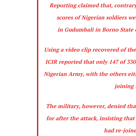
Reporting
claimed that, contrary
scores of Nigerian soldiers w
in
Gudumbali
in
Borno
State 
Using a video clip recovered of th
ICIR reported that only 147 of 33
Nigerian Army, with the others eith
joining 
The military, however, denied tha
for after the attack, insisting th
had re-joine