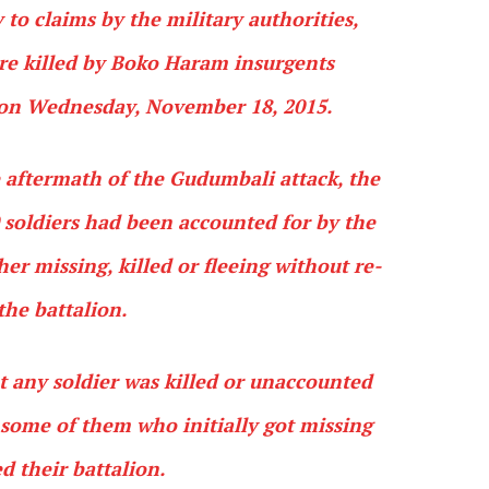
 to claims by the military authorities,
ere killed by Boko Haram insurgents
on Wednesday, November 18, 2015.
e aftermath of the Gudumbali attack, the
0 soldiers had been accounted for by the
er missing, killed or fleeing without re-
the battalion.
t any soldier was killed or unaccounted
at some of them who initially got missing
d their battalion.