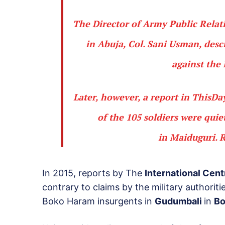
The Director of Army Public Relat
in Abuja,
Col. Sani Usman
, des
against the 
Later, however, a report in ThisD
of the 105 soldiers were quie
in
Maiduguri
.
R
In 2015, reports by The
International Cent
contrary to claims by the military authoriti
Boko Haram insurgents in
Gudumbali
in
Bo