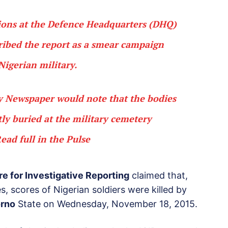
ions at the Defence Headquarters (DHQ)
cribed the report as a smear campaign
Nigerian military.
ay Newspaper would note that the bodies
tly buried at the military cemetery
ead full in the Pulse
re for Investigative Reporting
claimed that,
es, scores of Nigerian soldiers were killed by
rno
State on Wednesday, November 18, 2015.