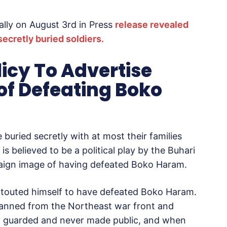
ally on August 3rd in Press
release revealed
secretly buried soldiers.
licy To Advertise
of Defeating Boko
e buried secretly with at most their families
is believed to be a political play by the Buhari
paign image of having defeated Boko Haram.
ear touted himself to have defeated Boko Haram.
banned from the Northeast war front and
tly guarded and never made public, and when