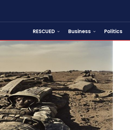
RESCUED
Business
Politics