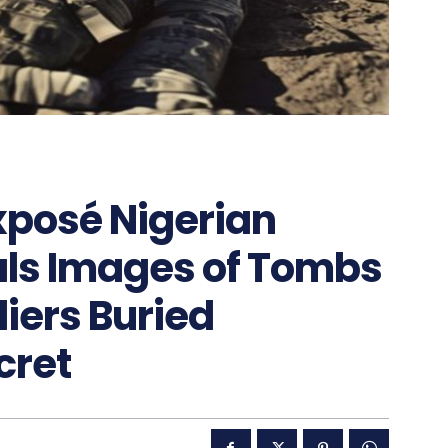
posé Nigerian
als Images of Tombs
diers Buried
cret