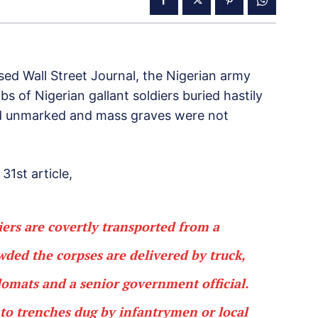
ed Wall Street Journal, the Nigerian army
s of Nigerian gallant soldiers buried hastily
ted unmarked and mass graves were not
 31st article,
diers are covertly transported from a
wded the corpses are delivered by truck,
plomats and a senior government official.
into trenches dug by infantrymen or local