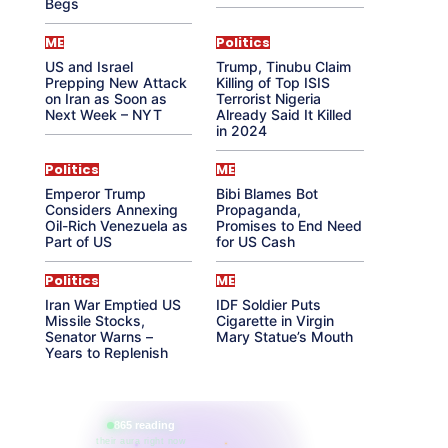
Begs
ME
Politics
US and Israel
Trump, Tinubu Claim
Prepping New Attack
Killing of Top ISIS
on Iran as Soon as
Terrorist Nigeria
Next Week – NYT
Already Said It Killed
in 2024
Politics
ME
Emperor Trump
Bibi Blames Bot
Considers Annexing
Propaganda,
Oil-Rich Venezuela as
Promises to End Need
Part of US
for US Cash
Politics
ME
Iran War Emptied US
IDF Soldier Puts
Missile Stocks,
Cigarette in Virgin
Senator Warns –
Mary Statue’s Mouth
Years to Replenish
865 reading
their aura right now