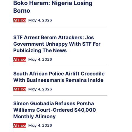
Boko Haram: Nigeria Losing
Borno
Africa
May 4, 2026
STF Arrest Berom Attackers: Jos
Government Unhappy With STF For
Publicizing The News
Africa
May 4, 2026
South African Police Airlift Crocodile
With Businessman’s Remains Inside
Africa
May 4, 2026
Simon Guobadia Refuses Porsha
Williams Court-Ordered $40,000
Monthly Alimony
Africa
May 4, 2026