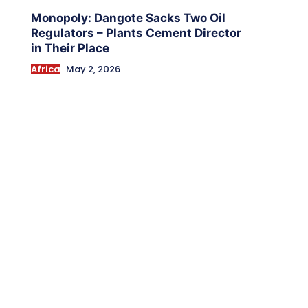
Monopoly: Dangote Sacks Two Oil
Regulators – Plants Cement Director
in Their Place
Africa
May 2, 2026