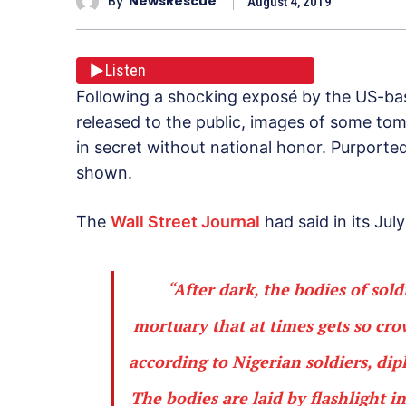
By
NewsRescue
August 4, 2019
Listen
Following a shocking exposé by the US-bas
released to the public, images of some tomb
in secret without national honor. Purpor
shown.
The
Wall Street Journal
had said in its July
“After dark, the bodies of sol
mortuary that at times gets so cro
according to Nigerian soldiers, di
The bodies are laid by flashlight 