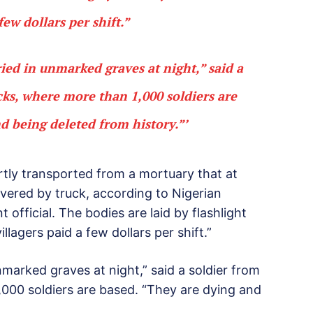
few dollars per shift.”
ied in unmarked graves at night,” said a
cks, where more than 1,000 soldiers are
d being deleted from history.”’
ertly transported from a mortuary that at
vered by truck, according to Nigerian
official. The bodies are laid by flashlight
llagers paid a few dollars per shift.”
marked graves at night,” said a soldier from
,000 soldiers are based. “They are dying and