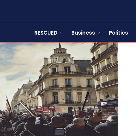
RESCUED
Business
Politics