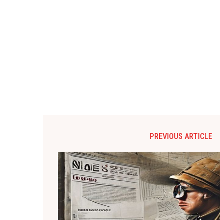
PREVIOUS ARTICLE