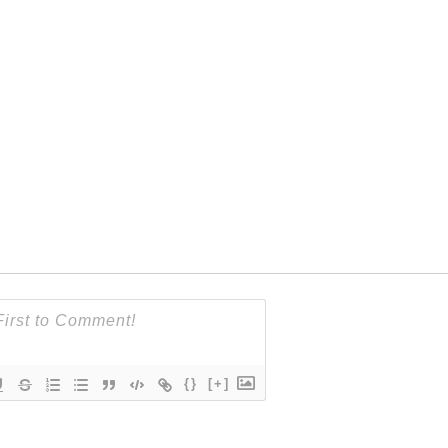
{}
[+]