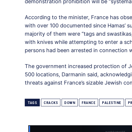
demonstration prohibition will be “systema
According to the minister, France has obser
with over 100 documented since Hamas’ sur
majority of them were “tags and swastika
with knives while attempting to enter a s
persons had been arrested in connection w
The government increased protection of Jew
500 locations, Darmanin said, acknowledgin
threats against France’s sizable Jewish c
TAGS
CRACKS
DOWN
FRANCE
PALESTINE
P