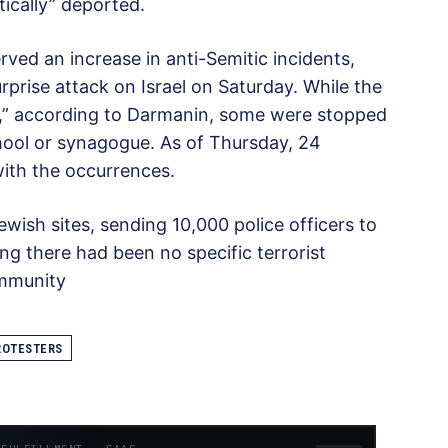
tically” deported.
ved an increase in anti-Semitic incidents,
prise attack on Israel on Saturday. While the
s,” according to Darmanin, some were stopped
chool or synagogue. As of Thursday, 24
ith the occurrences.
ish sites, sending 10,000 police officers to
g there had been no specific terrorist
ommunity
ROTESTERS