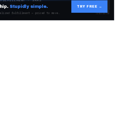
 FULFILLMENT · SAAS
hip.
Stupidly simple.
TRY FREE →
alized fulfillment — priced to move.