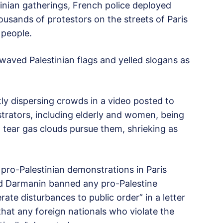
tinian gatherings, French police deployed
usands of protestors on the streets of Paris
 people.
aved Palestinian flags and yelled slogans as
y dispersing crowds in a video posted to
rators, including elderly and women, being
d tear gas clouds pursue them, shrieking as
 pro-Palestinian demonstrations in Paris
ald Darmanin banned any pro-Palestine
ate disturbances to public order” in a letter
that any foreign nationals who violate the