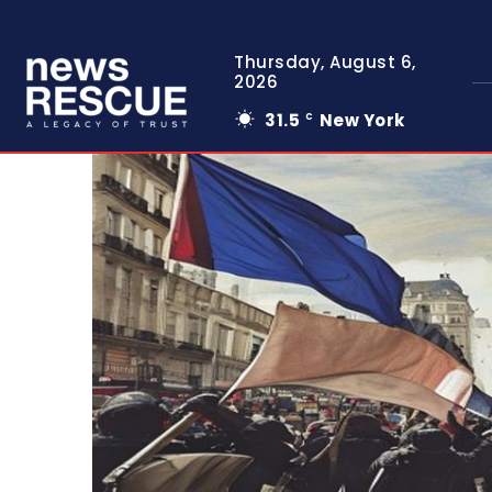
Thursday, August 6,
2026
31.5
New York
C