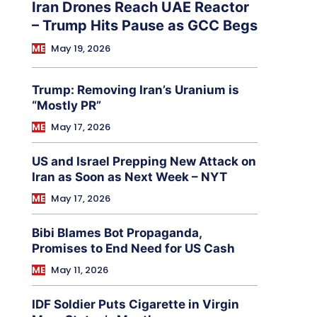
Iran Drones Reach UAE Reactor
– Trump Hits Pause as GCC Begs
ME
May 19, 2026
Trump: Removing Iran’s Uranium is
“Mostly PR”
ME
May 17, 2026
US and Israel Prepping New Attack on
Iran as Soon as Next Week – NYT
ME
May 17, 2026
Bibi Blames Bot Propaganda,
Promises to End Need for US Cash
ME
May 11, 2026
IDF Soldier Puts Cigarette in Virgin