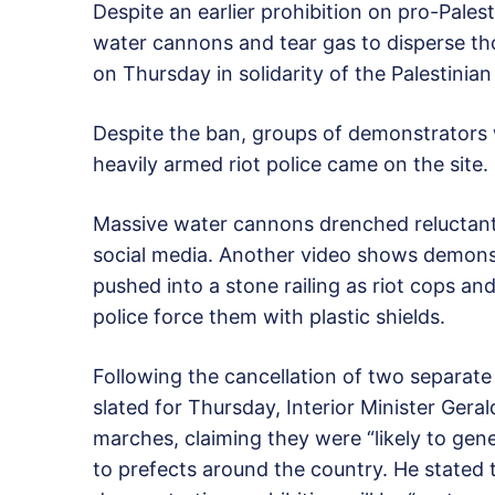
Despite an earlier prohibition on pro-Pales
water cannons and tear gas to disperse tho
on Thursday in solidarity of the Palestinian
Despite the ban, groups of demonstrators w
heavily armed riot police came on the site.
Massive water cannons drenched reluctantl
social media. Another video shows demonst
pushed into a stone railing as riot cops an
police force them with plastic shields.
Following the cancellation of two separate
slated for Thursday, Interior Minister Ger
marches, claiming they were “likely to gener
to prefects around the country. He stated 