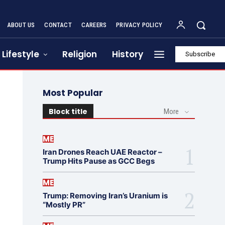
ABOUT US
CONTACT
CAREERS
PRIVACY POLICY
Lifestyle
Religion
History
Subscribe
Most Popular
Block title
More
ME
Iran Drones Reach UAE Reactor –
Trump Hits Pause as GCC Begs
ME
Trump: Removing Iran’s Uranium is
“Mostly PR”