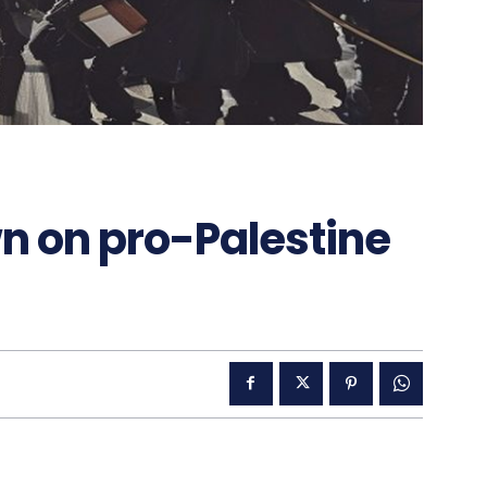
n on pro-Palestine