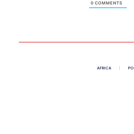
0
COMMENTS
AFRICA
PO