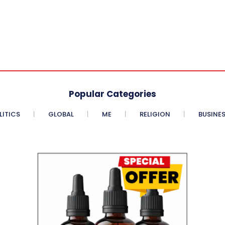
Popular Categories
LITICS
GLOBAL
ME
RELIGION
BUSINE