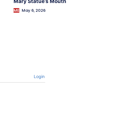
Mary Statue’s Mouth
ME
May 6, 2026
Login