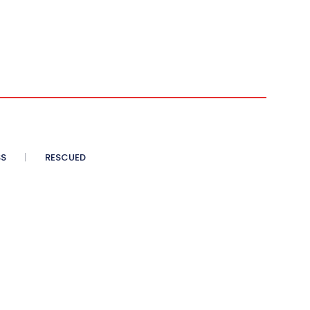
SS
RESCUED