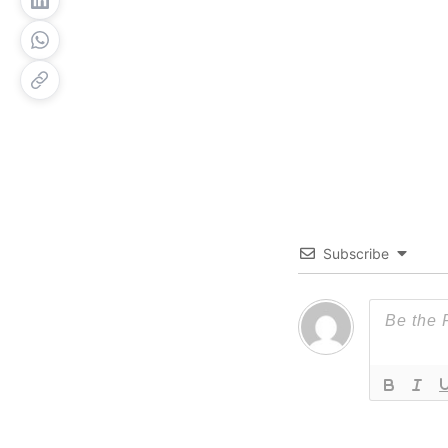
Subscribe