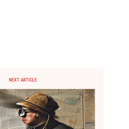
NEXT ARTICLE