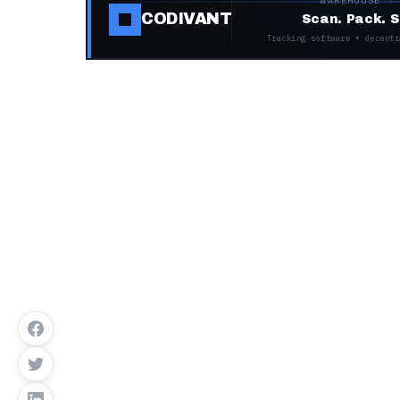
WAREHOUSE ·
CODIVANT
Scan. Pack. S
Tracking software + decentr