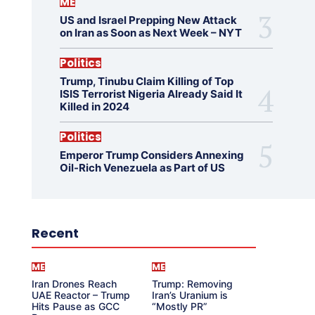
ME
US and Israel Prepping New Attack
on Iran as Soon as Next Week – NYT
Politics
Trump, Tinubu Claim Killing of Top
ISIS Terrorist Nigeria Already Said It
Killed in 2024
Politics
Emperor Trump Considers Annexing
Oil-Rich Venezuela as Part of US
Recent
ME
ME
Iran Drones Reach
Trump: Removing
UAE Reactor – Trump
Iran’s Uranium is
Hits Pause as GCC
“Mostly PR”