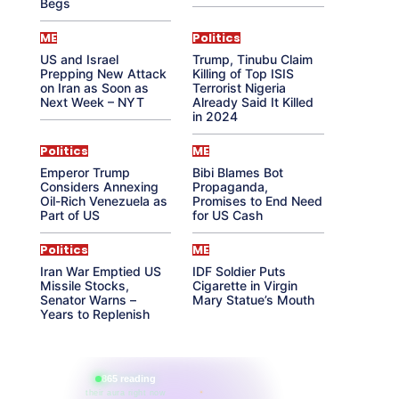
Begs
ME
Politics
US and Israel
Trump, Tinubu Claim
Prepping New Attack
Killing of Top ISIS
on Iran as Soon as
Terrorist Nigeria
Next Week – NYT
Already Said It Killed
in 2024
Politics
ME
Emperor Trump
Bibi Blames Bot
Considers Annexing
Propaganda,
Oil-Rich Venezuela as
Promises to End Need
Part of US
for US Cash
Politics
ME
Iran War Emptied US
IDF Soldier Puts
Missile Stocks,
Cigarette in Virgin
Senator Warns –
Mary Statue’s Mouth
Years to Replenish
865 reading
their aura right now