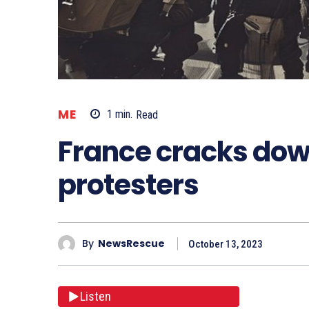
ME
1
min.
Read
France cracks dow
protesters
By
NewsRescue
October 13, 2023
Listen