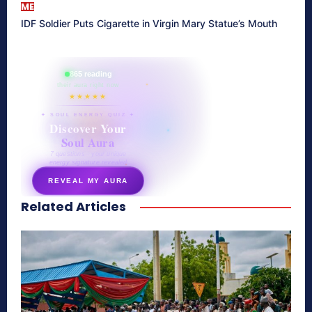
ME
IDF Soldier Puts Cigarette in Virgin Mary Statue’s Mouth
865 reading
their aura right now
★★★★★
✦ SOUL ENERGY QUIZ ✦
Discover Your
Soul Aura
7 questions · your unique
energy signature revealed
REVEAL MY AURA
Related Articles
secretnaturale.com/aura