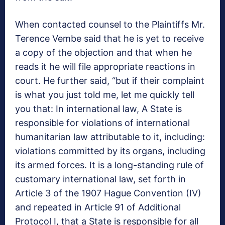
When contacted counsel to the Plaintiffs Mr.
Terence Vembe said that he is yet to receive
a copy of the objection and that when he
reads it he will file appropriate reactions in
court. He further said, “but if their complaint
is what you just told me, let me quickly tell
you that: In international law, A State is
responsible for violations of international
humanitarian law attributable to it, including:
violations committed by its organs, including
its armed forces. It is a long-standing rule of
customary international law, set forth in
Article 3 of the 1907 Hague Convention (IV)
and repeated in Article 91 of Additional
Protocol I, that a State is responsible for all