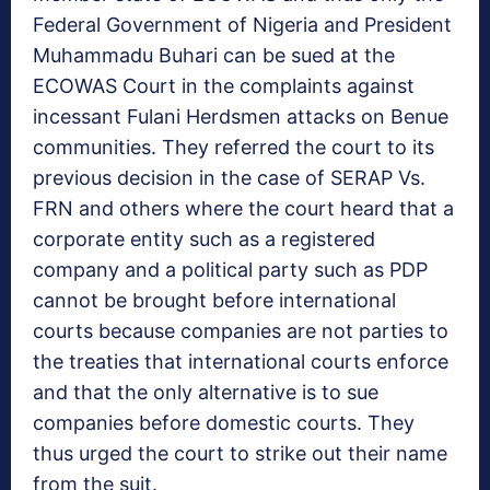
Federal Government of Nigeria and President
Muhammadu Buhari can be sued at the
ECOWAS Court in the complaints against
incessant Fulani Herdsmen attacks on Benue
communities. They referred the court to its
previous decision in the case of SERAP Vs.
FRN and others where the court heard that a
corporate entity such as a registered
company and a political party such as PDP
cannot be brought before international
courts because companies are not parties to
the treaties that international courts enforce
and that the only alternative is to sue
companies before domestic courts. They
thus urged the court to strike out their name
from the suit.