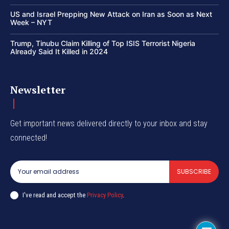
US and Israel Prepping New Attack on Iran as Soon as Next
Week – NYT
Trump, Tinubu Claim Killing of Top ISIS Terrorist Nigeria
Already Said It Killed in 2024
Newsletter
Get important news delivered directly to your inbox and stay
connected!
SUBSCRIBE
I've read and accept the
Privacy Policy
.