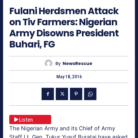
Fulani Herdsmen Attack
on Tiv Farmers: Nigerian
Army Disowns President
Buhari, FG
By
NewsRescue
May 18, 2016
Listen
The Nigerian Army and its Chief of Army
Staff Lt. Gen. Tukur Yusuf Buratai have asked