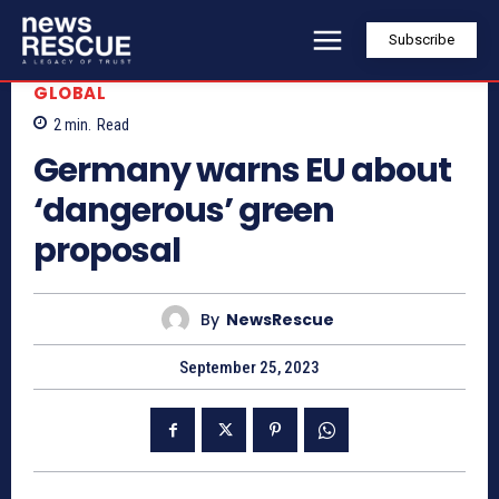
Subscribe
GLOBAL
2
min.
Read
Germany warns EU about
‘dangerous’ green
proposal
By
NewsRescue
September 25, 2023