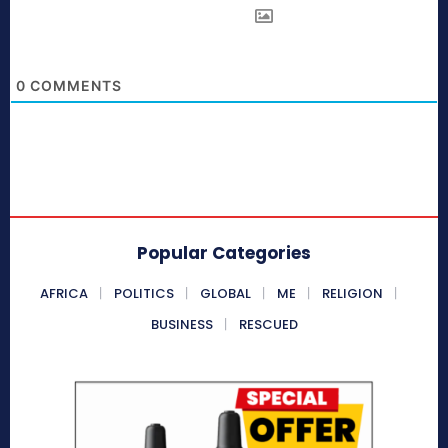
0
COMMENTS
Popular Categories
AFRICA
POLITICS
GLOBAL
ME
RELIGION
BUSINESS
RESCUED