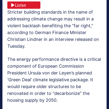
Listen
Stricter building standards in the name of
addressing climate change may result in a
violent backlash benefiting the “far right,”
according to German Finance Minister
Christian Lindner in an interview released on
Tuesday.
The energy performance directive is a critical
component of European Commission
President Ursula von der Leyen’s planned
‘Green Deal’ climate legislative package. It
would require older structures to be
renovated in order to “decarbonize” the
housing supply by 2050.