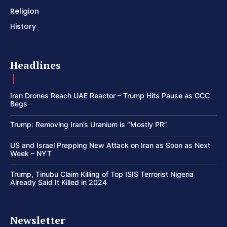
Religion
History
Headlines
Iran Drones Reach UAE Reactor – Trump Hits Pause as GCC
Begs
Trump: Removing Iran’s Uranium is “Mostly PR”
US and Israel Prepping New Attack on Iran as Soon as Next
Week – NYT
Trump, Tinubu Claim Killing of Top ISIS Terrorist Nigeria
Already Said It Killed in 2024
Newsletter