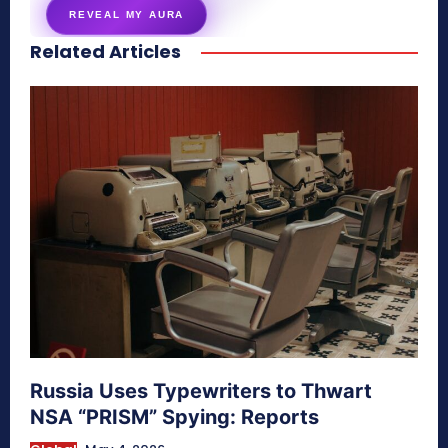
REVEAL MY AURA
Related Articles
secretnaturale.com/aura
Russia Uses Typewriters to Thwart
NSA “PRISM” Spying: Reports