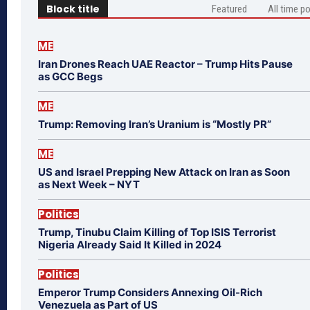
Block title
Featured
All time p
ME
Iran Drones Reach UAE Reactor – Trump Hits Pause
as GCC Begs
ME
Trump: Removing Iran’s Uranium is “Mostly PR”
ME
US and Israel Prepping New Attack on Iran as Soon
as Next Week – NYT
Politics
Trump, Tinubu Claim Killing of Top ISIS Terrorist
Nigeria Already Said It Killed in 2024
Politics
Emperor Trump Considers Annexing Oil-Rich
Venezuela as Part of US