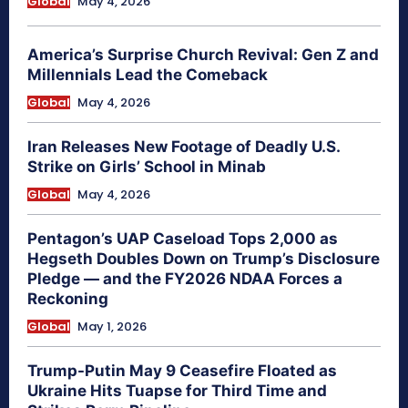
Global
May 4, 2026
America’s Surprise Church Revival: Gen Z and
Millennials Lead the Comeback
Global
May 4, 2026
Iran Releases New Footage of Deadly U.S.
Strike on Girls’ School in Minab
Global
May 4, 2026
Pentagon’s UAP Caseload Tops 2,000 as
Hegseth Doubles Down on Trump’s Disclosure
Pledge — and the FY2026 NDAA Forces a
Reckoning
Global
May 1, 2026
Trump-Putin May 9 Ceasefire Floated as
Ukraine Hits Tuapse for Third Time and