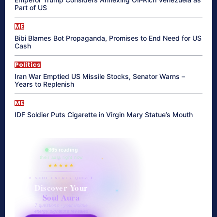
Part of US
ME
Bibi Blames Bot Propaganda, Promises to End Need for US
Cash
Politics
Iran War Emptied US Missile Stocks, Senator Warns –
Years to Replenish
ME
IDF Soldier Puts Cigarette in Virgin Mary Statue’s Mouth
865 reading
their aura right now
★★★★★
✦ SOUL ENERGY QUIZ ✦
Discover Your
Soul Aura
7 questions · your unique
energy signature revealed