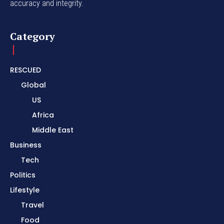
accuracy and integrity.
Category
RESCUED
Global
US
Africa
Middle East
Business
Tech
Politics
Lifestyle
Travel
Food