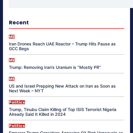
Recent
ME
Iran Drones Reach UAE Reactor – Trump Hits Pause as
GCC Begs
ME
Trump: Removing Iran’s Uranium is “Mostly PR”
ME
US and Israel Prepping New Attack on Iran as Soon as
Next Week – NYT
Politics
Trump, Tinubu Claim Killing of Top ISIS Terrorist Nigeria
Already Said It Killed in 2024
Politics
Emperor Trump Considers Annexing Oil-Rich Venezuela as