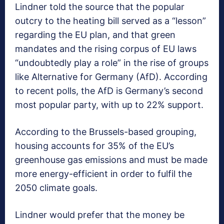
Lindner told the source that the popular
outcry to the heating bill served as a “lesson”
regarding the EU plan, and that green
mandates and the rising corpus of EU laws
“undoubtedly play a role” in the rise of groups
like Alternative for Germany (AfD). According
to recent polls, the AfD is Germany’s second
most popular party, with up to 22% support.
According to the Brussels-based grouping,
housing accounts for 35% of the EU’s
greenhouse gas emissions and must be made
more energy-efficient in order to fulfil the
2050 climate goals.
Lindner would prefer that the money be