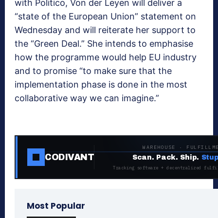
with Politico, Von der Leyen will deliver a
“state of the European Union” statement on
Wednesday and will reiterate her support to
the “Green Deal.” She intends to emphasise
how the programme would help EU industry
and to promise “to make sure that the
implementation phase is done in the most
collaborative way we can imagine.”
WAREHOUSE · FULFILLM
CODIVANT
Scan. Pack. Ship.
Stup
Tracking software + decentralized fulfi
Most Popular