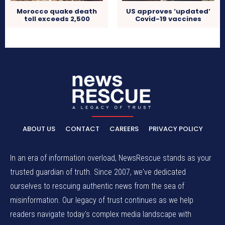
Morocco quake death
US approves ‘updated’
toll exceeds 2,500
Covid-19 vaccines
ABOUT US
CONTACT
CAREERS
PRIVACY POLICY
In an era of information overload, NewsRescue stands as your
trusted guardian of truth. Since 2007, we've dedicated
ourselves to rescuing authentic news from the sea of
misinformation. Our legacy of trust continues as we help
readers navigate today's complex media landscape with