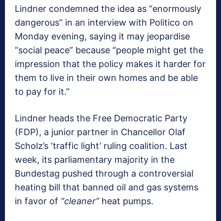
Lindner condemned the idea as “enormously
dangerous” in an interview with Politico on
Monday evening, saying it may jeopardise
“social peace” because “people might get the
impression that the policy makes it harder for
them to live in their own homes and be able
to pay for it.”
Lindner heads the Free Democratic Party
(FDP), a junior partner in Chancellor Olaf
Scholz’s ‘traffic light’ ruling coalition. Last
week, its parliamentary majority in the
Bundestag pushed through a controversial
heating bill that banned oil and gas systems
in favor of
“cleaner”
heat pumps.