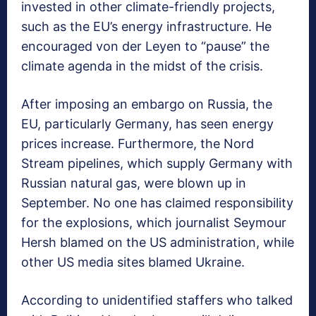
invested in other climate-friendly projects,
such as the EU’s energy infrastructure. He
encouraged von der Leyen to “pause” the
climate agenda in the midst of the crisis.
After imposing an embargo on Russia, the
EU, particularly Germany, has seen energy
prices increase. Furthermore, the Nord
Stream pipelines, which supply Germany with
Russian natural gas, were blown up in
September. No one has claimed responsibility
for the explosions, which journalist Seymour
Hersh blamed on the US administration, while
other US media sites blamed Ukraine.
According to unidentified staffers who talked