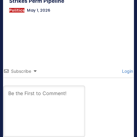
Strikes Perm Pipeline
Politics
May 1, 2026
Subscribe
Login