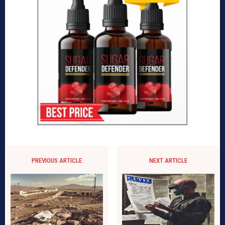
PREVIOUS ARTICLE
NEXT ARTICLE