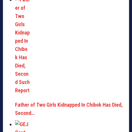
Father of Two Girls Kidnapped In Chibok Has Died,
Second…