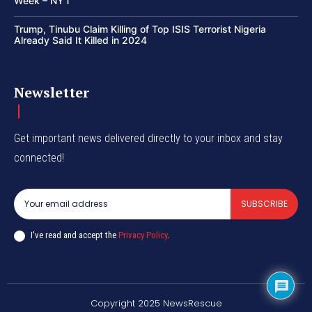
Week – NYT
Trump, Tinubu Claim Killing of Top ISIS Terrorist Nigeria
Already Said It Killed in 2024
Newsletter
Get important news delivered directly to your inbox and stay
connected!
SUBSCRIBE
I've read and accept the
Privacy Policy
.
Copyright 2025 NewsRescue