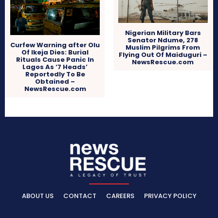
Nigerian Military Bars
Senator Ndume, 278
Curfew Warning after Olu
Muslim Pilgrims From
Of Ikeja Dies: Burial
Flying Out Of Maiduguri –
Rituals Cause Panic In
NewsRescue.com
Lagos As ‘7 Heads’
Reportedly To Be
Obtained –
NewsRescue.com
ABOUT US
CONTACT
CAREERS
PRIVACY POLICY