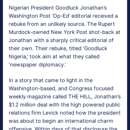
Nigerian President Goodluck Jonathan’s
Washington Post ‘Op-Ed’ editorial received a
rebuke from an unlikely source. The Rupert
Murdock-owned New York Post shot-back at
Jonathan with a sharply critical editorial of
their own. Their rebuke, titled ‘Goodluck
Nigeria,’ took aim at what they called
‘newspaper diplomacy.’
In a story that came to light in the
Washington-based, and Congress focused
weekly magazine called THE HILL, Jonathan’s
$1.2 million deal with the high powered public
relations firm Levick noted how the president
was about to begin an international charm
offensive. Within days of that disclosure the