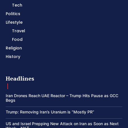
Tech
Politics
Lifestyle
Travel
Food
Religion
History
Headlines
Iran Drones Reach UAE Reactor – Trump Hits Pause as GCC
Begs
Trump: Removing Iran’s Uranium is “Mostly PR”
US and Israel Prepping New Attack on Iran as Soon as Next