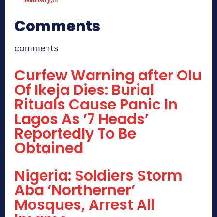
Comments
comments
Curfew Warning after Olu
Of Ikeja Dies: Burial
Rituals Cause Panic In
Lagos As ’7 Heads’
Reportedly To Be
Obtained
Nigeria: Soldiers Storm
Aba ‘Northerner’
Mosques, Arrest All