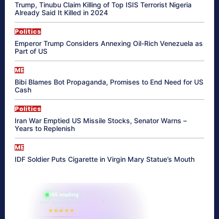
Trump, Tinubu Claim Killing of Top ISIS Terrorist Nigeria
Already Said It Killed in 2024
Politics
Emperor Trump Considers Annexing Oil-Rich Venezuela as
Part of US
ME
Bibi Blames Bot Propaganda, Promises to End Need for US
Cash
Politics
Iran War Emptied US Missile Stocks, Senator Warns –
Years to Replenish
ME
IDF Soldier Puts Cigarette in Virgin Mary Statue’s Mouth
865 reading
their aura right now
★★★★★