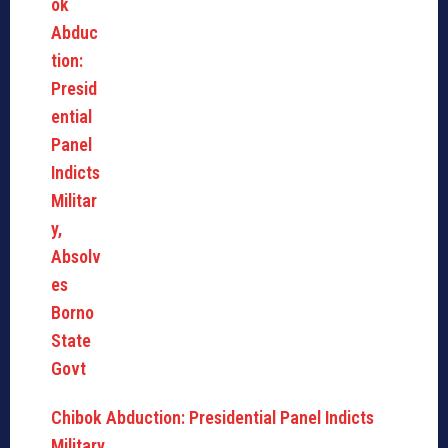
Chibok Abduction: Presidential Panel Indicts
Military,…