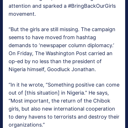
attention and sparked a #BringBackOurGirls
movement.
“But the girls are still missing. The campaign
seems to have moved from hashtag
demands to ‘newspaper column diplomacy.’
On Friday, The Washington Post carried an
op-ed by no less than the president of
Nigeria himself, Goodluck Jonathan.
“In it he wrote, “Something positive can come
out of [this situation] in Nigeria.” He says,
“Most important, the return of the Chibok
girls, but also new international cooperation
to deny havens to terrorists and destroy their
organizations.”