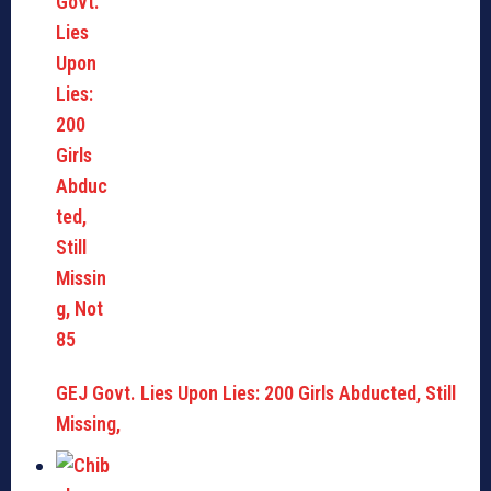
GEJ Govt. Lies Upon Lies: 200 Girls Abducted, Still
Missing,