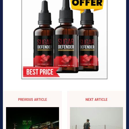
PREVIOUS ARTICLE
NEXT ARTICLE