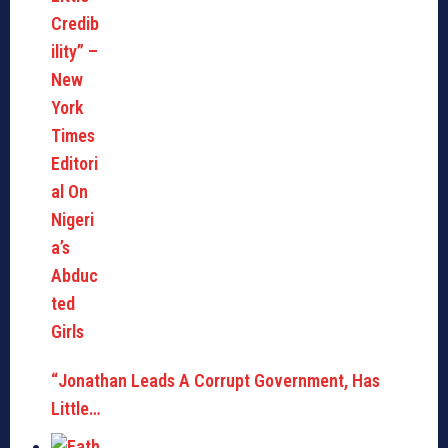
“Jonathan Leads A Corrupt Government, Has
Little…