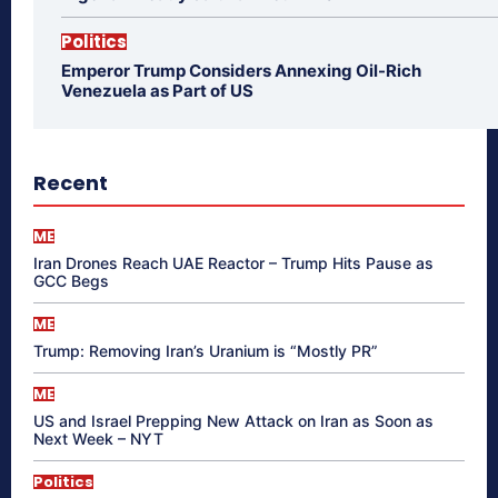
Politics
Emperor Trump Considers Annexing Oil-Rich
Venezuela as Part of US
Recent
ME
Iran Drones Reach UAE Reactor – Trump Hits Pause as
GCC Begs
ME
Trump: Removing Iran’s Uranium is “Mostly PR”
ME
US and Israel Prepping New Attack on Iran as Soon as
Next Week – NYT
Politics