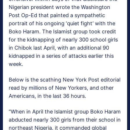
Nigerian president wrote the Washington
Post Op-Ed that painted a sympathetic
portrait of his ongoing ‘quiet fight’ with the
Boko Haram. The Islamist group took credit
for the kidnapping of nearly 300 school girls
in Chibok last April, with an additional 90
kidnapped in a series of attacks earlier this
week.
Below is the scathing New York Post editorial
read by millions of New Yorkers, and other
Americans, in the last 36 hours.
“When in April the Islamist group Boko Haram
abducted nearly 300 girls from their school in
northeast Nigeria, it commanded global