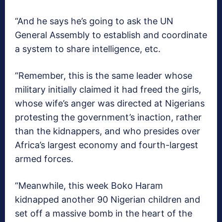
“And he says he’s going to ask the UN
General Assembly to establish and coordinate
a system to share intelligence, etc.
“Remember, this is the same leader whose
military initially claimed it had freed the girls,
whose wife’s anger was directed at Nigerians
protesting the government’s inaction, rather
than the kidnappers, and who presides over
Africa’s largest economy and fourth-largest
armed forces.
“Meanwhile, this week Boko Haram
kidnapped another 90 Nigerian children and
set off a massive bomb in the heart of the