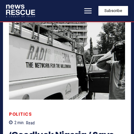
Subscribe
POLITICS
2
min.
Read