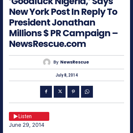
‘Goodluck Nigeria,’ Says
New York Post In Reply To
President Jonathan
Millions $ PR Campaign –
NewsRescue.com
By
NewsRescue
July 8, 2014
Listen
June 29, 2014