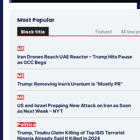
Most Popular
Block title
Featured
All time p
ME
Iran Drones Reach UAE Reactor – Trump Hits Pause
as GCC Begs
ME
Trump: Removing Iran’s Uranium is “Mostly PR”
ME
US and Israel Prepping New Attack on Iran as Soon
as Next Week – NYT
Politics
Trump, Tinubu Claim Killing of Top ISIS Terrorist
Nigeria Already Said It Killed in 2024