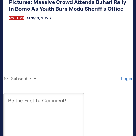
Pictures: Massive Crowd Attends Buhari Rally
In Borno As Youth Burn Modu Sheriff’s Office
Politics
May 4, 2026
Subscribe
Login