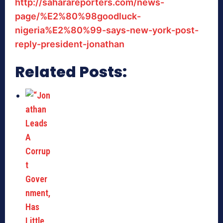
http://saharareporters.com/news-
page/%E2%80%98goodluck-
nigeria%E2%80%99-says-new-york-post-
reply-president-jonathan
Related Posts: