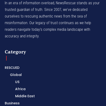
In an era of information overload, NewsRescue stands as your
trusted guardian of truth. Since 2007, we've dedicated
ourselves to rescuing authentic news from the sea of
misinformation. Our legacy of trust continues as we help
readers navigate today's complex media landscape with
accuracy and integrity.
Category
RESCUED
Global
US
Africa
Middle East
Business