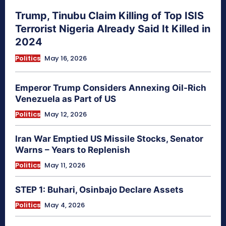
Trump, Tinubu Claim Killing of Top ISIS
Terrorist Nigeria Already Said It Killed in
2024
Politics
May 16, 2026
Emperor Trump Considers Annexing Oil-Rich
Venezuela as Part of US
Politics
May 12, 2026
Iran War Emptied US Missile Stocks, Senator
Warns – Years to Replenish
Politics
May 11, 2026
STEP 1: Buhari, Osinbajo Declare Assets
Politics
May 4, 2026