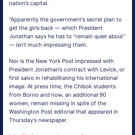
nation’s capital.
“Apparently the government’s secret plan to
get the girls back — which President
Jonathan says he has to “remain quiet about”
— isn’t much impressing them.
Nor is the New York Post impressed with
President Jonathan’s contract with Levick, or
first salvo in rehabilitating his international
image. At press time, the Chibok students
from Borno and now, an additional 90
women, remain missing in spite of the
Washington Post editorial that appeared in
Thursday’s newspaper.