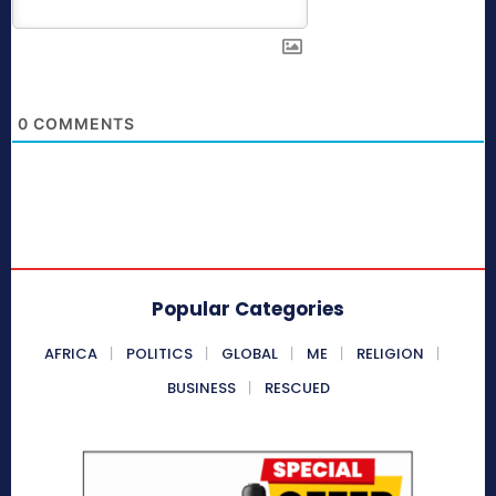
0
COMMENTS
Popular Categories
AFRICA
POLITICS
GLOBAL
ME
RELIGION
BUSINESS
RESCUED