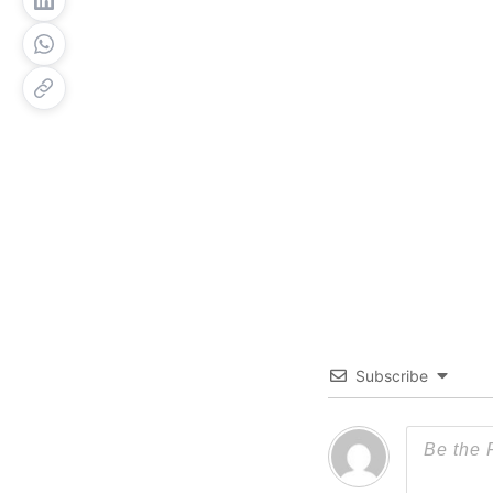
Subscribe