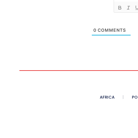
0
COMMENTS
AFRICA
PO