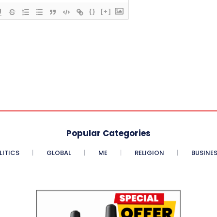
{}
[+]
Popular Categories
LITICS
GLOBAL
ME
RELIGION
BUSINE