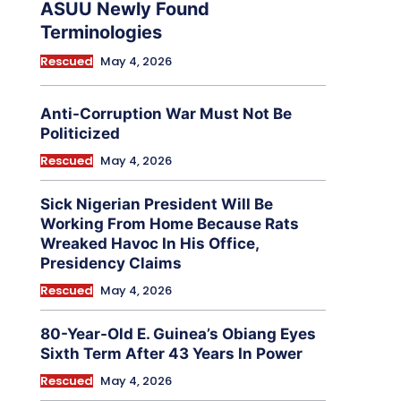
ASUU Newly Found
Terminologies
Rescued
May 4, 2026
Anti-Corruption War Must Not Be
Politicized
Rescued
May 4, 2026
Sick Nigerian President Will Be
Working From Home Because Rats
Wreaked Havoc In His Office,
Presidency Claims
Rescued
May 4, 2026
80-Year-Old E. Guinea’s Obiang Eyes
Sixth Term After 43 Years In Power
Rescued
May 4, 2026