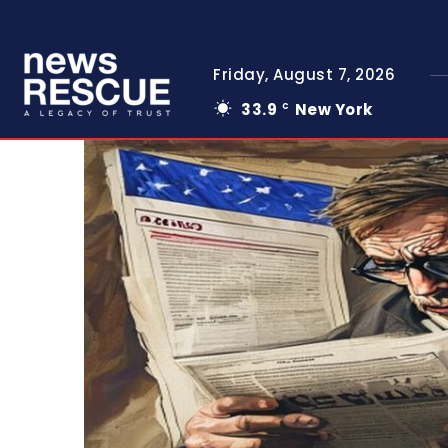
Friday, August 7, 2026
33.9
New York
C