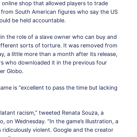
 online shop that allowed players to trade
e from South American figures who say the US
ould be held accountable.
 in the role of a slave owner who can buy and
different sorts of torture. It was removed from
, a little more than a month after its release,
users who downloaded it in the previous four
er Globo.
ame is “excellent to pass the time but lacking
Blatant racism,” tweeted Renata Souza, a
ro, on Wednesday. “In the game’s illustration, a
 ridiculously violent. Google and the creator