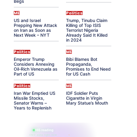
Begs
ME
Politics
US and Israel
Trump, Tinubu Claim
Prepping New Attack
Killing of Top ISIS
on Iran as Soon as
Terrorist Nigeria
Next Week – NYT
Already Said It Killed
in 2024
Politics
ME
Emperor Trump
Bibi Blames Bot
Considers Annexing
Propaganda,
Oil-Rich Venezuela as
Promises to End Need
Part of US
for US Cash
Politics
ME
Iran War Emptied US
IDF Soldier Puts
Missile Stocks,
Cigarette in Virgin
Senator Warns –
Mary Statue’s Mouth
Years to Replenish
865 reading
their aura right now