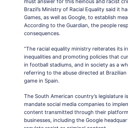
must answer for this heinous and racist cr
Brazil’s Ministry of Racial Equality said i
Games, as well as Google, to establish meas
According to the Guardian, the people respo
consequences.
“The racial equality ministry reiterates its 
inequalities and promoting policies that cu
in football stadiums, and in society as a w
referring to the abuse directed at Brazilian
game in Spain.
The South American country’s legislature i
mandate social media companies to implemen
content transmitted through their platforms
businesses, including the Google headquarte