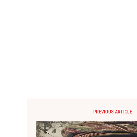
PREVIOUS ARTICLE