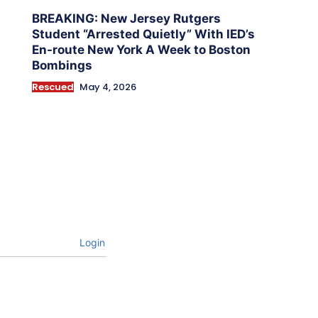
BREAKING: New Jersey Rutgers
Student “Arrested Quietly” With IED’s
En-route New York A Week to Boston
Bombings
Rescued
May 4, 2026
Login