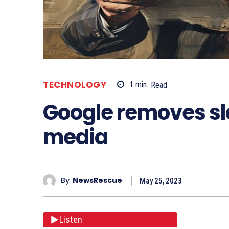
TECHNOLOGY
1
min.
Read
Google removes s
media
By
NewsRescue
May 25, 2023
Listen