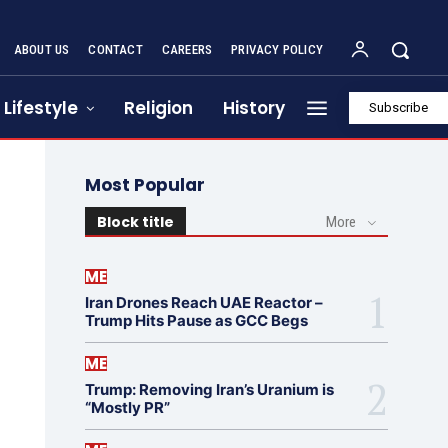
ABOUT US
CONTACT
CAREERS
PRIVACY POLICY
Lifestyle
Religion
History
Subscribe
Most Popular
Block title
More
ME
Iran Drones Reach UAE Reactor –
Trump Hits Pause as GCC Begs
ME
Trump: Removing Iran’s Uranium is
“Mostly PR”