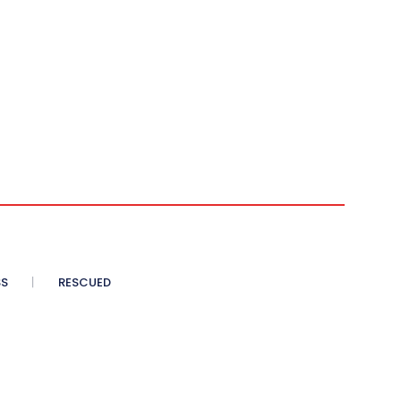
SS
RESCUED