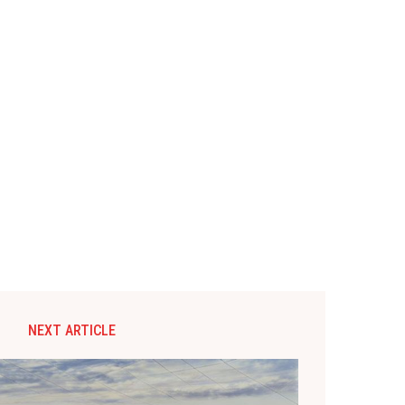
NEXT ARTICLE