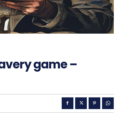
lavery game –