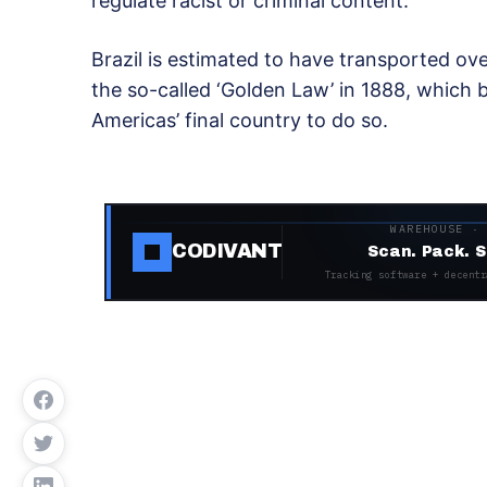
regulate racist or criminal content.
Brazil is estimated to have transported ove
the so-called ‘Golden Law’ in 1888, which b
Americas’ final country to do so.
WAREHOUSE ·
CODIVANT
Scan. Pack. S
Tracking software + decentr