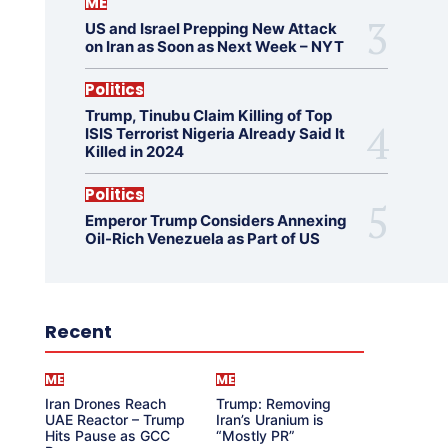
ME
US and Israel Prepping New Attack
on Iran as Soon as Next Week – NYT
Politics
Trump, Tinubu Claim Killing of Top
ISIS Terrorist Nigeria Already Said It
Killed in 2024
Politics
Emperor Trump Considers Annexing
Oil-Rich Venezuela as Part of US
Recent
ME
ME
Iran Drones Reach
Trump: Removing
UAE Reactor – Trump
Iran’s Uranium is
Hits Pause as GCC
“Mostly PR”