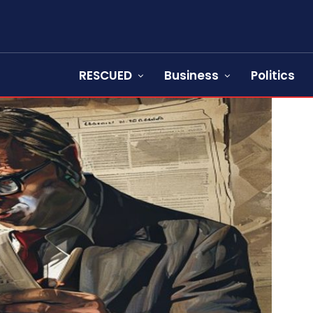
RESCUED
Business
Politics