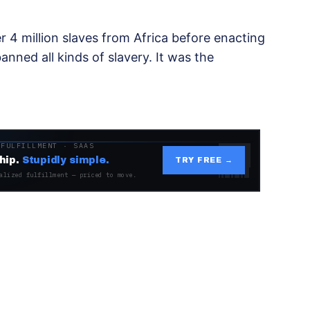
r 4 million slaves from Africa before enacting
anned all kinds of slavery. It was the
 FULFILLMENT · SAAS
hip.
Stupidly simple.
TRY FREE →
alized fulfillment — priced to move.