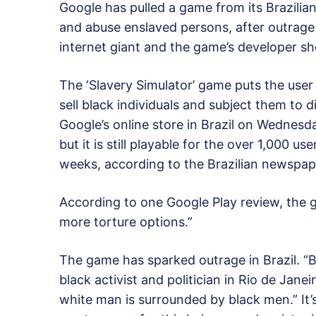
Google has pulled a game from its Brazilian
and abuse enslaved persons, after outrag
internet giant and the game’s developer sh
The ‘Slavery Simulator’ game puts the user
sell black individuals and subject them to 
Google’s online store in Brazil on Wednesday
but it is still playable for the over 1,000 
weeks, according to the Brazilian newspap
According to one Google Play review, the g
more torture options.”
The game has sparked outrage in Brazil. “
black activist and politician in Rio de Janei
white man is surrounded by black men.” It’s