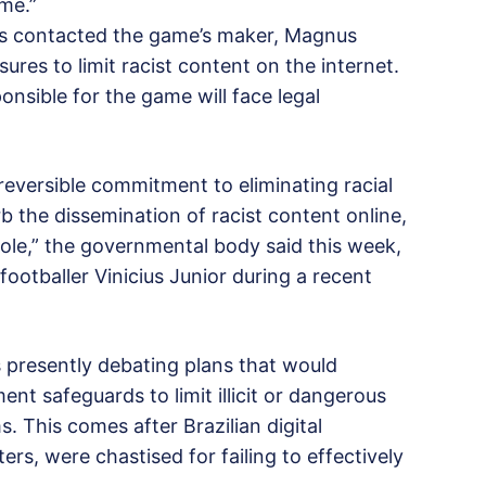
ime.”
t has contacted the game’s maker, Magnus
ures to limit racist content on the internet.
nsible for the game will face legal
irreversible commitment to eliminating racial
rb the dissemination of racist content online,
hole,” the governmental body said this week,
 footballer Vinicius Junior during a recent
s presently debating plans that would
t safeguards to limit illicit or dangerous
. This comes after Brazilian digital
rs, were chastised for failing to effectively