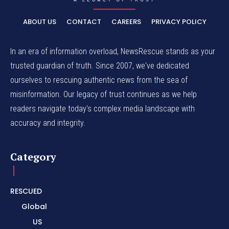
ABOUT US
CONTACT
CAREERS
PRIVACY POLICY
In an era of information overload, NewsRescue stands as your
trusted guardian of truth. Since 2007, we've dedicated
ourselves to rescuing authentic news from the sea of
misinformation. Our legacy of trust continues as we help
readers navigate today's complex media landscape with
accuracy and integrity.
Category
RESCUED
Global
US