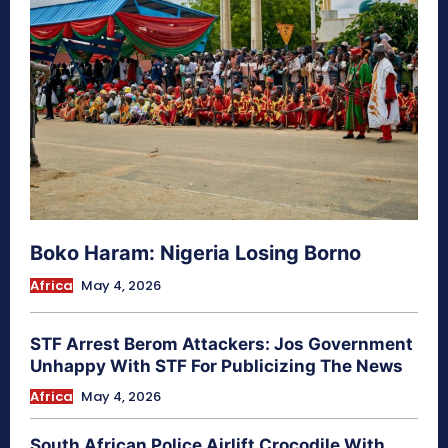
Boko Haram: Nigeria Losing Borno
Africa
May 4, 2026
STF Arrest Berom Attackers: Jos Government
Unhappy With STF For Publicizing The News
Africa
May 4, 2026
South African Police Airlift Crocodile With