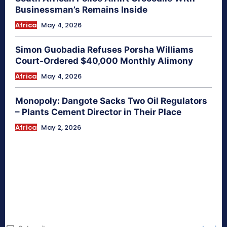
Businessman’s Remains Inside
Africa
May 4, 2026
Simon Guobadia Refuses Porsha Williams
Court-Ordered $40,000 Monthly Alimony
Africa
May 4, 2026
Monopoly: Dangote Sacks Two Oil Regulators
– Plants Cement Director in Their Place
Africa
May 2, 2026