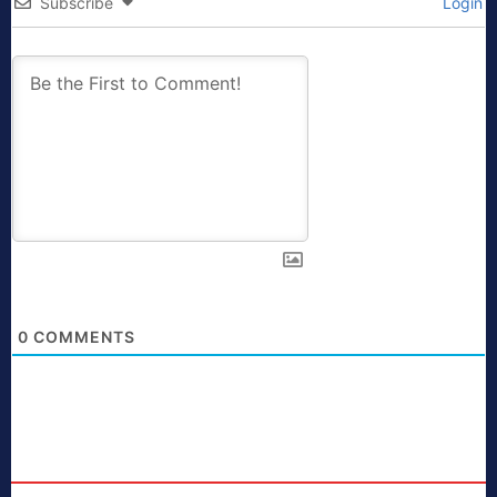
Subscribe
Login
0
COMMENTS