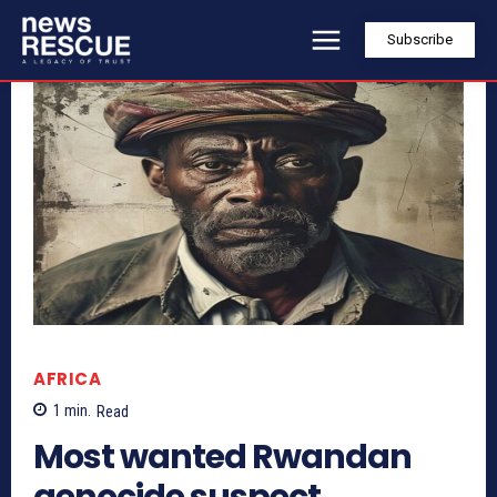
Subscribe
AFRICA
1
min.
Read
Most wanted Rwandan
genocide suspect