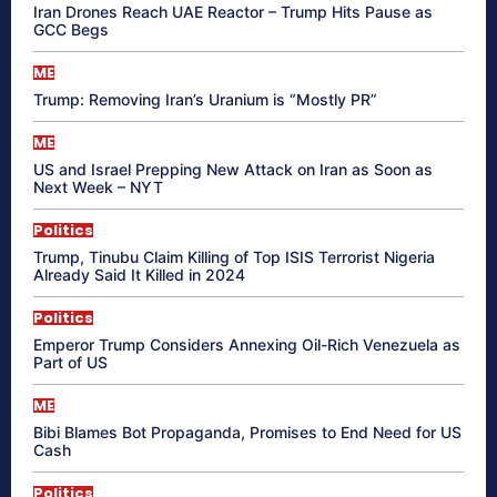
Iran Drones Reach UAE Reactor – Trump Hits Pause as
GCC Begs
ME
Trump: Removing Iran’s Uranium is “Mostly PR”
ME
US and Israel Prepping New Attack on Iran as Soon as
Next Week – NYT
Politics
Trump, Tinubu Claim Killing of Top ISIS Terrorist Nigeria
Already Said It Killed in 2024
Politics
Emperor Trump Considers Annexing Oil-Rich Venezuela as
Part of US
ME
Bibi Blames Bot Propaganda, Promises to End Need for US
Cash
Politics