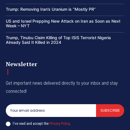
Trump: Removing Iran’s Uranium is “Mostly PR”
US and Israel Prepping New Attack on Iran as Soon as Next
Week – NYT
Trump, Tinubu Claim Killing of Top ISIS Terrorist Nigeria
Already Said It Killed in 2024
Newsletter
Get important news delivered directly to your inbox and stay
connected!
SUBSCRIBE
I've read and accept the
Privacy Policy
.