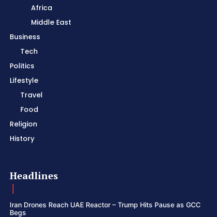
Africa
Middle East
Business
Tech
Politics
Lifestyle
Travel
Food
Religion
History
Headlines
Iran Drones Reach UAE Reactor – Trump Hits Pause as GCC
Begs