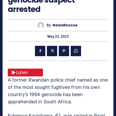
arrested
By
NewsRescue
May 25, 2023
Listen
A former Rwandan police chief named as one
of the most sought fugitives from his own
country’s 1994 genocide has been
apprehended in South Africa.
Fulgence Kayishema, 62, was seized in Paarl