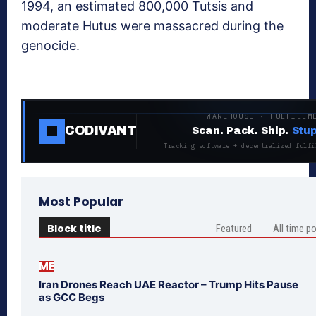
1994, an estimated 800,000 Tutsis and
moderate Hutus were massacred during the
genocide.
WAREHOUSE · FULFILLM
CODIVANT
Scan. Pack. Ship.
Stup
Tracking software + decentralized fulfi
Most Popular
Block title
Featured
All time p
ME
Iran Drones Reach UAE Reactor – Trump Hits Pause
as GCC Begs