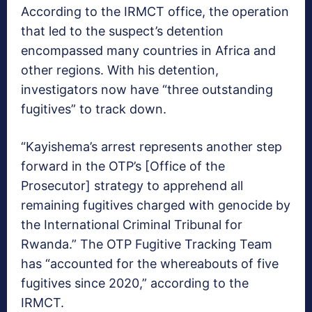
According to the IRMCT office, the operation
that led to the suspect’s detention
encompassed many countries in Africa and
other regions. With his detention,
investigators now have “three outstanding
fugitives” to track down.
“Kayishema’s arrest represents another step
forward in the OTP’s [Office of the
Prosecutor] strategy to apprehend all
remaining fugitives charged with genocide by
the International Criminal Tribunal for
Rwanda.” The OTP Fugitive Tracking Team
has “accounted for the whereabouts of five
fugitives since 2020,” according to the
IRMCT.