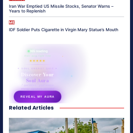
Iran War Emptied US Missile Stocks, Senator Warns –
Years to Replenish
ME
IDF Soldier Puts Cigarette in Virgin Mary Statue’s Mouth
865 reading
their aura right now
★★★★★
✦ SOUL ENERGY QUIZ ✦
Discover Your
Soul Aura
7 questions · your unique
energy signature revealed
REVEAL MY AURA
Related Articles
secretnaturale.com/aura