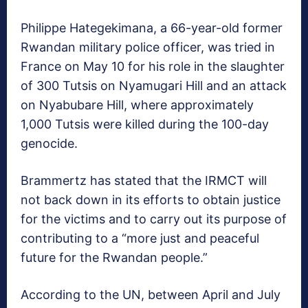
Philippe Hategekimana, a 66-year-old former
Rwandan military police officer, was tried in
France on May 10 for his role in the slaughter
of 300 Tutsis on Nyamugari Hill and an attack
on Nyabubare Hill, where approximately
1,000 Tutsis were killed during the 100-day
genocide.
Brammertz has stated that the IRMCT will
not back down in its efforts to obtain justice
for the victims and to carry out its purpose of
contributing to a “more just and peaceful
future for the Rwandan people.”
According to the UN, between April and July