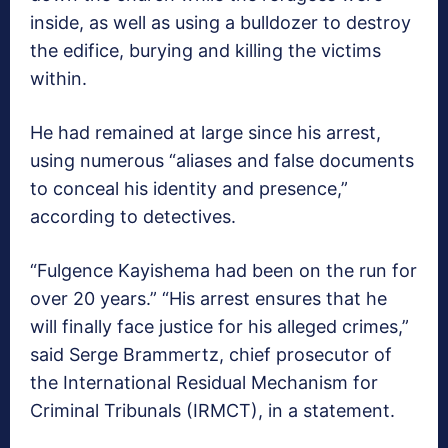
inside, as well as using a bulldozer to destroy
the edifice, burying and killing the victims
within.
He had remained at large since his arrest,
using numerous “aliases and false documents
to conceal his identity and presence,”
according to detectives.
“Fulgence Kayishema had been on the run for
over 20 years.” “His arrest ensures that he
will finally face justice for his alleged crimes,”
said Serge Brammertz, chief prosecutor of
the International Residual Mechanism for
Criminal Tribunals (IRMCT), in a statement.