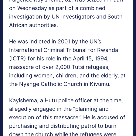
on Wednesday as part of a combined
investigation by UN investigators and South
African authorities.
He was indicted in 2001 by the UN’s
International Criminal Tribunal for Rwanda
(ICTR) for his role in the April 15, 1994,
massacre of over 2,000 Tutsi refugees,
including women, children, and the elderly, at
the Nyange Catholic Church in Kivumu.
Kayishema, a Hutu police officer at the time,
allegedly engaged in the “planning and
execution of this massacre.” He is accused of
purchasing and distributing petrol to burn
down the church while the refugees were