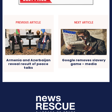
PREVIOUS ARTICLE
NEXT ARTICLE
Google removes slavery
Armenia and Azerbaijan
game – media
reveal result of peace
talks