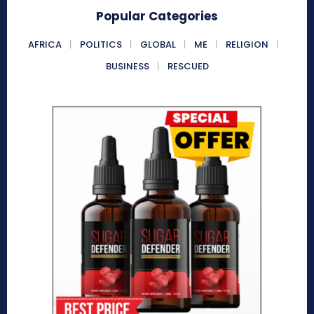
Popular Categories
AFRICA
POLITICS
GLOBAL
ME
RELIGION
BUSINESS
RESCUED