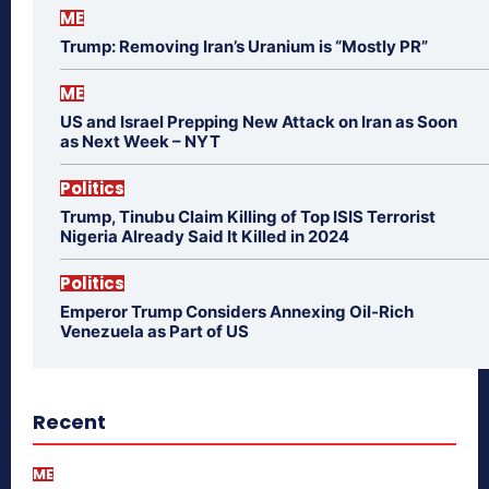
ME
Trump: Removing Iran’s Uranium is “Mostly PR”
ME
US and Israel Prepping New Attack on Iran as Soon
as Next Week – NYT
Politics
Trump, Tinubu Claim Killing of Top ISIS Terrorist
Nigeria Already Said It Killed in 2024
Politics
Emperor Trump Considers Annexing Oil-Rich
Venezuela as Part of US
Recent
ME